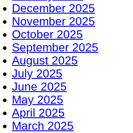
December 2025
November 2025
October 2025
September 2025
August 2025
July 2025
June 2025
May 2025
April 2025
March 2025