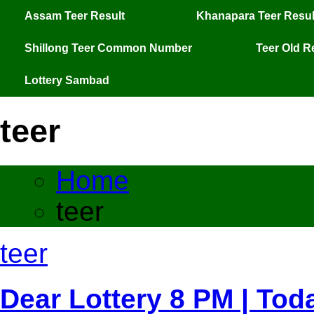
Assam Teer Result
Khanapara Teer Resul
Shillong Teer Common Number
Teer Old R
Lottery Sambad
teer
Home
teer
teer
Dear Lottery 8 PM | Tod