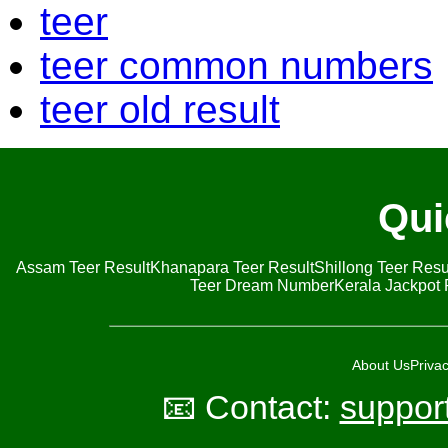
teer
teer common numbers
teer old result
Qui
Assam Teer Result
Khanapara Teer Result
Shillong Teer Resu
Teer Dream Number
Kerala Jackpot 
About Us
Privac
📧 Contact:
suppor