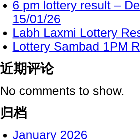
6 pm lottery result​ – 
15/01/26
Labh Laxmi Lottery Re
Lottery Sambad 1PM Re
近期评论
No comments to show.
归档
January 2026