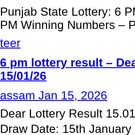
Punjab State Lottery: 6 P
PM Winning Numbers – Pu
teer
6 pm lottery result​ – D
15/01/26
assam
Jan 15, 2026
Dear Lottery Result 15.
Draw Date: 15th January 