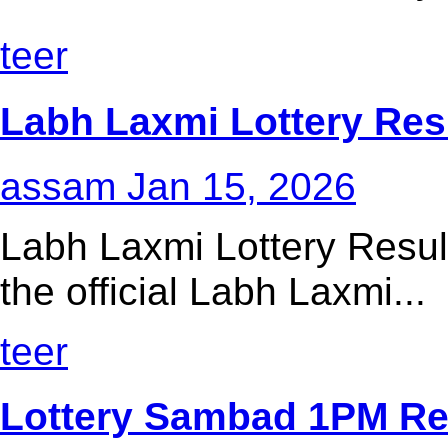
teer
Labh Laxmi Lottery Res
assam
Jan 15, 2026
Labh Laxmi Lottery Resul
the official Labh Laxmi...
teer
Lottery Sambad 1PM Res