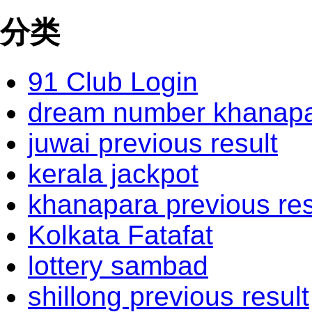
分类
91 Club Login
dream number khanapar
juwai previous result
kerala jackpot
khanapara previous res
Kolkata Fatafat
lottery sambad
shillong previous result