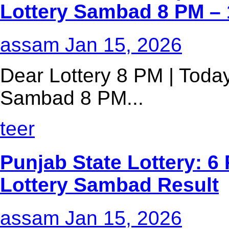
Lottery Sambad 8 PM – 
assam
Jan 15, 2026
Dear Lottery 8 PM | Today
Sambad 8 PM...
teer
Punjab State Lottery: 6 
Lottery Sambad Result
assam
Jan 15, 2026