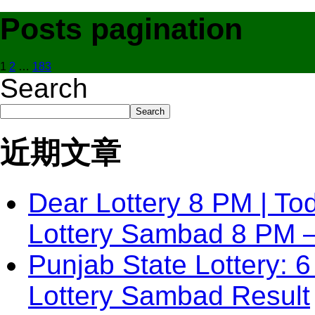
Posts pagination
1
2
…
183
Search
Search
近期文章
Dear Lottery 8 PM | To
Lottery Sambad 8 PM 
Punjab State Lottery: 6
Lottery Sambad Result