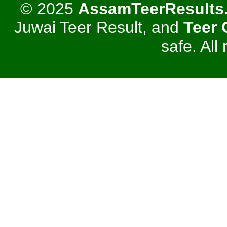
© 2025
AssamTeerResults
Juwai Teer Result, and
Teer
safe. All