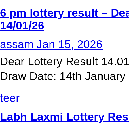
6 pm lottery result​ – D
14/01/26
assam
Jan 15, 2026
Dear Lottery Result 14.
Draw Date: 14th January 
teer
Labh Laxmi Lottery Res