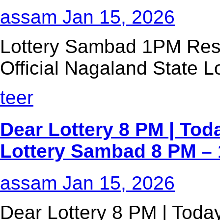
assam
Jan 15, 2026
Lottery Sambad 1PM Resu
Official Nagaland State Lo
teer
Dear Lottery 8 PM | Tod
Lottery Sambad 8 PM – 
assam
Jan 15, 2026
Dear Lottery 8 PM | Today