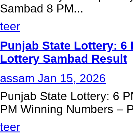
Sambad 8 PM...
teer
Punjab State Lottery: 6 
Lottery Sambad Result
assam
Jan 15, 2026
Punjab State Lottery: 6 P
PM Winning Numbers – Pu
teer