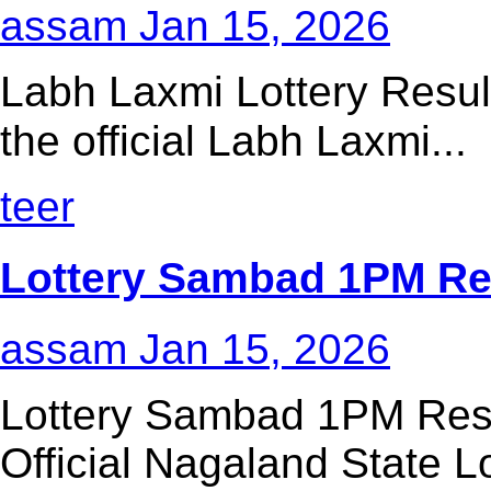
assam
Jan 15, 2026
Labh Laxmi Lottery Resul
the official Labh Laxmi...
teer
Lottery Sambad 1PM Res
assam
Jan 15, 2026
Lottery Sambad 1PM Resu
Official Nagaland State Lo