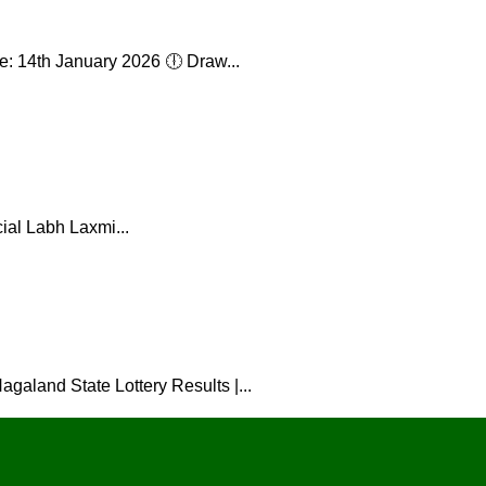
: 14th January 2026 🕕 Draw...
ial Labh Laxmi...
galand State Lottery Results |...