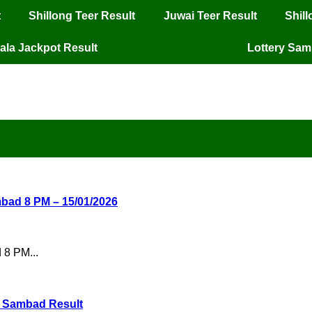
t
Shillong Teer Result
Juwai Teer Result
Shil
ala Jackpot Result
Lottery Sa
mbad 8 PM – 15/01/2026
 8 PM...
ry Sambad Result