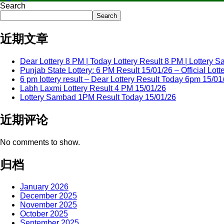
Search
Search
近期文章
Dear Lottery 8 PM | Today Lottery Result 8 PM | Lottery
Punjab State Lottery: 6 PM Result 15/01/26 – Official Lo
6 pm lottery result​ – Dear Lottery Result Today 6pm 15/01
Labh Laxmi Lottery Result 4 PM 15/01/26
Lottery Sambad 1PM Result Today 15/01/26
近期评论
No comments to show.
归档
January 2026
December 2025
November 2025
October 2025
September 2025