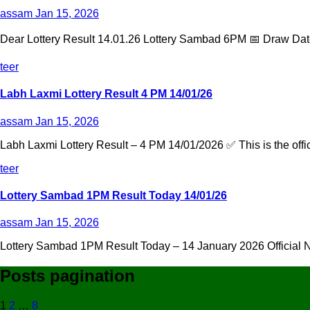
assam
Jan 15, 2026
Dear Lottery Result 14.01.26 Lottery Sambad 6PM 📅 Draw Date
teer
Labh Laxmi Lottery Result 4 PM 14/01/26
assam
Jan 15, 2026
Labh Laxmi Lottery Result – 4 PM 14/01/2026 ✅ This is the offic
teer
Lottery Sambad 1PM Result Today 14/01/26
assam
Jan 15, 2026
Lottery Sambad 1PM Result Today – 14 January 2026 Official Na
Posts pagination
1
2
…
8