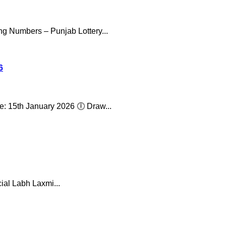
ng Numbers – Punjab Lottery...
6
: 15th January 2026 🕕 Draw...
ial Labh Laxmi...