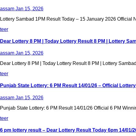
assam
Jan 15, 2026
Lottery Sambad 1PM Result Today – 15 January 2026 Official Na
teer
Dear Lottery 8 PM | Today Lottery Result 8 PM | Lottery Sa
assam
Jan 15, 2026
Dear Lottery 8 PM | Today Lottery Result 8 PM | Lottery Sambad
teer
Punjab State Lottery: 6 PM Result 14/01/26 – Official Lotte
assam
Jan 15, 2026
Punjab State Lottery: 6 PM Result 14/01/26 Official 6 PM Winni
teer
6 pm lottery result​ – Dear Lottery Result Today 6pm 14/01/2