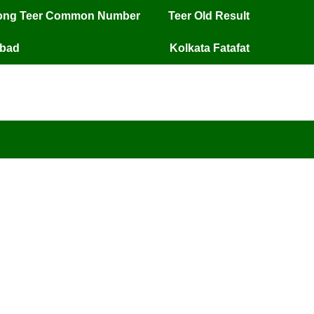
long Teer Common Number
Teer Old Result
mbad
Kolkata Fatafat