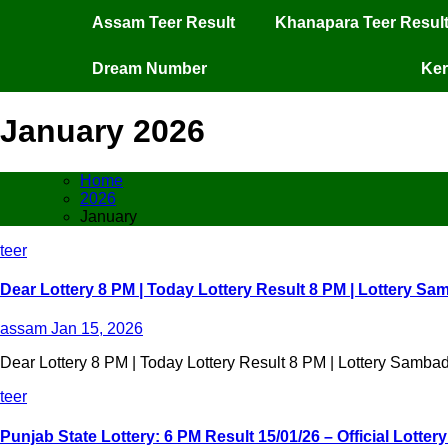
Assam Teer Result
Khanapara Teer Resul
Dream Number
Ker
January 2026
Home
2026
January
teer
Dear Lottery 8 PM | Today Lottery Result 8 PM | Lottery Sa
assam
Jan 15, 2026
Dear Lottery 8 PM | Today Lottery Result 8 PM | Lottery Sambad
teer
Punjab State Lottery: 6 PM Result 15/01/26 – Official Lotte