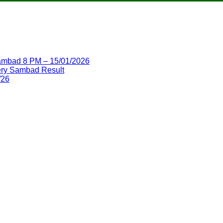
 Sambad 8 PM – 15/01/2026
ttery Sambad Result
/26