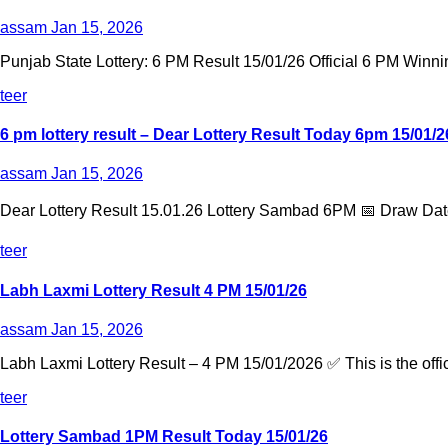
assam
Jan 15, 2026
Punjab State Lottery: 6 PM Result 15/01/26 Official 6 PM Winni
teer
6 pm lottery result​ – Dear Lottery Result Today 6pm 15/01/2
assam
Jan 15, 2026
Dear Lottery Result 15.01.26 Lottery Sambad 6PM 📅 Draw Date
teer
Labh Laxmi Lottery Result 4 PM 15/01/26
assam
Jan 15, 2026
Labh Laxmi Lottery Result – 4 PM 15/01/2026 ✅ This is the offic
teer
Lottery Sambad 1PM Result Today 15/01/26