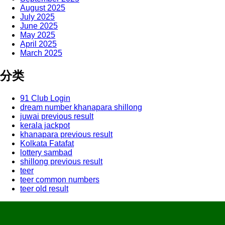
August 2025
July 2025
June 2025
May 2025
April 2025
March 2025
分类
91 Club Login
dream number khanapara shillong
juwai previous result
kerala jackpot
khanapara previous result
Kolkata Fatafat
lottery sambad
shillong previous result
teer
teer common numbers
teer old result