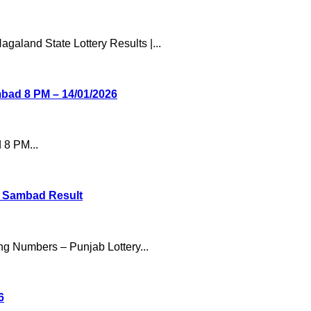
galand State Lottery Results |...
mbad 8 PM – 14/01/2026
 8 PM...
ry Sambad Result
ng Numbers – Punjab Lottery...
6