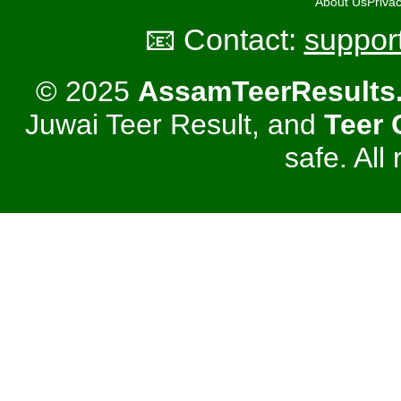
About Us
Privac
📧 Contact:
suppor
© 2025
AssamTeerResults
Juwai Teer Result, and
Teer
safe. All