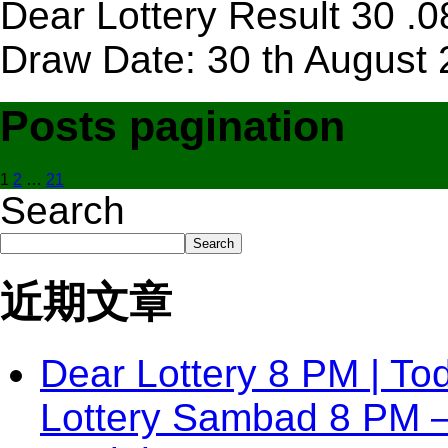
Dear Lottery Result 30 .
Draw Date: 30 th August 
Posts pagination
1
2
…
21
Search
Search
近期文章
Dear Lottery 8 PM | To
Lottery Sambad 8 PM 