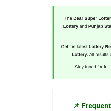
The
Dear Super Lotter
Lottery
and
Punjab Sta
Get the latest
Lottery Re
Lottery
. All result
Stay tuned for ful
📌 Frequent