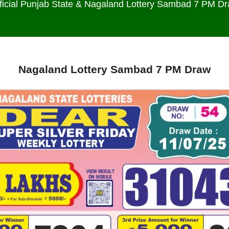
ficial Punjab State & Nagaland Lottery Sambad 7 PM D
Nagaland Lottery Sambad 7 PM Draw