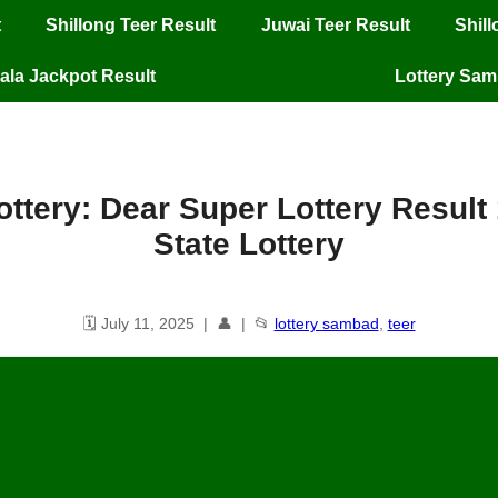
t
Shillong Teer Result
Juwai Teer Result
Shil
ala Jackpot Result
Lottery Sa
ttery: Dear Super Lottery Result
State Lottery
🗓️ July 11, 2025 | 👤 | 📂
lottery sambad
,
teer
tate Lottery: Dear Super Lottery Resu