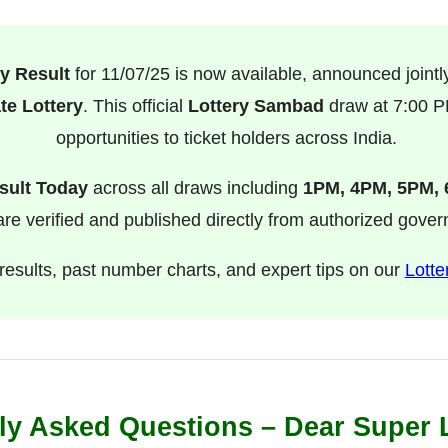
y Result
for 11/07/25 is now available, announced jointl
te Lottery
. This official
Lottery Sambad
draw at 7:00 PM
opportunities to ticket holders across India.
sult Today
across all draws including
1PM, 4PM, 5PM,
s are verified and published directly from authorized gove
l results, past number charts, and expert tips on our
Lotte
ly Asked Questions – Dear Super 