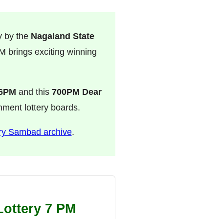
y by the
Nagaland State
 brings exciting winning
 6PM
and this
700PM Dear
rnment lottery boards.
ry Sambad archive
.
Lottery 7 PM