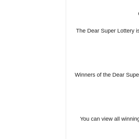
The Dear Super Lottery is
Winners of the Dear Supe
You can view all winnin