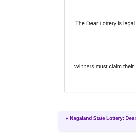
The Dear Lottery is legal
Winners must claim their 
« Nagaland State Lottery: Dear