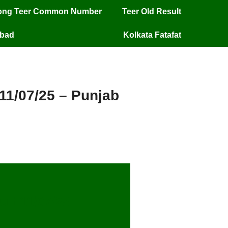
long Teer Common Number
Teer Old Result
mbad
Kolkata Fatafat
 11/07/25 – Punjab
lt 11/07/25