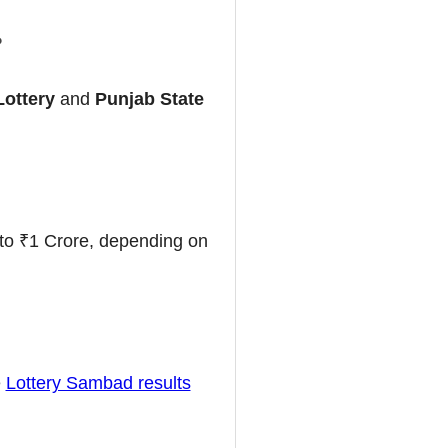
?
Lottery
and
Punjab State
to ₹1 Crore, depending on
e
Lottery Sambad results