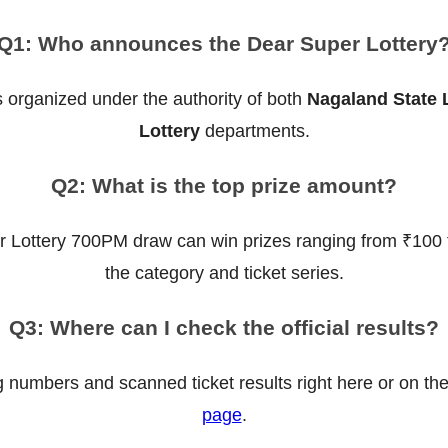
Q1: Who announces the Dear Super Lottery
 organized under the authority of both
Nagaland State 
Lottery
departments.
Q2: What is the top prize amount?
r Lottery 700PM draw can win prizes ranging from ₹100 
the category and ticket series.
Q3: Where can I check the official results?
g numbers and scanned ticket results right here or on th
page
.