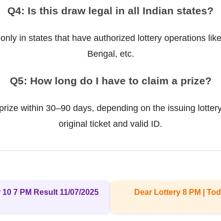
Q4: Is this draw legal in all Indian states?
 only in states that have authorized lottery operations l
Bengal, etc.
Q5: How long do I have to claim a prize?
prize within 30–90 days, depending on the issuing lottery
original ticket and valid ID.
 10 7 PM Result 11/07/2025
Dear Lottery 8 PM | Tod