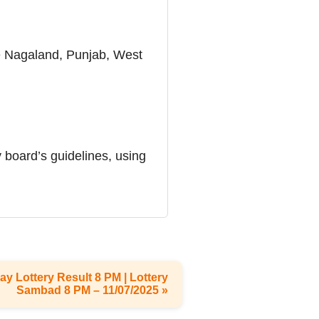
ike Nagaland, Punjab, West
 board’s guidelines, using
ay Lottery Result 8 PM | Lottery
Sambad 8 PM – 11/07/2025 »