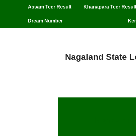
Assam Teer Result
Khanapara Teer Resul
Dream Number
Ker
Nagaland State Lo
Nagaland S