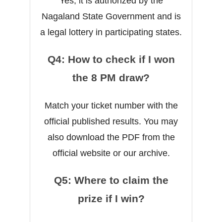
Yes, it is authorized by the
Nagaland State Government and is
a legal lottery in participating states.
Q4: How to check if I won
the 8 PM draw?
Match your ticket number with the
official published results. You may
also download the PDF from the
official website or our archive.
Q5: Where to claim the
prize if I win?