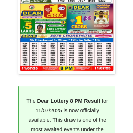
The
Dear Lottery 8 PM Result
for
11/07/2025 is now officially
available. This draw is one of the
most awaited events under the