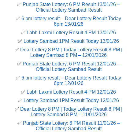
✅
Punjab State Lottery: 6 PM Result 13/01/26 –
Official Lottery Sambad Result
✅
6 pm lottery result​ – Dear Lottery Result Today
6pm 13/01/26
✅
Labh Laxmi Lottery Result 4 PM 13/01/26
✅
Lottery Sambad 1PM Result Today 13/01/26
✅
Dear Lottery 8 PM | Today Lottery Result 8 PM |
Lottery Sambad 8 PM – 12/01/2026
✅
Punjab State Lottery: 6 PM Result 12/01/26 –
Official Lottery Sambad Result
✅
6 pm lottery result​ – Dear Lottery Result Today
6pm 12/01/26
✅
Labh Laxmi Lottery Result 4 PM 12/01/26
✅
Lottery Sambad 1PM Result Today 12/01/26
✅
Dear Lottery 8 PM | Today Lottery Result 8 PM |
Lottery Sambad 8 PM – 11/01/2026
✅
Punjab State Lottery: 6 PM Result 11/01/26 –
Official Lottery Sambad Result