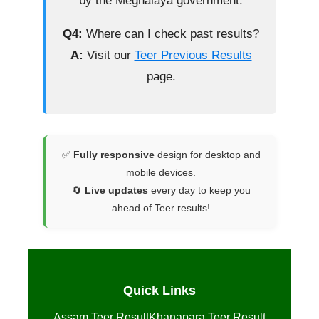
by the Meghalaya government.
Q4:
Where can I check past results?
A:
Visit our
Teer Previous Results
page.
✅
Fully responsive
design for desktop and
mobile devices.
🔄
Live updates
every day to keep you
ahead of Teer results!
Quick Links
Assam Teer Result
Khanapara Teer Result