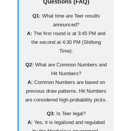
Questions (FAQ)
Q1:
What time are Teer results
announced?
A:
The first round is at 3:45 PM and
the second at 4:30 PM (Shillong
Time).
Q2:
What are Common Numbers and
Hit Numbers?
A:
Common Numbers are based on
previous draw patterns. Hit Numbers
are considered high-probability picks.
Q3:
Is Teer legal?
A:
Yes, it is legalized and regulated