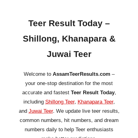
Teer Result Today –
Shillong, Khanapara &
Juwai Teer
Welcome to
AssamTeerResults.com
–
your one-stop destination for the most
accurate and fastest
Teer Result Today
,
including
Shillong Teer
,
Khanapara Teer
,
and
Juwai Teer
. We update live teer results,
common numbers, hit numbers, and dream
numbers daily to help Teer enthusiasts