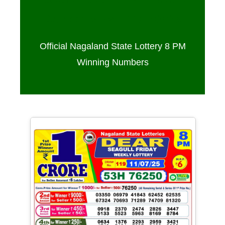
Sambad 8 PM – 11/07/2025
Official Nagaland State Lottery 8 PM
Winning Numbers