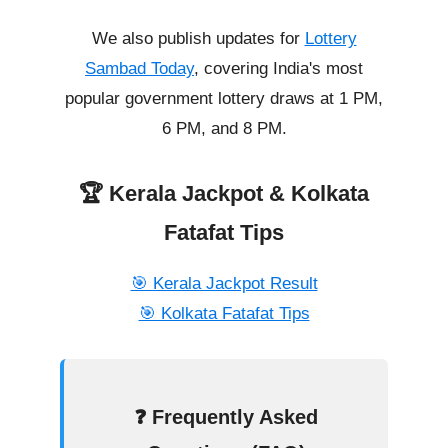
We also publish updates for
Lottery
Sambad Today
, covering India's most
popular government lottery draws at 1 PM,
6 PM, and 8 PM.
🏆 Kerala Jackpot & Kolkata
Fatafat Tips
🎯 Kerala Jackpot Result
🎯 Kolkata Fatafat Tips
❓ Frequently Asked