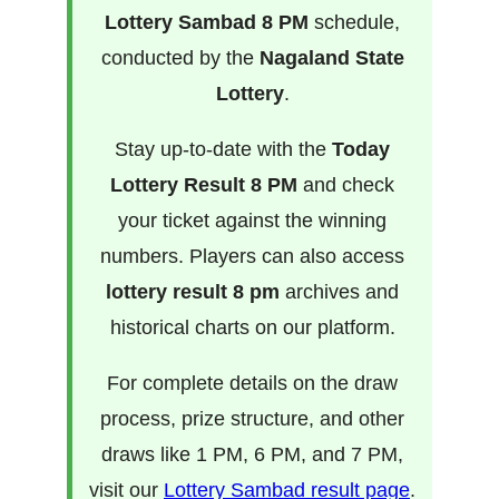
Lottery Sambad 8 PM
schedule,
conducted by the
Nagaland State
Lottery
.
Stay up-to-date with the
Today
Lottery Result 8 PM
and check
your ticket against the winning
numbers. Players can also access
lottery result 8 pm
archives and
historical charts on our platform.
For complete details on the draw
process, prize structure, and other
draws like 1 PM, 6 PM, and 7 PM,
visit our
Lottery Sambad result page
.