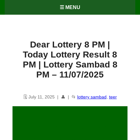
☰ MENU
Dear Lottery 8 PM |
Today Lottery Result 8
PM | Lottery Sambad 8
PM – 11/07/2025
🗓️ July 11, 2025 | 👤 | 📂
lottery sambad
,
teer
Dear Lottery 8 PM | Today
Lottery Result 8 PM | Lottery