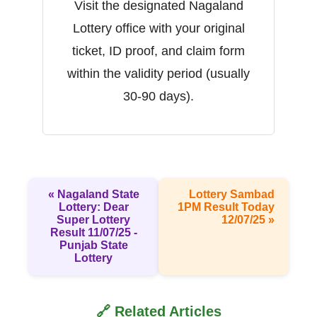
Visit the designated Nagaland
Lottery office with your original
ticket, ID proof, and claim form
within the validity period (usually
30-90 days).
« Nagaland State
Lottery Sambad
Lottery: Dear
1PM Result Today
Super Lottery
12/07/25 »
Result 11/07/25 -
Punjab State
Lottery
🔗 Related Articles