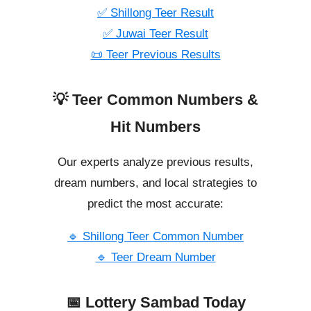
✅ Shillong Teer Result
✅ Juwai Teer Result
📜 Teer Previous Results
💡 Teer Common Numbers &
Hit Numbers
Our experts analyze previous results,
dream numbers, and local strategies to
predict the most accurate:
🔹 Shillong Teer Common Number
🔹 Teer Dream Number
📅 Lottery Sambad Today