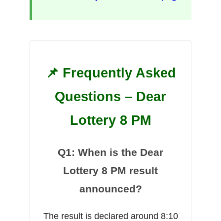
📌 Frequently Asked
Questions – Dear
Lottery 8 PM
Q1: When is the Dear
Lottery 8 PM result
announced?
The result is declared around 8:10