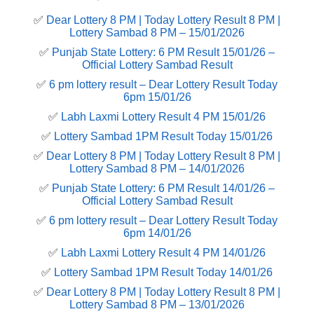
✅
Dear Lottery 8 PM | Today Lottery Result 8 PM |
Lottery Sambad 8 PM – 15/01/2026
✅
Punjab State Lottery: 6 PM Result 15/01/26 –
Official Lottery Sambad Result
✅
6 pm lottery result​ – Dear Lottery Result Today
6pm 15/01/26
✅
Labh Laxmi Lottery Result 4 PM 15/01/26
✅
Lottery Sambad 1PM Result Today 15/01/26
✅
Dear Lottery 8 PM | Today Lottery Result 8 PM |
Lottery Sambad 8 PM – 14/01/2026
✅
Punjab State Lottery: 6 PM Result 14/01/26 –
Official Lottery Sambad Result
✅
6 pm lottery result​ – Dear Lottery Result Today
6pm 14/01/26
✅
Labh Laxmi Lottery Result 4 PM 14/01/26
✅
Lottery Sambad 1PM Result Today 14/01/26
✅
Dear Lottery 8 PM | Today Lottery Result 8 PM |
Lottery Sambad 8 PM – 13/01/2026