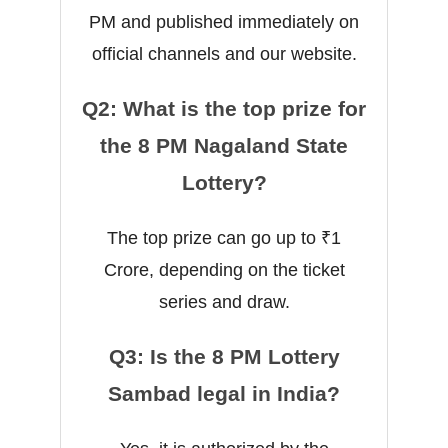
PM and published immediately on
official channels and our website.
Q2: What is the top prize for
the 8 PM Nagaland State
Lottery?
The top prize can go up to ₹1
Crore, depending on the ticket
series and draw.
Q3: Is the 8 PM Lottery
Sambad legal in India?