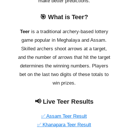
make better predictions.
🎯 What is Teer?
Teer
is a traditional archery-based lottery
game popular in Meghalaya and Assam.
Skilled archers shoot arrows at a target,
and the number of arrows that hit the target
determines the winning numbers. Players
bet on the last two digits of these totals to
win prizes.
📢 Live Teer Results
✅ Assam Teer Result
✅ Khanapara Teer Result