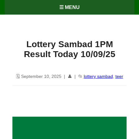
☰ MENU
Lottery Sambad 1PM
Result Today 10/09/25
🗓️ September 10, 2025 | 👤 | 📂
lottery sambad
,
teer
Lottery Sambad 1PM