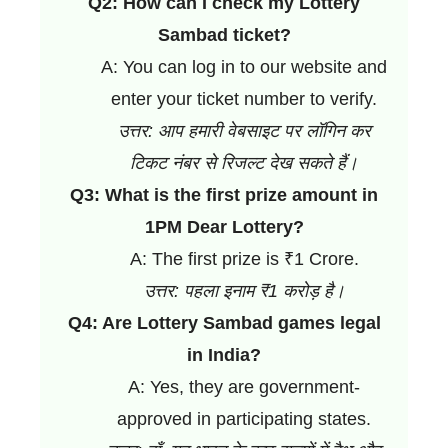
Q2: How can I check my Lottery
Sambad ticket?
A: You can log in to our website and
enter your ticket number to verify.
उत्तर: आप हमारी वेबसाइट पर लॉगिन कर
टिकट नंबर से रिजल्ट देख सकते हैं।
Q3: What is the first prize amount in
1PM Dear Lottery?
A: The first prize is ₹1 Crore.
उत्तर: पहला इनाम ₹1 करोड़ है।
Q4: Are Lottery Sambad games legal
in India?
A: Yes, they are government-
approved in participating states.