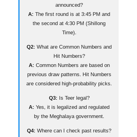
announced?
A:
The first round is at 3:45 PM and
the second at 4:30 PM (Shillong
Time).
Q2:
What are Common Numbers and
Hit Numbers?
A:
Common Numbers are based on
previous draw patterns. Hit Numbers
are considered high-probability picks.
Q3:
Is Teer legal?
A:
Yes, it is legalized and regulated
by the Meghalaya government.
Q4:
Where can I check past results?