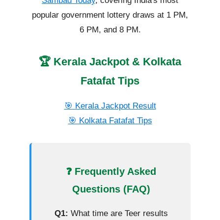
Sambad Today
, covering India's most
popular government lottery draws at 1 PM,
6 PM, and 8 PM.
🏆 Kerala Jackpot & Kolkata
Fatafat Tips
🎯 Kerala Jackpot Result
🎯 Kolkata Fatafat Tips
❓ Frequently Asked
Questions (FAQ)
Q1:
What time are Teer results