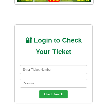
🔐 Login to Check
Your Ticket