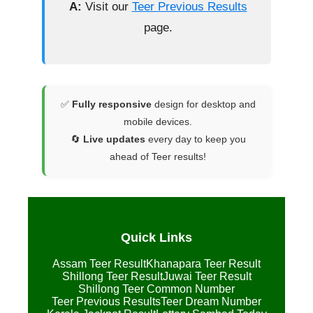
A:
Visit our
Teer Previous Results
page.
✅
Fully responsive
design for desktop and
mobile devices.
🔄
Live updates
every day to keep you
ahead of Teer results!
Quick Links
Assam Teer Result
Khanapara Teer Result
Shillong Teer Result
Juwai Teer Result
Shillong Teer Common Number
Teer Previous Results
Teer Dream Number