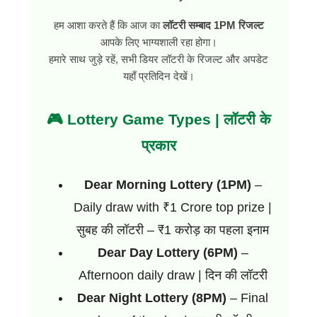
हम आशा करते हैं कि आज का
लॉटरी सम्बाद 1PM रिजल्ट
आपके लिए भाग्यशाली रहा होगा।
हमारे साथ जुड़े रहें, सभी डियर लॉटरी के रिजल्ट और अपडेट
यहाँ प्रतिदिन देखें।
🎮 Lottery Game Types | लॉटरी के
प्रकार
Dear Morning Lottery (1PM)
–
Daily draw with ₹1 Crore top prize |
सुबह की लॉटरी – ₹1 करोड़ का पहला इनाम
Dear Day Lottery (6PM)
–
Afternoon daily draw | दिन की लॉटरी
Dear Night Lottery (8PM)
– Final