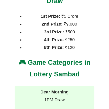
Draw
1st Prize:
₹1 Crore
2nd Prize:
₹9,000
3rd Prize:
₹500
4th Prize:
₹250
5th Prize:
₹120
🎮 Game Categories in
Lottery Sambad
Dear Morning
1PM Draw