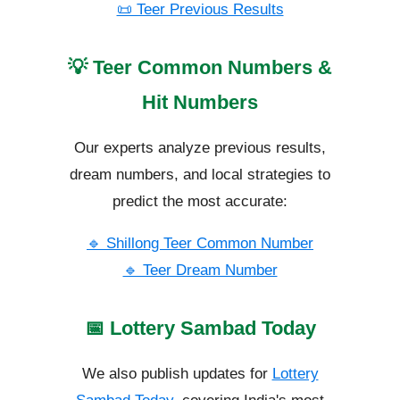
📜 Teer Previous Results
💡 Teer Common Numbers &
Hit Numbers
Our experts analyze previous results,
dream numbers, and local strategies to
predict the most accurate:
🔹 Shillong Teer Common Number
🔹 Teer Dream Number
📅 Lottery Sambad Today
We also publish updates for
Lottery