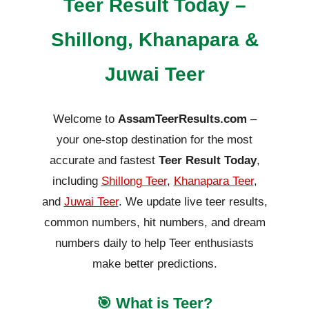
Teer Result Today –
Shillong, Khanapara &
Juwai Teer
Welcome to
AssamTeerResults.com
–
your one-stop destination for the most
accurate and fastest
Teer Result Today
,
including
Shillong Teer
,
Khanapara Teer
,
and
Juwai Teer
. We update live teer results,
common numbers, hit numbers, and dream
numbers daily to help Teer enthusiasts
make better predictions.
🎯 What is Teer?