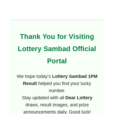
Thank You for Visiting
Lottery Sambad Official
Portal
We hope today’s
Lottery Sambad 1PM
Result
helped you find your lucky
number.
Stay updated with all
Dear Lottery
draws, result images, and prize
announcements daily. Good luck!