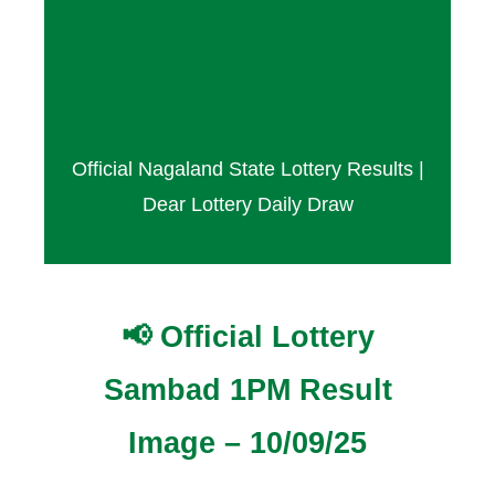
Result Today –10
September 2025
Official Nagaland State Lottery Results |
Dear Lottery Daily Draw
📢 Official Lottery
Sambad 1PM Result
Image – 10/09/25