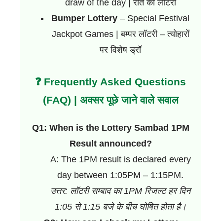
draw of the day | रात की लॉटरी
Bumper Lottery
– Special Festival
Jackpot Games | बम्पर लॉटरी – त्योहारों
पर विशेष ड्रॉ
❓ Frequently Asked Questions
(FAQ) | अक्सर पूछे जाने वाले सवाल
Q1: When is the Lottery Sambad 1PM
Result announced?
A: The 1PM result is declared every
day between 1:05PM – 1:15PM.
उत्तर: लॉटरी सम्बाद का 1PM रिजल्ट हर दिन
1:05 से 1:15 बजे के बीच घोषित होता है।