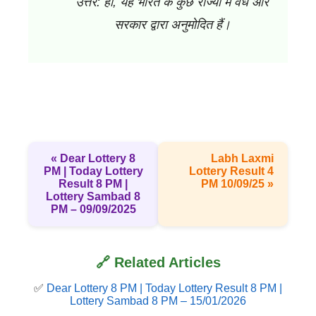
उत्तर: हाँ, यह भारत के कुछ राज्यों में वैध और
सरकार द्वारा अनुमोदित हैं।
« Dear Lottery 8
Labh Laxmi
PM | Today Lottery
Lottery Result 4
Result 8 PM |
PM 10/09/25 »
Lottery Sambad 8
PM – 09/09/2025
🔗 Related Articles
✅
Dear Lottery 8 PM | Today Lottery Result 8 PM |
Lottery Sambad 8 PM – 15/01/2026