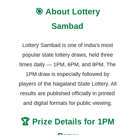
🎯 About Lottery
Sambad
Lottery Sambad is one of India’s most
popular state lottery draws, held three
times daily — 1PM, 6PM, and 8PM. The
1PM draw is especially followed by
players of the Nagaland State Lottery. All
results are published officially in printed
and digital formats for public viewing.
🏆 Prize Details for 1PM