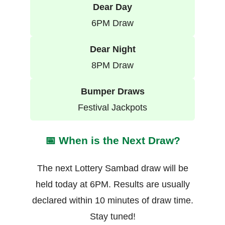
Dear Day
6PM Draw
Dear Night
8PM Draw
Bumper Draws
Festival Jackpots
📅 When is the Next Draw?
The next Lottery Sambad draw will be
held today at 6PM. Results are usually
declared within 10 minutes of draw time.
Stay tuned!