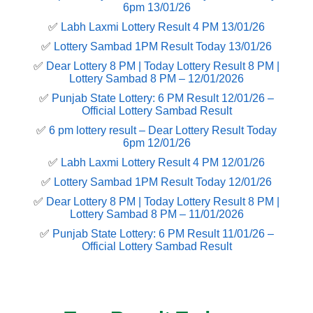
6pm 13/01/26
✅
Labh Laxmi Lottery Result 4 PM 13/01/26
✅
Lottery Sambad 1PM Result Today 13/01/26
✅
Dear Lottery 8 PM | Today Lottery Result 8 PM |
Lottery Sambad 8 PM – 12/01/2026
✅
Punjab State Lottery: 6 PM Result 12/01/26 –
Official Lottery Sambad Result
✅
6 pm lottery result​ – Dear Lottery Result Today
6pm 12/01/26
✅
Labh Laxmi Lottery Result 4 PM 12/01/26
✅
Lottery Sambad 1PM Result Today 12/01/26
✅
Dear Lottery 8 PM | Today Lottery Result 8 PM |
Lottery Sambad 8 PM – 11/01/2026
✅
Punjab State Lottery: 6 PM Result 11/01/26 –
Official Lottery Sambad Result