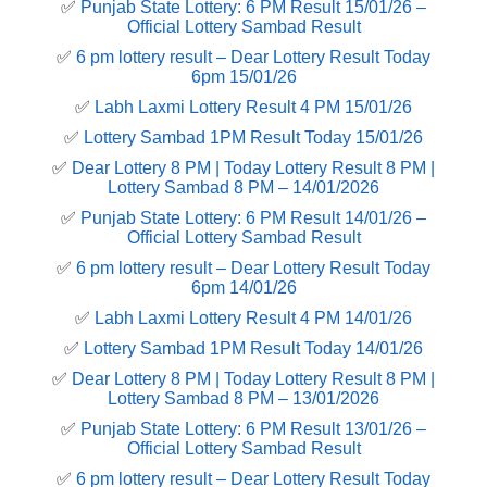
✅
Punjab State Lottery: 6 PM Result 15/01/26 –
Official Lottery Sambad Result
✅
6 pm lottery result​ – Dear Lottery Result Today
6pm 15/01/26
✅
Labh Laxmi Lottery Result 4 PM 15/01/26
✅
Lottery Sambad 1PM Result Today 15/01/26
✅
Dear Lottery 8 PM | Today Lottery Result 8 PM |
Lottery Sambad 8 PM – 14/01/2026
✅
Punjab State Lottery: 6 PM Result 14/01/26 –
Official Lottery Sambad Result
✅
6 pm lottery result​ – Dear Lottery Result Today
6pm 14/01/26
✅
Labh Laxmi Lottery Result 4 PM 14/01/26
✅
Lottery Sambad 1PM Result Today 14/01/26
✅
Dear Lottery 8 PM | Today Lottery Result 8 PM |
Lottery Sambad 8 PM – 13/01/2026
✅
Punjab State Lottery: 6 PM Result 13/01/26 –
Official Lottery Sambad Result
✅
6 pm lottery result​ – Dear Lottery Result Today