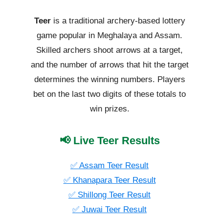
Teer
is a traditional archery-based lottery
game popular in Meghalaya and Assam.
Skilled archers shoot arrows at a target,
and the number of arrows that hit the target
determines the winning numbers. Players
bet on the last two digits of these totals to
win prizes.
📢 Live Teer Results
✅ Assam Teer Result
✅ Khanapara Teer Result
✅ Shillong Teer Result
✅ Juwai Teer Result