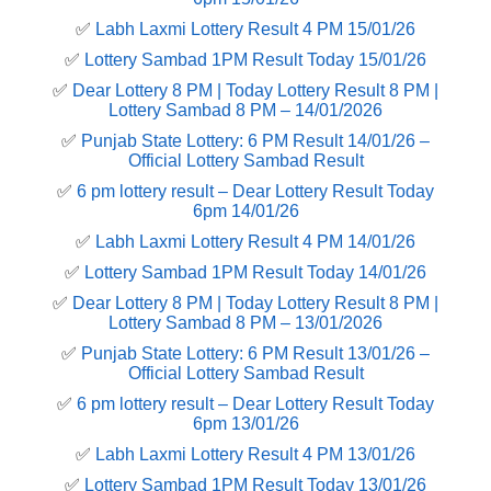
✅
Labh Laxmi Lottery Result 4 PM 15/01/26
✅
Lottery Sambad 1PM Result Today 15/01/26
✅
Dear Lottery 8 PM | Today Lottery Result 8 PM |
Lottery Sambad 8 PM – 14/01/2026
✅
Punjab State Lottery: 6 PM Result 14/01/26 –
Official Lottery Sambad Result
✅
6 pm lottery result​ – Dear Lottery Result Today
6pm 14/01/26
✅
Labh Laxmi Lottery Result 4 PM 14/01/26
✅
Lottery Sambad 1PM Result Today 14/01/26
✅
Dear Lottery 8 PM | Today Lottery Result 8 PM |
Lottery Sambad 8 PM – 13/01/2026
✅
Punjab State Lottery: 6 PM Result 13/01/26 –
Official Lottery Sambad Result
✅
6 pm lottery result​ – Dear Lottery Result Today
6pm 13/01/26
✅
Labh Laxmi Lottery Result 4 PM 13/01/26
✅
Lottery Sambad 1PM Result Today 13/01/26