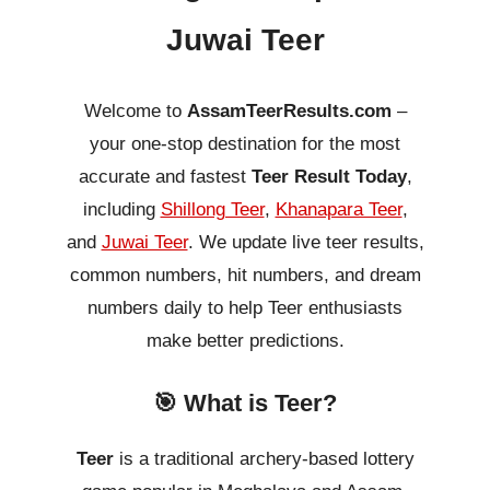
Juwai Teer
Welcome to
AssamTeerResults.com
–
your one-stop destination for the most
accurate and fastest
Teer Result Today
,
including
Shillong Teer
,
Khanapara Teer
,
and
Juwai Teer
. We update live teer results,
common numbers, hit numbers, and dream
numbers daily to help Teer enthusiasts
make better predictions.
🎯 What is Teer?
Teer
is a traditional archery-based lottery