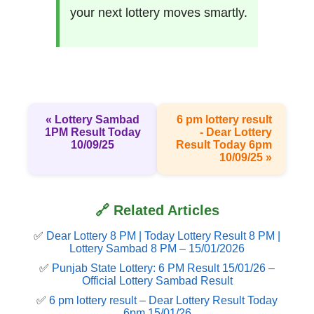
your next lottery moves smartly.
« Lottery Sambad
6 pm lottery result​
1PM Result Today
- Dear Lottery
10/09/25
Result Today 6pm
10/09/25 »
🔗 Related Articles
✅
Dear Lottery 8 PM | Today Lottery Result 8 PM |
Lottery Sambad 8 PM – 15/01/2026
✅
Punjab State Lottery: 6 PM Result 15/01/26 –
Official Lottery Sambad Result
✅
6 pm lottery result​ – Dear Lottery Result Today
6pm 15/01/26