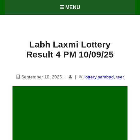
☰ MENU
Labh Laxmi Lottery
Result 4 PM 10/09/25
🗓️ September 10, 2025 | 👤 | 📂
lottery sambad
,
teer
Labh Laxmi Lottery Result – 4
PM 10/09/2025