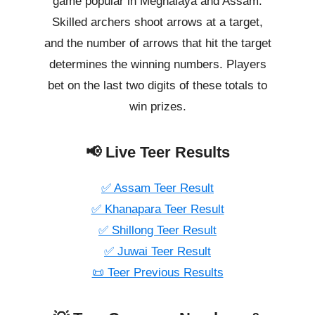
game popular in Meghalaya and Assam.
Skilled archers shoot arrows at a target,
and the number of arrows that hit the target
determines the winning numbers. Players
bet on the last two digits of these totals to
win prizes.
📢 Live Teer Results
✅ Assam Teer Result
✅ Khanapara Teer Result
✅ Shillong Teer Result
✅ Juwai Teer Result
📜 Teer Previous Results