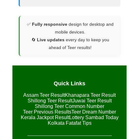
✅
Fully responsive
design for desktop and
mobile devices.
🔄
Live updates
every day to keep you
ahead of Teer results!
Quick Links
Assam Teer Result
Khanapara Teer Result
Shillong Teer Result
Juwai Teer Result
Shillong Teer Common Number
Teer Previous Results
Teer Dream Number
Kerala Jackpot Result
Lottery Sambad Today
Kolkata Fatafat Tips