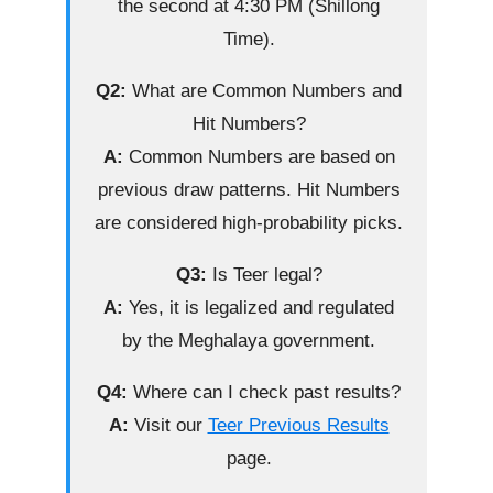
the second at 4:30 PM (Shillong
Time).
Q2:
What are Common Numbers and
Hit Numbers?
A:
Common Numbers are based on
previous draw patterns. Hit Numbers
are considered high-probability picks.
Q3:
Is Teer legal?
A:
Yes, it is legalized and regulated
by the Meghalaya government.
Q4:
Where can I check past results?
A:
Visit our
Teer Previous Results
page.