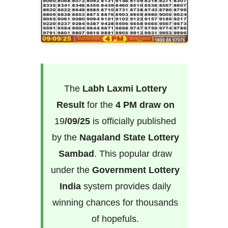
The
Labh Laxmi Lottery
Result
for the
4 PM draw on
19
/09/25
is officially published
by the
Nagaland State Lottery
Sambad
. This popular draw
under the
Government Lottery
India
system provides daily
winning chances for thousands
of hopefuls.