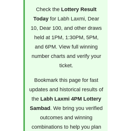
Check the
Lottery Result
Today
for Labh Laxmi, Dear
10, Dear 100, and other draws
held at 1PM, 1:30PM, 5PM,
and 6PM. View full winning
number charts and verify your
ticket.
Bookmark this page for fast
updates and historical results of
the
Labh Laxmi 4PM Lottery
Sambad
. We bring you verified
outcomes and winning
combinations to help you plan