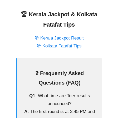
🏆 Kerala Jackpot & Kolkata
Fatafat Tips
🎯 Kerala Jackpot Result
🎯 Kolkata Fatafat Tips
❓ Frequently Asked
Questions (FAQ)
Q1:
What time are Teer results
announced?
A:
The first round is at 3:45 PM and