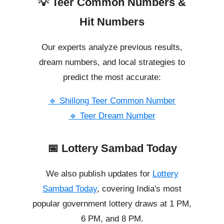
💡 Teer Common Numbers &
Hit Numbers
Our experts analyze previous results,
dream numbers, and local strategies to
predict the most accurate:
🔹 Shillong Teer Common Number
🔹 Teer Dream Number
📅 Lottery Sambad Today
We also publish updates for
Lottery
Sambad Today
, covering India's most
popular government lottery draws at 1 PM,
6 PM, and 8 PM.