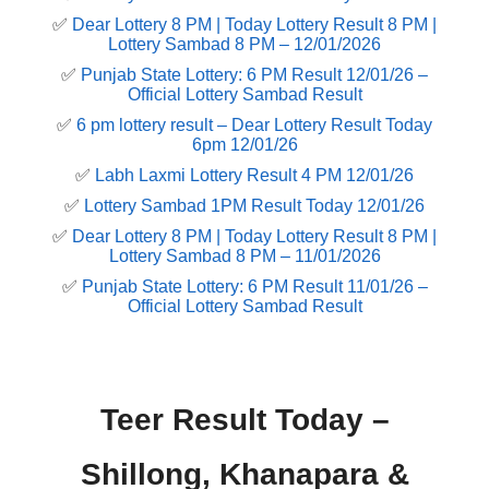
✅
Dear Lottery 8 PM | Today Lottery Result 8 PM |
Lottery Sambad 8 PM – 12/01/2026
✅
Punjab State Lottery: 6 PM Result 12/01/26 –
Official Lottery Sambad Result
✅
6 pm lottery result​ – Dear Lottery Result Today
6pm 12/01/26
✅
Labh Laxmi Lottery Result 4 PM 12/01/26
✅
Lottery Sambad 1PM Result Today 12/01/26
✅
Dear Lottery 8 PM | Today Lottery Result 8 PM |
Lottery Sambad 8 PM – 11/01/2026
✅
Punjab State Lottery: 6 PM Result 11/01/26 –
Official Lottery Sambad Result
Teer Result Today –
Shillong, Khanapara &