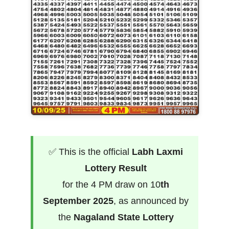
✅ This is the official
Labh Laxmi
Lottery Result
for the 4 PM draw on 10
th
September 2025
, as announced by
the
Nagaland State Lottery