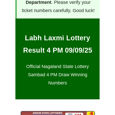
Department
. Please verify your
ticket numbers carefully. Good luck!
Labh Laxmi Lottery
Result 4 PM 09/09/25
Official Nagaland State Lottery
Sambad 4 PM Draw Winning
Numbers