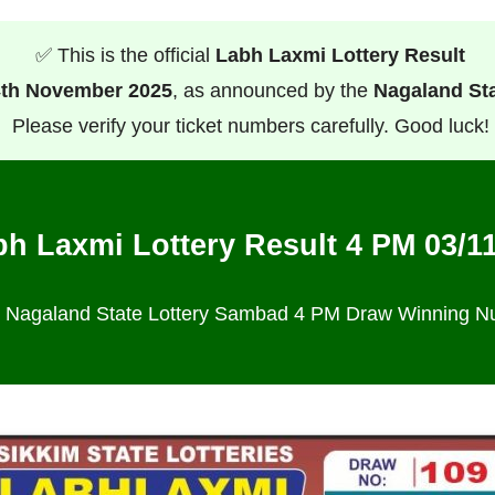
✅ This is the official
Labh Laxmi Lottery Result
4
th November 2025
, as announced by the
Nagaland Sta
Please verify your ticket numbers carefully. Good luck!
h Laxmi Lottery Result 4 PM 03/1
al Nagaland State Lottery Sambad 4 PM Draw Winning 