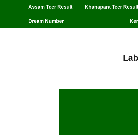
Assam Teer Result
Khanapara Teer Resul
Dream Number
Ker
Lab
Labh