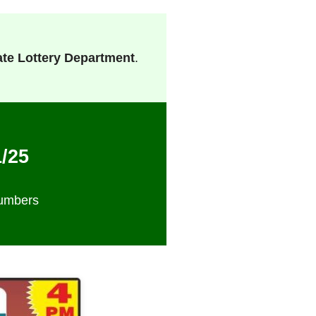
te Lottery Department
.
1/25
Numbers