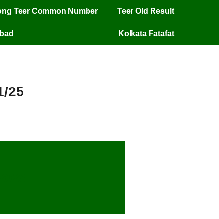
long Teer Common Number
Teer Old Result
mbad
Kolkata Fatafat
1/25
/2025