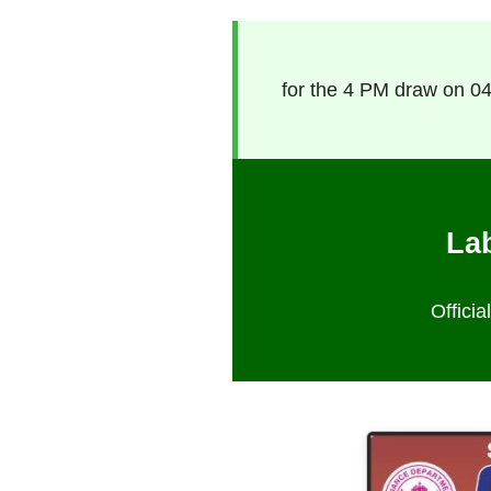
for the 4 PM draw on 0
Lab
Offici