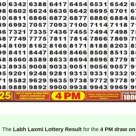
The
Labh Laxmi Lottery Result
for the
4 PM draw on