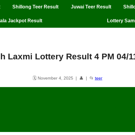
t
Shillong Teer Result
Juwai Teer Result
Shil
ala Jackpot Result
Lottery Sa
h Laxmi Lottery Result 4 PM 04/1
🗓️ November 4, 2025 | 👤 | 📂
teer
 Laxmi Lottery Result – 4 PM 04/11