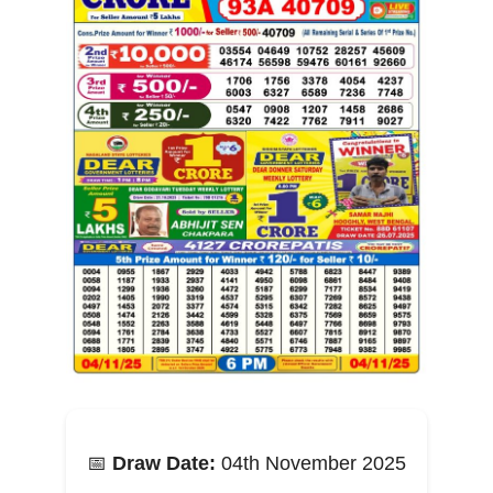
📅
Draw Date:
04th November 2025