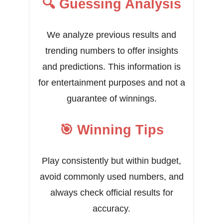
🔍 Guessing Analysis
We analyze previous results and
trending numbers to offer insights
and predictions. This information is
for entertainment purposes and not a
guarantee of winnings.
🎯 Winning Tips
Play consistently but within budget,
avoid commonly used numbers, and
always check official results for
accuracy.