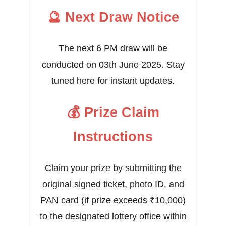
🔮 Next Draw Notice
The next 6 PM draw will be
conducted on 03th June 2025. Stay
tuned here for instant updates.
💰 Prize Claim
Instructions
Claim your prize by submitting the
original signed ticket, photo ID, and
PAN card (if prize exceeds ₹10,000)
to the designated lottery office within