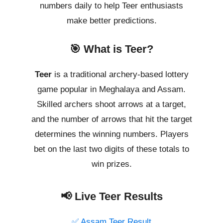
numbers daily to help Teer enthusiasts
make better predictions.
🎯 What is Teer?
Teer
is a traditional archery-based lottery
game popular in Meghalaya and Assam.
Skilled archers shoot arrows at a target,
and the number of arrows that hit the target
determines the winning numbers. Players
bet on the last two digits of these totals to
win prizes.
📢 Live Teer Results
✅ Assam Teer Result