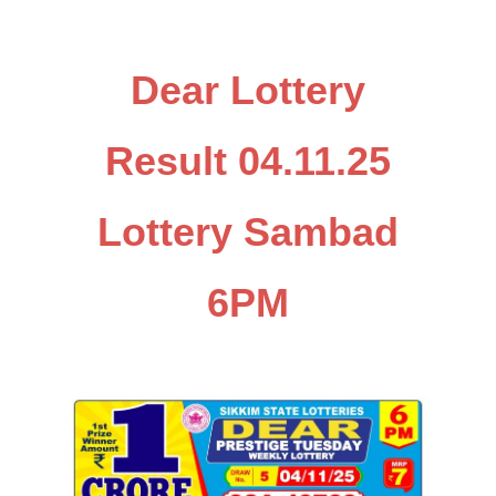
Dear Lottery
Result 04.11.25
Lottery Sambad
6PM