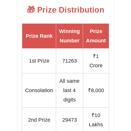
🎁 Prize Distribution
Winning
Prize
Prize Rank
Number
Amount
₹1
1st Prize
71263
Crore
All same
Consolation
last 4
₹8,000
digits
₹10
2nd Prize
29473
Lakhs