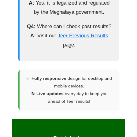
A:
Yes, it is legalized and regulated
by the Meghalaya government.
Q4:
Where can I check past results?
A:
Visit our
Teer Previous Results
page.
✅
Fully responsive
design for desktop and
mobile devices.
🔄
Live updates
every day to keep you
ahead of Teer results!