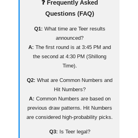
❓ Frequently Asked
Questions (FAQ)
Q1:
What time are Teer results
announced?
A:
The first round is at 3:45 PM and
the second at 4:30 PM (Shillong
Time).
Q2:
What are Common Numbers and
Hit Numbers?
A:
Common Numbers are based on
previous draw patterns. Hit Numbers
are considered high-probability picks.
Q3:
Is Teer legal?