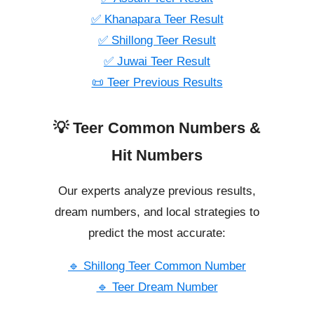
✅ Khanapara Teer Result
✅ Shillong Teer Result
✅ Juwai Teer Result
📜 Teer Previous Results
💡 Teer Common Numbers &
Hit Numbers
Our experts analyze previous results,
dream numbers, and local strategies to
predict the most accurate:
🔹 Shillong Teer Common Number
🔹 Teer Dream Number