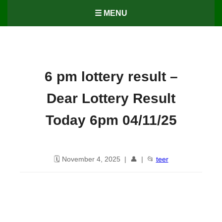
☰ MENU
6 pm lottery result​ –
Dear Lottery Result
Today 6pm 04/11/25
🗓️ November 4, 2025 | 👤 | 📂
teer