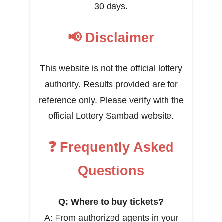
30 days.
📢 Disclaimer
This website is not the official lottery
authority. Results provided are for
reference only. Please verify with the
official Lottery Sambad website.
❓ Frequently Asked
Questions
Q: Where to buy tickets?
A: From authorized agents in your