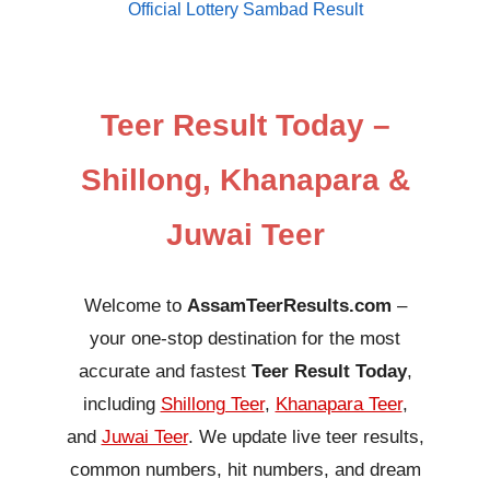
Official Lottery Sambad Result
Teer Result Today –
Shillong, Khanapara &
Juwai Teer
Welcome to
AssamTeerResults.com
–
your one-stop destination for the most
accurate and fastest
Teer Result Today
,
including
Shillong Teer
,
Khanapara Teer
,
and
Juwai Teer
. We update live teer results,
common numbers, hit numbers, and dream