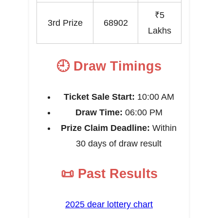
₹5
3rd Prize
68902
Lakhs
🕘 Draw Timings
Ticket Sale Start:
10:00 AM
Draw Time:
06:00 PM
Prize Claim Deadline:
Within
30 days of draw result
📜 Past Results
2025 dear lottery chart