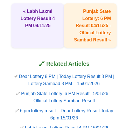
« Labh Laxmi
Punjab State
Lottery Result 4
Lottery: 6 PM
PM 04/11/25
Result 04/11/25 -
Official Lottery
Sambad Result »
🔗 Related Articles
✅
Dear Lottery 8 PM | Today Lottery Result 8 PM |
Lottery Sambad 8 PM – 15/01/2026
✅
Punjab State Lottery: 6 PM Result 15/01/26 –
Official Lottery Sambad Result
✅
6 pm lottery result​ – Dear Lottery Result Today
6pm 15/01/26
✅
Labh Laxmi Lottery Result 4 PM 15/01/26