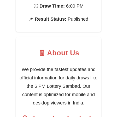
🕕
Draw Time:
6:00 PM
📌
Result Status:
Published
🧾 About Us
We provide the fastest updates and
official information for daily draws like
the 6 PM Lottery Sambad. Our
content is optimized for mobile and
desktop viewers in India.