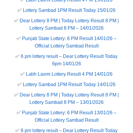
✅
Lottery Sambad 1PM Result Today 15/01/26
✅
Dear Lottery 8 PM | Today Lottery Result 8 PM |
Lottery Sambad 8 PM – 14/01/2026
✅
Punjab State Lottery: 6 PM Result 14/01/26 –
Official Lottery Sambad Result
✅
6 pm lottery result​ – Dear Lottery Result Today
6pm 14/01/26
✅
Labh Laxmi Lottery Result 4 PM 14/01/26
✅
Lottery Sambad 1PM Result Today 14/01/26
✅
Dear Lottery 8 PM | Today Lottery Result 8 PM |
Lottery Sambad 8 PM – 13/01/2026
✅
Punjab State Lottery: 6 PM Result 13/01/26 –
Official Lottery Sambad Result
✅
6 pm lottery result​ – Dear Lottery Result Today