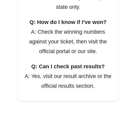
state only.
Q: How do I know if I’ve won?
A: Check the winning numbers
against your ticket, then visit the
official portal or our site.
Q: Can I check past results?
A: Yes, visit our result archive or the
official results section.