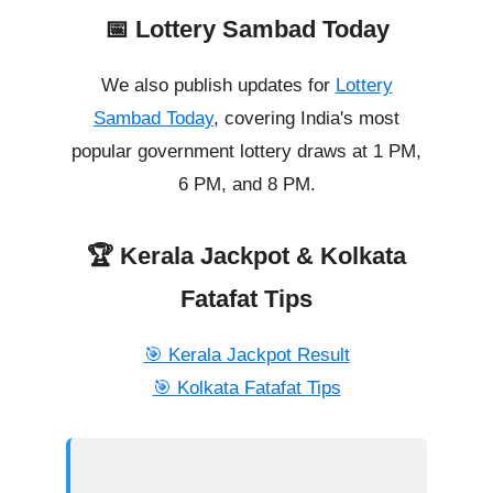
📅 Lottery Sambad Today
We also publish updates for
Lottery
Sambad Today
, covering India's most
popular government lottery draws at 1 PM,
6 PM, and 8 PM.
🏆 Kerala Jackpot & Kolkata
Fatafat Tips
🎯 Kerala Jackpot Result
🎯 Kolkata Fatafat Tips