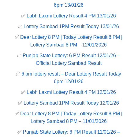
6pm 13/01/26
✅
Labh Laxmi Lottery Result 4 PM 13/01/26
✅
Lottery Sambad 1PM Result Today 13/01/26
✅
Dear Lottery 8 PM | Today Lottery Result 8 PM |
Lottery Sambad 8 PM – 12/01/2026
✅
Punjab State Lottery: 6 PM Result 12/01/26 –
Official Lottery Sambad Result
✅
6 pm lottery result​ – Dear Lottery Result Today
6pm 12/01/26
✅
Labh Laxmi Lottery Result 4 PM 12/01/26
✅
Lottery Sambad 1PM Result Today 12/01/26
✅
Dear Lottery 8 PM | Today Lottery Result 8 PM |
Lottery Sambad 8 PM – 11/01/2026
✅
Punjab State Lottery: 6 PM Result 11/01/26 –