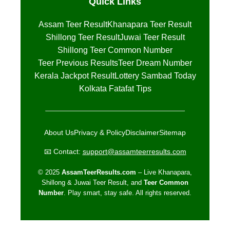
Quick Links
Assam Teer Result
Khanapara Teer Result
Shillong Teer Result
Juwai Teer Result
Shillong Teer Common Number
Teer Previous Results
Teer Dream Number
Kerala Jackpot Result
Lottery Sambad Today
Kolkata Fatafat Tips
About Us
Privacy & Policy
Disclaimer
Sitemap
📧 Contact:
support@assamteerresults.com
© 2025
AssamTeerResults.com
– Live Khanapara,
Shillong & Juwai Teer Result, and
Teer Common
Number
. Play smart, stay safe. All rights reserved.