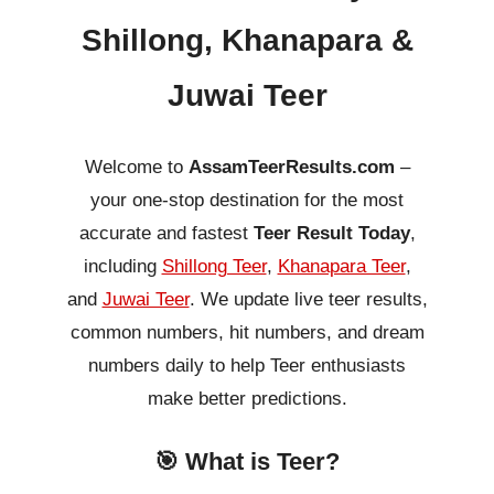
Shillong, Khanapara &
Juwai Teer
Welcome to
AssamTeerResults.com
–
your one-stop destination for the most
accurate and fastest
Teer Result Today
,
including
Shillong Teer
,
Khanapara Teer
,
and
Juwai Teer
. We update live teer results,
common numbers, hit numbers, and dream
numbers daily to help Teer enthusiasts
make better predictions.
🎯 What is Teer?