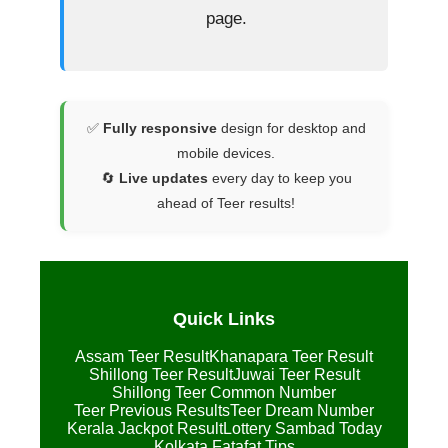
page.
✅
Fully responsive
design for desktop and
mobile devices.
🔄
Live updates
every day to keep you
ahead of Teer results!
Quick Links
Assam Teer Result
Khanapara Teer Result
Shillong Teer Result
Juwai Teer Result
Shillong Teer Common Number
Teer Previous Results
Teer Dream Number
Kerala Jackpot Result
Lottery Sambad Today
Kolkata Fatafat Tips