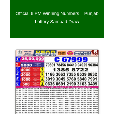
Official 6 PM Winning Numbers – Punjab
Lottery Sambad Draw