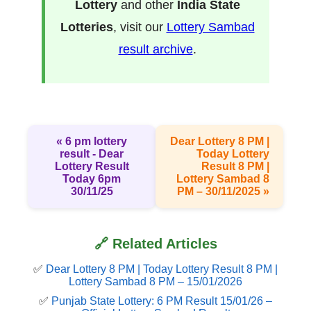
Lottery
and other
India State
Lotteries
, visit our
Lottery Sambad
result archive
.
« 6 pm lottery
Dear Lottery 8 PM |
result​ - Dear
Today Lottery
Lottery Result
Result 8 PM |
Today 6pm
Lottery Sambad 8
30/11/25
PM – 30/11/2025 »
🔗 Related Articles
✅
Dear Lottery 8 PM | Today Lottery Result 8 PM |
Lottery Sambad 8 PM – 15/01/2026
✅
Punjab State Lottery: 6 PM Result 15/01/26 –