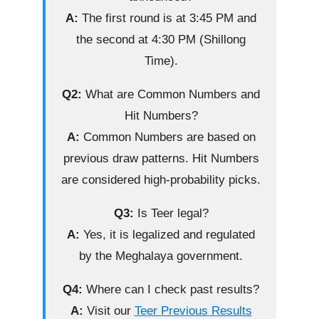
A:
The first round is at 3:45 PM and
the second at 4:30 PM (Shillong
Time).
Q2:
What are Common Numbers and
Hit Numbers?
A:
Common Numbers are based on
previous draw patterns. Hit Numbers
are considered high-probability picks.
Q3:
Is Teer legal?
A:
Yes, it is legalized and regulated
by the Meghalaya government.
Q4:
Where can I check past results?
A:
Visit our
Teer Previous Results