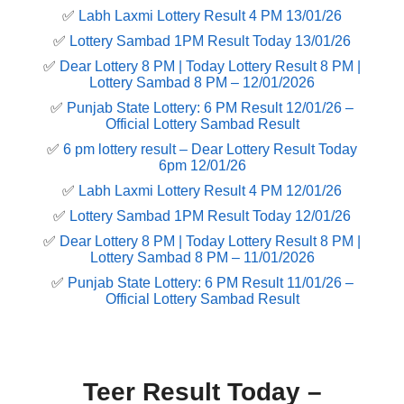
✅
Labh Laxmi Lottery Result 4 PM 13/01/26
✅
Lottery Sambad 1PM Result Today 13/01/26
✅
Dear Lottery 8 PM | Today Lottery Result 8 PM |
Lottery Sambad 8 PM – 12/01/2026
✅
Punjab State Lottery: 6 PM Result 12/01/26 –
Official Lottery Sambad Result
✅
6 pm lottery result​ – Dear Lottery Result Today
6pm 12/01/26
✅
Labh Laxmi Lottery Result 4 PM 12/01/26
✅
Lottery Sambad 1PM Result Today 12/01/26
✅
Dear Lottery 8 PM | Today Lottery Result 8 PM |
Lottery Sambad 8 PM – 11/01/2026
✅
Punjab State Lottery: 6 PM Result 11/01/26 –
Official Lottery Sambad Result
Teer Result Today –