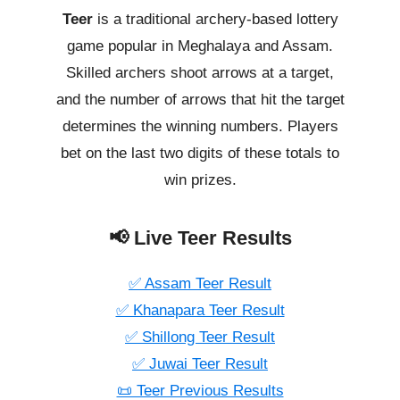
Teer
is a traditional archery-based lottery
game popular in Meghalaya and Assam.
Skilled archers shoot arrows at a target,
and the number of arrows that hit the target
determines the winning numbers. Players
bet on the last two digits of these totals to
win prizes.
📢 Live Teer Results
✅ Assam Teer Result
✅ Khanapara Teer Result
✅ Shillong Teer Result
✅ Juwai Teer Result
📜 Teer Previous Results