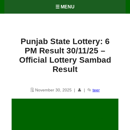
☰ MENU
Punjab State Lottery: 6
PM Result 30/11/25 –
Official Lottery Sambad
Result
🗓️ November 30, 2025 | 👤 | 📂
teer
Punjab State Lottery: 6 PM
Result
30
/11/25