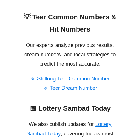
💡 Teer Common Numbers &
Hit Numbers
Our experts analyze previous results,
dream numbers, and local strategies to
predict the most accurate:
🔹 Shillong Teer Common Number
🔹 Teer Dream Number
📅 Lottery Sambad Today
We also publish updates for
Lottery
Sambad Today
, covering India's most