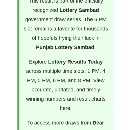
This result is part of the officially
recognized
Lottery Sambad
government draw series. The 6 PM
slot remains a favorite for thousands
of hopefuls trying their luck in
Punjab Lottery Sambad
.
Explore
Lottery Results Today
across multiple time slots: 1 PM, 4
PM, 5 PM, 6 PM, and 8 PM. View
accurate, updated, and timely
winning numbers and result charts
here.
To access more draws from
Dear