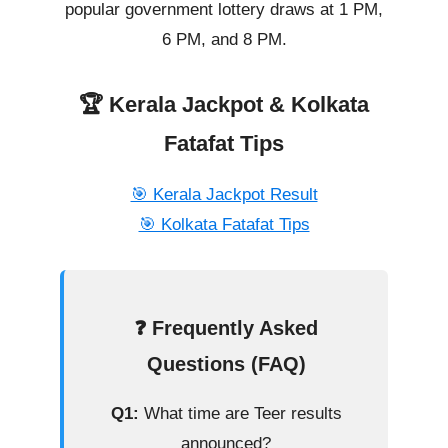
popular government lottery draws at 1 PM,
6 PM, and 8 PM.
🏆 Kerala Jackpot & Kolkata
Fatafat Tips
🎯 Kerala Jackpot Result
🎯 Kolkata Fatafat Tips
❓ Frequently Asked
Questions (FAQ)
Q1:
What time are Teer results
announced?