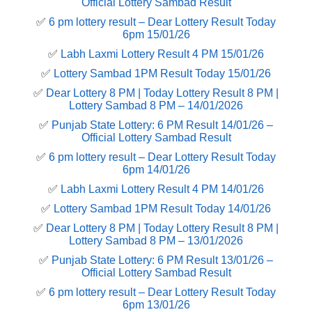
Official Lottery Sambad Result
✅
6 pm lottery result​ – Dear Lottery Result Today
6pm 15/01/26
✅
Labh Laxmi Lottery Result 4 PM 15/01/26
✅
Lottery Sambad 1PM Result Today 15/01/26
✅
Dear Lottery 8 PM | Today Lottery Result 8 PM |
Lottery Sambad 8 PM – 14/01/2026
✅
Punjab State Lottery: 6 PM Result 14/01/26 –
Official Lottery Sambad Result
✅
6 pm lottery result​ – Dear Lottery Result Today
6pm 14/01/26
✅
Labh Laxmi Lottery Result 4 PM 14/01/26
✅
Lottery Sambad 1PM Result Today 14/01/26
✅
Dear Lottery 8 PM | Today Lottery Result 8 PM |
Lottery Sambad 8 PM – 13/01/2026
✅
Punjab State Lottery: 6 PM Result 13/01/26 –
Official Lottery Sambad Result
✅
6 pm lottery result​ – Dear Lottery Result Today
6pm 13/01/26