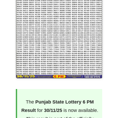
The
Punjab State Lottery 6 PM
Result
for
30/11/25
is now available.