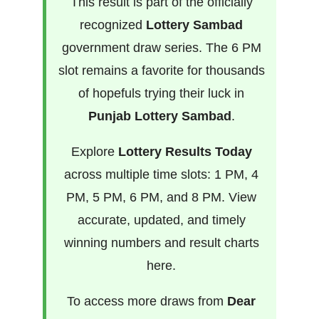
This result is part of the officially
recognized
Lottery Sambad
government draw series. The 6 PM
slot remains a favorite for thousands
of hopefuls trying their luck in
Punjab Lottery Sambad
.
Explore
Lottery Results Today
across multiple time slots: 1 PM, 4
PM, 5 PM, 6 PM, and 8 PM. View
accurate, updated, and timely
winning numbers and result charts
here.
To access more draws from
Dear