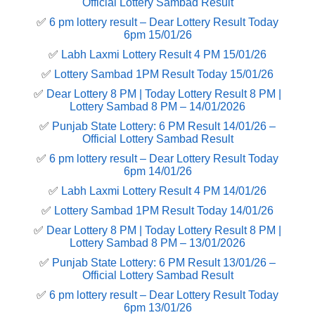
Official Lottery Sambad Result
✅
6 pm lottery result​ – Dear Lottery Result Today
6pm 15/01/26
✅
Labh Laxmi Lottery Result 4 PM 15/01/26
✅
Lottery Sambad 1PM Result Today 15/01/26
✅
Dear Lottery 8 PM | Today Lottery Result 8 PM |
Lottery Sambad 8 PM – 14/01/2026
✅
Punjab State Lottery: 6 PM Result 14/01/26 –
Official Lottery Sambad Result
✅
6 pm lottery result​ – Dear Lottery Result Today
6pm 14/01/26
✅
Labh Laxmi Lottery Result 4 PM 14/01/26
✅
Lottery Sambad 1PM Result Today 14/01/26
✅
Dear Lottery 8 PM | Today Lottery Result 8 PM |
Lottery Sambad 8 PM – 13/01/2026
✅
Punjab State Lottery: 6 PM Result 13/01/26 –
Official Lottery Sambad Result
✅
6 pm lottery result​ – Dear Lottery Result Today
6pm 13/01/26