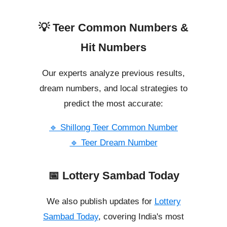
💡 Teer Common Numbers &
Hit Numbers
Our experts analyze previous results,
dream numbers, and local strategies to
predict the most accurate:
🔹 Shillong Teer Common Number
🔹 Teer Dream Number
📅 Lottery Sambad Today
We also publish updates for
Lottery
Sambad Today
, covering India's most