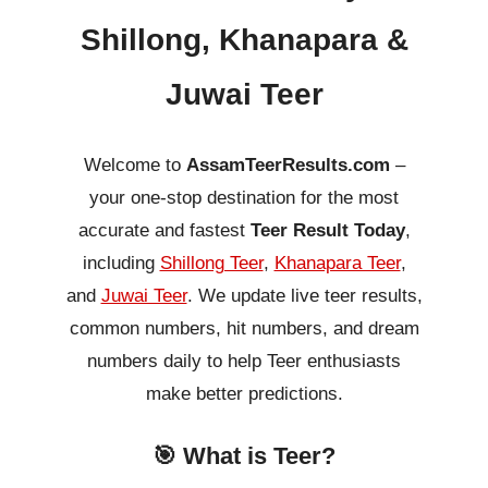
Shillong, Khanapara &
Juwai Teer
Welcome to
AssamTeerResults.com
–
your one-stop destination for the most
accurate and fastest
Teer Result Today
,
including
Shillong Teer
,
Khanapara Teer
,
and
Juwai Teer
. We update live teer results,
common numbers, hit numbers, and dream
numbers daily to help Teer enthusiasts
make better predictions.
🎯 What is Teer?