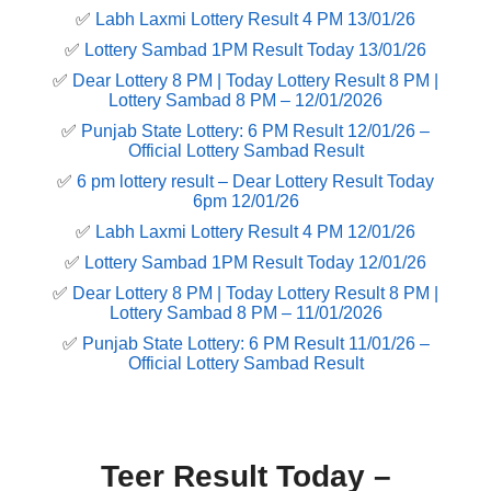
✅
Labh Laxmi Lottery Result 4 PM 13/01/26
✅
Lottery Sambad 1PM Result Today 13/01/26
✅
Dear Lottery 8 PM | Today Lottery Result 8 PM |
Lottery Sambad 8 PM – 12/01/2026
✅
Punjab State Lottery: 6 PM Result 12/01/26 –
Official Lottery Sambad Result
✅
6 pm lottery result​ – Dear Lottery Result Today
6pm 12/01/26
✅
Labh Laxmi Lottery Result 4 PM 12/01/26
✅
Lottery Sambad 1PM Result Today 12/01/26
✅
Dear Lottery 8 PM | Today Lottery Result 8 PM |
Lottery Sambad 8 PM – 11/01/2026
✅
Punjab State Lottery: 6 PM Result 11/01/26 –
Official Lottery Sambad Result
Teer Result Today –