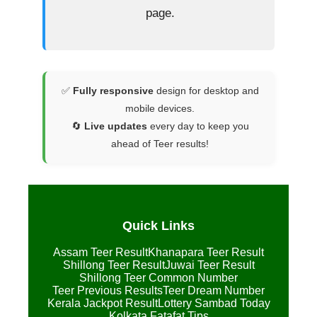
page.
✅
Fully responsive
design for desktop and
mobile devices.
🔄
Live updates
every day to keep you
ahead of Teer results!
Quick Links
Assam Teer Result
Khanapara Teer Result
Shillong Teer Result
Juwai Teer Result
Shillong Teer Common Number
Teer Previous Results
Teer Dream Number
Kerala Jackpot Result
Lottery Sambad Today
Kolkata Fatafat Tips