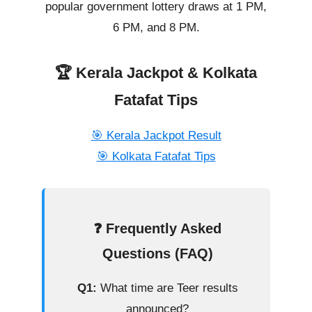
popular government lottery draws at 1 PM,
6 PM, and 8 PM.
🏆 Kerala Jackpot & Kolkata
Fatafat Tips
🎯 Kerala Jackpot Result
🎯 Kolkata Fatafat Tips
❓ Frequently Asked
Questions (FAQ)
Q1:
What time are Teer results
announced?