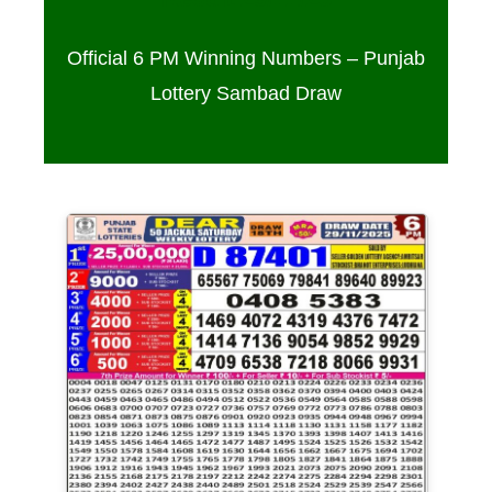
Official 6 PM Winning Numbers – Punjab
Lottery Sambad Draw