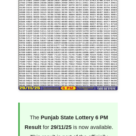
The
Punjab State Lottery 6 PM
Result
for
29/11/25
is now available.