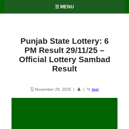
☰ MENU
Punjab State Lottery: 6
PM Result 29/11/25 –
Official Lottery Sambad
Result
🗓️ November 29, 2025 | 👤 | 📂
teer
Punjab State Lottery: 6 PM
Result
29
/11/25