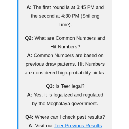
A:
The first round is at 3:45 PM and
the second at 4:30 PM (Shillong
Time).
Q2:
What are Common Numbers and
Hit Numbers?
A:
Common Numbers are based on
previous draw patterns. Hit Numbers
are considered high-probability picks.
Q3:
Is Teer legal?
A:
Yes, it is legalized and regulated
by the Meghalaya government.
Q4:
Where can I check past results?
A:
Visit our
Teer Previous Results