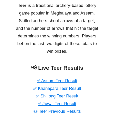
Teer
is a traditional archery-based lottery
game popular in Meghalaya and Assam.
Skilled archers shoot arrows at a target,
and the number of arrows that hit the target
determines the winning numbers. Players
bet on the last two digits of these totals to
win prizes.
📢 Live Teer Results
✅ Assam Teer Result
✅ Khanapara Teer Result
✅ Shillong Teer Result
✅ Juwai Teer Result
📜 Teer Previous Results