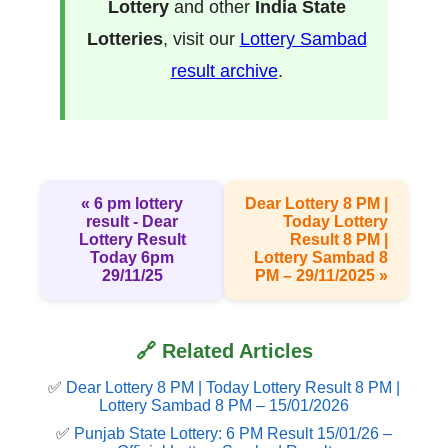
Lottery
and other
India State
Lotteries
, visit our
Lottery Sambad
result archive
.
« 6 pm lottery
Dear Lottery 8 PM |
result​ - Dear
Today Lottery
Lottery Result
Result 8 PM |
Today 6pm
Lottery Sambad 8
29/11/25
PM – 29/11/2025 »
🔗 Related Articles
✅
Dear Lottery 8 PM | Today Lottery Result 8 PM |
Lottery Sambad 8 PM – 15/01/2026
✅
Punjab State Lottery: 6 PM Result 15/01/26 –