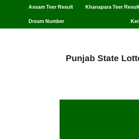
Assam Teer Result
Khanapara Teer Resul
Dream Number
Ker
Punjab State Lott
Pu