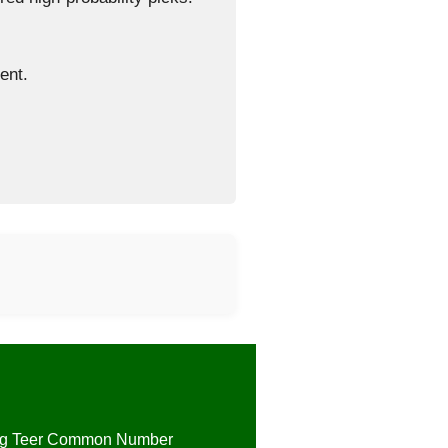
ent.
ng Teer Common Number