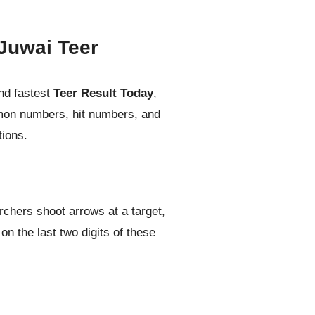
Juwai Teer
nd fastest
Teer Result Today
,
mmon numbers, hit numbers, and
tions.
rchers shoot arrows at a target,
n the last two digits of these