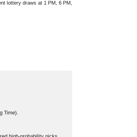
nt lottery draws at 1 PM, 6 PM,
g Time).
d high-probability picks.