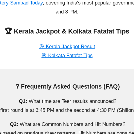
ttery Sambad Today
, covering India's most popular governme
and 8 PM.
🏆 Kerala Jackpot & Kolkata Fatafat Tips
🎯 Kerala Jackpot Result
🎯 Kolkata Fatafat Tips
❓ Frequently Asked Questions (FAQ)
Q1:
What time are Teer results announced?
first round is at 3:45 PM and the second at 4:30 PM (Shillon
Q2:
What are Common Numbers and Hit Numbers?
sed on previous draw patterns. Hit Numbers are considere