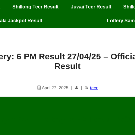
t
Shillong Teer Result
Juwai Teer Result
Shil
ala Jackpot Result
Lottery Sa
ery: 6 PM Result 27/04/25 – Offic
Result
🗓️ April 27, 2025 | 👤 | 📂
teer
njab State Lottery: 6 PM Result
27
/04