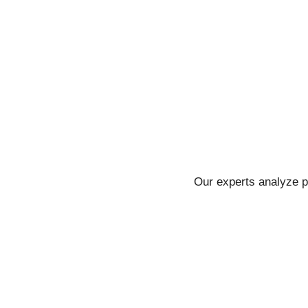
Our experts analyze p