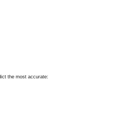
ict the most accurate: