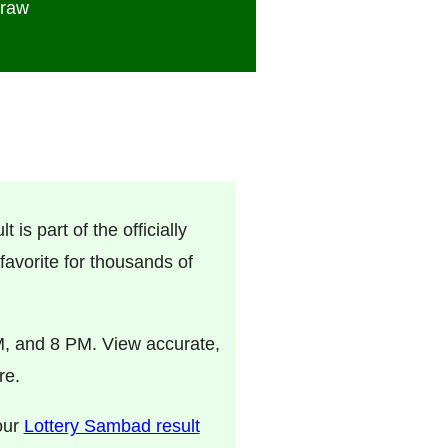
Draw
 is part of the officially
avorite for thousands of
M, and 8 PM. View accurate,
re.
 our
Lottery Sambad result