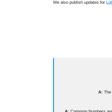
We also publish updates for
Lo
A:
The 
A:
Common Numbers are ba