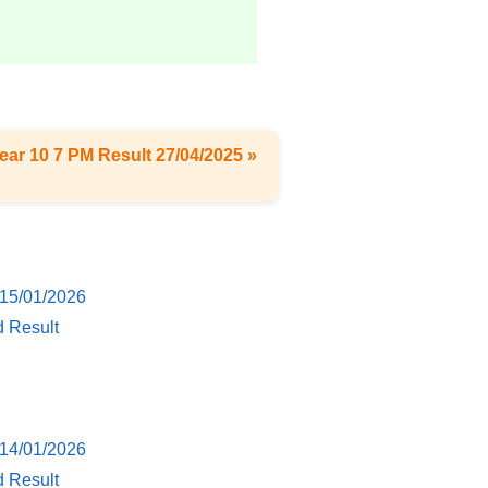
ear 10 7 PM Result 27/04/2025 »
 15/01/2026
d Result
 14/01/2026
d Result