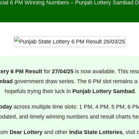
icial 6 PM Winning Numbers – Punjab Lottery Sambad 
tery 6 PM Result
for
27/04/25
is now available. This result
ambad
government draw series. The 6 PM slot remains a f
hopefuls trying their luck in
Punjab Lottery Sambad
.
Today
across multiple time slots: 1 PM, 4 PM, 5 PM, 6 P
pdated, and timely winning numbers and result charts he
from
Dear Lottery
and other
India State Lotteries
, visit