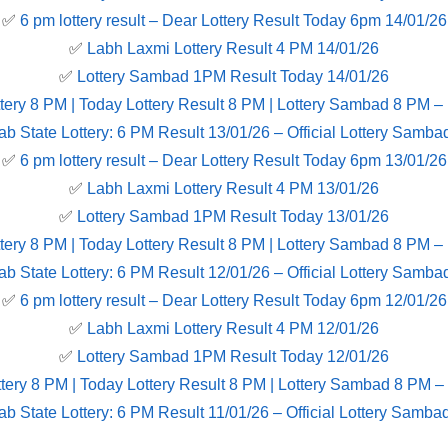
✅
6 pm lottery result​ – Dear Lottery Result Today 6pm 14/01/26
✅
Labh Laxmi Lottery Result 4 PM 14/01/26
✅
Lottery Sambad 1PM Result Today 14/01/26
tery 8 PM | Today Lottery Result 8 PM | Lottery Sambad 8 PM –
ab State Lottery: 6 PM Result 13/01/26 – Official Lottery Samba
✅
6 pm lottery result​ – Dear Lottery Result Today 6pm 13/01/26
✅
Labh Laxmi Lottery Result 4 PM 13/01/26
✅
Lottery Sambad 1PM Result Today 13/01/26
tery 8 PM | Today Lottery Result 8 PM | Lottery Sambad 8 PM –
ab State Lottery: 6 PM Result 12/01/26 – Official Lottery Samba
✅
6 pm lottery result​ – Dear Lottery Result Today 6pm 12/01/26
✅
Labh Laxmi Lottery Result 4 PM 12/01/26
✅
Lottery Sambad 1PM Result Today 12/01/26
tery 8 PM | Today Lottery Result 8 PM | Lottery Sambad 8 PM –
ab State Lottery: 6 PM Result 11/01/26 – Official Lottery Samba