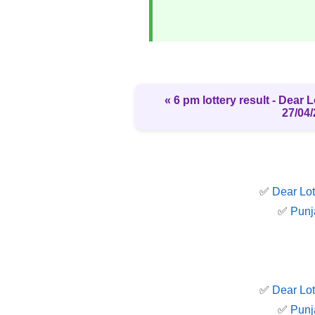
« 6 pm lottery result​ - Dear
27/04/
✅
Dear Lot
✅
Punj
✅
Dear Lot
✅
Punj