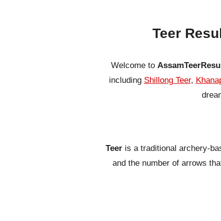
Teer Resu
Welcome to
AssamTeerResu
including
Shillong Teer
,
Khanap
dream
Teer
is a traditional archery-b
and the number of arrows that