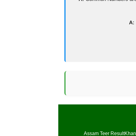
A:
Assam Teer Result
Khan