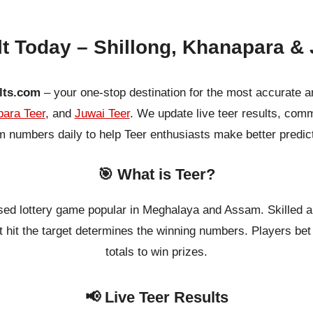
lt Today – Shillong, Khanapara & 
lts.com
– your one-stop destination for the most accurate a
ara Teer
, and
Juwai Teer
. We update live teer results, co
 numbers daily to help Teer enthusiasts make better predic
🎯 What is Teer?
ased lottery game popular in Meghalaya and Assam. Skilled a
 hit the target determines the winning numbers. Players bet o
totals to win prizes.
📢 Live Teer Results