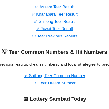
✅ Assam Teer Result
✅ Khanapara Teer Result
✅ Shillong Teer Result
✅ Juwai Teer Result
📜 Teer Previous Results
💡 Teer Common Numbers & Hit Numbers
revious results, dream numbers, and local strategies to pred
🔹 Shillong Teer Common Number
🔹 Teer Dream Number
📅 Lottery Sambad Today