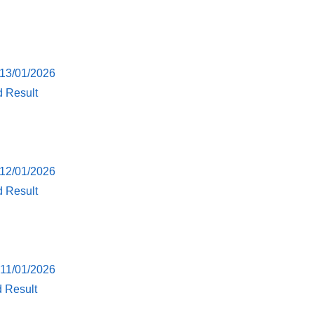
 13/01/2026
d Result
 12/01/2026
d Result
 11/01/2026
d Result