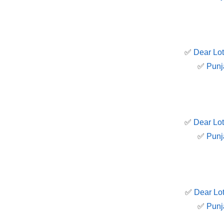
✅
Dear Lot
✅
Punj
✅
Dear Lot
✅
Punj
✅
Dear Lot
✅
Punj