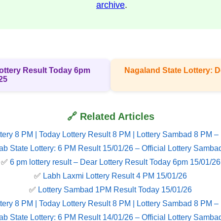
archive
.
 Lottery Result Today 6pm
Nagaland State Lottery: D
25
🔗 Related Articles
tery 8 PM | Today Lottery Result 8 PM | Lottery Sambad 8 PM –
ab State Lottery: 6 PM Result 15/01/26 – Official Lottery Samba
✅
6 pm lottery result​ – Dear Lottery Result Today 6pm 15/01/26
✅
Labh Laxmi Lottery Result 4 PM 15/01/26
✅
Lottery Sambad 1PM Result Today 15/01/26
tery 8 PM | Today Lottery Result 8 PM | Lottery Sambad 8 PM –
ab State Lottery: 6 PM Result 14/01/26 – Official Lottery Samba