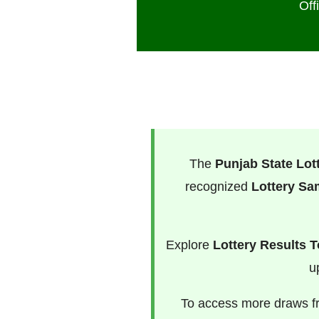
Off
The
Punjab State Lot
recognized
Lottery S
Explore
Lottery Results 
u
To access more draws 