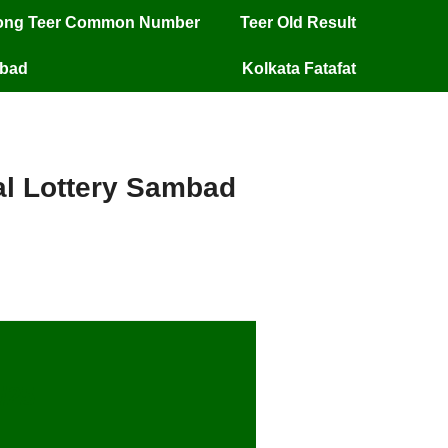
long Teer Common Number
Teer Old Result
mbad
Kolkata Fatafat
ial Lottery Sambad
/25