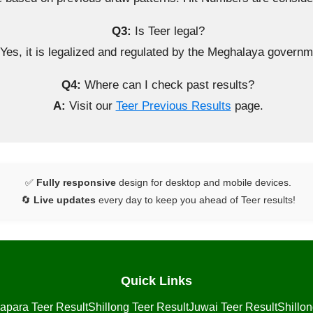
Q3:
Is Teer legal?
Yes, it is legalized and regulated by the Meghalaya governm
Q4:
Where can I check past results?
A:
Visit our
Teer Previous Results
page.
✅
Fully responsive
design for desktop and mobile devices.
🔄
Live updates
every day to keep you ahead of Teer results!
Quick Links
apara Teer Result
Shillong Teer Result
Juwai Teer Result
Shillo