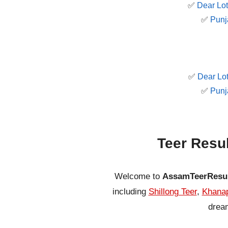
✅
Dear Lot
✅
Punj
✅
Dear Lot
✅
Punj
Teer Resu
Welcome to
AssamTeerResu
including
Shillong Teer
,
Khanap
dream