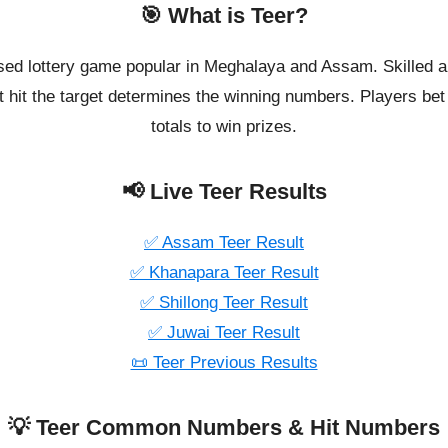
🎯 What is Teer?
ased lottery game popular in Meghalaya and Assam. Skilled a
 hit the target determines the winning numbers. Players bet o
totals to win prizes.
📢 Live Teer Results
✅ Assam Teer Result
✅ Khanapara Teer Result
✅ Shillong Teer Result
✅ Juwai Teer Result
📜 Teer Previous Results
💡 Teer Common Numbers & Hit Numbers