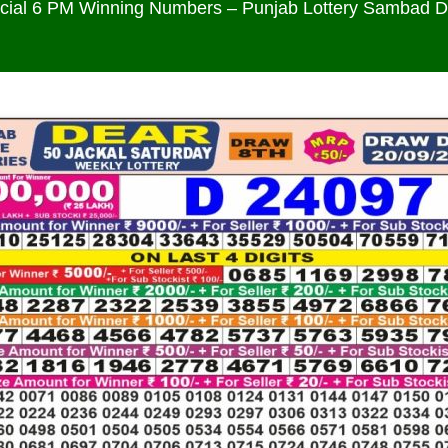
icial 6 PM Winning Numbers – Punjab Lottery Sambad 