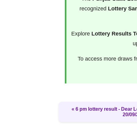
recognized
Lottery S
Explore
Lottery Results 
u
To access more draws 
« 6 pm lottery result​ - Dear
20/09/