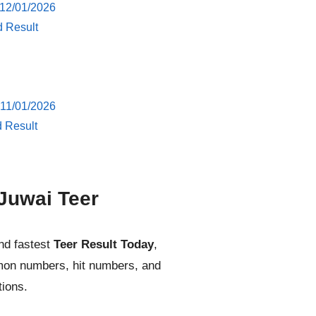
 12/01/2026
d Result
 11/01/2026
d Result
Juwai Teer
nd fastest
Teer Result Today
,
mmon numbers, hit numbers, and
tions.