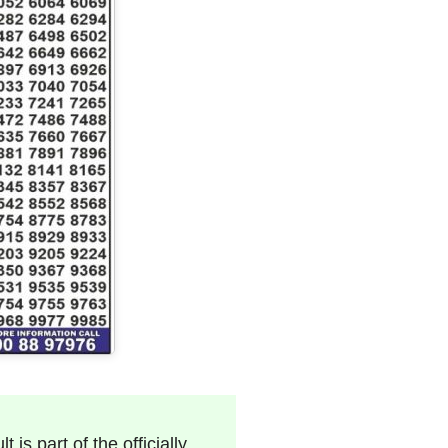
 is part of the officially