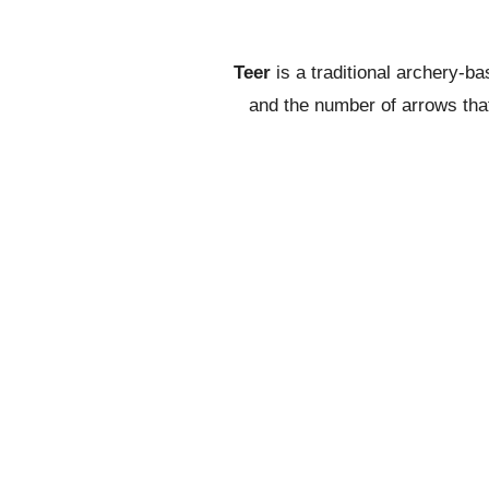
Teer
is a traditional archery-b
and the number of arrows that