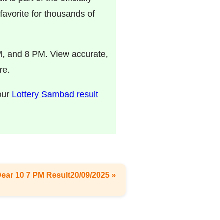
avorite for thousands of
M, and 8 PM. View accurate,
re.
 our
Lottery Sambad result
Dear 10 7 PM Result20/09/2025 »