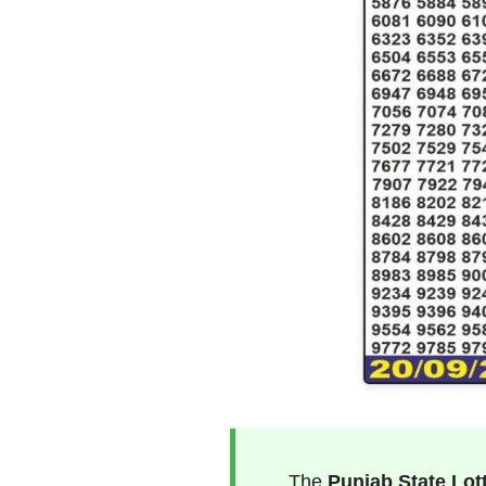
The
Punjab State Lot