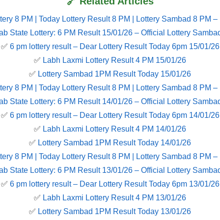
🔗 Related Articles
tery 8 PM | Today Lottery Result 8 PM | Lottery Sambad 8 PM –
ab State Lottery: 6 PM Result 15/01/26 – Official Lottery Samba
✅
6 pm lottery result​ – Dear Lottery Result Today 6pm 15/01/26
✅
Labh Laxmi Lottery Result 4 PM 15/01/26
✅
Lottery Sambad 1PM Result Today 15/01/26
tery 8 PM | Today Lottery Result 8 PM | Lottery Sambad 8 PM –
ab State Lottery: 6 PM Result 14/01/26 – Official Lottery Samba
✅
6 pm lottery result​ – Dear Lottery Result Today 6pm 14/01/26
✅
Labh Laxmi Lottery Result 4 PM 14/01/26
✅
Lottery Sambad 1PM Result Today 14/01/26
tery 8 PM | Today Lottery Result 8 PM | Lottery Sambad 8 PM –
ab State Lottery: 6 PM Result 13/01/26 – Official Lottery Samba
✅
6 pm lottery result​ – Dear Lottery Result Today 6pm 13/01/26
✅
Labh Laxmi Lottery Result 4 PM 13/01/26
✅
Lottery Sambad 1PM Result Today 13/01/26