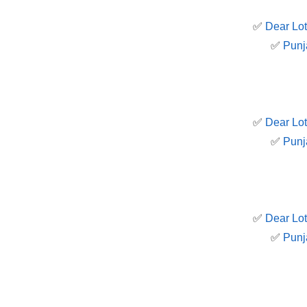
✅
Dear Lot
✅
Punj
✅
Dear Lot
✅
Punj
✅
Dear Lot
✅
Punj