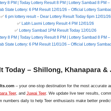
tery 8 PM | Today Lottery Result 8 PM | Lottery Sambad 8 PM –
ab State Lottery: 6 PM Result 12/01/26 – Official Lottery Samba
✅
6 pm lottery result​ – Dear Lottery Result Today 6pm 12/01/26
✅
Labh Laxmi Lottery Result 4 PM 12/01/26
✅
Lottery Sambad 1PM Result Today 12/01/26
tery 8 PM | Today Lottery Result 8 PM | Lottery Sambad 8 PM –
ab State Lottery: 6 PM Result 11/01/26 – Official Lottery Samba
lt Today – Shillong, Khanapara & 
lts.com
– your one-stop destination for the most accurate a
ara Teer
, and
Juwai Teer
. We update live teer results, co
 numbers daily to help Teer enthusiasts make better predic