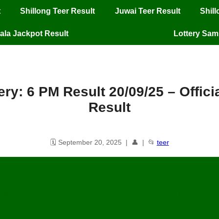
t
Shillong Teer Result
Juwai Teer Result
Shil
ala Jackpot Result
Lottery Sa
ery: 6 PM Result 20/09/25 – Offic
Result
🗓️ September 20, 2025 | 👤 | 📂
teer
njab State Lottery: 6 PM Result
20
/09