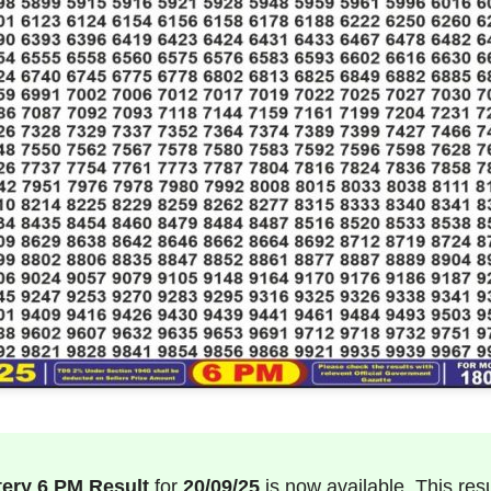
tery 6 PM Result
for
20/09/25
is now available. This result