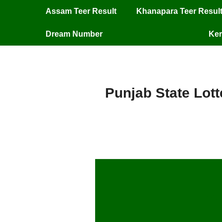
Assam Teer Result
Khanapara Teer Resul
Dream Number
Ker
Punjab State Lott
Pu