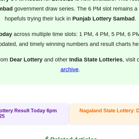
ambad
government draw series. The 6 PM slot remains a f
hopefuls trying their luck in
Punjab Lottery Sambad
.
Today
across multiple time slots: 1 PM, 4 PM, 5 PM, 6 P
pdated, and timely winning numbers and result charts he
from
Dear Lottery
and other
India State Lotteries
, visit
archive
.
 Lottery Result Today 6pm
Nagaland State Lottery: 
25