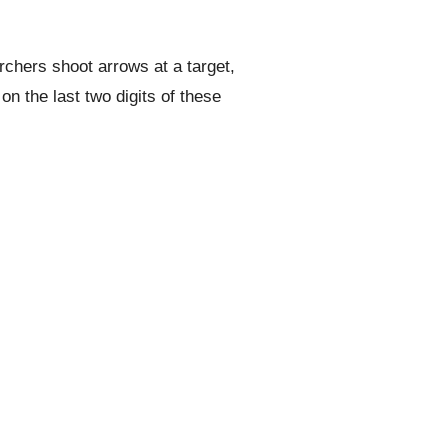
rchers shoot arrows at a target,
n the last two digits of these