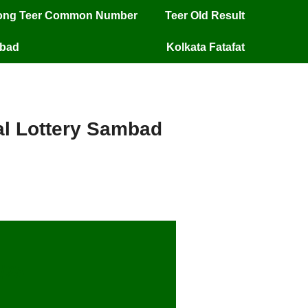
long Teer Common Number
Teer Old Result
mbad
Kolkata Fatafat
ial Lottery Sambad
/25