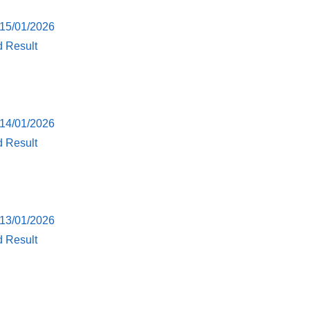
 15/01/2026
d Result
 14/01/2026
d Result
 13/01/2026
d Result