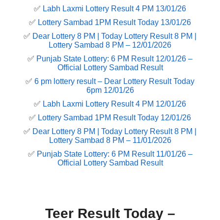
✅
Labh Laxmi Lottery Result 4 PM 13/01/26
✅
Lottery Sambad 1PM Result Today 13/01/26
✅
Dear Lottery 8 PM | Today Lottery Result 8 PM |
Lottery Sambad 8 PM – 12/01/2026
✅
Punjab State Lottery: 6 PM Result 12/01/26 –
Official Lottery Sambad Result
✅
6 pm lottery result​ – Dear Lottery Result Today
6pm 12/01/26
✅
Labh Laxmi Lottery Result 4 PM 12/01/26
✅
Lottery Sambad 1PM Result Today 12/01/26
✅
Dear Lottery 8 PM | Today Lottery Result 8 PM |
Lottery Sambad 8 PM – 11/01/2026
✅
Punjab State Lottery: 6 PM Result 11/01/26 –
Official Lottery Sambad Result
Teer Result Today –