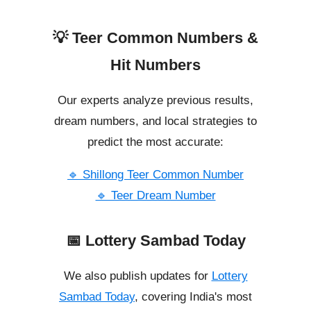
💡 Teer Common Numbers &
Hit Numbers
Our experts analyze previous results,
dream numbers, and local strategies to
predict the most accurate:
🔹 Shillong Teer Common Number
🔹 Teer Dream Number
📅 Lottery Sambad Today
We also publish updates for
Lottery
Sambad Today
, covering India's most