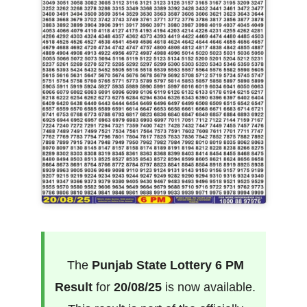
The
Punjab State Lottery 6 PM
Result
for
20/08/25
is now available.