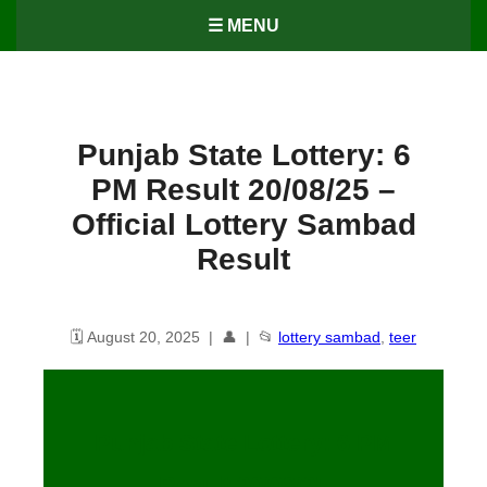
☰ MENU
Punjab State Lottery: 6
PM Result 20/08/25 –
Official Lottery Sambad
Result
🗓️ August 20, 2025 | 👤 | 📂
lottery sambad
,
teer
Punjab State Lottery: 6 PM
Result
20
/08/25