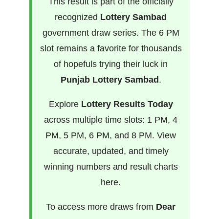
This result is part of the officially
recognized
Lottery Sambad
government draw series. The 6 PM
slot remains a favorite for thousands
of hopefuls trying their luck in
Punjab Lottery Sambad
.
Explore
Lottery Results Today
across multiple time slots: 1 PM, 4
PM, 5 PM, 6 PM, and 8 PM. View
accurate, updated, and timely
winning numbers and result charts
here.
To access more draws from
Dear