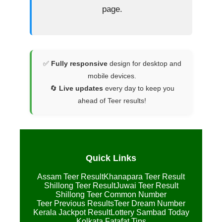
page.
✅
Fully responsive
design for desktop and
mobile devices.
🔄
Live updates
every day to keep you
ahead of Teer results!
Quick Links
Assam Teer Result
Khanapara Teer Result
Shillong Teer Result
Juwai Teer Result
Shillong Teer Common Number
Teer Previous Results
Teer Dream Number
Kerala Jackpot Result
Lottery Sambad Today
Kolkata Fatafat Tips