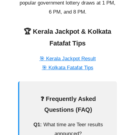
popular government lottery draws at 1 PM,
6 PM, and 8 PM.
🏆 Kerala Jackpot & Kolkata
Fatafat Tips
🎯 Kerala Jackpot Result
🎯 Kolkata Fatafat Tips
❓ Frequently Asked
Questions (FAQ)
Q1:
What time are Teer results
announced?