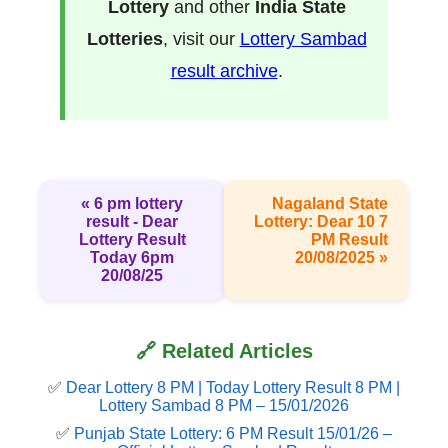
Lottery
and other
India State
Lotteries
, visit our
Lottery Sambad
result archive
.
« 6 pm lottery
Nagaland State
result​ - Dear
Lottery: Dear 10 7
Lottery Result
PM Result
Today 6pm
20/08/2025 »
20/08/25
🔗 Related Articles
✅
Dear Lottery 8 PM | Today Lottery Result 8 PM |
Lottery Sambad 8 PM – 15/01/2026
✅
Punjab State Lottery: 6 PM Result 15/01/26 –