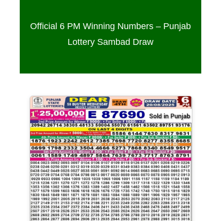
Official 6 PM Winning Numbers – Punjab
Lottery Sambad Draw