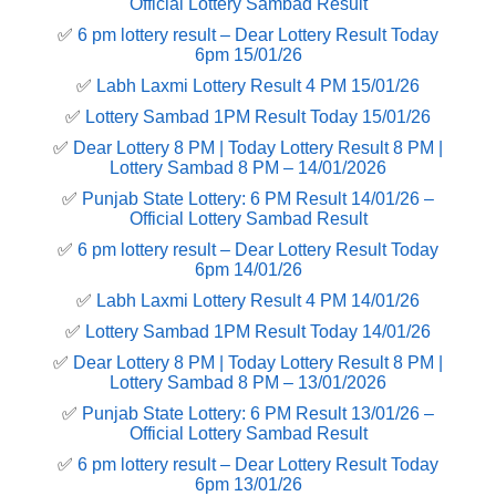
Official Lottery Sambad Result
✅
6 pm lottery result​ – Dear Lottery Result Today
6pm 15/01/26
✅
Labh Laxmi Lottery Result 4 PM 15/01/26
✅
Lottery Sambad 1PM Result Today 15/01/26
✅
Dear Lottery 8 PM | Today Lottery Result 8 PM |
Lottery Sambad 8 PM – 14/01/2026
✅
Punjab State Lottery: 6 PM Result 14/01/26 –
Official Lottery Sambad Result
✅
6 pm lottery result​ – Dear Lottery Result Today
6pm 14/01/26
✅
Labh Laxmi Lottery Result 4 PM 14/01/26
✅
Lottery Sambad 1PM Result Today 14/01/26
✅
Dear Lottery 8 PM | Today Lottery Result 8 PM |
Lottery Sambad 8 PM – 13/01/2026
✅
Punjab State Lottery: 6 PM Result 13/01/26 –
Official Lottery Sambad Result
✅
6 pm lottery result​ – Dear Lottery Result Today
6pm 13/01/26