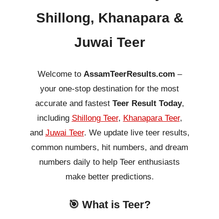
Shillong, Khanapara &
Juwai Teer
Welcome to
AssamTeerResults.com
–
your one-stop destination for the most
accurate and fastest
Teer Result Today
,
including
Shillong Teer
,
Khanapara Teer
,
and
Juwai Teer
. We update live teer results,
common numbers, hit numbers, and dream
numbers daily to help Teer enthusiasts
make better predictions.
🎯 What is Teer?