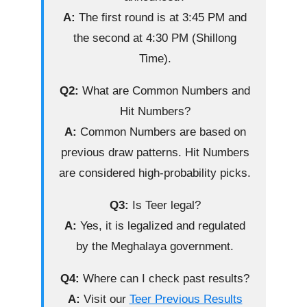
A:
The first round is at 3:45 PM and
the second at 4:30 PM (Shillong
Time).
Q2:
What are Common Numbers and
Hit Numbers?
A:
Common Numbers are based on
previous draw patterns. Hit Numbers
are considered high-probability picks.
Q3:
Is Teer legal?
A:
Yes, it is legalized and regulated
by the Meghalaya government.
Q4:
Where can I check past results?
A:
Visit our
Teer Previous Results