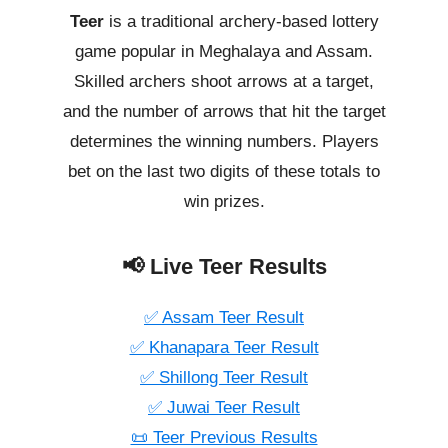
Teer
is a traditional archery-based lottery
game popular in Meghalaya and Assam.
Skilled archers shoot arrows at a target,
and the number of arrows that hit the target
determines the winning numbers. Players
bet on the last two digits of these totals to
win prizes.
📢 Live Teer Results
✅ Assam Teer Result
✅ Khanapara Teer Result
✅ Shillong Teer Result
✅ Juwai Teer Result
📜 Teer Previous Results