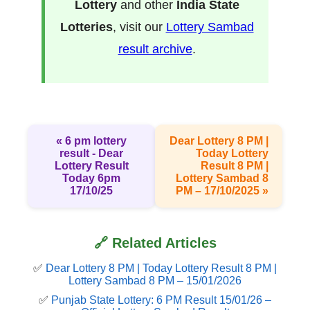
Lottery
and other
India State
Lotteries
, visit our
Lottery Sambad
result archive
.
« 6 pm lottery
Dear Lottery 8 PM |
result​ - Dear
Today Lottery
Lottery Result
Result 8 PM |
Today 6pm
Lottery Sambad 8
17/10/25
PM – 17/10/2025 »
🔗 Related Articles
✅
Dear Lottery 8 PM | Today Lottery Result 8 PM |
Lottery Sambad 8 PM – 15/01/2026
✅
Punjab State Lottery: 6 PM Result 15/01/26 –