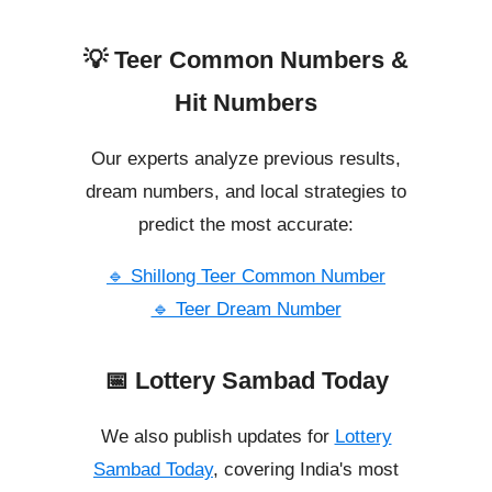
💡 Teer Common Numbers &
Hit Numbers
Our experts analyze previous results,
dream numbers, and local strategies to
predict the most accurate:
🔹 Shillong Teer Common Number
🔹 Teer Dream Number
📅 Lottery Sambad Today
We also publish updates for
Lottery
Sambad Today
, covering India's most