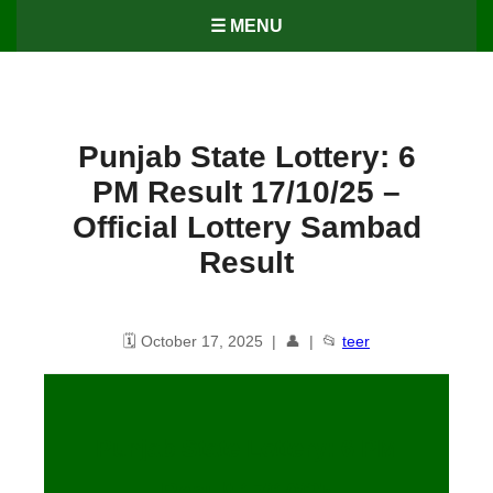
☰ MENU
Punjab State Lottery: 6
PM Result 17/10/25 –
Official Lottery Sambad
Result
🗓️ October 17, 2025 | 👤 | 📂
teer
Punjab State Lottery: 6 PM
Result
17
/10/25