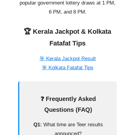
popular government lottery draws at 1 PM,
6 PM, and 8 PM.
🏆 Kerala Jackpot & Kolkata
Fatafat Tips
🎯 Kerala Jackpot Result
🎯 Kolkata Fatafat Tips
❓ Frequently Asked
Questions (FAQ)
Q1:
What time are Teer results
announced?