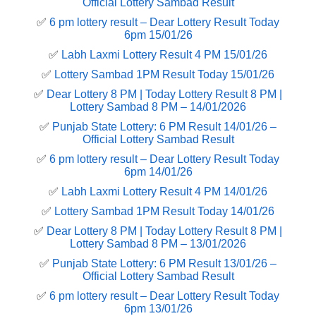
Official Lottery Sambad Result
✅
6 pm lottery result​ – Dear Lottery Result Today
6pm 15/01/26
✅
Labh Laxmi Lottery Result 4 PM 15/01/26
✅
Lottery Sambad 1PM Result Today 15/01/26
✅
Dear Lottery 8 PM | Today Lottery Result 8 PM |
Lottery Sambad 8 PM – 14/01/2026
✅
Punjab State Lottery: 6 PM Result 14/01/26 –
Official Lottery Sambad Result
✅
6 pm lottery result​ – Dear Lottery Result Today
6pm 14/01/26
✅
Labh Laxmi Lottery Result 4 PM 14/01/26
✅
Lottery Sambad 1PM Result Today 14/01/26
✅
Dear Lottery 8 PM | Today Lottery Result 8 PM |
Lottery Sambad 8 PM – 13/01/2026
✅
Punjab State Lottery: 6 PM Result 13/01/26 –
Official Lottery Sambad Result
✅
6 pm lottery result​ – Dear Lottery Result Today
6pm 13/01/26