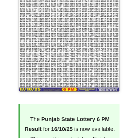
The
Punjab State Lottery 6 PM
Result
for
16/10/25
is now available.