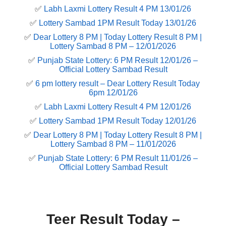
✅
Labh Laxmi Lottery Result 4 PM 13/01/26
✅
Lottery Sambad 1PM Result Today 13/01/26
✅
Dear Lottery 8 PM | Today Lottery Result 8 PM |
Lottery Sambad 8 PM – 12/01/2026
✅
Punjab State Lottery: 6 PM Result 12/01/26 –
Official Lottery Sambad Result
✅
6 pm lottery result​ – Dear Lottery Result Today
6pm 12/01/26
✅
Labh Laxmi Lottery Result 4 PM 12/01/26
✅
Lottery Sambad 1PM Result Today 12/01/26
✅
Dear Lottery 8 PM | Today Lottery Result 8 PM |
Lottery Sambad 8 PM – 11/01/2026
✅
Punjab State Lottery: 6 PM Result 11/01/26 –
Official Lottery Sambad Result
Teer Result Today –