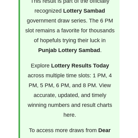
This result is part of the officially
recognized
Lottery Sambad
government draw series. The 6 PM
slot remains a favorite for thousands
of hopefuls trying their luck in
Punjab Lottery Sambad
.
Explore
Lottery Results Today
across multiple time slots: 1 PM, 4
PM, 5 PM, 6 PM, and 8 PM. View
accurate, updated, and timely
winning numbers and result charts
here.
To access more draws from
Dear