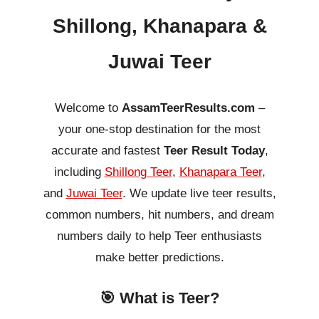
Shillong, Khanapara &
Juwai Teer
Welcome to
AssamTeerResults.com
–
your one-stop destination for the most
accurate and fastest
Teer Result Today
,
including
Shillong Teer
,
Khanapara Teer
,
and
Juwai Teer
. We update live teer results,
common numbers, hit numbers, and dream
numbers daily to help Teer enthusiasts
make better predictions.
🎯 What is Teer?