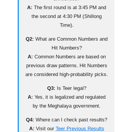
A:
The first round is at 3:45 PM and
the second at 4:30 PM (Shillong
Time).
Q2:
What are Common Numbers and
Hit Numbers?
A:
Common Numbers are based on
previous draw patterns. Hit Numbers
are considered high-probability picks.
Q3:
Is Teer legal?
A:
Yes, it is legalized and regulated
by the Meghalaya government.
Q4:
Where can I check past results?
A:
Visit our
Teer Previous Results