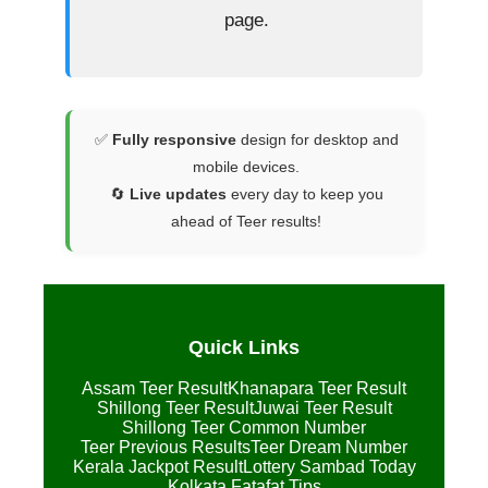
page.
✅
Fully responsive
design for desktop and
mobile devices.
🔄
Live updates
every day to keep you
ahead of Teer results!
Quick Links
Assam Teer Result
Khanapara Teer Result
Shillong Teer Result
Juwai Teer Result
Shillong Teer Common Number
Teer Previous Results
Teer Dream Number
Kerala Jackpot Result
Lottery Sambad Today
Kolkata Fatafat Tips