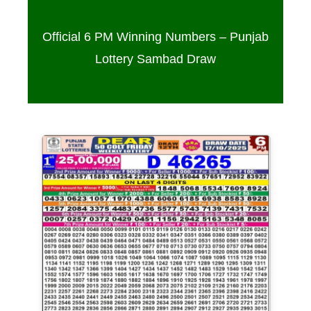
Official 6 PM Winning Numbers – Punjab
Lottery Sambad Draw