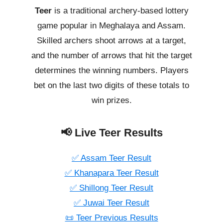
Teer
is a traditional archery-based lottery
game popular in Meghalaya and Assam.
Skilled archers shoot arrows at a target,
and the number of arrows that hit the target
determines the winning numbers. Players
bet on the last two digits of these totals to
win prizes.
📢 Live Teer Results
✅ Assam Teer Result
✅ Khanapara Teer Result
✅ Shillong Teer Result
✅ Juwai Teer Result
📜 Teer Previous Results