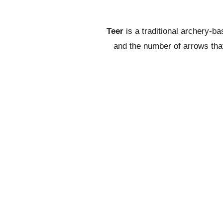
Teer
is a traditional archery-b
and the number of arrows that