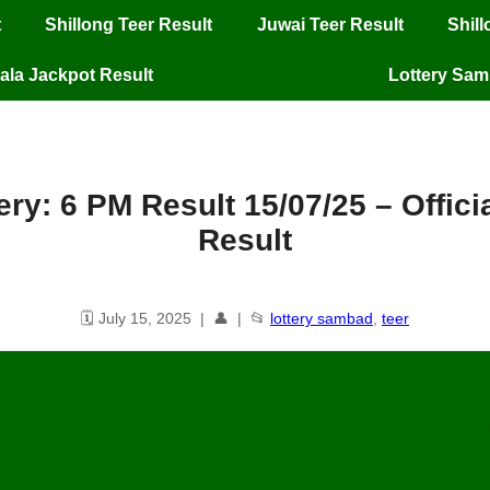
t
Shillong Teer Result
Juwai Teer Result
Shil
ala Jackpot Result
Lottery Sa
ery: 6 PM Result 15/07/25 – Offic
Result
🗓️ July 15, 2025 | 👤 | 📂
lottery sambad
,
teer
njab State Lottery: 6 PM Result
15
/07