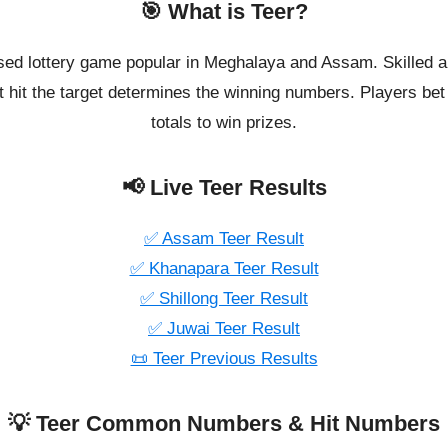
🎯 What is Teer?
ased lottery game popular in Meghalaya and Assam. Skilled a
 hit the target determines the winning numbers. Players bet o
totals to win prizes.
📢 Live Teer Results
✅ Assam Teer Result
✅ Khanapara Teer Result
✅ Shillong Teer Result
✅ Juwai Teer Result
📜 Teer Previous Results
💡 Teer Common Numbers & Hit Numbers