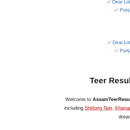
✅
Dear Lot
✅
Punj
✅
Dear Lot
✅
Punj
Teer Resu
Welcome to
AssamTeerResu
including
Shillong Teer
,
Khanap
dream