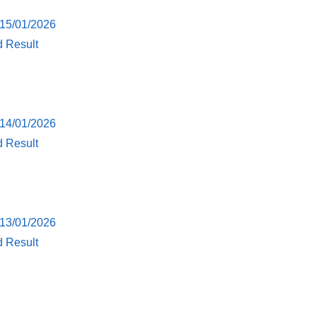
 15/01/2026
d Result
 14/01/2026
d Result
 13/01/2026
d Result