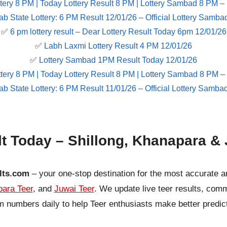
tery 8 PM | Today Lottery Result 8 PM | Lottery Sambad 8 PM –
ab State Lottery: 6 PM Result 12/01/26 – Official Lottery Samba
✅
6 pm lottery result​ – Dear Lottery Result Today 6pm 12/01/26
✅
Labh Laxmi Lottery Result 4 PM 12/01/26
✅
Lottery Sambad 1PM Result Today 12/01/26
tery 8 PM | Today Lottery Result 8 PM | Lottery Sambad 8 PM –
ab State Lottery: 6 PM Result 11/01/26 – Official Lottery Samba
lt Today – Shillong, Khanapara & 
lts.com
– your one-stop destination for the most accurate a
ara Teer
, and
Juwai Teer
. We update live teer results, co
 numbers daily to help Teer enthusiasts make better predic