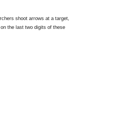
rchers shoot arrows at a target,
n the last two digits of these