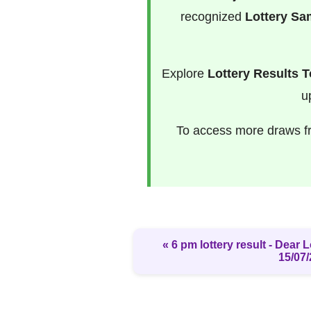
recognized
Lottery S
Explore
Lottery Results 
u
To access more draws 
« 6 pm lottery result​ - Dear
15/07/