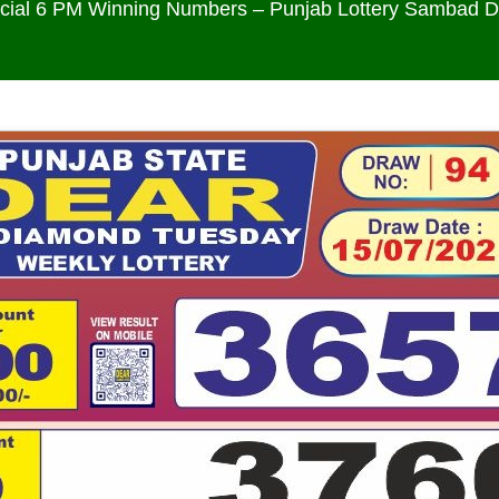
icial 6 PM Winning Numbers – Punjab Lottery Sambad 