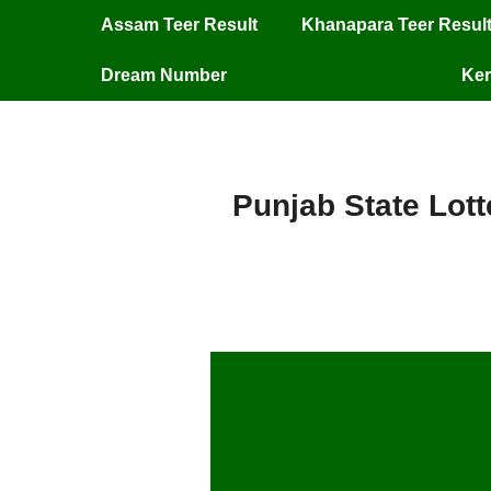
Assam Teer Result
Khanapara Teer Resul
Dream Number
Ker
Punjab State Lott
Pu