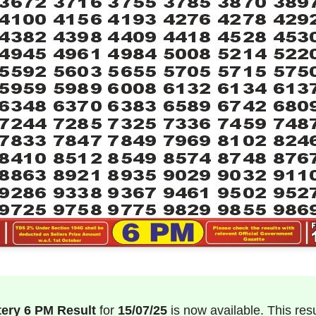
tery 6 PM Result
for
15/07/25
is now available. This result