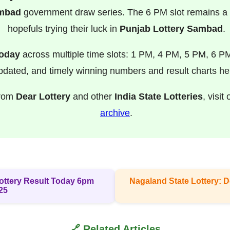
ambad
government draw series. The 6 PM slot remains a f
hopefuls trying their luck in
Punjab Lottery Sambad
.
Today
across multiple time slots: 1 PM, 4 PM, 5 PM, 6 P
pdated, and timely winning numbers and result charts he
from
Dear Lottery
and other
India State Lotteries
, visit
archive
.
 Lottery Result Today 6pm
Nagaland State Lottery: D
25
🔗 Related Articles