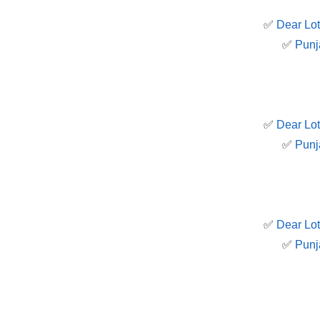
✅
Dear Lot
✅
Punj
✅
Dear Lot
✅
Punj
✅
Dear Lot
✅
Punj