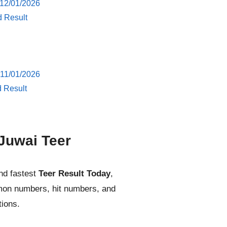
 12/01/2026
d Result
 11/01/2026
d Result
Juwai Teer
nd fastest
Teer Result Today
,
mmon numbers, hit numbers, and
tions.