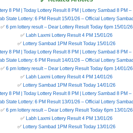
tery 8 PM | Today Lottery Result 8 PM | Lottery Sambad 8 PM –
ab State Lottery: 6 PM Result 15/01/26 – Official Lottery Samba
✅
6 pm lottery result​ – Dear Lottery Result Today 6pm 15/01/26
✅
Labh Laxmi Lottery Result 4 PM 15/01/26
✅
Lottery Sambad 1PM Result Today 15/01/26
tery 8 PM | Today Lottery Result 8 PM | Lottery Sambad 8 PM –
ab State Lottery: 6 PM Result 14/01/26 – Official Lottery Samba
✅
6 pm lottery result​ – Dear Lottery Result Today 6pm 14/01/26
✅
Labh Laxmi Lottery Result 4 PM 14/01/26
✅
Lottery Sambad 1PM Result Today 14/01/26
tery 8 PM | Today Lottery Result 8 PM | Lottery Sambad 8 PM –
ab State Lottery: 6 PM Result 13/01/26 – Official Lottery Samba
✅
6 pm lottery result​ – Dear Lottery Result Today 6pm 13/01/26
✅
Labh Laxmi Lottery Result 4 PM 13/01/26
✅
Lottery Sambad 1PM Result Today 13/01/26