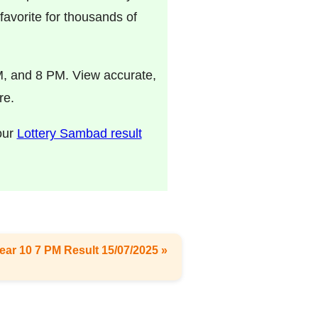
avorite for thousands of
M, and 8 PM. View accurate,
re.
 our
Lottery Sambad result
ear 10 7 PM Result 15/07/2025 »