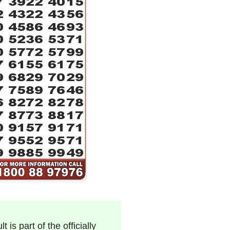
 is part of the officially