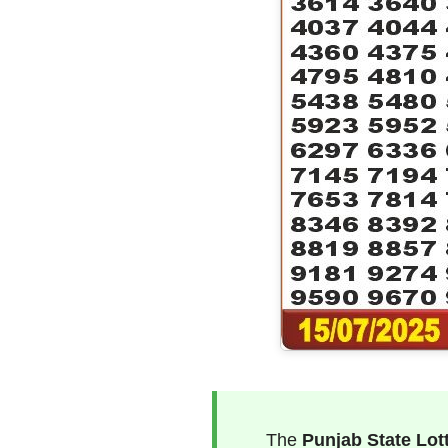
The
Punjab State Lot