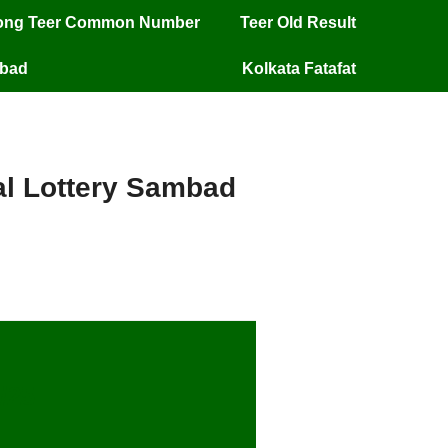
long Teer Common Number
Teer Old Result
mbad
Kolkata Fatafat
ial Lottery Sambad
/25