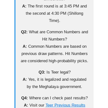
A:
The first round is at 3:45 PM and
the second at 4:30 PM (Shillong
Time).
Q2:
What are Common Numbers and
Hit Numbers?
A:
Common Numbers are based on
previous draw patterns. Hit Numbers
are considered high-probability picks.
Q3:
Is Teer legal?
A:
Yes, it is legalized and regulated
by the Meghalaya government.
Q4:
Where can I check past results?
A:
Visit our
Teer Previous Results