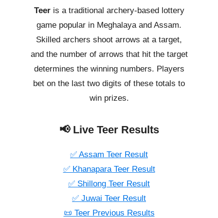
Teer
is a traditional archery-based lottery
game popular in Meghalaya and Assam.
Skilled archers shoot arrows at a target,
and the number of arrows that hit the target
determines the winning numbers. Players
bet on the last two digits of these totals to
win prizes.
📢 Live Teer Results
✅ Assam Teer Result
✅ Khanapara Teer Result
✅ Shillong Teer Result
✅ Juwai Teer Result
📜 Teer Previous Results