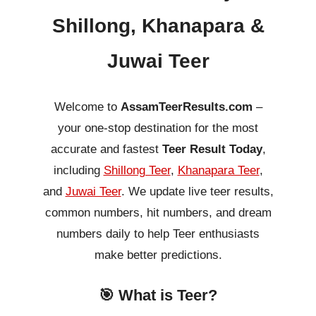
Shillong, Khanapara &
Juwai Teer
Welcome to
AssamTeerResults.com
–
your one-stop destination for the most
accurate and fastest
Teer Result Today
,
including
Shillong Teer
,
Khanapara Teer
,
and
Juwai Teer
. We update live teer results,
common numbers, hit numbers, and dream
numbers daily to help Teer enthusiasts
make better predictions.
🎯 What is Teer?