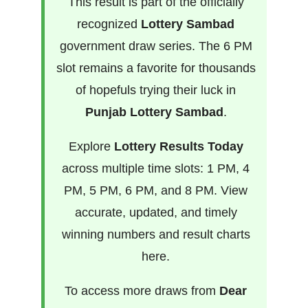
This result is part of the officially
recognized
Lottery Sambad
government draw series. The 6 PM
slot remains a favorite for thousands
of hopefuls trying their luck in
Punjab Lottery Sambad
.
Explore
Lottery Results Today
across multiple time slots: 1 PM, 4
PM, 5 PM, 6 PM, and 8 PM. View
accurate, updated, and timely
winning numbers and result charts
here.
To access more draws from
Dear