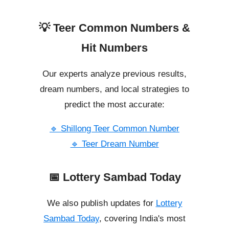
💡 Teer Common Numbers &
Hit Numbers
Our experts analyze previous results,
dream numbers, and local strategies to
predict the most accurate:
🔹 Shillong Teer Common Number
🔹 Teer Dream Number
📅 Lottery Sambad Today
We also publish updates for
Lottery
Sambad Today
, covering India's most