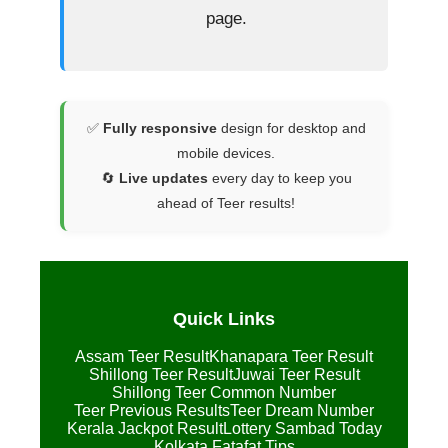
page.
✅
Fully responsive
design for desktop and
mobile devices.
🔄
Live updates
every day to keep you
ahead of Teer results!
Quick Links
Assam Teer Result
Khanapara Teer Result
Shillong Teer Result
Juwai Teer Result
Shillong Teer Common Number
Teer Previous Results
Teer Dream Number
Kerala Jackpot Result
Lottery Sambad Today
Kolkata Fatafat Tips