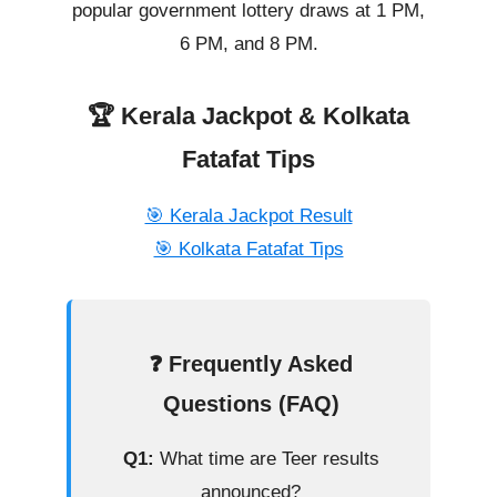
popular government lottery draws at 1 PM,
6 PM, and 8 PM.
🏆 Kerala Jackpot & Kolkata
Fatafat Tips
🎯 Kerala Jackpot Result
🎯 Kolkata Fatafat Tips
❓ Frequently Asked
Questions (FAQ)
Q1:
What time are Teer results
announced?