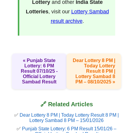
Lottery
and other
India State
Lotteries
, visit our
Lottery Sambad
result archive
.
« Punjab State
Dear Lottery 8 PM |
Lottery: 6 PM
Today Lottery
Result 07/10/25 -
Result 8 PM |
Official Lottery
Lottery Sambad 8
Sambad Result
PM – 08/10/2025 »
🔗 Related Articles
✅
Dear Lottery 8 PM | Today Lottery Result 8 PM |
Lottery Sambad 8 PM – 15/01/2026
✅
Punjab State Lottery: 6 PM Result 15/01/26 –