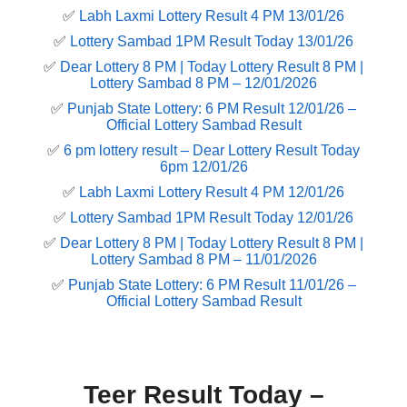
✅
Labh Laxmi Lottery Result 4 PM 13/01/26
✅
Lottery Sambad 1PM Result Today 13/01/26
✅
Dear Lottery 8 PM | Today Lottery Result 8 PM |
Lottery Sambad 8 PM – 12/01/2026
✅
Punjab State Lottery: 6 PM Result 12/01/26 –
Official Lottery Sambad Result
✅
6 pm lottery result​ – Dear Lottery Result Today
6pm 12/01/26
✅
Labh Laxmi Lottery Result 4 PM 12/01/26
✅
Lottery Sambad 1PM Result Today 12/01/26
✅
Dear Lottery 8 PM | Today Lottery Result 8 PM |
Lottery Sambad 8 PM – 11/01/2026
✅
Punjab State Lottery: 6 PM Result 11/01/26 –
Official Lottery Sambad Result
Teer Result Today –