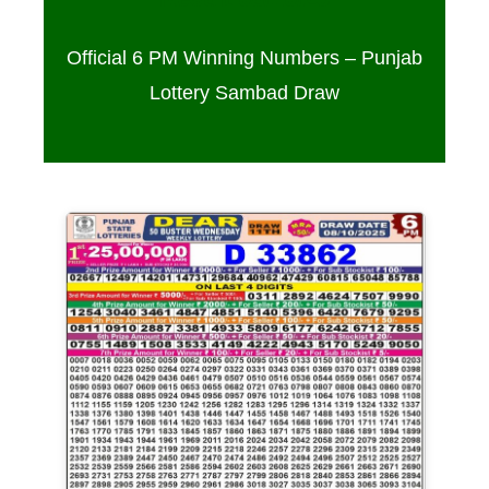
Official 6 PM Winning Numbers – Punjab
Lottery Sambad Draw