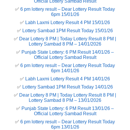
Official Lottery Sambad Result
✅
6 pm lottery result​ – Dear Lottery Result Today
6pm 15/01/26
✅
Labh Laxmi Lottery Result 4 PM 15/01/26
✅
Lottery Sambad 1PM Result Today 15/01/26
✅
Dear Lottery 8 PM | Today Lottery Result 8 PM |
Lottery Sambad 8 PM – 14/01/2026
✅
Punjab State Lottery: 6 PM Result 14/01/26 –
Official Lottery Sambad Result
✅
6 pm lottery result​ – Dear Lottery Result Today
6pm 14/01/26
✅
Labh Laxmi Lottery Result 4 PM 14/01/26
✅
Lottery Sambad 1PM Result Today 14/01/26
✅
Dear Lottery 8 PM | Today Lottery Result 8 PM |
Lottery Sambad 8 PM – 13/01/2026
✅
Punjab State Lottery: 6 PM Result 13/01/26 –
Official Lottery Sambad Result
✅
6 pm lottery result​ – Dear Lottery Result Today
6pm 13/01/26