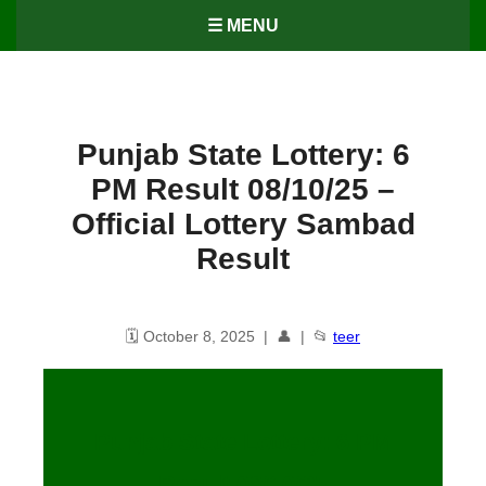
☰ MENU
Punjab State Lottery: 6
PM Result 08/10/25 –
Official Lottery Sambad
Result
🗓️ October 8, 2025 | 👤 | 📂
teer
Punjab State Lottery: 6 PM
Result
08
/10/25