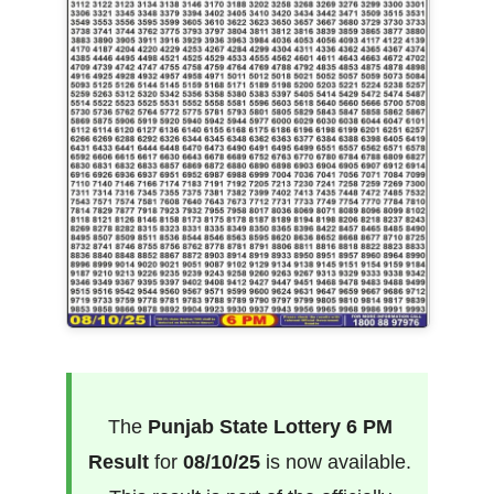
The
Punjab State Lottery 6 PM
Result
for
08/10/25
is now available.