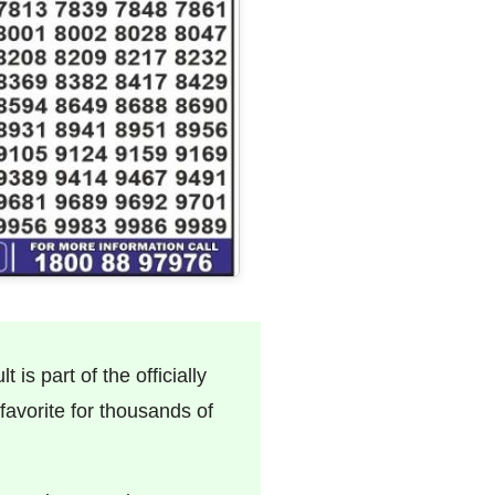
 is part of the officially
avorite for thousands of