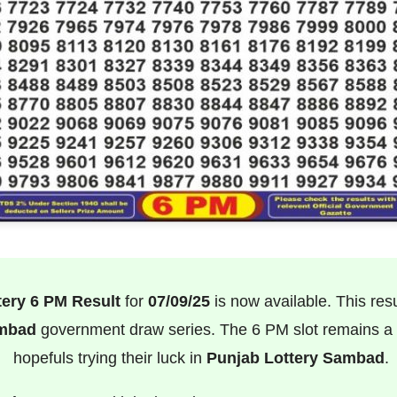
tery 6 PM Result
for
07/09/25
is now available. This result
ambad
government draw series. The 6 PM slot remains a f
hopefuls trying their luck in
Punjab Lottery Sambad
.