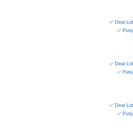
✅
Dear Lot
✅
Punj
✅
Dear Lot
✅
Punj
✅
Dear Lot
✅
Punj