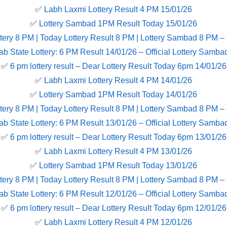
✅
Labh Laxmi Lottery Result 4 PM 15/01/26
✅
Lottery Sambad 1PM Result Today 15/01/26
tery 8 PM | Today Lottery Result 8 PM | Lottery Sambad 8 PM –
ab State Lottery: 6 PM Result 14/01/26 – Official Lottery Samba
✅
6 pm lottery result​ – Dear Lottery Result Today 6pm 14/01/26
✅
Labh Laxmi Lottery Result 4 PM 14/01/26
✅
Lottery Sambad 1PM Result Today 14/01/26
tery 8 PM | Today Lottery Result 8 PM | Lottery Sambad 8 PM –
ab State Lottery: 6 PM Result 13/01/26 – Official Lottery Samba
✅
6 pm lottery result​ – Dear Lottery Result Today 6pm 13/01/26
✅
Labh Laxmi Lottery Result 4 PM 13/01/26
✅
Lottery Sambad 1PM Result Today 13/01/26
tery 8 PM | Today Lottery Result 8 PM | Lottery Sambad 8 PM –
ab State Lottery: 6 PM Result 12/01/26 – Official Lottery Samba
✅
6 pm lottery result​ – Dear Lottery Result Today 6pm 12/01/26
✅
Labh Laxmi Lottery Result 4 PM 12/01/26