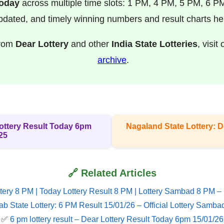
Today
across multiple time slots: 1 PM, 4 PM, 5 PM, 6 P
pdated, and timely winning numbers and result charts he
from
Dear Lottery
and other
India State Lotteries
, visit
archive
.
 Lottery Result Today 6pm
Nagaland State Lottery: D
25
🔗 Related Articles
tery 8 PM | Today Lottery Result 8 PM | Lottery Sambad 8 PM –
ab State Lottery: 6 PM Result 15/01/26 – Official Lottery Samba
✅
6 pm lottery result​ – Dear Lottery Result Today 6pm 15/01/26