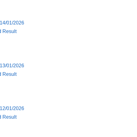
 14/01/2026
d Result
 13/01/2026
d Result
 12/01/2026
d Result