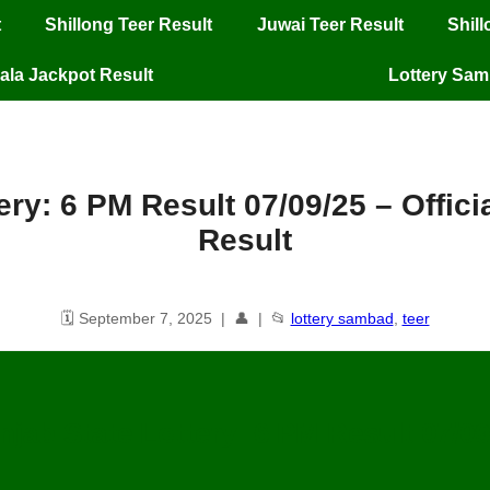
t
Shillong Teer Result
Juwai Teer Result
Shil
ala Jackpot Result
Lottery Sa
ery: 6 PM Result 07/09/25 – Offic
Result
🗓️ September 7, 2025 | 👤 | 📂
lottery sambad
,
teer
njab State Lottery: 6 PM Result
07
/09