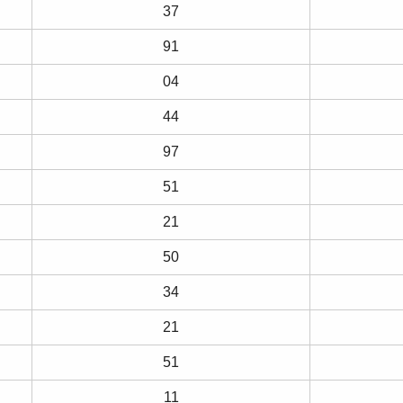
37
91
04
44
97
51
21
50
34
21
51
11