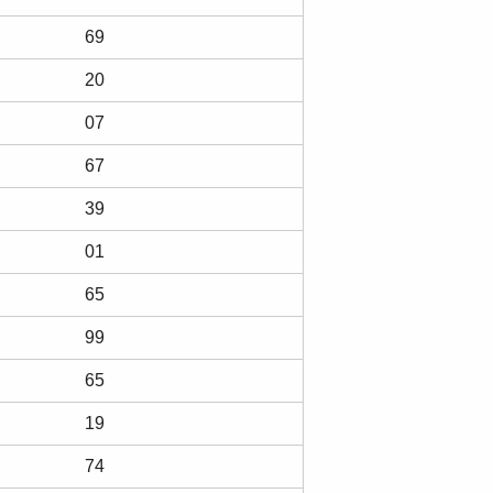
69
20
07
67
39
01
65
99
65
19
74