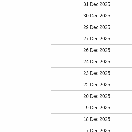
31 Dec 2025
30 Dec 2025
29 Dec 2025
27 Dec 2025
26 Dec 2025
24 Dec 2025
23 Dec 2025
22 Dec 2025
20 Dec 2025
19 Dec 2025
18 Dec 2025
17 Dec 2025