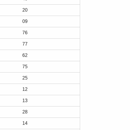
20
09
76
77
62
75
25
12
13
28
14