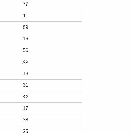
77
11
89
16
56
XX
18
31
XX
17
38
25