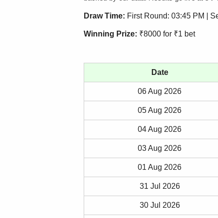
Draw Time:
First Round: 03:45 PM | 
Winning Prize:
₹8000 for ₹1 bet
Date
06 Aug 2026
05 Aug 2026
04 Aug 2026
03 Aug 2026
01 Aug 2026
31 Jul 2026
30 Jul 2026