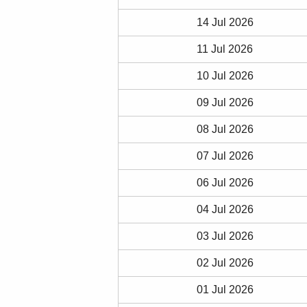
14 Jul 2026
11 Jul 2026
10 Jul 2026
09 Jul 2026
08 Jul 2026
07 Jul 2026
06 Jul 2026
04 Jul 2026
03 Jul 2026
02 Jul 2026
01 Jul 2026