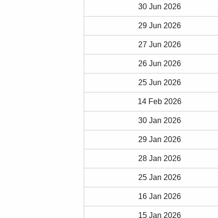
30 Jun 2026
29 Jun 2026
27 Jun 2026
26 Jun 2026
25 Jun 2026
14 Feb 2026
30 Jan 2026
29 Jan 2026
28 Jan 2026
25 Jan 2026
16 Jan 2026
15 Jan 2026