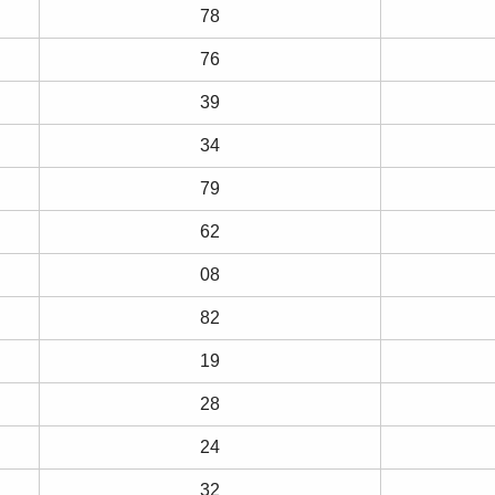
78
76
39
34
79
62
08
82
19
28
24
32