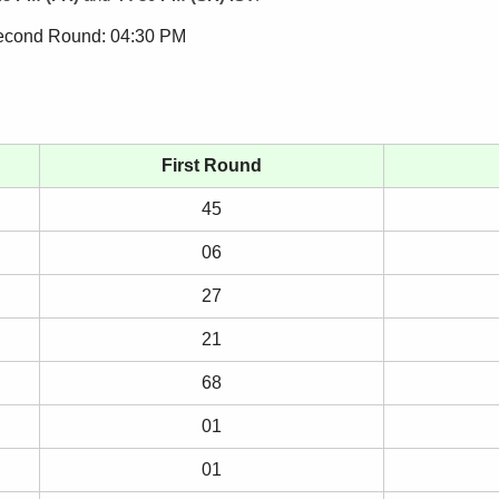
Second Round: 04:30 PM
First Round
45
06
27
21
68
01
01