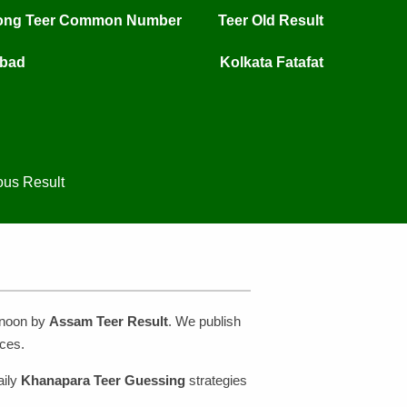
long Teer Common Number
Teer Old Result
mbad
Kolkata Fatafat
ous Result
rnoon by
Assam Teer Result
. We publish
ces.
aily
Khanapara Teer Guessing
strategies