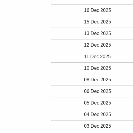
16 Dec 2025
15 Dec 2025
13 Dec 2025
12 Dec 2025
11 Dec 2025
10 Dec 2025
08 Dec 2025
06 Dec 2025
05 Dec 2025
04 Dec 2025
03 Dec 2025