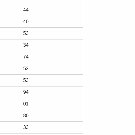
44
40
53
34
74
52
53
94
01
80
33