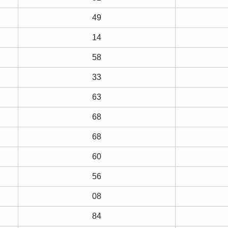
49
14
58
33
63
68
68
60
56
08
84