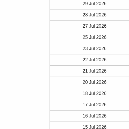
29 Jul 2026
28 Jul 2026
27 Jul 2026
25 Jul 2026
23 Jul 2026
22 Jul 2026
21 Jul 2026
20 Jul 2026
18 Jul 2026
17 Jul 2026
16 Jul 2026
15 Jul 2026