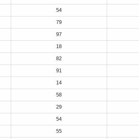
54
79
97
18
82
91
14
58
29
54
55