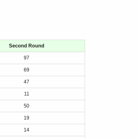
Second Round
97
69
47
11
50
19
14