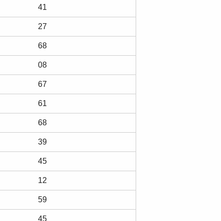
41
27
68
08
67
61
68
39
45
12
59
45