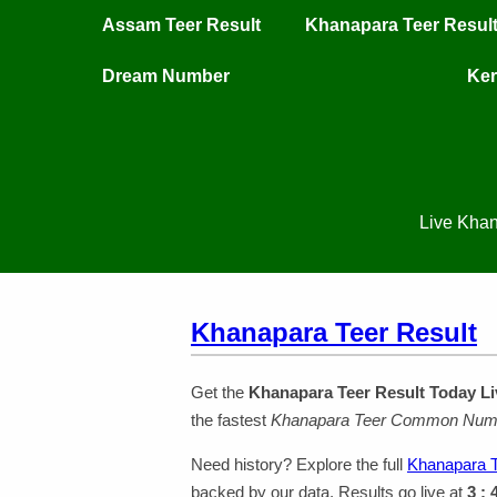
Assam Teer Result
Khanapara Teer Resul
Dream Number
Ker
Live Khan
Khanapara Teer Result
Get the
Khanapara Teer Result Today Li
the fastest
Khanapara Teer Common Num
Need history? Explore the full
Khanapara T
backed by our data. Results go live at
3 :