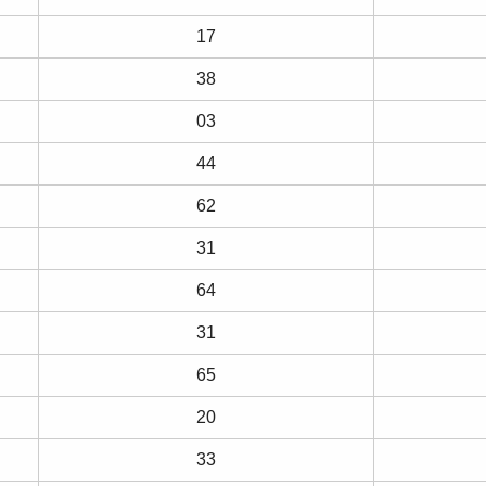
17
38
03
44
62
31
64
31
65
20
33