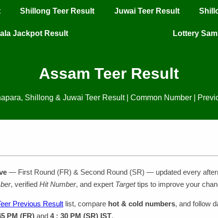
t
Shillong Teer Result
Juwai Teer Result
Shil
ala Jackpot Result
Lottery Sa
Assam Teer Result
apara, Shillong & Juwai Teer Result | Common Number | Previ
ve
— First Round (FR) & Second Round (SR) — updated every afte
ber
, verified
Hit Number
, and expert
Target
tips to improve your chan
eer Previous Result
list, compare
hot & cold numbers
, and follow d
 45 PM (FR)
and
4 : 30 PM (SR) IST
.