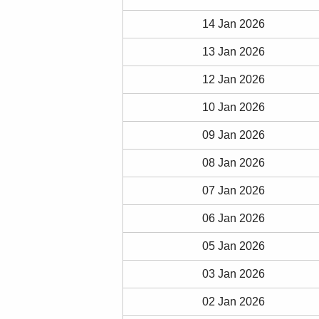
14 Jan 2026
13 Jan 2026
12 Jan 2026
10 Jan 2026
09 Jan 2026
08 Jan 2026
07 Jan 2026
06 Jan 2026
05 Jan 2026
03 Jan 2026
02 Jan 2026