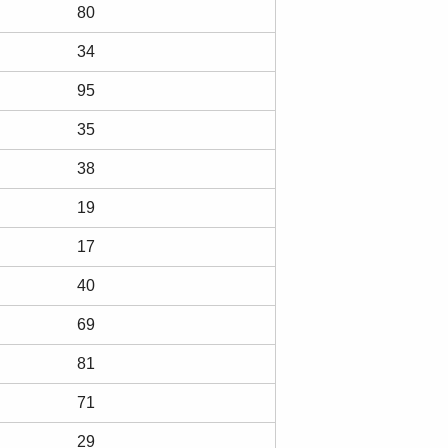
80
34
95
35
38
19
17
40
69
81
71
29