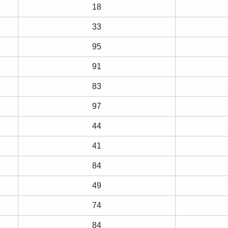
18
33
95
91
83
97
44
41
84
49
74
84