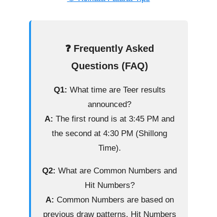
❓ Frequently Asked
Questions (FAQ)
Q1:
What time are Teer results
announced?
A:
The first round is at 3:45 PM and
the second at 4:30 PM (Shillong
Time).
Q2:
What are Common Numbers and
Hit Numbers?
A:
Common Numbers are based on
previous draw patterns. Hit Numbers