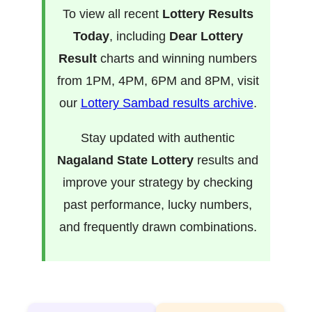
To view all recent
Lottery Results
Today
, including
Dear Lottery
Result
charts and winning numbers
from 1PM, 4PM, 6PM and 8PM, visit
our
Lottery Sambad results archive
.
Stay updated with authentic
Nagaland State Lottery
results and
improve your strategy by checking
past performance, lucky numbers,
and frequently drawn combinations.