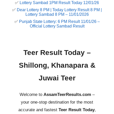
✅
Lottery Sambad 1PM Result Today 12/01/26
✅
Dear Lottery 8 PM | Today Lottery Result 8 PM |
Lottery Sambad 8 PM – 11/01/2026
✅
Punjab State Lottery: 6 PM Result 11/01/26 –
Official Lottery Sambad Result
Teer Result Today –
Shillong, Khanapara &
Juwai Teer
Welcome to
AssamTeerResults.com
–
your one-stop destination for the most
accurate and fastest
Teer Result Today
,