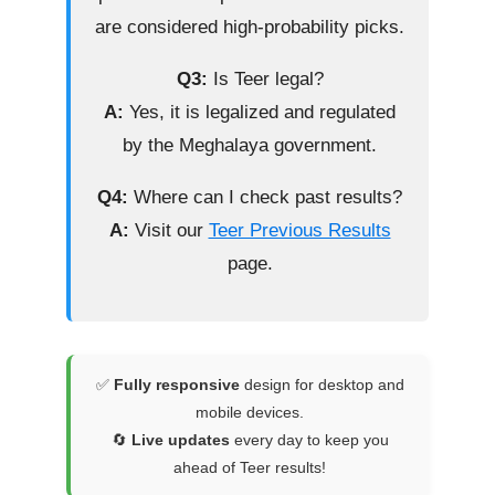
are considered high-probability picks.
Q3:
Is Teer legal?
A:
Yes, it is legalized and regulated
by the Meghalaya government.
Q4:
Where can I check past results?
A:
Visit our
Teer Previous Results
page.
✅
Fully responsive
design for desktop and
mobile devices.
🔄
Live updates
every day to keep you
ahead of Teer results!