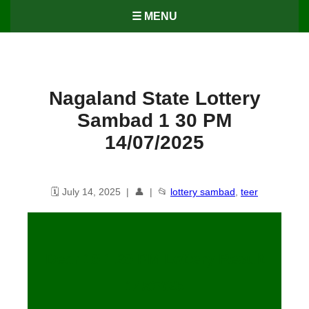
☰ MENU
Nagaland State Lottery
Sambad 1 30 PM
14/07/2025
🗓️ July 14, 2025 | 👤 | 📂
lottery sambad
,
teer
Dear 10 1.30 PM Lottery Result
14/07/25