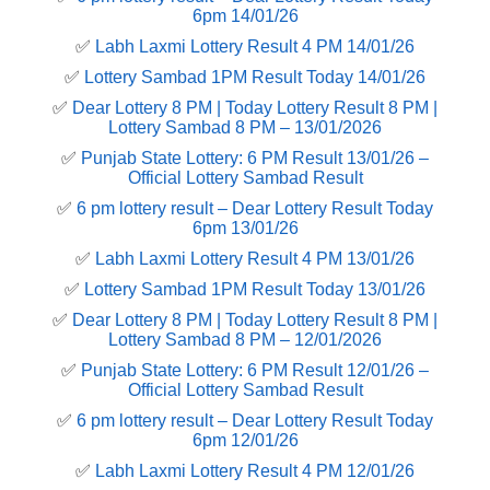
6pm 14/01/26
✅
Labh Laxmi Lottery Result 4 PM 14/01/26
✅
Lottery Sambad 1PM Result Today 14/01/26
✅
Dear Lottery 8 PM | Today Lottery Result 8 PM |
Lottery Sambad 8 PM – 13/01/2026
✅
Punjab State Lottery: 6 PM Result 13/01/26 –
Official Lottery Sambad Result
✅
6 pm lottery result​ – Dear Lottery Result Today
6pm 13/01/26
✅
Labh Laxmi Lottery Result 4 PM 13/01/26
✅
Lottery Sambad 1PM Result Today 13/01/26
✅
Dear Lottery 8 PM | Today Lottery Result 8 PM |
Lottery Sambad 8 PM – 12/01/2026
✅
Punjab State Lottery: 6 PM Result 12/01/26 –
Official Lottery Sambad Result
✅
6 pm lottery result​ – Dear Lottery Result Today
6pm 12/01/26
✅
Labh Laxmi Lottery Result 4 PM 12/01/26