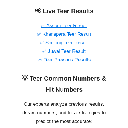
📢 Live Teer Results
✅ Assam Teer Result
✅ Khanapara Teer Result
✅ Shillong Teer Result
✅ Juwai Teer Result
📜 Teer Previous Results
💡 Teer Common Numbers &
Hit Numbers
Our experts analyze previous results,
dream numbers, and local strategies to
predict the most accurate: