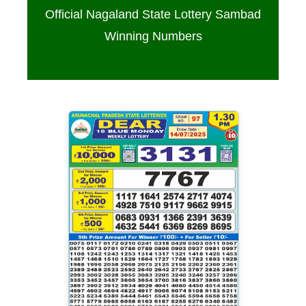
Official Nagaland State Lottery Sambad
Winning Numbers