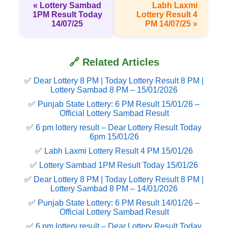
« Lottery Sambad
Labh Laxmi
1PM Result Today
Lottery Result 4
14/07/25
PM 14/07/25 »
🔗 Related Articles
✅
Dear Lottery 8 PM | Today Lottery Result 8 PM |
Lottery Sambad 8 PM – 15/01/2026
✅
Punjab State Lottery: 6 PM Result 15/01/26 –
Official Lottery Sambad Result
✅
6 pm lottery result​ – Dear Lottery Result Today
6pm 15/01/26
✅
Labh Laxmi Lottery Result 4 PM 15/01/26
✅
Lottery Sambad 1PM Result Today 15/01/26
✅
Dear Lottery 8 PM | Today Lottery Result 8 PM |
Lottery Sambad 8 PM – 14/01/2026
✅
Punjab State Lottery: 6 PM Result 14/01/26 –
Official Lottery Sambad Result
✅
6 pm lottery result​ – Dear Lottery Result Today