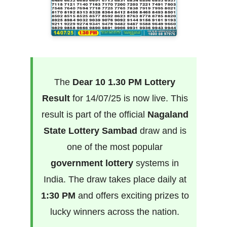
The
Dear 10 1.30 PM Lottery
Result
for 14/07/25 is now live. This
result is part of the official
Nagaland
State Lottery Sambad
draw and is
one of the most popular
government lottery
systems in
India. The draw takes place daily at
1:30 PM
and offers exciting prizes to
lucky winners across the nation.