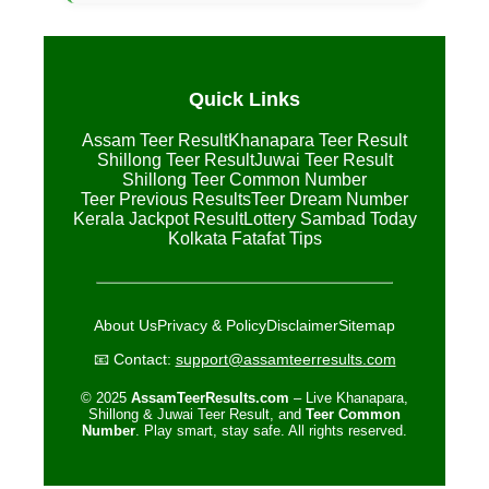
Quick Links
Assam Teer Result
Khanapara Teer Result
Shillong Teer Result
Juwai Teer Result
Shillong Teer Common Number
Teer Previous Results
Teer Dream Number
Kerala Jackpot Result
Lottery Sambad Today
Kolkata Fatafat Tips
About Us
Privacy & Policy
Disclaimer
Sitemap
📧 Contact:
support@assamteerresults.com
© 2025
AssamTeerResults.com
– Live Khanapara,
Shillong & Juwai Teer Result, and
Teer Common
Number
. Play smart, stay safe. All rights reserved.