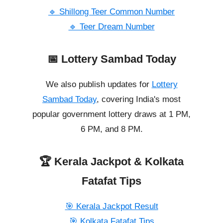
🔹 Shillong Teer Common Number
🔹 Teer Dream Number
📅 Lottery Sambad Today
We also publish updates for
Lottery
Sambad Today
, covering India's most
popular government lottery draws at 1 PM,
6 PM, and 8 PM.
🏆 Kerala Jackpot & Kolkata
Fatafat Tips
🎯 Kerala Jackpot Result
🎯 Kolkata Fatafat Tips