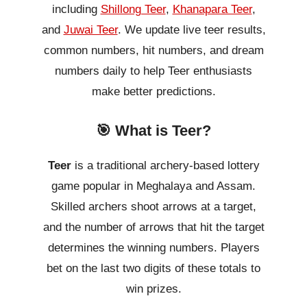
including
Shillong Teer
,
Khanapara Teer
,
and
Juwai Teer
. We update live teer results,
common numbers, hit numbers, and dream
numbers daily to help Teer enthusiasts
make better predictions.
🎯 What is Teer?
Teer
is a traditional archery-based lottery
game popular in Meghalaya and Assam.
Skilled archers shoot arrows at a target,
and the number of arrows that hit the target
determines the winning numbers. Players
bet on the last two digits of these totals to
win prizes.