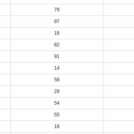
79
97
18
82
91
14
58
29
54
55
18