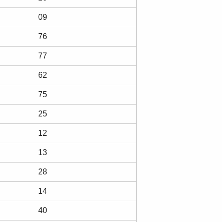
09
76
77
62
75
25
12
13
28
14
40