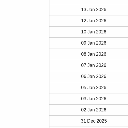
13 Jan 2026
12 Jan 2026
10 Jan 2026
09 Jan 2026
08 Jan 2026
07 Jan 2026
06 Jan 2026
05 Jan 2026
03 Jan 2026
02 Jan 2026
31 Dec 2025