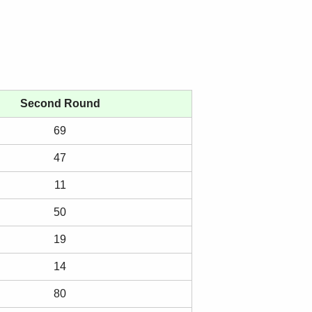
Second Round
69
47
11
50
19
14
80