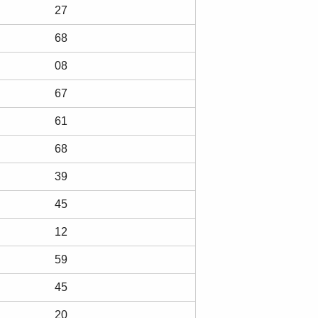
27
68
08
67
61
68
39
45
12
59
45
20