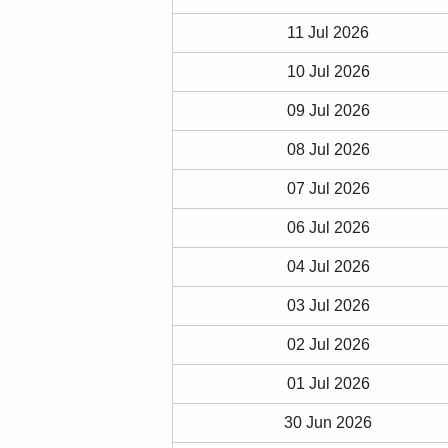
11 Jul 2026
10 Jul 2026
09 Jul 2026
08 Jul 2026
07 Jul 2026
06 Jul 2026
04 Jul 2026
03 Jul 2026
02 Jul 2026
01 Jul 2026
30 Jun 2026