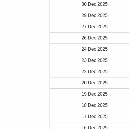
30 Dec 2025
29 Dec 2025
27 Dec 2025
26 Dec 2025
24 Dec 2025
23 Dec 2025
22 Dec 2025
20 Dec 2025
19 Dec 2025
18 Dec 2025
17 Dec 2025
16 Dec 2025