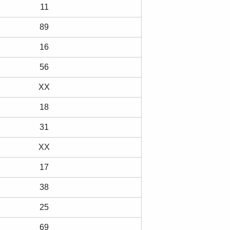
11
89
16
56
XX
18
31
XX
17
38
25
69