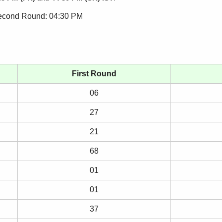
Second Round: 04:30 PM
First Round
06
27
21
68
01
01
37