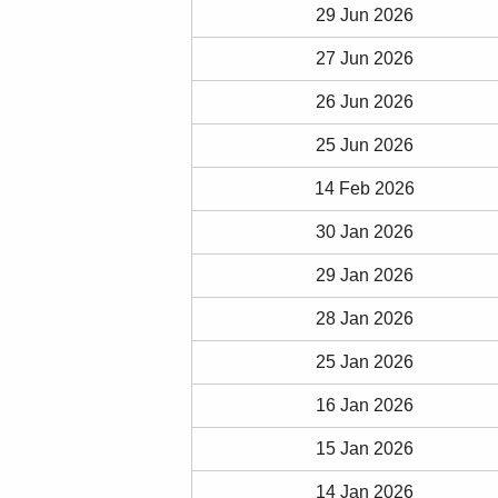
29 Jun 2026
27 Jun 2026
26 Jun 2026
25 Jun 2026
14 Feb 2026
30 Jan 2026
29 Jan 2026
28 Jan 2026
25 Jan 2026
16 Jan 2026
15 Jan 2026
14 Jan 2026