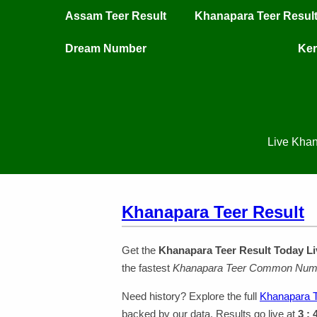
Assam Teer Result
Khanapara Teer Resul
Dream Number
Ker
Live Khan
Khanapara Teer Result
Get the
Khanapara Teer Result Today Li
the fastest
Khanapara Teer Common Num
Need history? Explore the full
Khanapara T
backed by our data. Results go live at
3 :