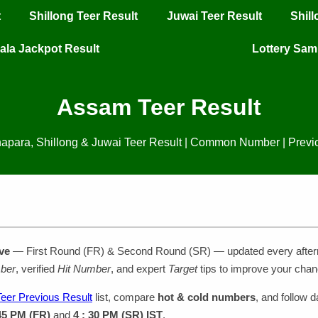
t
Shillong Teer Result
Juwai Teer Result
Shil
ala Jackpot Result
Lottery Sa
Assam Teer Result
apara, Shillong & Juwai Teer Result | Common Number | Previ
ve
— First Round (FR) & Second Round (SR) — updated every afte
ber
, verified
Hit Number
, and expert
Target
tips to improve your chan
eer Previous Result
list, compare
hot & cold numbers
, and follow d
 45 PM (FR)
and
4 : 30 PM (SR) IST
.