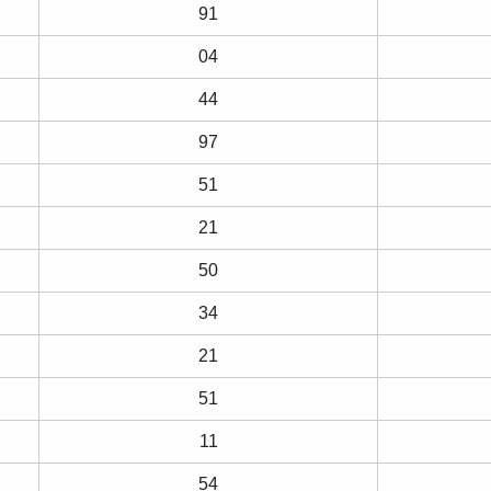
91
04
44
97
51
21
50
34
21
51
11
54