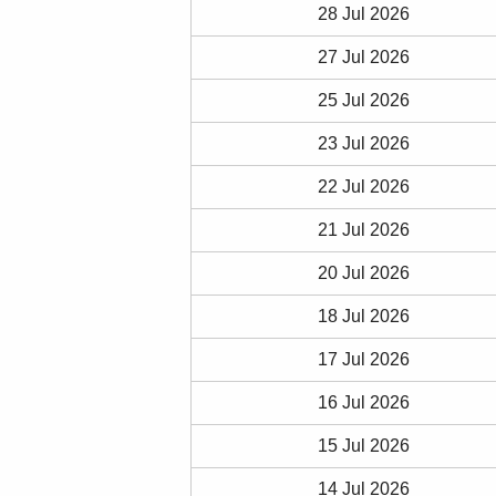
28 Jul 2026
27 Jul 2026
25 Jul 2026
23 Jul 2026
22 Jul 2026
21 Jul 2026
20 Jul 2026
18 Jul 2026
17 Jul 2026
16 Jul 2026
15 Jul 2026
14 Jul 2026