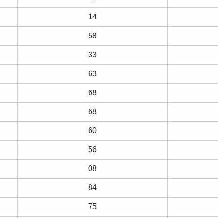
14
58
33
63
68
68
60
56
08
84
75