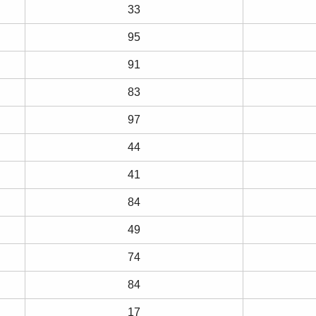
33
95
91
83
97
44
41
84
49
74
84
17