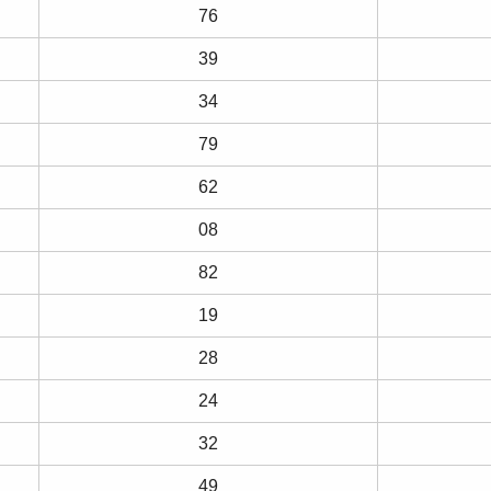
76
39
34
79
62
08
82
19
28
24
32
49