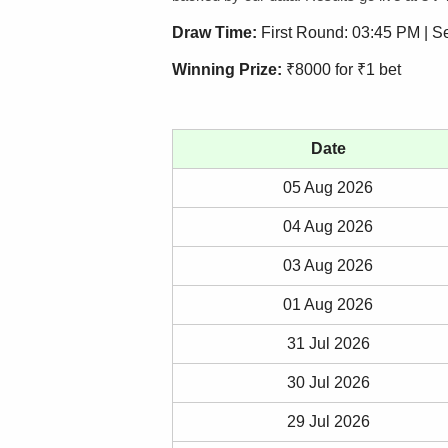
Draw Time:
First Round: 03:45 PM | 
Winning Prize:
₹8000 for ₹1 bet
Date
05 Aug 2026
04 Aug 2026
03 Aug 2026
01 Aug 2026
31 Jul 2026
30 Jul 2026
29 Jul 2026