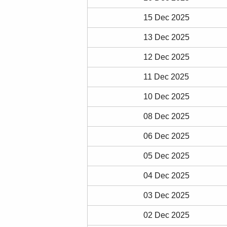
15 Dec 2025
13 Dec 2025
12 Dec 2025
11 Dec 2025
10 Dec 2025
08 Dec 2025
06 Dec 2025
05 Dec 2025
04 Dec 2025
03 Dec 2025
02 Dec 2025