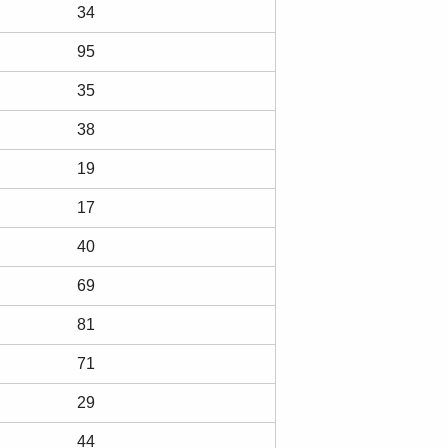
34
95
35
38
19
17
40
69
81
71
29
44