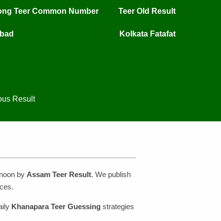
long Teer Common Number
Teer Old Result
mbad
Kolkata Fatafat
ous Result
rnoon by
Assam Teer Result
. We publish
ces.
aily
Khanapara Teer Guessing
strategies