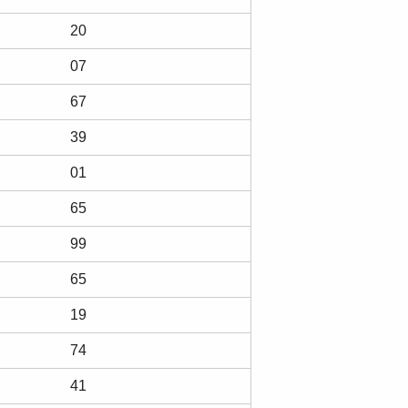
20
07
67
39
01
65
99
65
19
74
41