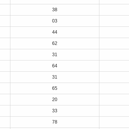
38
03
44
62
31
64
31
65
20
33
78