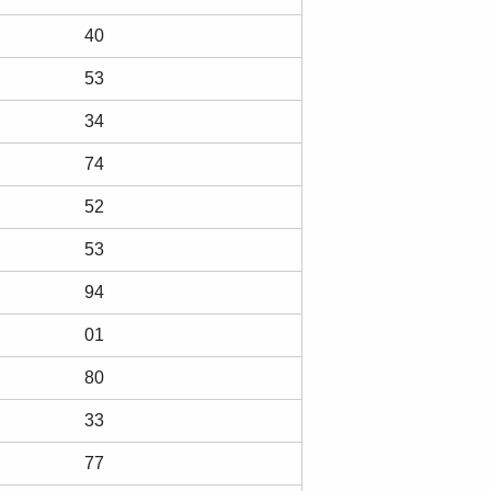
40
53
34
74
52
53
94
01
80
33
77