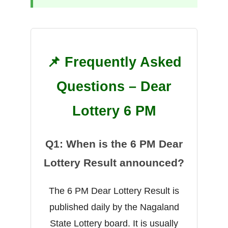
📌 Frequently Asked
Questions – Dear
Lottery 6 PM
Q1: When is the 6 PM Dear
Lottery Result announced?
The 6 PM Dear Lottery Result is
published daily by the Nagaland
State Lottery board. It is usually