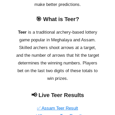
make better predictions.
🎯 What is Teer?
Teer
is a traditional archery-based lottery
game popular in Meghalaya and Assam.
Skilled archers shoot arrows at a target,
and the number of arrows that hit the target
determines the winning numbers. Players
bet on the last two digits of these totals to
win prizes.
📢 Live Teer Results
✅ Assam Teer Result