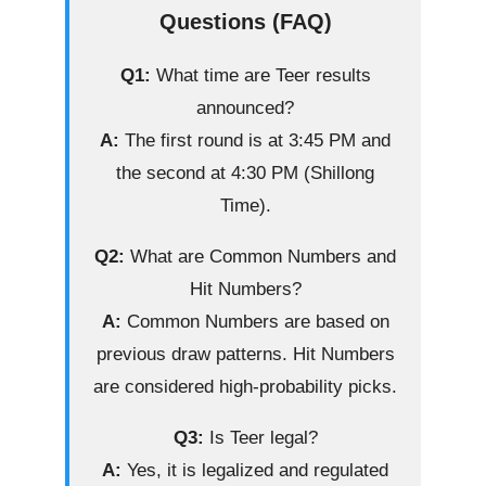
Questions (FAQ)
Q1:
What time are Teer results
announced?
A:
The first round is at 3:45 PM and
the second at 4:30 PM (Shillong
Time).
Q2:
What are Common Numbers and
Hit Numbers?
A:
Common Numbers are based on
previous draw patterns. Hit Numbers
are considered high-probability picks.
Q3:
Is Teer legal?
A:
Yes, it is legalized and regulated