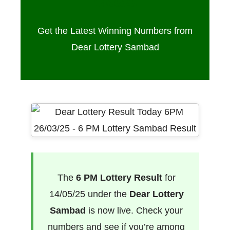
14/05/25
Get the Latest Winning Numbers from
Dear Lottery Sambad
The
6 PM Lottery Result
for
14/05/25 under the
Dear Lottery
Sambad
is now live. Check your
numbers and see if you’re among