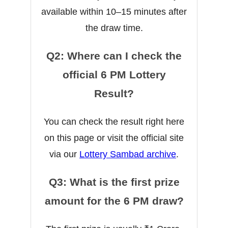
available within 10–15 minutes after
the draw time.
Q2: Where can I check the
official 6 PM Lottery
Result?
You can check the result right here
on this page or visit the official site
via our
Lottery Sambad archive
.
Q3: What is the first prize
amount for the 6 PM draw?