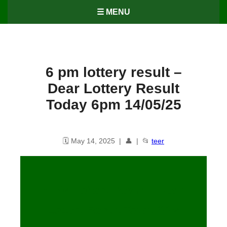
☰ MENU
6 pm lottery result​ –
Dear Lottery Result
Today 6pm 14/05/25
🗓️ May 14, 2025 | 👤 | 📂
teer
6 PM Lottery Result – Dear
Lottery Result Today 6PM