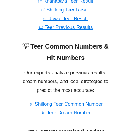
✅ Khanapara Teer Result
✅ Shillong Teer Result
✅ Juwai Teer Result
📜 Teer Previous Results
💡 Teer Common Numbers &
Hit Numbers
Our experts analyze previous results,
dream numbers, and local strategies to
predict the most accurate:
🔹 Shillong Teer Common Number
🔹 Teer Dream Number