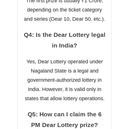
The first prize is usually ₹1 Crore,
depending on the ticket category
and series (Dear 10, Dear 50, etc.).
Q4: Is the Dear Lottery legal
in India?
Yes, Dear Lottery operated under
Nagaland State is a legal and
government-authorized lottery in
India. However, it is valid only in
states that allow lottery operations.
Q5: How can I claim the 6
PM Dear Lottery prize?