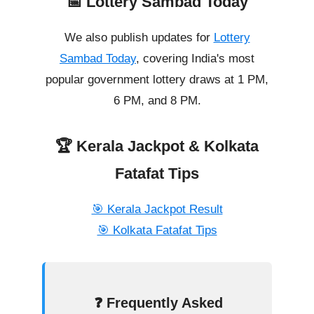
📅 Lottery Sambad Today
We also publish updates for
Lottery
Sambad Today
, covering India's most
popular government lottery draws at 1 PM,
6 PM, and 8 PM.
🏆 Kerala Jackpot & Kolkata
Fatafat Tips
🎯 Kerala Jackpot Result
🎯 Kolkata Fatafat Tips
❓ Frequently Asked