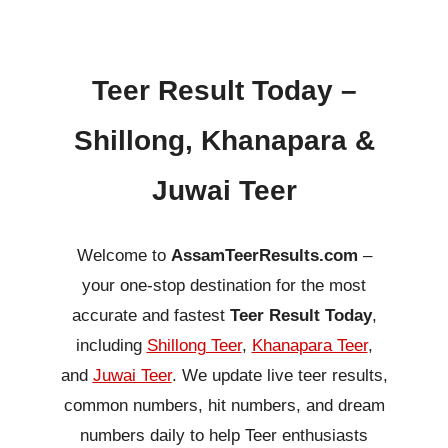
Teer Result Today –
Shillong, Khanapara &
Juwai Teer
Welcome to
AssamTeerResults.com
–
your one-stop destination for the most
accurate and fastest
Teer Result Today
,
including
Shillong Teer
,
Khanapara Teer
,
and
Juwai Teer
. We update live teer results,
common numbers, hit numbers, and dream
numbers daily to help Teer enthusiasts