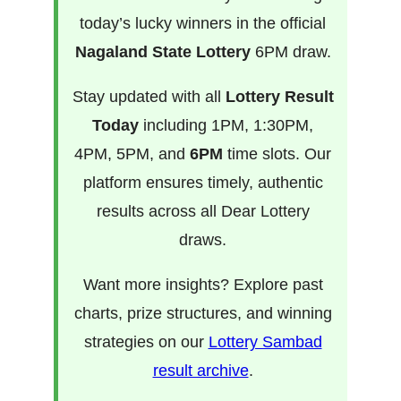
today’s lucky winners in the official
Nagaland State Lottery
6PM draw.
Stay updated with all
Lottery Result
Today
including 1PM, 1:30PM,
4PM, 5PM, and
6PM
time slots. Our
platform ensures timely, authentic
results across all Dear Lottery
draws.
Want more insights? Explore past
charts, prize structures, and winning
strategies on our
Lottery Sambad
result archive
.