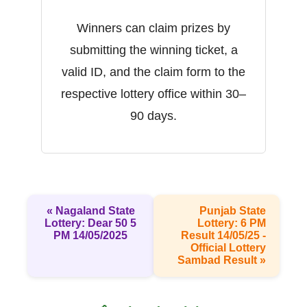
Winners can claim prizes by
submitting the winning ticket, a
valid ID, and the claim form to the
respective lottery office within 30–
90 days.
« Nagaland State
Punjab State
Lottery: Dear 50 5
Lottery: 6 PM
PM 14/05/2025
Result 14/05/25 -
Official Lottery
Sambad Result »