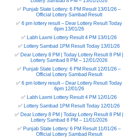
Lottery Sambad 8 PM – 13/01/2026
✅
Punjab State Lottery: 6 PM Result 13/01/26 –
Official Lottery Sambad Result
✅
6 pm lottery result​ – Dear Lottery Result Today
6pm 13/01/26
✅
Labh Laxmi Lottery Result 4 PM 13/01/26
✅
Lottery Sambad 1PM Result Today 13/01/26
✅
Dear Lottery 8 PM | Today Lottery Result 8 PM |
Lottery Sambad 8 PM – 12/01/2026
✅
Punjab State Lottery: 6 PM Result 12/01/26 –
Official Lottery Sambad Result
✅
6 pm lottery result​ – Dear Lottery Result Today
6pm 12/01/26
✅
Labh Laxmi Lottery Result 4 PM 12/01/26
✅
Lottery Sambad 1PM Result Today 12/01/26
✅
Dear Lottery 8 PM | Today Lottery Result 8 PM |
Lottery Sambad 8 PM – 11/01/2026
✅
Punjab State Lottery: 6 PM Result 11/01/26 –
Official Lottery Sambad Result