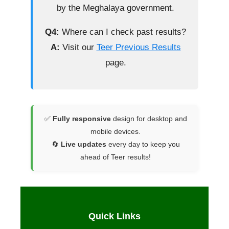
by the Meghalaya government.
Q4:
Where can I check past results?
A:
Visit our
Teer Previous Results
page.
✅
Fully responsive
design for desktop and
mobile devices.
🔄
Live updates
every day to keep you
ahead of Teer results!
Quick Links