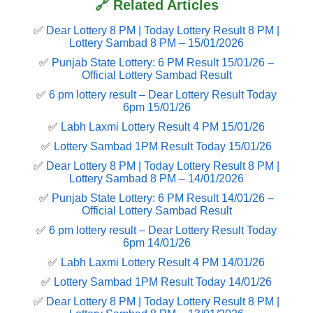
🔗 Related Articles
✅
Dear Lottery 8 PM | Today Lottery Result 8 PM |
Lottery Sambad 8 PM – 15/01/2026
✅
Punjab State Lottery: 6 PM Result 15/01/26 –
Official Lottery Sambad Result
✅
6 pm lottery result​ – Dear Lottery Result Today
6pm 15/01/26
✅
Labh Laxmi Lottery Result 4 PM 15/01/26
✅
Lottery Sambad 1PM Result Today 15/01/26
✅
Dear Lottery 8 PM | Today Lottery Result 8 PM |
Lottery Sambad 8 PM – 14/01/2026
✅
Punjab State Lottery: 6 PM Result 14/01/26 –
Official Lottery Sambad Result
✅
6 pm lottery result​ – Dear Lottery Result Today
6pm 14/01/26
✅
Labh Laxmi Lottery Result 4 PM 14/01/26
✅
Lottery Sambad 1PM Result Today 14/01/26
✅
Dear Lottery 8 PM | Today Lottery Result 8 PM |