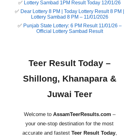
✅
Lottery Sambad 1PM Result Today 12/01/26
✅
Dear Lottery 8 PM | Today Lottery Result 8 PM |
Lottery Sambad 8 PM – 11/01/2026
✅
Punjab State Lottery: 6 PM Result 11/01/26 –
Official Lottery Sambad Result
Teer Result Today –
Shillong, Khanapara &
Juwai Teer
Welcome to
AssamTeerResults.com
–
your one-stop destination for the most
accurate and fastest
Teer Result Today
,