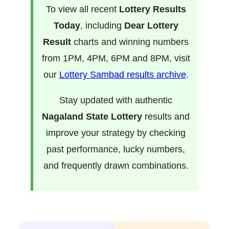
To view all recent
Lottery Results
Today
, including
Dear Lottery
Result
charts and winning numbers
from 1PM, 4PM, 6PM and 8PM, visit
our
Lottery Sambad results archive
.
Stay updated with authentic
Nagaland State Lottery
results and
improve your strategy by checking
past performance, lucky numbers,
and frequently drawn combinations.