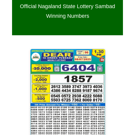
Official Nagaland State Lottery Sambad
Winning Numbers