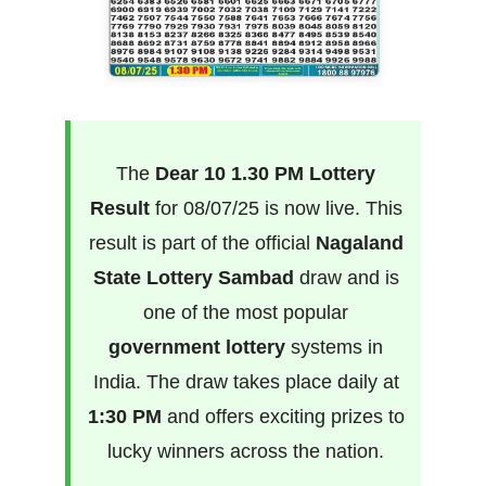
The
Dear 10 1.30 PM Lottery
Result
for 08/07/25 is now live. This
result is part of the official
Nagaland
State Lottery Sambad
draw and is
one of the most popular
government lottery
systems in
India. The draw takes place daily at
1:30 PM
and offers exciting prizes to
lucky winners across the nation.