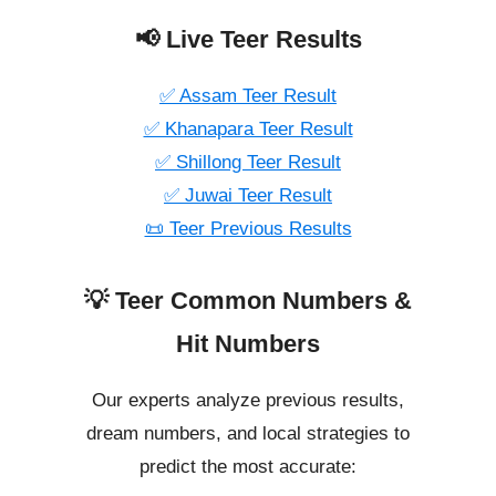
📢 Live Teer Results
✅ Assam Teer Result
✅ Khanapara Teer Result
✅ Shillong Teer Result
✅ Juwai Teer Result
📜 Teer Previous Results
💡 Teer Common Numbers &
Hit Numbers
Our experts analyze previous results,
dream numbers, and local strategies to
predict the most accurate: