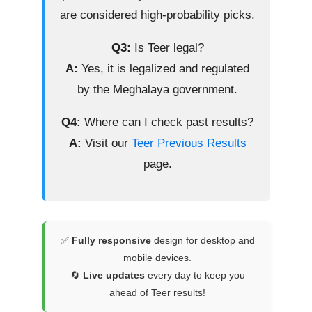
are considered high-probability picks.
Q3:
Is Teer legal?
A:
Yes, it is legalized and regulated
by the Meghalaya government.
Q4:
Where can I check past results?
A:
Visit our
Teer Previous Results
page.
✅
Fully responsive
design for desktop and
mobile devices.
🔄
Live updates
every day to keep you
ahead of Teer results!