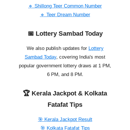
🔹 Shillong Teer Common Number
🔹 Teer Dream Number
📅 Lottery Sambad Today
We also publish updates for
Lottery
Sambad Today
, covering India's most
popular government lottery draws at 1 PM,
6 PM, and 8 PM.
🏆 Kerala Jackpot & Kolkata
Fatafat Tips
🎯 Kerala Jackpot Result
🎯 Kolkata Fatafat Tips