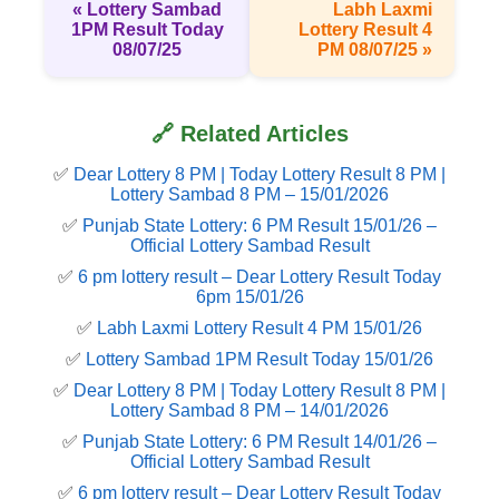
« Lottery Sambad
Labh Laxmi
1PM Result Today
Lottery Result 4
08/07/25
PM 08/07/25 »
🔗 Related Articles
✅
Dear Lottery 8 PM | Today Lottery Result 8 PM |
Lottery Sambad 8 PM – 15/01/2026
✅
Punjab State Lottery: 6 PM Result 15/01/26 –
Official Lottery Sambad Result
✅
6 pm lottery result​ – Dear Lottery Result Today
6pm 15/01/26
✅
Labh Laxmi Lottery Result 4 PM 15/01/26
✅
Lottery Sambad 1PM Result Today 15/01/26
✅
Dear Lottery 8 PM | Today Lottery Result 8 PM |
Lottery Sambad 8 PM – 14/01/2026
✅
Punjab State Lottery: 6 PM Result 14/01/26 –
Official Lottery Sambad Result
✅
6 pm lottery result​ – Dear Lottery Result Today