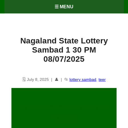
☰ MENU
Nagaland State Lottery
Sambad 1 30 PM
08/07/2025
🗓️ July 8, 2025 | 👤 | 📂
lottery sambad
,
teer
Dear 10 1.30 PM Lottery Result
08/07/25