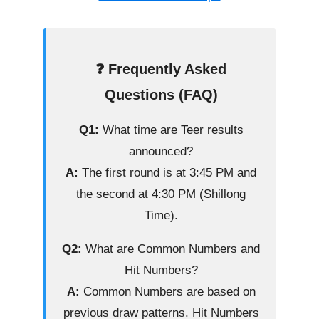
❓ Frequently Asked
Questions (FAQ)
Q1:
What time are Teer results
announced?
A:
The first round is at 3:45 PM and
the second at 4:30 PM (Shillong
Time).
Q2:
What are Common Numbers and
Hit Numbers?
A:
Common Numbers are based on
previous draw patterns. Hit Numbers