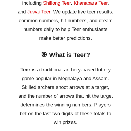
including
Shillong Teer
,
Khanapara Teer
,
and
Juwai Teer
. We update live teer results,
common numbers, hit numbers, and dream
numbers daily to help Teer enthusiasts
make better predictions.
🎯 What is Teer?
Teer
is a traditional archery-based lottery
game popular in Meghalaya and Assam.
Skilled archers shoot arrows at a target,
and the number of arrows that hit the target
determines the winning numbers. Players
bet on the last two digits of these totals to
win prizes.