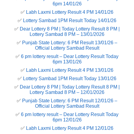
6pm 14/01/26
✅
Labh Laxmi Lottery Result 4 PM 14/01/26
✅
Lottery Sambad 1PM Result Today 14/01/26
✅
Dear Lottery 8 PM | Today Lottery Result 8 PM |
Lottery Sambad 8 PM – 13/01/2026
✅
Punjab State Lottery: 6 PM Result 13/01/26 –
Official Lottery Sambad Result
✅
6 pm lottery result​ – Dear Lottery Result Today
6pm 13/01/26
✅
Labh Laxmi Lottery Result 4 PM 13/01/26
✅
Lottery Sambad 1PM Result Today 13/01/26
✅
Dear Lottery 8 PM | Today Lottery Result 8 PM |
Lottery Sambad 8 PM – 12/01/2026
✅
Punjab State Lottery: 6 PM Result 12/01/26 –
Official Lottery Sambad Result
✅
6 pm lottery result​ – Dear Lottery Result Today
6pm 12/01/26
✅
Labh Laxmi Lottery Result 4 PM 12/01/26