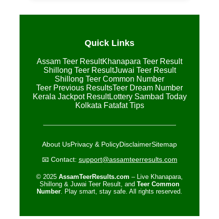
Quick Links
Assam Teer Result
Khanapara Teer Result
Shillong Teer Result
Juwai Teer Result
Shillong Teer Common Number
Teer Previous Results
Teer Dream Number
Kerala Jackpot Result
Lottery Sambad Today
Kolkata Fatafat Tips
About Us
Privacy & Policy
Disclaimer
Sitemap
📧 Contact:
support@assamteerresults.com
© 2025
AssamTeerResults.com
– Live Khanapara,
Shillong & Juwai Teer Result, and
Teer Common
Number
. Play smart, stay safe. All rights reserved.