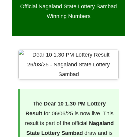
Official Nagaland State Lottery Sambad
Winning Numbers
The
Dear 10 1.30 PM Lottery
Result
for 06/06/25 is now live. This
result is part of the official
Nagaland
State Lottery Sambad
draw and is