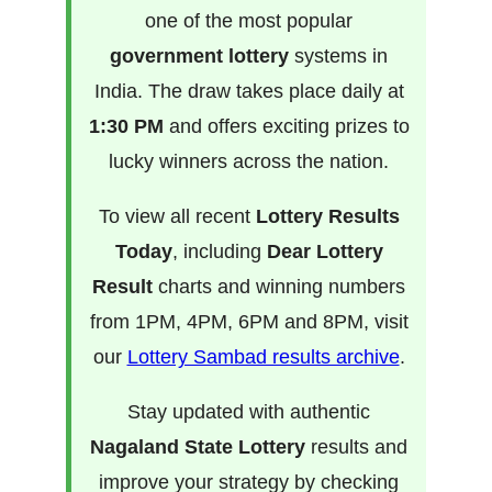
one of the most popular
government lottery
systems in
India. The draw takes place daily at
1:30 PM
and offers exciting prizes to
lucky winners across the nation.
To view all recent
Lottery Results
Today
, including
Dear Lottery
Result
charts and winning numbers
from 1PM, 4PM, 6PM and 8PM, visit
our
Lottery Sambad results archive
.
Stay updated with authentic
Nagaland State Lottery
results and
improve your strategy by checking