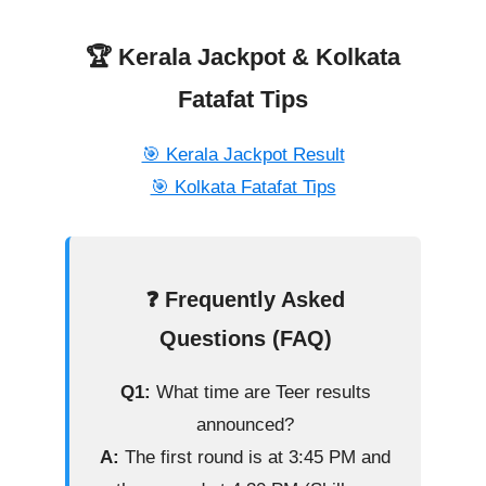
🏆 Kerala Jackpot & Kolkata
Fatafat Tips
🎯 Kerala Jackpot Result
🎯 Kolkata Fatafat Tips
❓ Frequently Asked
Questions (FAQ)
Q1:
What time are Teer results
announced?
A:
The first round is at 3:45 PM and