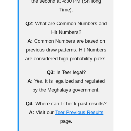
the second at 4:30 PM (Shillong
Time).
Q2:
What are Common Numbers and
Hit Numbers?
A:
Common Numbers are based on
previous draw patterns. Hit Numbers
are considered high-probability picks.
Q3:
Is Teer legal?
A:
Yes, it is legalized and regulated
by the Meghalaya government.
Q4:
Where can I check past results?
A:
Visit our
Teer Previous Results
page.