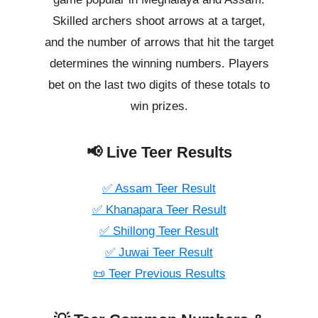
Skilled archers shoot arrows at a target,
and the number of arrows that hit the target
determines the winning numbers. Players
bet on the last two digits of these totals to
win prizes.
📢 Live Teer Results
✅ Assam Teer Result
✅ Khanapara Teer Result
✅ Shillong Teer Result
✅ Juwai Teer Result
📜 Teer Previous Results