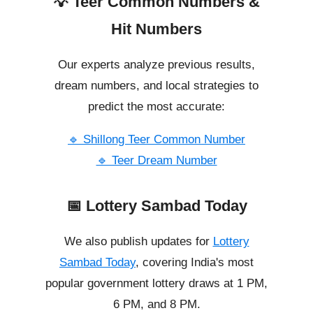
💡 Teer Common Numbers &
Hit Numbers
Our experts analyze previous results,
dream numbers, and local strategies to
predict the most accurate:
🔹 Shillong Teer Common Number
🔹 Teer Dream Number
📅 Lottery Sambad Today
We also publish updates for
Lottery
Sambad Today
, covering India's most
popular government lottery draws at 1 PM,
6 PM, and 8 PM.