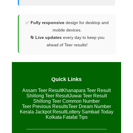
✅
Fully responsive
design for desktop and
mobile devices.
🔄
Live updates
every day to keep you
ahead of Teer results!
Quick Links
Assam Teer Result
Khanapara Teer Result
Shillong Teer Result
Juwai Teer Result
Shillong Teer Common Number
Teer Previous Results
Teer Dream Number
Kerala Jackpot Result
Lottery Sambad Today
Kolkata Fatafat Tips