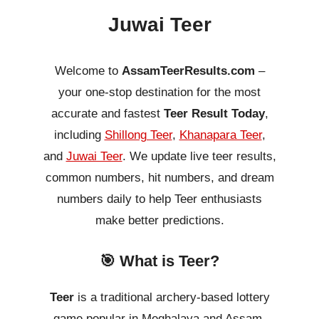
Juwai Teer
Welcome to
AssamTeerResults.com
–
your one-stop destination for the most
accurate and fastest
Teer Result Today
,
including
Shillong Teer
,
Khanapara Teer
,
and
Juwai Teer
. We update live teer results,
common numbers, hit numbers, and dream
numbers daily to help Teer enthusiasts
make better predictions.
🎯 What is Teer?
Teer
is a traditional archery-based lottery
game popular in Meghalaya and Assam.