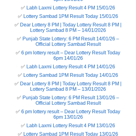
✅
Labh Laxmi Lottery Result 4 PM 15/01/26
✅
Lottery Sambad 1PM Result Today 15/01/26
✅
Dear Lottery 8 PM | Today Lottery Result 8 PM |
Lottery Sambad 8 PM – 14/01/2026
✅
Punjab State Lottery: 6 PM Result 14/01/26 –
Official Lottery Sambad Result
✅
6 pm lottery result​ – Dear Lottery Result Today
6pm 14/01/26
✅
Labh Laxmi Lottery Result 4 PM 14/01/26
✅
Lottery Sambad 1PM Result Today 14/01/26
✅
Dear Lottery 8 PM | Today Lottery Result 8 PM |
Lottery Sambad 8 PM – 13/01/2026
✅
Punjab State Lottery: 6 PM Result 13/01/26 –
Official Lottery Sambad Result
✅
6 pm lottery result​ – Dear Lottery Result Today
6pm 13/01/26
✅
Labh Laxmi Lottery Result 4 PM 13/01/26
✅
Lottery Sambad 1PM Result Today 13/01/26