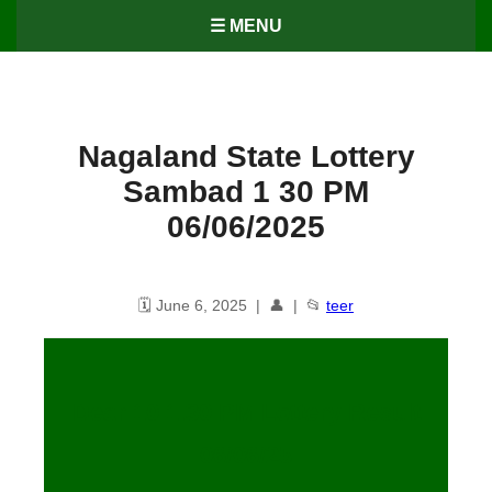
☰ MENU
Nagaland State Lottery
Sambad 1 30 PM
06/06/2025
🗓️ June 6, 2025 | 👤 | 📂
teer
Dear 10 1.30 PM Lottery Result
06/06/25