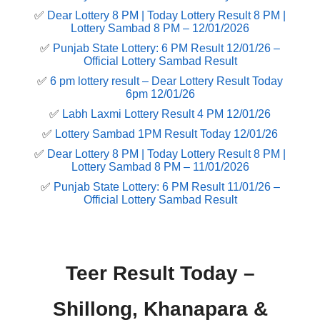
✅
Dear Lottery 8 PM | Today Lottery Result 8 PM |
Lottery Sambad 8 PM – 12/01/2026
✅
Punjab State Lottery: 6 PM Result 12/01/26 –
Official Lottery Sambad Result
✅
6 pm lottery result​ – Dear Lottery Result Today
6pm 12/01/26
✅
Labh Laxmi Lottery Result 4 PM 12/01/26
✅
Lottery Sambad 1PM Result Today 12/01/26
✅
Dear Lottery 8 PM | Today Lottery Result 8 PM |
Lottery Sambad 8 PM – 11/01/2026
✅
Punjab State Lottery: 6 PM Result 11/01/26 –
Official Lottery Sambad Result
Teer Result Today –
Shillong, Khanapara &