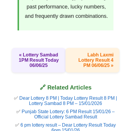
past performance, lucky numbers,
and frequently drawn combinations.
« Lottery Sambad
Labh Laxmi
1PM Result Today
Lottery Result 4
06/06/25
PM 06/06/25 »
🔗 Related Articles
✅
Dear Lottery 8 PM | Today Lottery Result 8 PM |
Lottery Sambad 8 PM – 15/01/2026
✅
Punjab State Lottery: 6 PM Result 15/01/26 –
Official Lottery Sambad Result
✅
6 pm lottery result​ – Dear Lottery Result Today
6pm 15/01/26