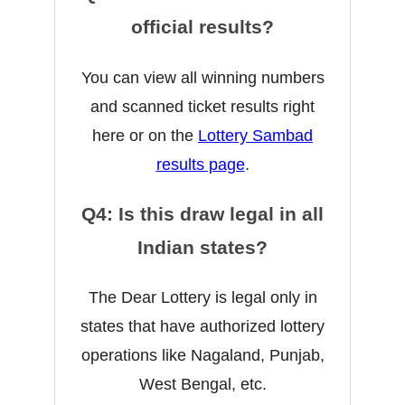
official results?
You can view all winning numbers
and scanned ticket results right
here or on the
Lottery Sambad
results page
.
Q4: Is this draw legal in all
Indian states?
The Dear Lottery is legal only in
states that have authorized lottery
operations like Nagaland, Punjab,
West Bengal, etc.