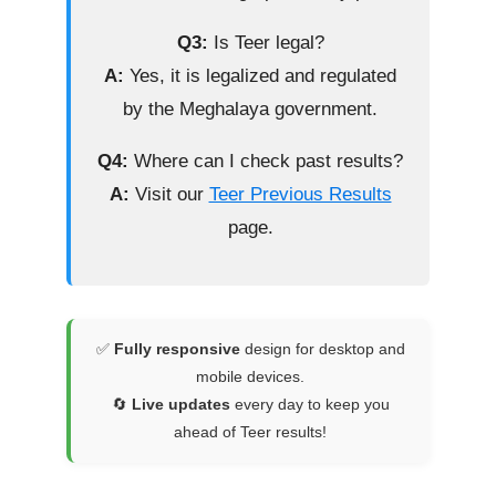
Q3:
Is Teer legal?
A:
Yes, it is legalized and regulated
by the Meghalaya government.
Q4:
Where can I check past results?
A:
Visit our
Teer Previous Results
page.
✅
Fully responsive
design for desktop and
mobile devices.
🔄
Live updates
every day to keep you
ahead of Teer results!