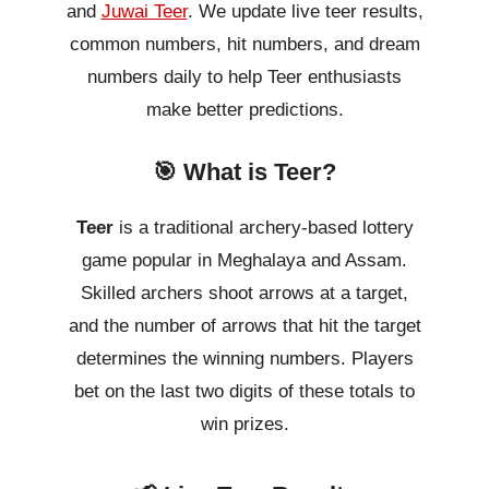
and
Juwai Teer
. We update live teer results,
common numbers, hit numbers, and dream
numbers daily to help Teer enthusiasts
make better predictions.
🎯 What is Teer?
Teer
is a traditional archery-based lottery
game popular in Meghalaya and Assam.
Skilled archers shoot arrows at a target,
and the number of arrows that hit the target
determines the winning numbers. Players
bet on the last two digits of these totals to
win prizes.