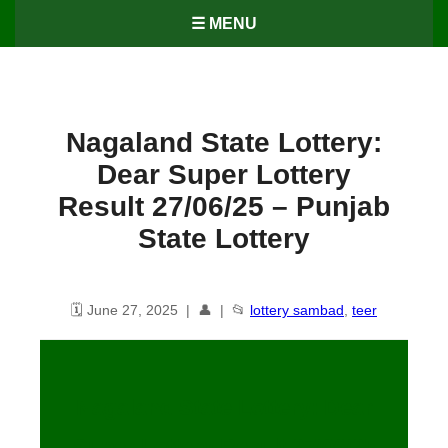
☰ MENU
Nagaland State Lottery:
Dear Super Lottery
Result 27/06/25 – Punjab
State Lottery
🗓️ June 27, 2025 | 👤 | 📂
lottery sambad
,
teer
Nagaland State Lottery: Dear
Super Lottery Result 27/06/25