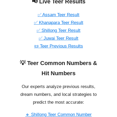
📢 Live Teer Results
✅ Assam Teer Result
✅ Khanapara Teer Result
✅ Shillong Teer Result
✅ Juwai Teer Result
📜 Teer Previous Results
💡 Teer Common Numbers &
Hit Numbers
Our experts analyze previous results,
dream numbers, and local strategies to
predict the most accurate:
🔹 Shillong Teer Common Number