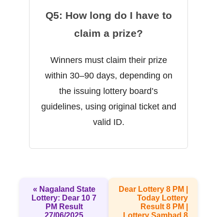
Q5: How long do I have to
claim a prize?
Winners must claim their prize
within 30–90 days, depending on
the issuing lottery board’s
guidelines, using original ticket and
valid ID.
« Nagaland State
Dear Lottery 8 PM |
Lottery: Dear 10 7
Today Lottery
PM Result
Result 8 PM |
27/06/2025
Lottery Sambad 8