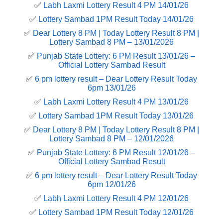
✅
Labh Laxmi Lottery Result 4 PM 14/01/26
✅
Lottery Sambad 1PM Result Today 14/01/26
✅
Dear Lottery 8 PM | Today Lottery Result 8 PM |
Lottery Sambad 8 PM – 13/01/2026
✅
Punjab State Lottery: 6 PM Result 13/01/26 –
Official Lottery Sambad Result
✅
6 pm lottery result​ – Dear Lottery Result Today
6pm 13/01/26
✅
Labh Laxmi Lottery Result 4 PM 13/01/26
✅
Lottery Sambad 1PM Result Today 13/01/26
✅
Dear Lottery 8 PM | Today Lottery Result 8 PM |
Lottery Sambad 8 PM – 12/01/2026
✅
Punjab State Lottery: 6 PM Result 12/01/26 –
Official Lottery Sambad Result
✅
6 pm lottery result​ – Dear Lottery Result Today
6pm 12/01/26
✅
Labh Laxmi Lottery Result 4 PM 12/01/26
✅
Lottery Sambad 1PM Result Today 12/01/26