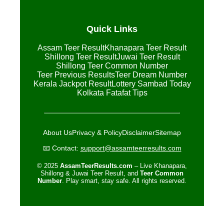
Quick Links
Assam Teer Result
Khanapara Teer Result
Shillong Teer Result
Juwai Teer Result
Shillong Teer Common Number
Teer Previous Results
Teer Dream Number
Kerala Jackpot Result
Lottery Sambad Today
Kolkata Fatafat Tips
About Us
Privacy & Policy
Disclaimer
Sitemap
📧 Contact:
support@assamteerresults.com
© 2025
AssamTeerResults.com
– Live Khanapara,
Shillong & Juwai Teer Result, and
Teer Common
Number
. Play smart, stay safe. All rights reserved.