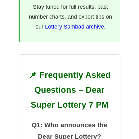
Stay tuned for full results, past
number charts, and expert tips on
our
Lottery Sambad archive
.
📌 Frequently Asked
Questions – Dear
Super Lottery 7 PM
Q1: Who announces the
Dear Super Lottery?