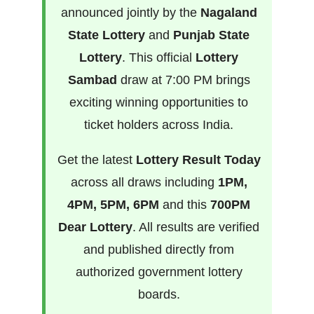
announced jointly by the
Nagaland
State Lottery
and
Punjab State
Lottery
. This official
Lottery
Sambad
draw at 7:00 PM brings
exciting winning opportunities to
ticket holders across India.
Get the latest
Lottery Result Today
across all draws including
1PM,
4PM, 5PM, 6PM
and this
700PM
Dear Lottery
. All results are verified
and published directly from
authorized government lottery
boards.