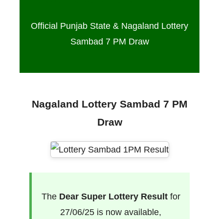
Official Punjab State & Nagaland Lottery
Sambad 7 PM Draw
Nagaland Lottery Sambad 7 PM
Draw
The
Dear Super Lottery Result
for
27/06/25 is now available,