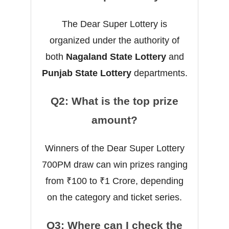
The Dear Super Lottery is
organized under the authority of
both
Nagaland State Lottery
and
Punjab State Lottery
departments.
Q2: What is the top prize
amount?
Winners of the Dear Super Lottery
700PM draw can win prizes ranging
from ₹100 to ₹1 Crore, depending
on the category and ticket series.
Q3: Where can I check the