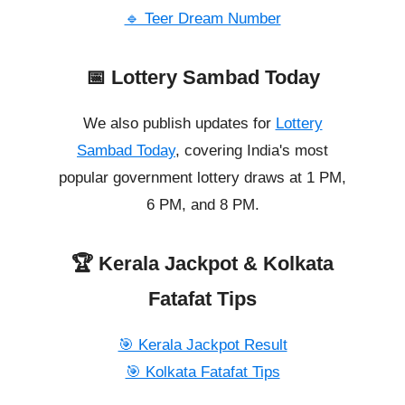
🔹 Teer Dream Number
📅 Lottery Sambad Today
We also publish updates for
Lottery
Sambad Today
, covering India's most
popular government lottery draws at 1 PM,
6 PM, and 8 PM.
🏆 Kerala Jackpot & Kolkata
Fatafat Tips
🎯 Kerala Jackpot Result
🎯 Kolkata Fatafat Tips