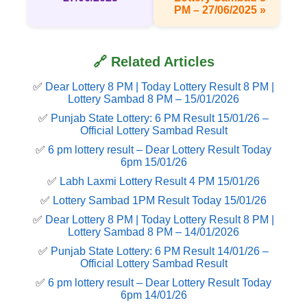
PM – 27/06/2025 »
🔗 Related Articles
✅
Dear Lottery 8 PM | Today Lottery Result 8 PM |
Lottery Sambad 8 PM – 15/01/2026
✅
Punjab State Lottery: 6 PM Result 15/01/26 –
Official Lottery Sambad Result
✅
6 pm lottery result​ – Dear Lottery Result Today
6pm 15/01/26
✅
Labh Laxmi Lottery Result 4 PM 15/01/26
✅
Lottery Sambad 1PM Result Today 15/01/26
✅
Dear Lottery 8 PM | Today Lottery Result 8 PM |
Lottery Sambad 8 PM – 14/01/2026
✅
Punjab State Lottery: 6 PM Result 14/01/26 –
Official Lottery Sambad Result
✅
6 pm lottery result​ – Dear Lottery Result Today
6pm 14/01/26