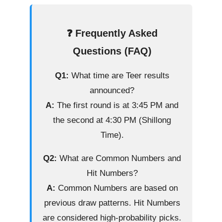
❓ Frequently Asked
Questions (FAQ)
Q1:
What time are Teer results
announced?
A:
The first round is at 3:45 PM and
the second at 4:30 PM (Shillong
Time).
Q2:
What are Common Numbers and
Hit Numbers?
A:
Common Numbers are based on
previous draw patterns. Hit Numbers
are considered high-probability picks.