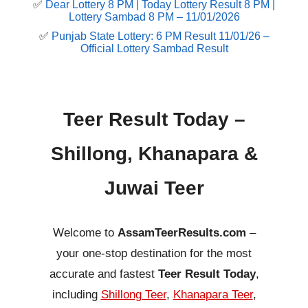
✅
Dear Lottery 8 PM | Today Lottery Result 8 PM |
Lottery Sambad 8 PM – 11/01/2026
✅
Punjab State Lottery: 6 PM Result 11/01/26 –
Official Lottery Sambad Result
Teer Result Today –
Shillong, Khanapara &
Juwai Teer
Welcome to
AssamTeerResults.com
–
your one-stop destination for the most
accurate and fastest
Teer Result Today
,
including
Shillong Teer
,
Khanapara Teer
,