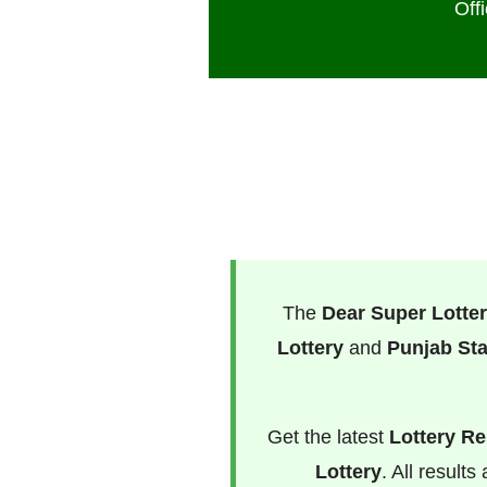
Off
The
Dear Super Lotter
Lottery
and
Punjab Sta
Get the latest
Lottery Re
Lottery
. All result