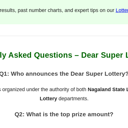
l results, past number charts, and expert tips on our
Lotte
ly Asked Questions – Dear Super 
Q1: Who announces the Dear Super Lottery
 organized under the authority of both
Nagaland State 
Lottery
departments.
Q2: What is the top prize amount?