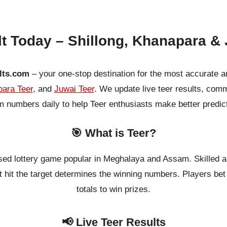
lt Today – Shillong, Khanapara & 
lts.com
– your one-stop destination for the most accurate a
ara Teer
, and
Juwai Teer
. We update live teer results, co
 numbers daily to help Teer enthusiasts make better predic
🎯 What is Teer?
ased lottery game popular in Meghalaya and Assam. Skilled a
 hit the target determines the winning numbers. Players bet o
totals to win prizes.
📢 Live Teer Results