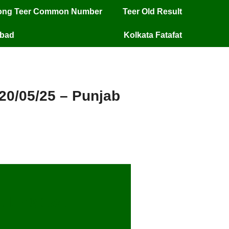
long Teer Common Number
Teer Old Result
mbad
Kolkata Fatafat
 20/05/25 – Punjab
lt 20/05/25