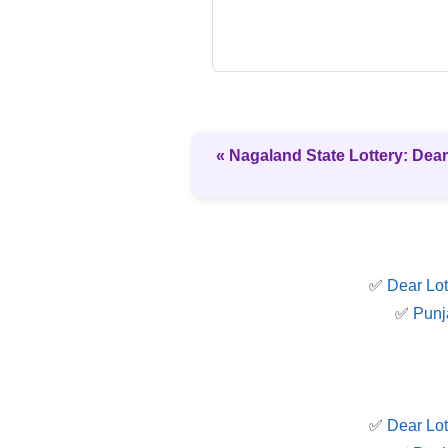
« Nagaland State Lottery: Dear
✅
Dear Lot
✅
Punj
✅
Dear Lot