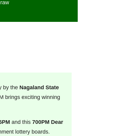
Draw
y by the
Nagaland State
 brings exciting winning
 6PM
and this
700PM Dear
rnment lottery boards.