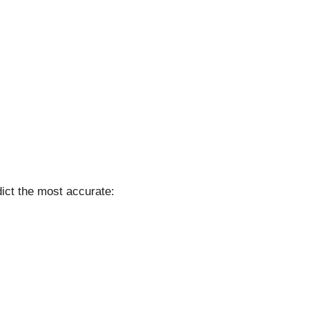
ict the most accurate: