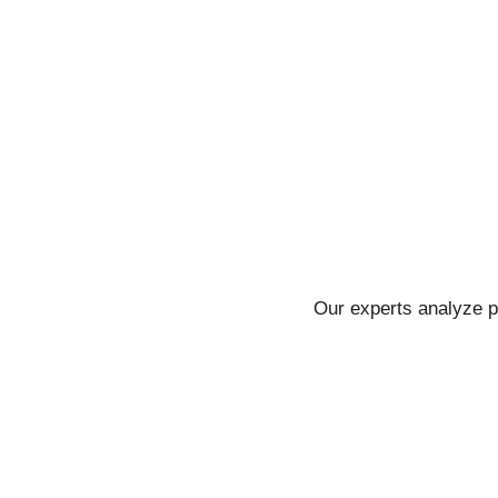
Our experts analyze p