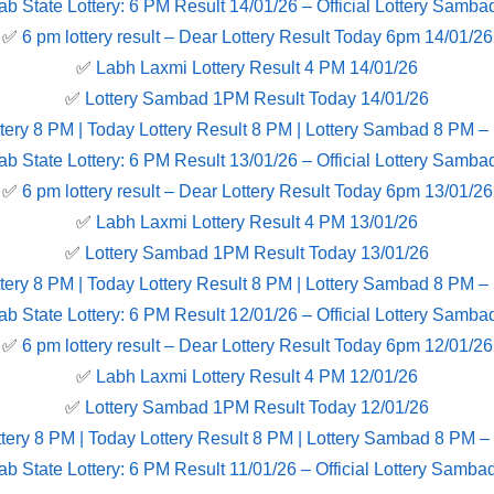
ab State Lottery: 6 PM Result 14/01/26 – Official Lottery Samba
✅
6 pm lottery result​ – Dear Lottery Result Today 6pm 14/01/26
✅
Labh Laxmi Lottery Result 4 PM 14/01/26
✅
Lottery Sambad 1PM Result Today 14/01/26
tery 8 PM | Today Lottery Result 8 PM | Lottery Sambad 8 PM –
ab State Lottery: 6 PM Result 13/01/26 – Official Lottery Samba
✅
6 pm lottery result​ – Dear Lottery Result Today 6pm 13/01/26
✅
Labh Laxmi Lottery Result 4 PM 13/01/26
✅
Lottery Sambad 1PM Result Today 13/01/26
tery 8 PM | Today Lottery Result 8 PM | Lottery Sambad 8 PM –
ab State Lottery: 6 PM Result 12/01/26 – Official Lottery Samba
✅
6 pm lottery result​ – Dear Lottery Result Today 6pm 12/01/26
✅
Labh Laxmi Lottery Result 4 PM 12/01/26
✅
Lottery Sambad 1PM Result Today 12/01/26
tery 8 PM | Today Lottery Result 8 PM | Lottery Sambad 8 PM –
ab State Lottery: 6 PM Result 11/01/26 – Official Lottery Samba