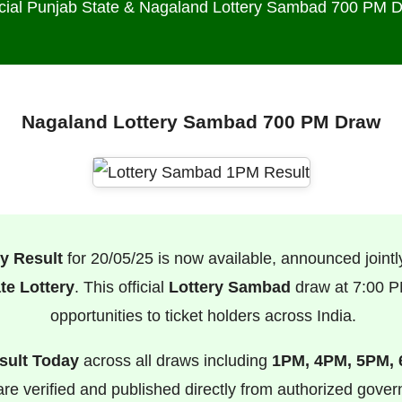
icial Punjab State & Nagaland Lottery Sambad 700 PM 
Nagaland Lottery Sambad 700 PM Draw
y Result
for 20/05/25 is now available, announced jointl
te Lottery
. This official
Lottery Sambad
draw at 7:00 PM
opportunities to ticket holders across India.
sult Today
across all draws including
1PM, 4PM, 5PM,
s are verified and published directly from authorized gove