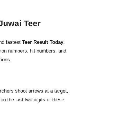
Juwai Teer
nd fastest
Teer Result Today
,
mmon numbers, hit numbers, and
tions.
rchers shoot arrows at a target,
n the last two digits of these