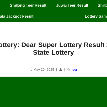
t
Shillong Teer Result
Juwai Teer Result
Shil
ala Jackpot Result
Lottery Sa
ttery: Dear Super Lottery Result
State Lottery
🗓️ May 20, 2025 | 👤 | 📂
teer
tate Lottery: Dear Super Lottery Resu