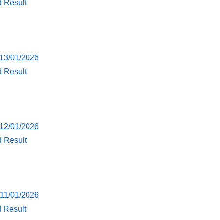
d Result
 13/01/2026
d Result
 12/01/2026
d Result
 11/01/2026
d Result