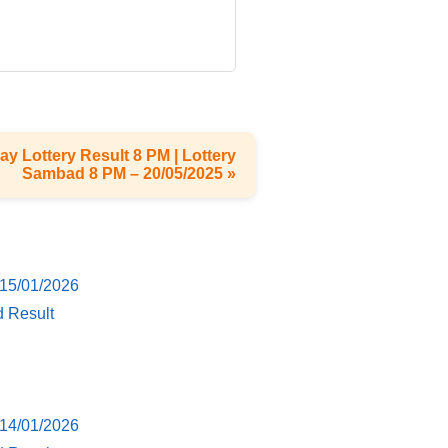
ay Lottery Result 8 PM | Lottery
Sambad 8 PM – 20/05/2025 »
 15/01/2026
d Result
 14/01/2026