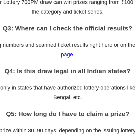
r Lottery 700PM draw can win prizes ranging from ₹100 
the category and ticket series.
Q3: Where can I check the official results?
g numbers and scanned ticket results right here or on th
page
.
Q4: Is this draw legal in all Indian states?
 only in states that have authorized lottery operations l
Bengal, etc.
Q5: How long do I have to claim a prize?
prize within 30–90 days, depending on the issuing lottery