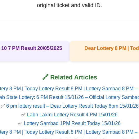
original ticket and valid ID.
 10 7 PM Result 20/05/2025
Dear Lottery 8 PM | Tod
🔗 Related Articles
tery 8 PM | Today Lottery Result 8 PM | Lottery Sambad 8 PM –
ab State Lottery: 6 PM Result 15/01/26 – Official Lottery Samba
✅
6 pm lottery result​ – Dear Lottery Result Today 6pm 15/01/26
✅
Labh Laxmi Lottery Result 4 PM 15/01/26
✅
Lottery Sambad 1PM Result Today 15/01/26
tery 8 PM | Today Lottery Result 8 PM | Lottery Sambad 8 PM –