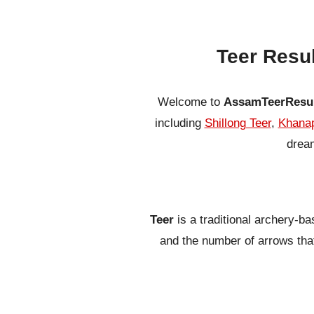
Teer Resu
Welcome to
AssamTeerResu
including
Shillong Teer
,
Khanap
dream
Teer
is a traditional archery-b
and the number of arrows that