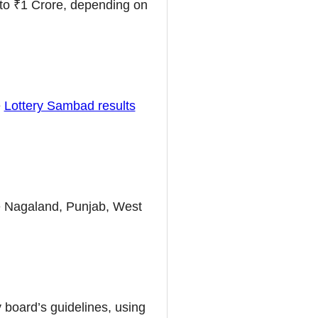
to ₹1 Crore, depending on
e
Lottery Sambad results
ike Nagaland, Punjab, West
 board’s guidelines, using