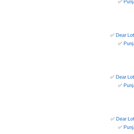
✅
Punj
✅
Dear Lot
✅
Punj
✅
Dear Lot
✅
Punj
✅
Dear Lot
✅
Punj