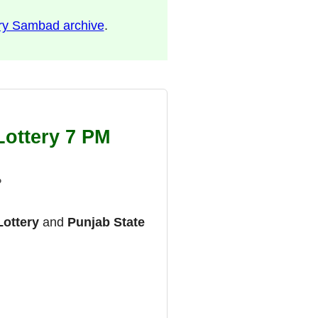
ry Sambad archive
.
Lottery 7 PM
?
Lottery
and
Punjab State