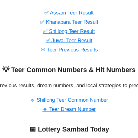
✅ Assam Teer Result
✅ Khanapara Teer Result
✅ Shillong Teer Result
✅ Juwai Teer Result
📜 Teer Previous Results
💡 Teer Common Numbers & Hit Numbers
revious results, dream numbers, and local strategies to pred
🔹 Shillong Teer Common Number
🔹 Teer Dream Number
📅 Lottery Sambad Today