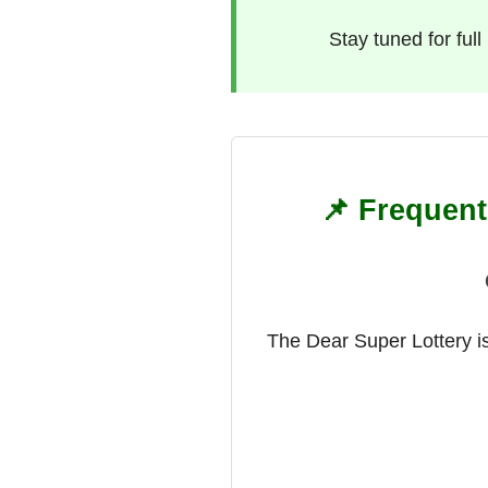
Stay tuned for ful
📌 Frequent
The Dear Super Lottery is