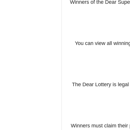
Winners of the Dear Supe
You can view all winnin
The Dear Lottery is legal
Winners must claim their 