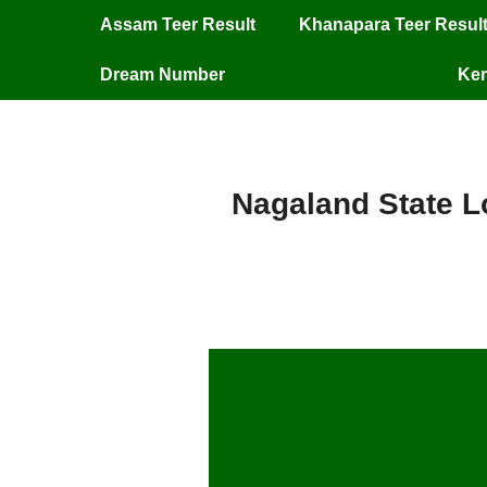
Assam Teer Result
Khanapara Teer Resul
Dream Number
Ker
Nagaland State Lo
Nagaland S