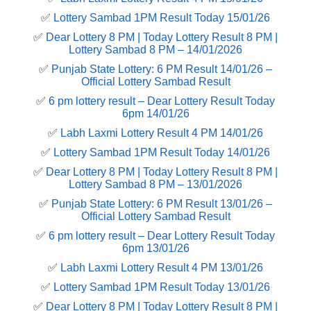
✅
Lottery Sambad 1PM Result Today 15/01/26
✅
Dear Lottery 8 PM | Today Lottery Result 8 PM |
Lottery Sambad 8 PM – 14/01/2026
✅
Punjab State Lottery: 6 PM Result 14/01/26 –
Official Lottery Sambad Result
✅
6 pm lottery result​ – Dear Lottery Result Today
6pm 14/01/26
✅
Labh Laxmi Lottery Result 4 PM 14/01/26
✅
Lottery Sambad 1PM Result Today 14/01/26
✅
Dear Lottery 8 PM | Today Lottery Result 8 PM |
Lottery Sambad 8 PM – 13/01/2026
✅
Punjab State Lottery: 6 PM Result 13/01/26 –
Official Lottery Sambad Result
✅
6 pm lottery result​ – Dear Lottery Result Today
6pm 13/01/26
✅
Labh Laxmi Lottery Result 4 PM 13/01/26
✅
Lottery Sambad 1PM Result Today 13/01/26
✅
Dear Lottery 8 PM | Today Lottery Result 8 PM |