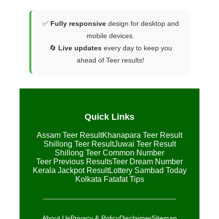
✅
Fully responsive
design for desktop and
mobile devices.
🔄
Live updates
every day to keep you
ahead of Teer results!
Quick Links
Assam Teer Result
Khanapara Teer Result
Shillong Teer Result
Juwai Teer Result
Shillong Teer Common Number
Teer Previous Results
Teer Dream Number
Kerala Jackpot Result
Lottery Sambad Today
Kolkata Fatafat Tips
About Us
Privacy & Policy
Disclaimer
Sitemap