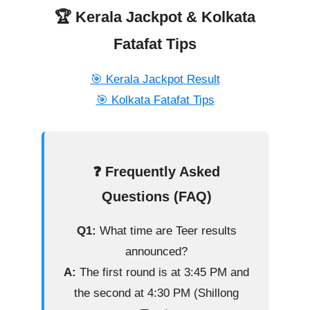
🏆 Kerala Jackpot & Kolkata
Fatafat Tips
🎯 Kerala Jackpot Result
🎯 Kolkata Fatafat Tips
❓ Frequently Asked
Questions (FAQ)
Q1:
What time are Teer results
announced?
A:
The first round is at 3:45 PM and
the second at 4:30 PM (Shillong