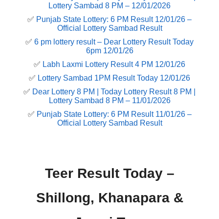
Lottery Sambad 8 PM – 12/01/2026
✅
Punjab State Lottery: 6 PM Result 12/01/26 –
Official Lottery Sambad Result
✅
6 pm lottery result​ – Dear Lottery Result Today
6pm 12/01/26
✅
Labh Laxmi Lottery Result 4 PM 12/01/26
✅
Lottery Sambad 1PM Result Today 12/01/26
✅
Dear Lottery 8 PM | Today Lottery Result 8 PM |
Lottery Sambad 8 PM – 11/01/2026
✅
Punjab State Lottery: 6 PM Result 11/01/26 –
Official Lottery Sambad Result
Teer Result Today –
Shillong, Khanapara &