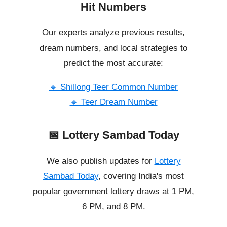
Hit Numbers
Our experts analyze previous results,
dream numbers, and local strategies to
predict the most accurate:
🔹 Shillong Teer Common Number
🔹 Teer Dream Number
📅 Lottery Sambad Today
We also publish updates for
Lottery
Sambad Today
, covering India's most
popular government lottery draws at 1 PM,
6 PM, and 8 PM.