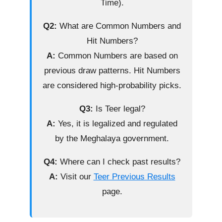
Time).
Q2:
What are Common Numbers and
Hit Numbers?
A:
Common Numbers are based on
previous draw patterns. Hit Numbers
are considered high-probability picks.
Q3:
Is Teer legal?
A:
Yes, it is legalized and regulated
by the Meghalaya government.
Q4:
Where can I check past results?
A:
Visit our
Teer Previous Results
page.