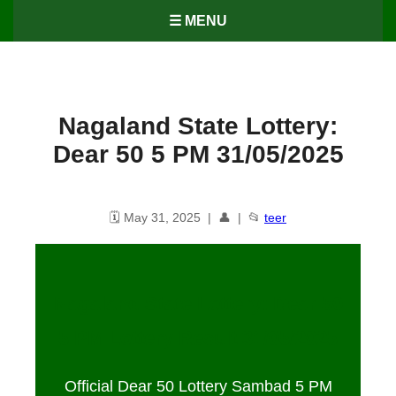
☰ MENU
Nagaland State Lottery:
Dear 50 5 PM 31/05/2025
🗓️ May 31, 2025 | 👤 | 📂
teer
Nagaland State Lottery: Dear 50
5 PM Lottery Result
31
/05/2025
Official Dear 50 Lottery Sambad 5 PM