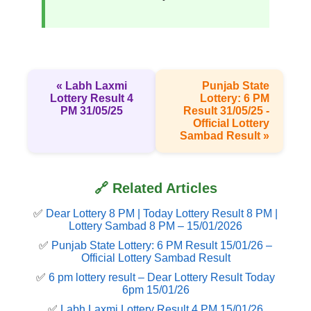
« Labh Laxmi
Punjab State
Lottery Result 4
Lottery: 6 PM
PM 31/05/25
Result 31/05/25 -
Official Lottery
Sambad Result »
🔗 Related Articles
✅
Dear Lottery 8 PM | Today Lottery Result 8 PM |
Lottery Sambad 8 PM – 15/01/2026
✅
Punjab State Lottery: 6 PM Result 15/01/26 –
Official Lottery Sambad Result
✅
6 pm lottery result​ – Dear Lottery Result Today
6pm 15/01/26
✅
Labh Laxmi Lottery Result 4 PM 15/01/26