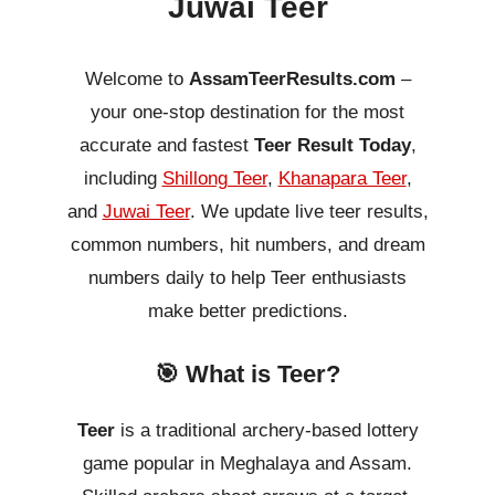
Juwai Teer
Welcome to
AssamTeerResults.com
–
your one-stop destination for the most
accurate and fastest
Teer Result Today
,
including
Shillong Teer
,
Khanapara Teer
,
and
Juwai Teer
. We update live teer results,
common numbers, hit numbers, and dream
numbers daily to help Teer enthusiasts
make better predictions.
🎯 What is Teer?
Teer
is a traditional archery-based lottery
game popular in Meghalaya and Assam.