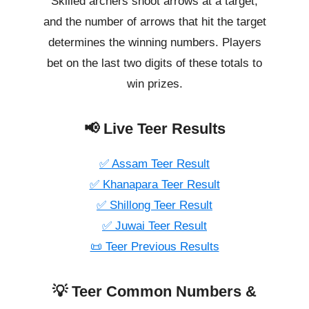
Skilled archers shoot arrows at a target,
and the number of arrows that hit the target
determines the winning numbers. Players
bet on the last two digits of these totals to
win prizes.
📢 Live Teer Results
✅ Assam Teer Result
✅ Khanapara Teer Result
✅ Shillong Teer Result
✅ Juwai Teer Result
📜 Teer Previous Results
💡 Teer Common Numbers &