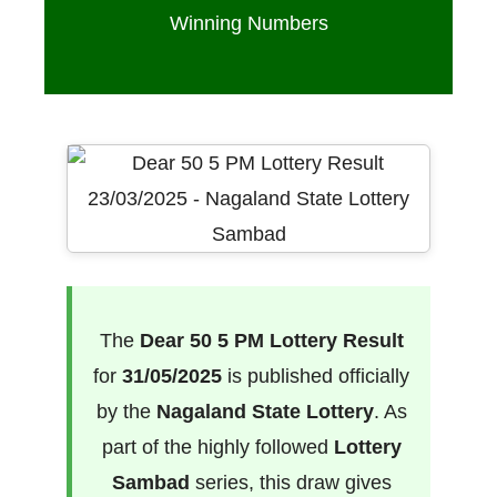
Winning Numbers
The
Dear 50 5 PM Lottery Result
for
31/05/2025
is published officially
by the
Nagaland State Lottery
. As
part of the highly followed
Lottery
Sambad
series, this draw gives