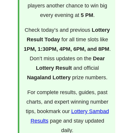
players another chance to win big
every evening at
5 PM
.
Check today’s and previous
Lottery
Result Today
for all time slots like
1PM, 1:30PM, 4PM, 6PM, and 8PM
.
Don’t miss updates on the
Dear
Lottery Result
and official
Nagaland Lottery
prize numbers.
For complete results, guides, past
charts, and expert winning number
tips, bookmark our
Lottery Sambad
Results
page and stay updated
daily.