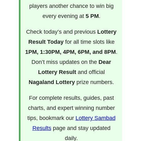
players another chance to win big
every evening at
5 PM
.
Check today’s and previous
Lottery
Result Today
for all time slots like
1PM, 1:30PM, 4PM, 6PM, and 8PM
.
Don’t miss updates on the
Dear
Lottery Result
and official
Nagaland Lottery
prize numbers.
For complete results, guides, past
charts, and expert winning number
tips, bookmark our
Lottery Sambad
Results
page and stay updated
daily.