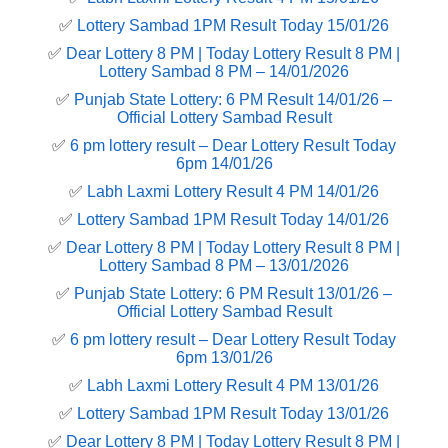
✅
Lottery Sambad 1PM Result Today 15/01/26
✅
Dear Lottery 8 PM | Today Lottery Result 8 PM |
Lottery Sambad 8 PM – 14/01/2026
✅
Punjab State Lottery: 6 PM Result 14/01/26 –
Official Lottery Sambad Result
✅
6 pm lottery result​ – Dear Lottery Result Today
6pm 14/01/26
✅
Labh Laxmi Lottery Result 4 PM 14/01/26
✅
Lottery Sambad 1PM Result Today 14/01/26
✅
Dear Lottery 8 PM | Today Lottery Result 8 PM |
Lottery Sambad 8 PM – 13/01/2026
✅
Punjab State Lottery: 6 PM Result 13/01/26 –
Official Lottery Sambad Result
✅
6 pm lottery result​ – Dear Lottery Result Today
6pm 13/01/26
✅
Labh Laxmi Lottery Result 4 PM 13/01/26
✅
Lottery Sambad 1PM Result Today 13/01/26
✅
Dear Lottery 8 PM | Today Lottery Result 8 PM |