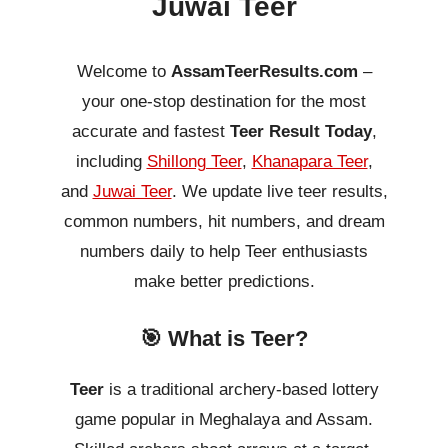
Juwai Teer
Welcome to
AssamTeerResults.com
–
your one-stop destination for the most
accurate and fastest
Teer Result Today
,
including
Shillong Teer
,
Khanapara Teer
,
and
Juwai Teer
. We update live teer results,
common numbers, hit numbers, and dream
numbers daily to help Teer enthusiasts
make better predictions.
🎯 What is Teer?
Teer
is a traditional archery-based lottery
game popular in Meghalaya and Assam.