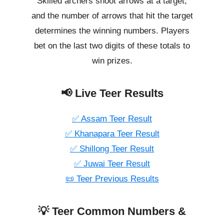
Skilled archers shoot arrows at a target,
and the number of arrows that hit the target
determines the winning numbers. Players
bet on the last two digits of these totals to
win prizes.
📢 Live Teer Results
✅ Assam Teer Result
✅ Khanapara Teer Result
✅ Shillong Teer Result
✅ Juwai Teer Result
📜 Teer Previous Results
💡 Teer Common Numbers &