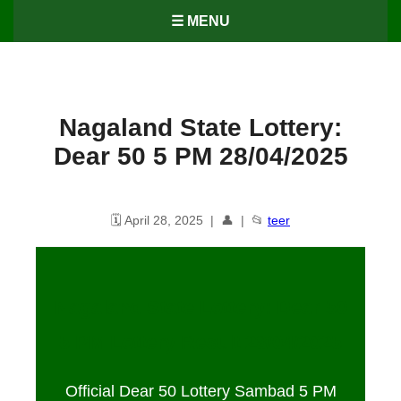
☰ MENU
Nagaland State Lottery:
Dear 50 5 PM 28/04/2025
🗓️ April 28, 2025 | 👤 | 📂
teer
Nagaland State Lottery: Dear 50
5 PM Lottery Result
28
/04/2025
Official Dear 50 Lottery Sambad 5 PM