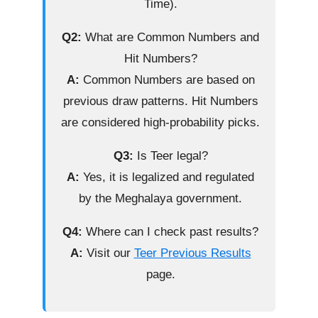
Time).
Q2:
What are Common Numbers and
Hit Numbers?
A:
Common Numbers are based on
previous draw patterns. Hit Numbers
are considered high-probability picks.
Q3:
Is Teer legal?
A:
Yes, it is legalized and regulated
by the Meghalaya government.
Q4:
Where can I check past results?
A:
Visit our
Teer Previous Results
page.