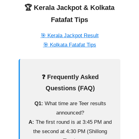
🏆 Kerala Jackpot & Kolkata
Fatafat Tips
🎯 Kerala Jackpot Result
🎯 Kolkata Fatafat Tips
❓ Frequently Asked
Questions (FAQ)
Q1:
What time are Teer results
announced?
A:
The first round is at 3:45 PM and
the second at 4:30 PM (Shillong