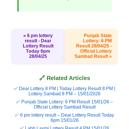
« 6 pm lottery
Punjab State
result​ - Dear
Lottery: 6 PM
Lottery Result
Result 28/04/25 -
Today 6pm
Official Lottery
28/04/25
Sambad Result »
🔗 Related Articles
✅
Dear Lottery 8 PM | Today Lottery Result 8 PM |
Lottery Sambad 8 PM – 15/01/2026
✅
Punjab State Lottery: 6 PM Result 15/01/26 –
Official Lottery Sambad Result
✅
6 pm lottery result​ – Dear Lottery Result Today
6pm 15/01/26
✅
Labh Laxmi Lottery Result 4 PM 15/01/26