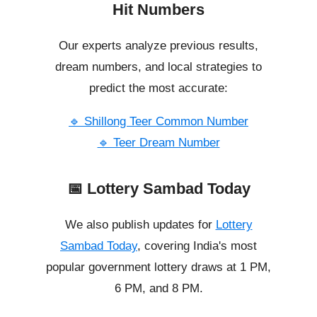
Hit Numbers
Our experts analyze previous results,
dream numbers, and local strategies to
predict the most accurate:
🔹 Shillong Teer Common Number
🔹 Teer Dream Number
📅 Lottery Sambad Today
We also publish updates for
Lottery
Sambad Today
, covering India's most
popular government lottery draws at 1 PM,
6 PM, and 8 PM.