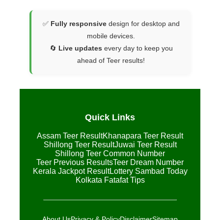
✅
Fully responsive
design for desktop and
mobile devices.
🔄
Live updates
every day to keep you
ahead of Teer results!
Quick Links
Assam Teer Result
Khanapara Teer Result
Shillong Teer Result
Juwai Teer Result
Shillong Teer Common Number
Teer Previous Results
Teer Dream Number
Kerala Jackpot Result
Lottery Sambad Today
Kolkata Fatafat Tips
About Us
Privacy & Policy
Disclaimer
Sitemap