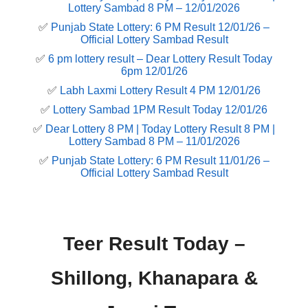
Lottery Sambad 8 PM – 12/01/2026
✅
Punjab State Lottery: 6 PM Result 12/01/26 –
Official Lottery Sambad Result
✅
6 pm lottery result​ – Dear Lottery Result Today
6pm 12/01/26
✅
Labh Laxmi Lottery Result 4 PM 12/01/26
✅
Lottery Sambad 1PM Result Today 12/01/26
✅
Dear Lottery 8 PM | Today Lottery Result 8 PM |
Lottery Sambad 8 PM – 11/01/2026
✅
Punjab State Lottery: 6 PM Result 11/01/26 –
Official Lottery Sambad Result
Teer Result Today –
Shillong, Khanapara &