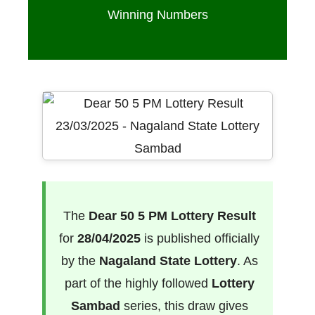
Winning Numbers
The
Dear 50 5 PM Lottery Result
for
28/04/2025
is published officially
by the
Nagaland State Lottery
. As
part of the highly followed
Lottery
Sambad
series, this draw gives