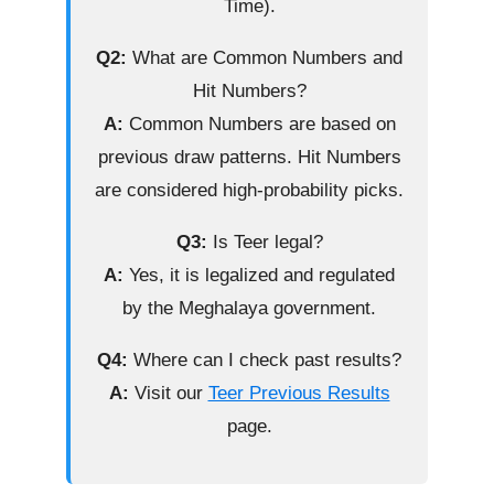
Time).
Q2:
What are Common Numbers and
Hit Numbers?
A:
Common Numbers are based on
previous draw patterns. Hit Numbers
are considered high-probability picks.
Q3:
Is Teer legal?
A:
Yes, it is legalized and regulated
by the Meghalaya government.
Q4:
Where can I check past results?
A:
Visit our
Teer Previous Results
page.