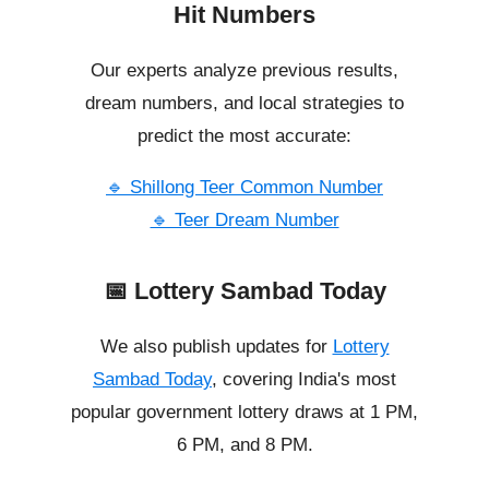
Hit Numbers
Our experts analyze previous results,
dream numbers, and local strategies to
predict the most accurate:
🔹 Shillong Teer Common Number
🔹 Teer Dream Number
📅 Lottery Sambad Today
We also publish updates for
Lottery
Sambad Today
, covering India's most
popular government lottery draws at 1 PM,
6 PM, and 8 PM.