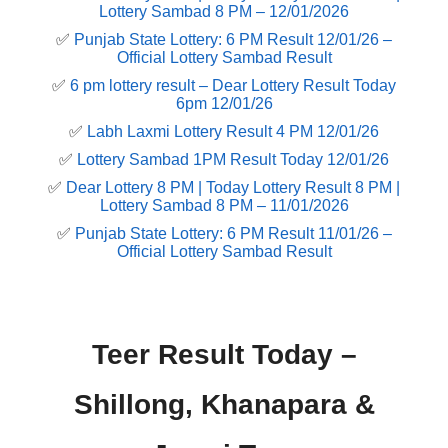
Lottery Sambad 8 PM – 12/01/2026
✅
Punjab State Lottery: 6 PM Result 12/01/26 –
Official Lottery Sambad Result
✅
6 pm lottery result​ – Dear Lottery Result Today
6pm 12/01/26
✅
Labh Laxmi Lottery Result 4 PM 12/01/26
✅
Lottery Sambad 1PM Result Today 12/01/26
✅
Dear Lottery 8 PM | Today Lottery Result 8 PM |
Lottery Sambad 8 PM – 11/01/2026
✅
Punjab State Lottery: 6 PM Result 11/01/26 –
Official Lottery Sambad Result
Teer Result Today –
Shillong, Khanapara &