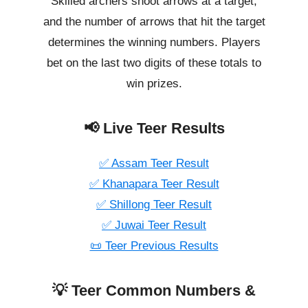
Skilled archers shoot arrows at a target,
and the number of arrows that hit the target
determines the winning numbers. Players
bet on the last two digits of these totals to
win prizes.
📢 Live Teer Results
✅ Assam Teer Result
✅ Khanapara Teer Result
✅ Shillong Teer Result
✅ Juwai Teer Result
📜 Teer Previous Results
💡 Teer Common Numbers &