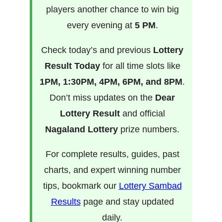
players another chance to win big
every evening at
5 PM
.
Check today’s and previous
Lottery
Result Today
for all time slots like
1PM, 1:30PM, 4PM, 6PM, and 8PM
.
Don’t miss updates on the
Dear
Lottery Result
and official
Nagaland Lottery
prize numbers.
For complete results, guides, past
charts, and expert winning number
tips, bookmark our
Lottery Sambad
Results
page and stay updated
daily.