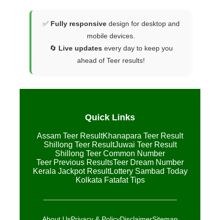
✅
Fully responsive
design for desktop and
mobile devices.
🔄
Live updates
every day to keep you
ahead of Teer results!
Quick Links
Assam Teer Result
Khanapara Teer Result
Shillong Teer Result
Juwai Teer Result
Shillong Teer Common Number
Teer Previous Results
Teer Dream Number
Kerala Jackpot Result
Lottery Sambad Today
Kolkata Fatafat Tips
About Us
Privacy & Policy
Disclaimer
Sitemap