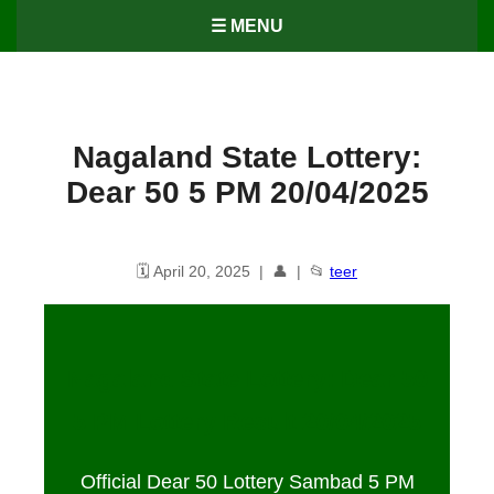
☰ MENU
Nagaland State Lottery:
Dear 50 5 PM 20/04/2025
🗓️ April 20, 2025 | 👤 | 📂
teer
Nagaland State Lottery: Dear 50
5 PM Lottery Result 20/04/2025
Official Dear 50 Lottery Sambad 5 PM