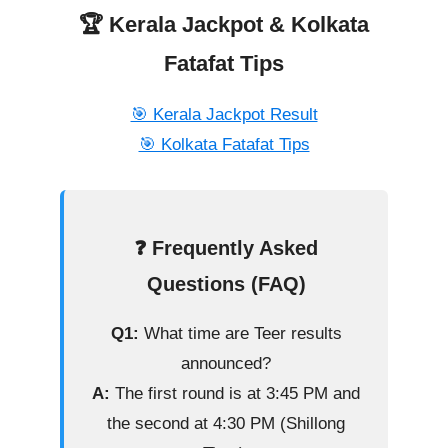
🏆 Kerala Jackpot & Kolkata
Fatafat Tips
🎯 Kerala Jackpot Result
🎯 Kolkata Fatafat Tips
❓ Frequently Asked
Questions (FAQ)
Q1:
What time are Teer results
announced?
A:
The first round is at 3:45 PM and
the second at 4:30 PM (Shillong