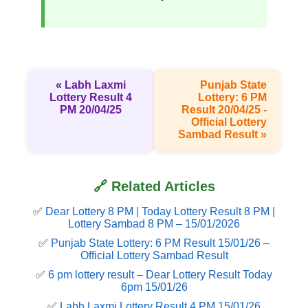
« Labh Laxmi
Punjab State
Lottery Result 4
Lottery: 6 PM
PM 20/04/25
Result 20/04/25 -
Official Lottery
Sambad Result »
🔗 Related Articles
✅
Dear Lottery 8 PM | Today Lottery Result 8 PM |
Lottery Sambad 8 PM – 15/01/2026
✅
Punjab State Lottery: 6 PM Result 15/01/26 –
Official Lottery Sambad Result
✅
6 pm lottery result​ – Dear Lottery Result Today
6pm 15/01/26
✅
Labh Laxmi Lottery Result 4 PM 15/01/26