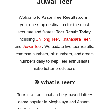
Juwai Teer
Welcome to
AssamTeerResults.com
–
your one-stop destination for the most
accurate and fastest
Teer Result Today
,
including
Shillong Teer
,
Khanapara Teer
,
and
Juwai Teer
. We update live teer results,
common numbers, hit numbers, and dream
numbers daily to help Teer enthusiasts
make better predictions.
🎯 What is Teer?
Teer
is a traditional archery-based lottery
game popular in Meghalaya and Assam.