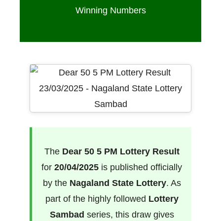
Winning Numbers
The
Dear 50 5 PM Lottery Result
for
20/04/2025
is published officially
by the
Nagaland State Lottery
. As
part of the highly followed
Lottery
Sambad
series, this draw gives