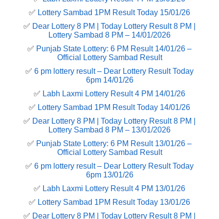
✅
Lottery Sambad 1PM Result Today 15/01/26
✅
Dear Lottery 8 PM | Today Lottery Result 8 PM |
Lottery Sambad 8 PM – 14/01/2026
✅
Punjab State Lottery: 6 PM Result 14/01/26 –
Official Lottery Sambad Result
✅
6 pm lottery result​ – Dear Lottery Result Today
6pm 14/01/26
✅
Labh Laxmi Lottery Result 4 PM 14/01/26
✅
Lottery Sambad 1PM Result Today 14/01/26
✅
Dear Lottery 8 PM | Today Lottery Result 8 PM |
Lottery Sambad 8 PM – 13/01/2026
✅
Punjab State Lottery: 6 PM Result 13/01/26 –
Official Lottery Sambad Result
✅
6 pm lottery result​ – Dear Lottery Result Today
6pm 13/01/26
✅
Labh Laxmi Lottery Result 4 PM 13/01/26
✅
Lottery Sambad 1PM Result Today 13/01/26
✅
Dear Lottery 8 PM | Today Lottery Result 8 PM |