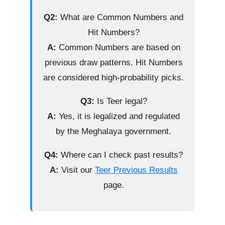
Q2:
What are Common Numbers and
Hit Numbers?
A:
Common Numbers are based on
previous draw patterns. Hit Numbers
are considered high-probability picks.
Q3:
Is Teer legal?
A:
Yes, it is legalized and regulated
by the Meghalaya government.
Q4:
Where can I check past results?
A:
Visit our
Teer Previous Results
page.