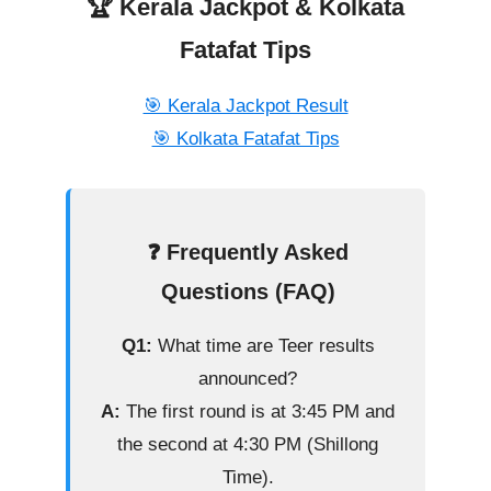
🏆 Kerala Jackpot & Kolkata
Fatafat Tips
🎯 Kerala Jackpot Result
🎯 Kolkata Fatafat Tips
❓ Frequently Asked
Questions (FAQ)
Q1:
What time are Teer results
announced?
A:
The first round is at 3:45 PM and
the second at 4:30 PM (Shillong
Time).