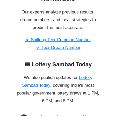
Our experts analyze previous results,
dream numbers, and local strategies to
predict the most accurate:
🔹 Shillong Teer Common Number
🔹 Teer Dream Number
📅 Lottery Sambad Today
We also publish updates for
Lottery
Sambad Today
, covering India's most
popular government lottery draws at 1 PM,
6 PM, and 8 PM.