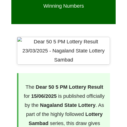
Winning Numbers
The
Dear 50 5 PM Lottery Result
for
15/06/2025
is published officially
by the
Nagaland State Lottery
. As
part of the highly followed
Lottery
Sambad
series, this draw gives