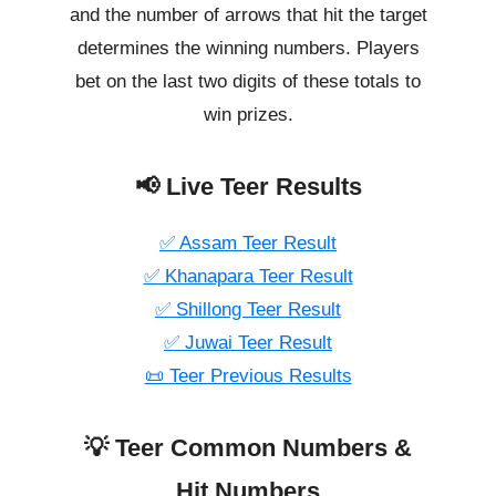
and the number of arrows that hit the target
determines the winning numbers. Players
bet on the last two digits of these totals to
win prizes.
📢 Live Teer Results
✅ Assam Teer Result
✅ Khanapara Teer Result
✅ Shillong Teer Result
✅ Juwai Teer Result
📜 Teer Previous Results
💡 Teer Common Numbers &
Hit Numbers