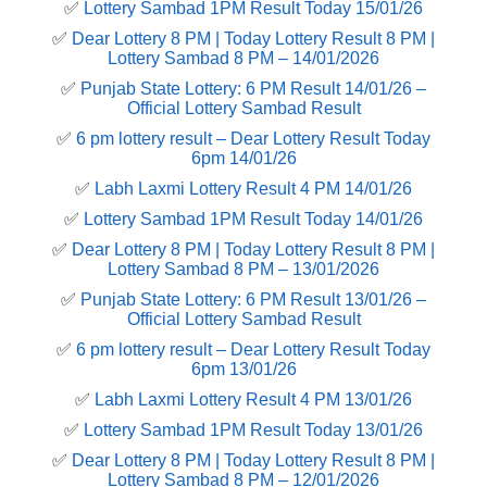
✅
Lottery Sambad 1PM Result Today 15/01/26
✅
Dear Lottery 8 PM | Today Lottery Result 8 PM |
Lottery Sambad 8 PM – 14/01/2026
✅
Punjab State Lottery: 6 PM Result 14/01/26 –
Official Lottery Sambad Result
✅
6 pm lottery result​ – Dear Lottery Result Today
6pm 14/01/26
✅
Labh Laxmi Lottery Result 4 PM 14/01/26
✅
Lottery Sambad 1PM Result Today 14/01/26
✅
Dear Lottery 8 PM | Today Lottery Result 8 PM |
Lottery Sambad 8 PM – 13/01/2026
✅
Punjab State Lottery: 6 PM Result 13/01/26 –
Official Lottery Sambad Result
✅
6 pm lottery result​ – Dear Lottery Result Today
6pm 13/01/26
✅
Labh Laxmi Lottery Result 4 PM 13/01/26
✅
Lottery Sambad 1PM Result Today 13/01/26
✅
Dear Lottery 8 PM | Today Lottery Result 8 PM |
Lottery Sambad 8 PM – 12/01/2026