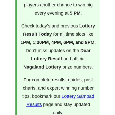
players another chance to win big
every evening at
5 PM
.
Check today’s and previous
Lottery
Result Today
for all time slots like
1PM, 1:30PM, 4PM, 6PM, and 8PM
.
Don’t miss updates on the
Dear
Lottery Result
and official
Nagaland Lottery
prize numbers.
For complete results, guides, past
charts, and expert winning number
tips, bookmark our
Lottery Sambad
Results
page and stay updated
daily.