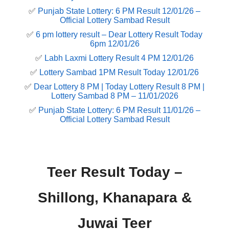
✅
Punjab State Lottery: 6 PM Result 12/01/26 –
Official Lottery Sambad Result
✅
6 pm lottery result​ – Dear Lottery Result Today
6pm 12/01/26
✅
Labh Laxmi Lottery Result 4 PM 12/01/26
✅
Lottery Sambad 1PM Result Today 12/01/26
✅
Dear Lottery 8 PM | Today Lottery Result 8 PM |
Lottery Sambad 8 PM – 11/01/2026
✅
Punjab State Lottery: 6 PM Result 11/01/26 –
Official Lottery Sambad Result
Teer Result Today –
Shillong, Khanapara &
Juwai Teer