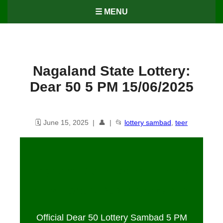
☰ MENU
Nagaland State Lottery:
Dear 50 5 PM 15/06/2025
🗓️ June 15, 2025 | 👤 | 📂
lottery sambad
,
teer
Nagaland State Lottery: Dear 50
5 PM Lottery Result
15
/06/2025
Official Dear 50 Lottery Sambad 5 PM