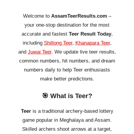
Welcome to
AssamTeerResults.com
–
your one-stop destination for the most
accurate and fastest
Teer Result Today
,
including
Shillong Teer
,
Khanapara Teer
,
and
Juwai Teer
. We update live teer results,
common numbers, hit numbers, and dream
numbers daily to help Teer enthusiasts
make better predictions.
🎯 What is Teer?
Teer
is a traditional archery-based lottery
game popular in Meghalaya and Assam.
Skilled archers shoot arrows at a target,