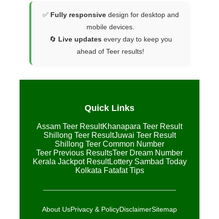
✅
Fully responsive
design for desktop and
mobile devices.
🔄
Live updates
every day to keep you
ahead of Teer results!
Quick Links
Assam Teer Result
Khanapara Teer Result
Shillong Teer Result
Juwai Teer Result
Shillong Teer Common Number
Teer Previous Results
Teer Dream Number
Kerala Jackpot Result
Lottery Sambad Today
Kolkata Fatafat Tips
About Us
Privacy & Policy
Disclaimer
Sitemap