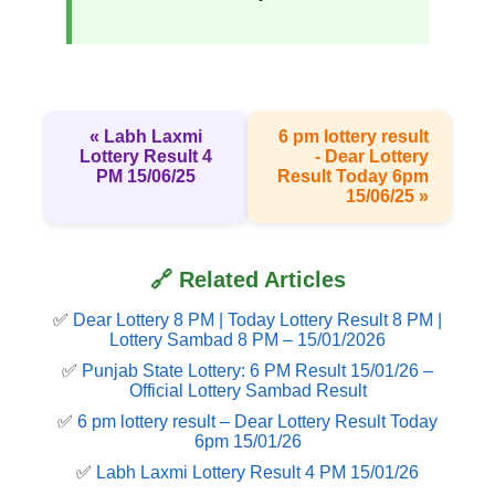
« Labh Laxmi
6 pm lottery result​
Lottery Result 4
- Dear Lottery
PM 15/06/25
Result Today 6pm
15/06/25 »
🔗 Related Articles
✅
Dear Lottery 8 PM | Today Lottery Result 8 PM |
Lottery Sambad 8 PM – 15/01/2026
✅
Punjab State Lottery: 6 PM Result 15/01/26 –
Official Lottery Sambad Result
✅
6 pm lottery result​ – Dear Lottery Result Today
6pm 15/01/26
✅
Labh Laxmi Lottery Result 4 PM 15/01/26