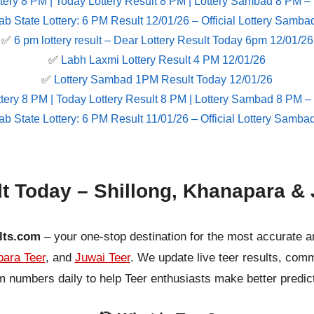
tery 8 PM | Today Lottery Result 8 PM | Lottery Sambad 8 PM –
ab State Lottery: 6 PM Result 12/01/26 – Official Lottery Samba
✅
6 pm lottery result​ – Dear Lottery Result Today 6pm 12/01/26
✅
Labh Laxmi Lottery Result 4 PM 12/01/26
✅
Lottery Sambad 1PM Result Today 12/01/26
tery 8 PM | Today Lottery Result 8 PM | Lottery Sambad 8 PM –
ab State Lottery: 6 PM Result 11/01/26 – Official Lottery Samba
lt Today – Shillong, Khanapara & 
lts.com
– your one-stop destination for the most accurate a
ara Teer
, and
Juwai Teer
. We update live teer results, co
 numbers daily to help Teer enthusiasts make better predic