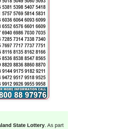
land State Lottery
. As part