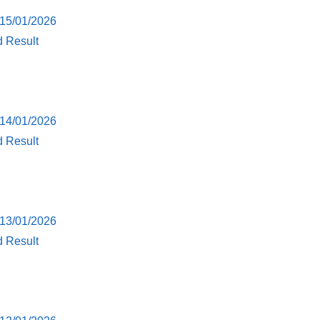
 15/01/2026
d Result
 14/01/2026
d Result
 13/01/2026
d Result