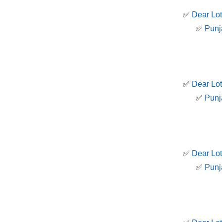
✅
Dear Lot
✅
Punj
✅
Dear Lot
✅
Punj
✅
Dear Lot
✅
Punj