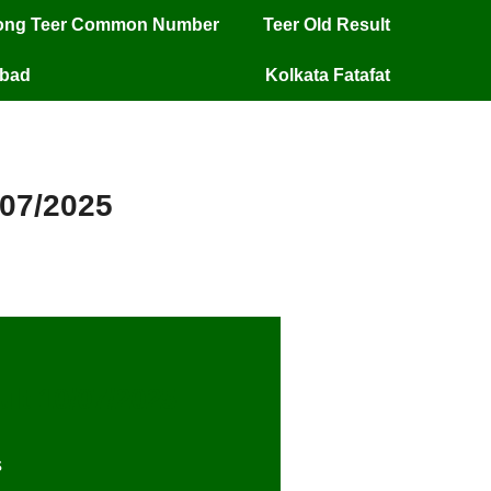
long Teer Common Number
Teer Old Result
mbad
Kolkata Fatafat
/07/2025
ult
10
/07/2025
s