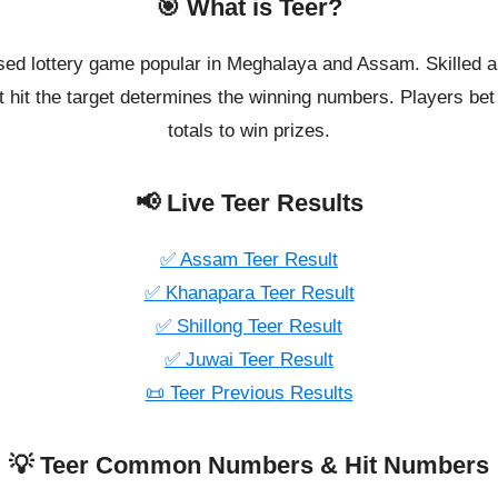
🎯 What is Teer?
ased lottery game popular in Meghalaya and Assam. Skilled a
 hit the target determines the winning numbers. Players bet o
totals to win prizes.
📢 Live Teer Results
✅ Assam Teer Result
✅ Khanapara Teer Result
✅ Shillong Teer Result
✅ Juwai Teer Result
📜 Teer Previous Results
💡 Teer Common Numbers & Hit Numbers