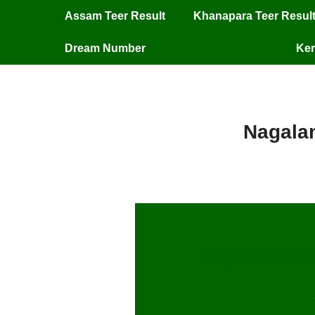
Assam Teer Result
Khanapara Teer Resul
Dream Number
Ker
Nagalan
Nagaland Sta