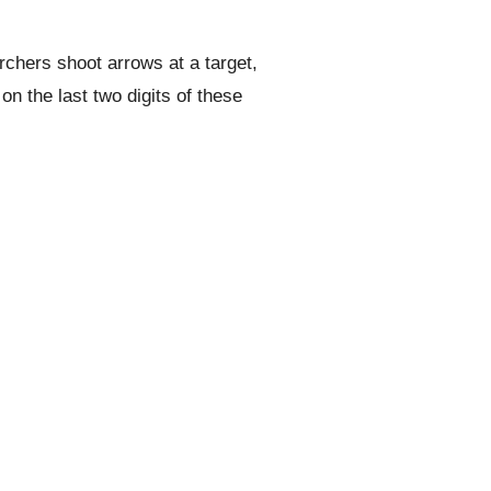
rchers shoot arrows at a target,
n the last two digits of these