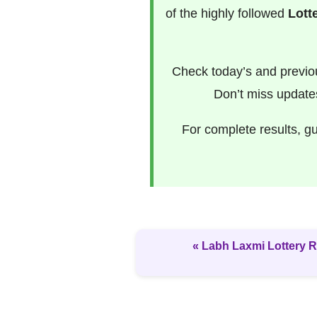
of the highly followed
Lott
Check today’s and previ
Don’t miss update
For complete results, g
« Labh Laxmi Lottery R