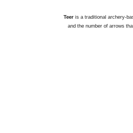
Teer
is a traditional archery-b
and the number of arrows that