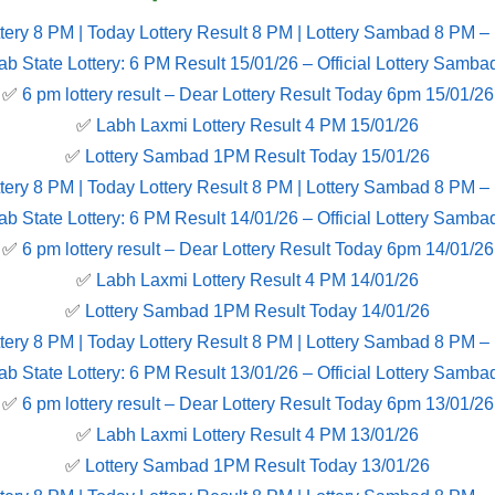
tery 8 PM | Today Lottery Result 8 PM | Lottery Sambad 8 PM –
ab State Lottery: 6 PM Result 15/01/26 – Official Lottery Samba
✅
6 pm lottery result​ – Dear Lottery Result Today 6pm 15/01/26
✅
Labh Laxmi Lottery Result 4 PM 15/01/26
✅
Lottery Sambad 1PM Result Today 15/01/26
tery 8 PM | Today Lottery Result 8 PM | Lottery Sambad 8 PM –
ab State Lottery: 6 PM Result 14/01/26 – Official Lottery Samba
✅
6 pm lottery result​ – Dear Lottery Result Today 6pm 14/01/26
✅
Labh Laxmi Lottery Result 4 PM 14/01/26
✅
Lottery Sambad 1PM Result Today 14/01/26
tery 8 PM | Today Lottery Result 8 PM | Lottery Sambad 8 PM –
ab State Lottery: 6 PM Result 13/01/26 – Official Lottery Samba
✅
6 pm lottery result​ – Dear Lottery Result Today 6pm 13/01/26
✅
Labh Laxmi Lottery Result 4 PM 13/01/26
✅
Lottery Sambad 1PM Result Today 13/01/26