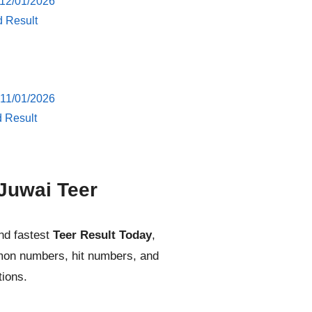
 12/01/2026
d Result
 11/01/2026
d Result
Juwai Teer
nd fastest
Teer Result Today
,
mmon numbers, hit numbers, and
tions.