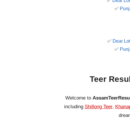
✅
Dear Lot
✅
Punj
✅
Dear Lot
✅
Punj
Teer Resu
Welcome to
AssamTeerResu
including
Shillong Teer
,
Khanap
dream