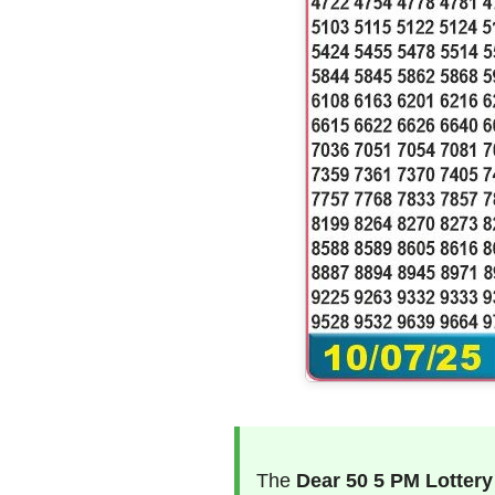
The
Dear 50 5 PM Lottery