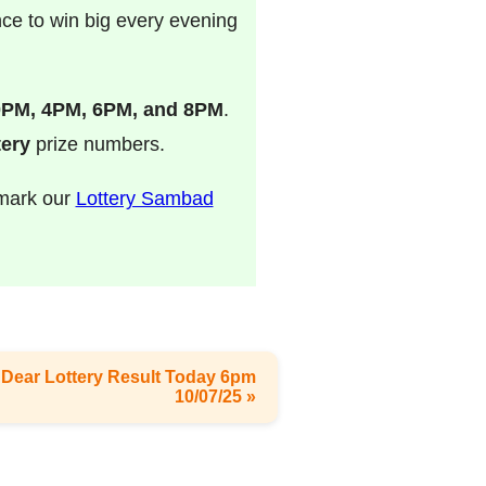
nce to win big every evening
0PM, 4PM, 6PM, and 8PM
.
ery
prize numbers.
kmark our
Lottery Sambad
 - Dear Lottery Result Today 6pm
10/07/25 »