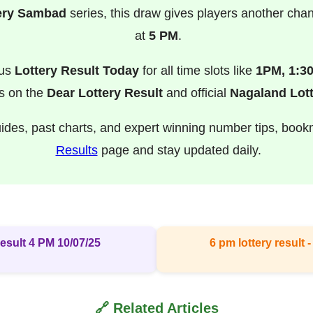
ery Sambad
series, this draw gives players another cha
at
5 PM
.
ous
Lottery Result Today
for all time slots like
1PM, 1:3
s on the
Dear Lottery Result
and official
Nagaland Lott
uides, past charts, and expert winning number tips, boo
Results
page and stay updated daily.
esult 4 PM 10/07/25
6 pm lottery result​
🔗 Related Articles