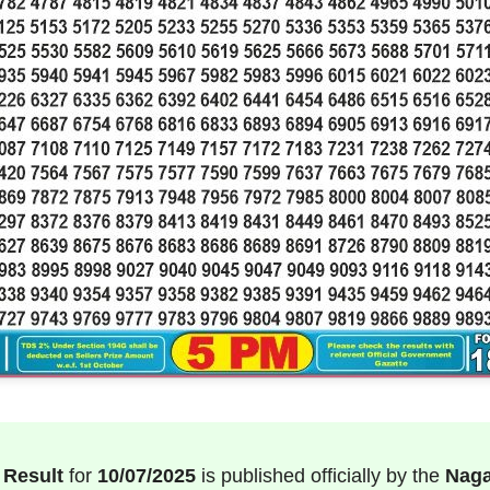
 Result
for
10/07/2025
is published officially by the
Naga