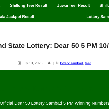
t
Shillong Teer Result
Juwai Teer Result
Shil
ala Jackpot Result
Lottery Sa
d State Lottery: Dear 50 5 PM 10
🗓️ July 10, 2025 | 👤 | 📂
lottery sambad
,
teer
te Lottery: Dear 50 5 PM Lottery Res
Official Dear 50 Lottery Sambad 5 PM Winning Number