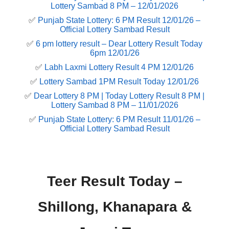
Lottery Sambad 8 PM – 12/01/2026
✅
Punjab State Lottery: 6 PM Result 12/01/26 –
Official Lottery Sambad Result
✅
6 pm lottery result​ – Dear Lottery Result Today
6pm 12/01/26
✅
Labh Laxmi Lottery Result 4 PM 12/01/26
✅
Lottery Sambad 1PM Result Today 12/01/26
✅
Dear Lottery 8 PM | Today Lottery Result 8 PM |
Lottery Sambad 8 PM – 11/01/2026
✅
Punjab State Lottery: 6 PM Result 11/01/26 –
Official Lottery Sambad Result
Teer Result Today –
Shillong, Khanapara &