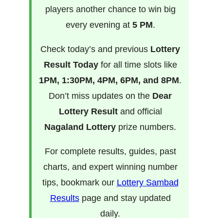
players another chance to win big
every evening at
5 PM
.
Check today’s and previous
Lottery
Result Today
for all time slots like
1PM, 1:30PM, 4PM, 6PM, and 8PM
.
Don’t miss updates on the
Dear
Lottery Result
and official
Nagaland Lottery
prize numbers.
For complete results, guides, past
charts, and expert winning number
tips, bookmark our
Lottery Sambad
Results
page and stay updated
daily.