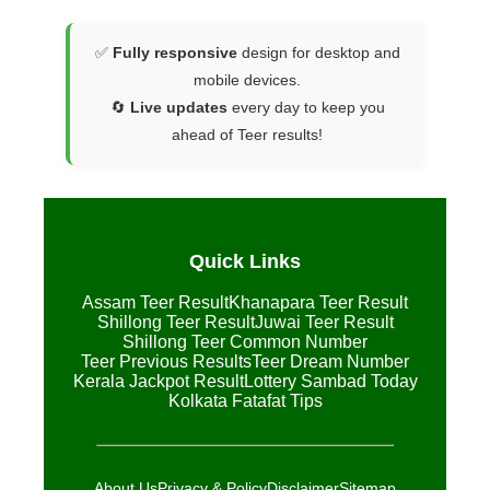
✅
Fully responsive
design for desktop and
mobile devices.
🔄
Live updates
every day to keep you
ahead of Teer results!
Quick Links
Assam Teer Result
Khanapara Teer Result
Shillong Teer Result
Juwai Teer Result
Shillong Teer Common Number
Teer Previous Results
Teer Dream Number
Kerala Jackpot Result
Lottery Sambad Today
Kolkata Fatafat Tips
About Us
Privacy & Policy
Disclaimer
Sitemap