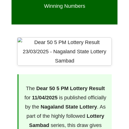
Winning Numbers
The
Dear 50 5 PM Lottery Result
for
11/04/2025
is published officially
by the
Nagaland State Lottery
. As
part of the highly followed
Lottery
Sambad
series, this draw gives