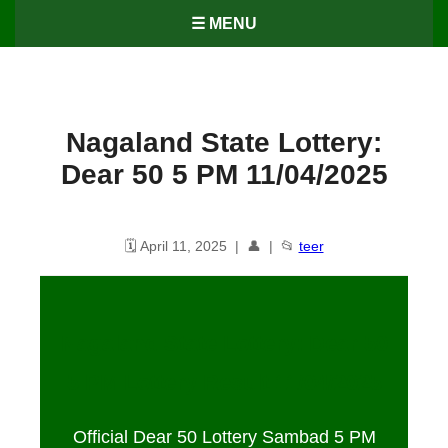
☰ MENU
Nagaland State Lottery:
Dear 50 5 PM 11/04/2025
🗓️ April 11, 2025 | 👤 | 📂
teer
Nagaland State Lottery: Dear 50
5 PM Lottery Result 11/04/2025
Official Dear 50 Lottery Sambad 5 PM