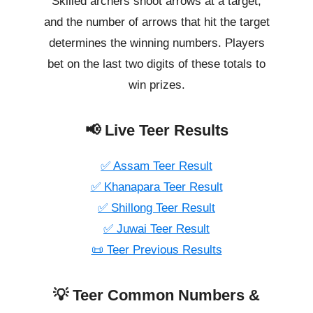
Skilled archers shoot arrows at a target,
and the number of arrows that hit the target
determines the winning numbers. Players
bet on the last two digits of these totals to
win prizes.
📢 Live Teer Results
✅ Assam Teer Result
✅ Khanapara Teer Result
✅ Shillong Teer Result
✅ Juwai Teer Result
📜 Teer Previous Results
💡 Teer Common Numbers &