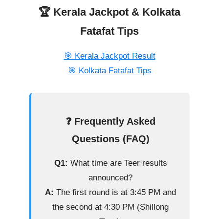
🏆 Kerala Jackpot & Kolkata
Fatafat Tips
🎯 Kerala Jackpot Result
🎯 Kolkata Fatafat Tips
❓ Frequently Asked
Questions (FAQ)
Q1:
What time are Teer results
announced?
A:
The first round is at 3:45 PM and
the second at 4:30 PM (Shillong