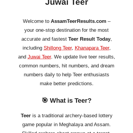
Juwai Teer
Welcome to
AssamTeerResults.com
–
your one-stop destination for the most
accurate and fastest
Teer Result Today
,
including
Shillong Teer
,
Khanapara Teer
,
and
Juwai Teer
. We update live teer results,
common numbers, hit numbers, and dream
numbers daily to help Teer enthusiasts
make better predictions.
🎯 What is Teer?
Teer
is a traditional archery-based lottery
game popular in Meghalaya and Assam.