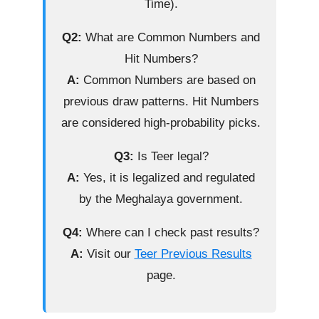
Time).
Q2:
What are Common Numbers and
Hit Numbers?
A:
Common Numbers are based on
previous draw patterns. Hit Numbers
are considered high-probability picks.
Q3:
Is Teer legal?
A:
Yes, it is legalized and regulated
by the Meghalaya government.
Q4:
Where can I check past results?
A:
Visit our
Teer Previous Results
page.