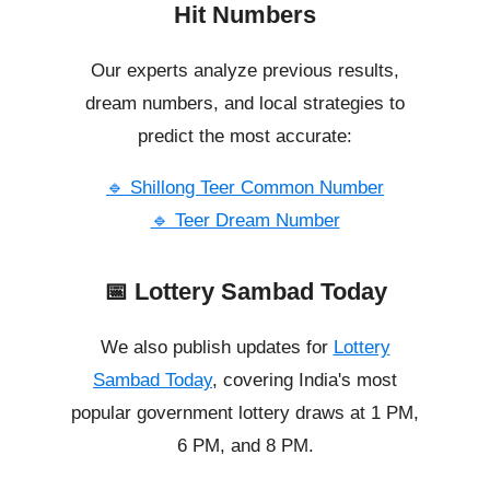
Hit Numbers
Our experts analyze previous results,
dream numbers, and local strategies to
predict the most accurate:
🔹 Shillong Teer Common Number
🔹 Teer Dream Number
📅 Lottery Sambad Today
We also publish updates for
Lottery
Sambad Today
, covering India's most
popular government lottery draws at 1 PM,
6 PM, and 8 PM.