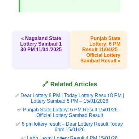
« Nagaland State
Punjab State
Lottery Sambad 1
Lottery: 6 PM
30 PM 11/04 /2025
Result 11/04/25 -
Official Lottery
Sambad Result »
🔗 Related Articles
✅
Dear Lottery 8 PM | Today Lottery Result 8 PM |
Lottery Sambad 8 PM – 15/01/2026
✅
Punjab State Lottery: 6 PM Result 15/01/26 –
Official Lottery Sambad Result
✅
6 pm lottery result​ – Dear Lottery Result Today
6pm 15/01/26
✅
Labh Laxmi Lottery Result 4 PM 15/01/26