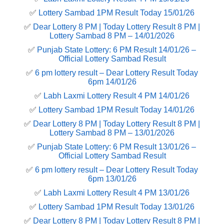
✅
Lottery Sambad 1PM Result Today 15/01/26
✅
Dear Lottery 8 PM | Today Lottery Result 8 PM |
Lottery Sambad 8 PM – 14/01/2026
✅
Punjab State Lottery: 6 PM Result 14/01/26 –
Official Lottery Sambad Result
✅
6 pm lottery result​ – Dear Lottery Result Today
6pm 14/01/26
✅
Labh Laxmi Lottery Result 4 PM 14/01/26
✅
Lottery Sambad 1PM Result Today 14/01/26
✅
Dear Lottery 8 PM | Today Lottery Result 8 PM |
Lottery Sambad 8 PM – 13/01/2026
✅
Punjab State Lottery: 6 PM Result 13/01/26 –
Official Lottery Sambad Result
✅
6 pm lottery result​ – Dear Lottery Result Today
6pm 13/01/26
✅
Labh Laxmi Lottery Result 4 PM 13/01/26
✅
Lottery Sambad 1PM Result Today 13/01/26
✅
Dear Lottery 8 PM | Today Lottery Result 8 PM |