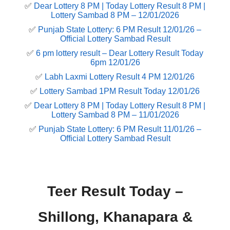
✅
Dear Lottery 8 PM | Today Lottery Result 8 PM |
Lottery Sambad 8 PM – 12/01/2026
✅
Punjab State Lottery: 6 PM Result 12/01/26 –
Official Lottery Sambad Result
✅
6 pm lottery result​ – Dear Lottery Result Today
6pm 12/01/26
✅
Labh Laxmi Lottery Result 4 PM 12/01/26
✅
Lottery Sambad 1PM Result Today 12/01/26
✅
Dear Lottery 8 PM | Today Lottery Result 8 PM |
Lottery Sambad 8 PM – 11/01/2026
✅
Punjab State Lottery: 6 PM Result 11/01/26 –
Official Lottery Sambad Result
Teer Result Today –
Shillong, Khanapara &