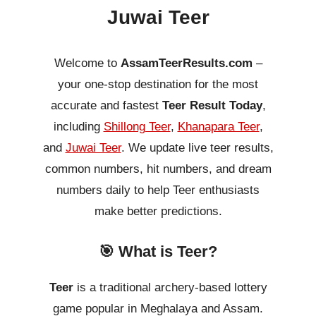
Juwai Teer
Welcome to
AssamTeerResults.com
–
your one-stop destination for the most
accurate and fastest
Teer Result Today
,
including
Shillong Teer
,
Khanapara Teer
,
and
Juwai Teer
. We update live teer results,
common numbers, hit numbers, and dream
numbers daily to help Teer enthusiasts
make better predictions.
🎯 What is Teer?
Teer
is a traditional archery-based lottery
game popular in Meghalaya and Assam.