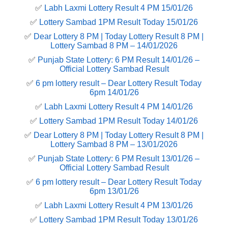
✅
Labh Laxmi Lottery Result 4 PM 15/01/26
✅
Lottery Sambad 1PM Result Today 15/01/26
✅
Dear Lottery 8 PM | Today Lottery Result 8 PM |
Lottery Sambad 8 PM – 14/01/2026
✅
Punjab State Lottery: 6 PM Result 14/01/26 –
Official Lottery Sambad Result
✅
6 pm lottery result​ – Dear Lottery Result Today
6pm 14/01/26
✅
Labh Laxmi Lottery Result 4 PM 14/01/26
✅
Lottery Sambad 1PM Result Today 14/01/26
✅
Dear Lottery 8 PM | Today Lottery Result 8 PM |
Lottery Sambad 8 PM – 13/01/2026
✅
Punjab State Lottery: 6 PM Result 13/01/26 –
Official Lottery Sambad Result
✅
6 pm lottery result​ – Dear Lottery Result Today
6pm 13/01/26
✅
Labh Laxmi Lottery Result 4 PM 13/01/26
✅
Lottery Sambad 1PM Result Today 13/01/26