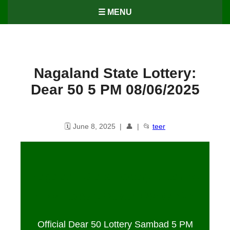
☰ MENU
Nagaland State Lottery:
Dear 50 5 PM 08/06/2025
🗓️ June 8, 2025 | 👤 | 📂
teer
Nagaland State Lottery: Dear 50
5 PM Lottery Result
08
/06/2025
Official Dear 50 Lottery Sambad 5 PM