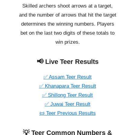
Skilled archers shoot arrows at a target,
and the number of arrows that hit the target
determines the winning numbers. Players
bet on the last two digits of these totals to
win prizes.
📢 Live Teer Results
✅ Assam Teer Result
✅ Khanapara Teer Result
✅ Shillong Teer Result
✅ Juwai Teer Result
📜 Teer Previous Results
💡 Teer Common Numbers &