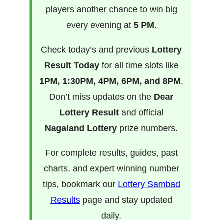
players another chance to win big
every evening at
5 PM
.
Check today’s and previous
Lottery
Result Today
for all time slots like
1PM, 1:30PM, 4PM, 6PM, and 8PM
.
Don’t miss updates on the
Dear
Lottery Result
and official
Nagaland Lottery
prize numbers.
For complete results, guides, past
charts, and expert winning number
tips, bookmark our
Lottery Sambad
Results
page and stay updated
daily.