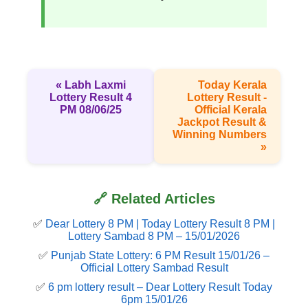
« Labh Laxmi
Today Kerala
Lottery Result 4
Lottery Result -
PM 08/06/25
Official Kerala
Jackpot Result &
Winning Numbers
»
🔗 Related Articles
✅
Dear Lottery 8 PM | Today Lottery Result 8 PM |
Lottery Sambad 8 PM – 15/01/2026
✅
Punjab State Lottery: 6 PM Result 15/01/26 –
Official Lottery Sambad Result
✅
6 pm lottery result​ – Dear Lottery Result Today
6pm 15/01/26