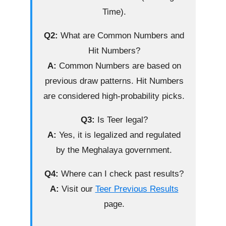
Time).
Q2:
What are Common Numbers and
Hit Numbers?
A:
Common Numbers are based on
previous draw patterns. Hit Numbers
are considered high-probability picks.
Q3:
Is Teer legal?
A:
Yes, it is legalized and regulated
by the Meghalaya government.
Q4:
Where can I check past results?
A:
Visit our
Teer Previous Results
page.