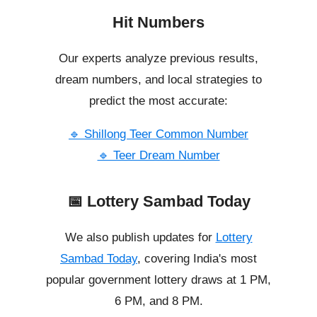
Hit Numbers
Our experts analyze previous results,
dream numbers, and local strategies to
predict the most accurate:
🔹 Shillong Teer Common Number
🔹 Teer Dream Number
📅 Lottery Sambad Today
We also publish updates for
Lottery
Sambad Today
, covering India's most
popular government lottery draws at 1 PM,
6 PM, and 8 PM.