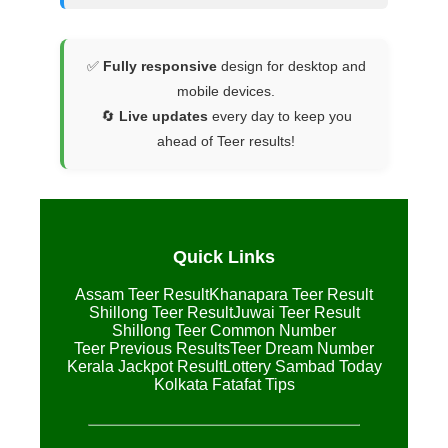
✅
Fully responsive
design for desktop and
mobile devices.
🔄
Live updates
every day to keep you
ahead of Teer results!
Quick Links
Assam Teer Result
Khanapara Teer Result
Shillong Teer Result
Juwai Teer Result
Shillong Teer Common Number
Teer Previous Results
Teer Dream Number
Kerala Jackpot Result
Lottery Sambad Today
Kolkata Fatafat Tips