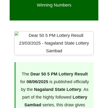
Winning Numbers
The
Dear 50 5 PM Lottery Result
for
08/06/2025
is published officially
by the
Nagaland State Lottery
. As
part of the highly followed
Lottery
Sambad
series, this draw gives