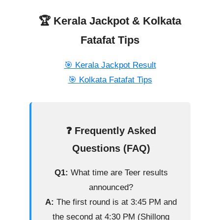
🏆 Kerala Jackpot & Kolkata
Fatafat Tips
🎯 Kerala Jackpot Result
🎯 Kolkata Fatafat Tips
❓ Frequently Asked
Questions (FAQ)
Q1:
What time are Teer results
announced?
A:
The first round is at 3:45 PM and
the second at 4:30 PM (Shillong