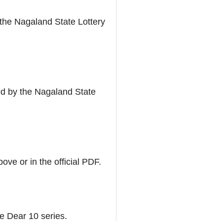
m the Nagaland State Lottery
ed by the Nagaland State
ove or in the official PDF.
he Dear 10 series.