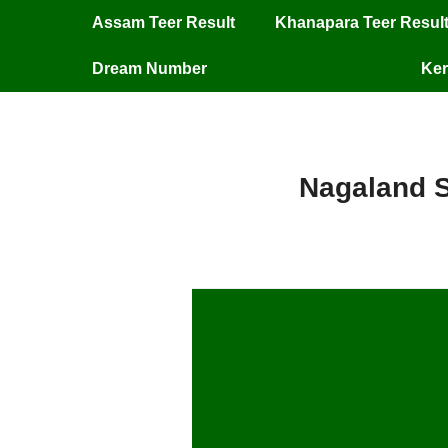
Assam Teer Result
Khanapara Teer Resul
Dream Number
Ker
Nagaland S
Nagalan