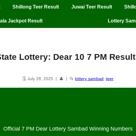
t
Shillong Teer Result
Juwai Teer Result
Shil
ala Jackpot Result
Lottery Sa
tate Lottery: Dear 10 7 PM Result
🗓️ July 28, 2025 | 👤 | 📂
lottery sambad
,
teer
d State Lottery: Dear 10 7 PM Result 
Official 7 PM Dear Lottery Sambad Winning Numbers