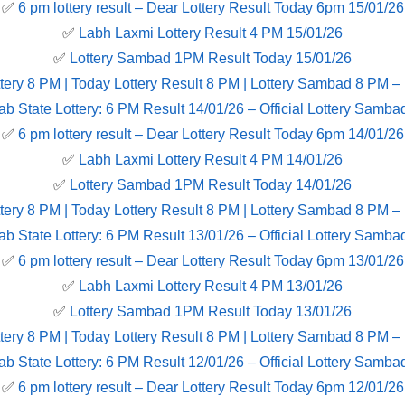
✅
6 pm lottery result​ – Dear Lottery Result Today 6pm 15/01/26
✅
Labh Laxmi Lottery Result 4 PM 15/01/26
✅
Lottery Sambad 1PM Result Today 15/01/26
tery 8 PM | Today Lottery Result 8 PM | Lottery Sambad 8 PM –
ab State Lottery: 6 PM Result 14/01/26 – Official Lottery Samba
✅
6 pm lottery result​ – Dear Lottery Result Today 6pm 14/01/26
✅
Labh Laxmi Lottery Result 4 PM 14/01/26
✅
Lottery Sambad 1PM Result Today 14/01/26
tery 8 PM | Today Lottery Result 8 PM | Lottery Sambad 8 PM –
ab State Lottery: 6 PM Result 13/01/26 – Official Lottery Samba
✅
6 pm lottery result​ – Dear Lottery Result Today 6pm 13/01/26
✅
Labh Laxmi Lottery Result 4 PM 13/01/26
✅
Lottery Sambad 1PM Result Today 13/01/26
tery 8 PM | Today Lottery Result 8 PM | Lottery Sambad 8 PM –
ab State Lottery: 6 PM Result 12/01/26 – Official Lottery Samba
✅
6 pm lottery result​ – Dear Lottery Result Today 6pm 12/01/26