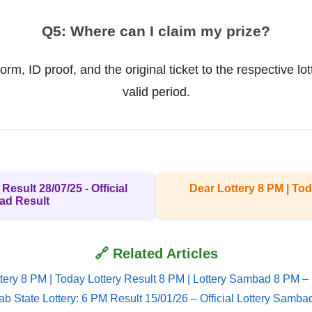
Q5: Where can I claim my prize?
rm, ID proof, and the original ticket to the respective lo
valid period.
Result 28/07/25 - Official
Dear Lottery 8 PM | Tod
ad Result
🔗 Related Articles
tery 8 PM | Today Lottery Result 8 PM | Lottery Sambad 8 PM –
ab State Lottery: 6 PM Result 15/01/26 – Official Lottery Samba