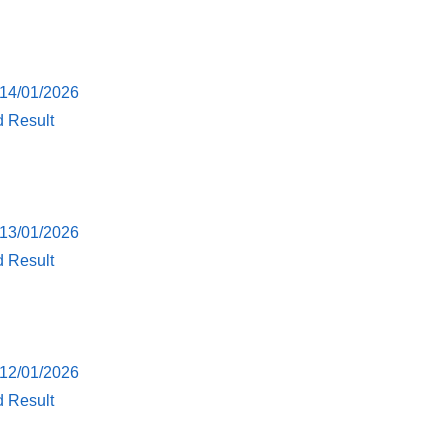
 14/01/2026
d Result
 13/01/2026
d Result
 12/01/2026
d Result