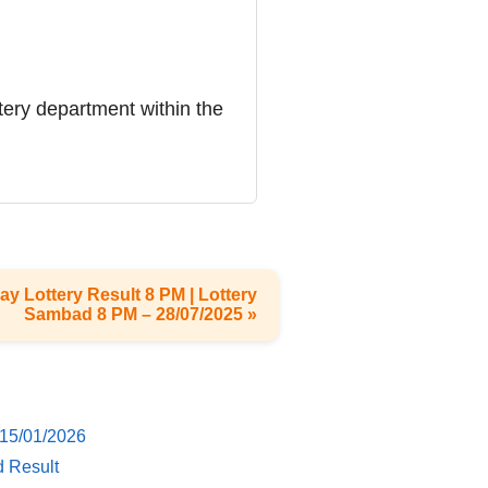
ttery department within the
ay Lottery Result 8 PM | Lottery
Sambad 8 PM – 28/07/2025 »
 15/01/2026
d Result