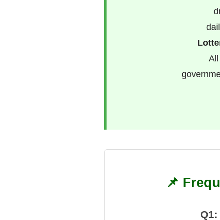
d
dai
Lotte
All
governmen
📌 Frequ
Q1: