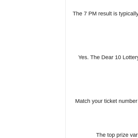
The 7 PM result is typicall
Yes. The Dear 10 Lotter
Match your ticket number
The top prize var