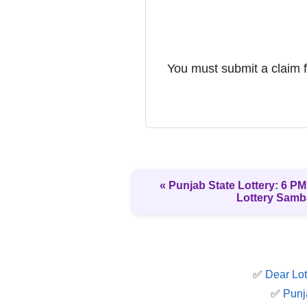
You must submit a claim fo
« Punjab State Lottery: 6 PM 
Lottery Samb
✅
Dear Lot
✅
Punj