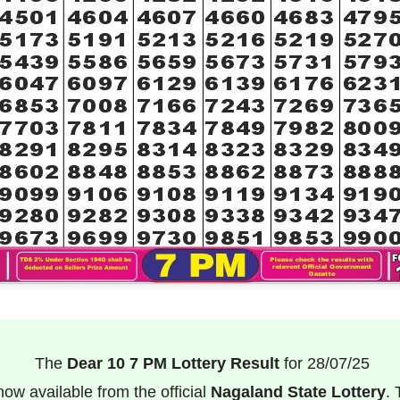
The
Dear 10 7 PM Lottery Result
for 28/07/25
now available from the official
Nagaland State Lottery
. 