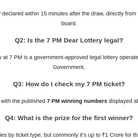
y declared within 15 minutes after the draw, directly fro
board.
Q2: Is the 7 PM Dear Lottery legal?
y at 7 PM is a government-approved legal lottery operat
Government.
Q3: How do I check my 7 PM ticket?
 with the published
7 PM winning numbers
displayed ab
Q4: What is the prize for the first winner?
ies by ticket type, but commonly it’s up to ₹1 Crore for t