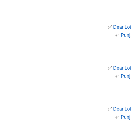
✅
Dear Lot
✅
Punj
✅
Dear Lot
✅
Punj
✅
Dear Lot
✅
Punj