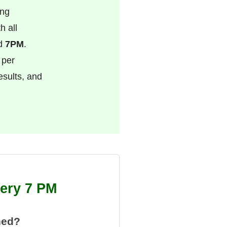
ing
h all
nd
7PM
.
 per
esults, and
tery 7 PM
hed?