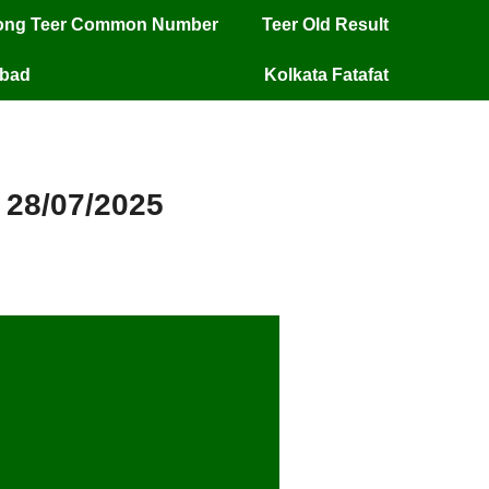
long Teer Common Number
Teer Old Result
mbad
Kolkata Fatafat
 28/07/2025
28/07/25