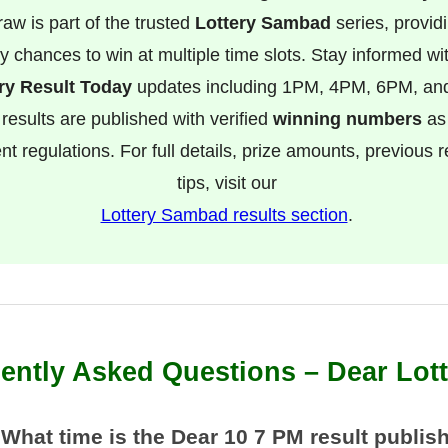
raw is part of the trusted
Lottery Sambad
series, provid
ly chances to win at multiple time slots. Stay informed wit
ry Result Today
updates including 1PM, 4PM, 6PM, a
 results are published with verified
winning numbers
as
t regulations. For full details, prize amounts, previous r
tips, visit our
Lottery Sambad results section
.
ently Asked Questions – Dear Lot
 What time is the Dear 10 7 PM result publis