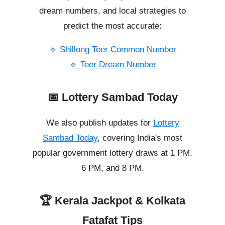
dream numbers, and local strategies to
predict the most accurate:
🔹 Shillong Teer Common Number
🔹 Teer Dream Number
📅 Lottery Sambad Today
We also publish updates for
Lottery
Sambad Today
, covering India's most
popular government lottery draws at 1 PM,
6 PM, and 8 PM.
🏆 Kerala Jackpot & Kolkata
Fatafat Tips