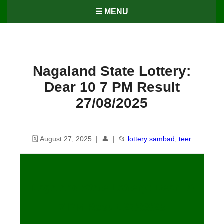
☰ MENU
Nagaland State Lottery:
Dear 10 7 PM Result
27/08/2025
🗓️ August 27, 2025 | 👤 | 📂
lottery sambad
,
teer
Nagaland State Lottery: Dear 10
7 PM Result 27/08/25