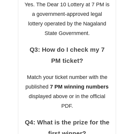
Yes. The Dear 10 Lottery at 7 PM is
a government-approved legal
lottery operated by the Nagaland
State Government.
Q3: How do I check my 7
PM ticket?
Match your ticket number with the
published
7 PM winning numbers
displayed above or in the official
PDF.
Q4: What is the prize for the
first winner?