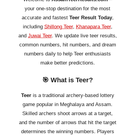
your one-stop destination for the most
accurate and fastest
Teer Result Today
,
including
Shillong Teer
,
Khanapara Teer
,
and
Juwai Teer
. We update live teer results,
common numbers, hit numbers, and dream
numbers daily to help Teer enthusiasts
make better predictions.
🎯 What is Teer?
Teer
is a traditional archery-based lottery
game popular in Meghalaya and Assam.
Skilled archers shoot arrows at a target,
and the number of arrows that hit the target
determines the winning numbers. Players