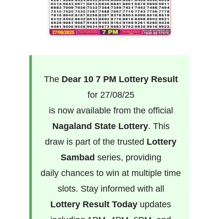
The
Dear 10 7 PM Lottery Result
for 27/08/25
is now available from the official
Nagaland State Lottery
. This
draw is part of the trusted
Lottery
Sambad
series, providing
daily chances to win at multiple time
slots. Stay informed with all
Lottery Result Today
updates