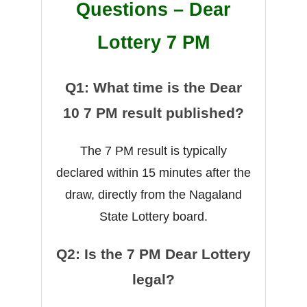
Questions – Dear
Lottery 7 PM
Q1: What time is the Dear
10 7 PM result published?
The 7 PM result is typically
declared within 15 minutes after the
draw, directly from the Nagaland
State Lottery board.
Q2: Is the 7 PM Dear Lottery
legal?