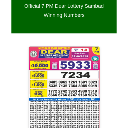
Official 7 PM Dear Lottery Sambad
Winning Numbers