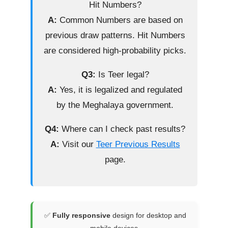
Hit Numbers?
A:
Common Numbers are based on
previous draw patterns. Hit Numbers
are considered high-probability picks.
Q3:
Is Teer legal?
A:
Yes, it is legalized and regulated
by the Meghalaya government.
Q4:
Where can I check past results?
A:
Visit our
Teer Previous Results
page.
✅
Fully responsive
design for desktop and