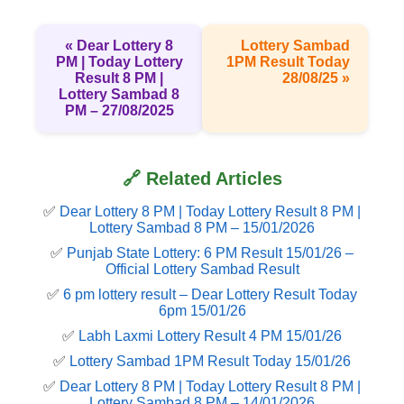
« Dear Lottery 8
Lottery Sambad
PM | Today Lottery
1PM Result Today
Result 8 PM |
28/08/25 »
Lottery Sambad 8
PM – 27/08/2025
🔗 Related Articles
✅
Dear Lottery 8 PM | Today Lottery Result 8 PM |
Lottery Sambad 8 PM – 15/01/2026
✅
Punjab State Lottery: 6 PM Result 15/01/26 –
Official Lottery Sambad Result
✅
6 pm lottery result​ – Dear Lottery Result Today
6pm 15/01/26
✅
Labh Laxmi Lottery Result 4 PM 15/01/26
✅
Lottery Sambad 1PM Result Today 15/01/26
✅
Dear Lottery 8 PM | Today Lottery Result 8 PM |
Lottery Sambad 8 PM – 14/01/2026