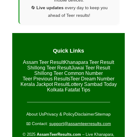
mobile devices.
🔄
Live updates
every day to keep you
ahead of Teer results!
Quick Links
Assam Teer Result
Khanapara Teer Result
Shillong Teer Result
Juwai Teer Result
Shillong Teer Common Number
Teer Previous Results
Teer Dream Number
Kerala Jackpot Result
Lottery Sambad Today
Kolkata Fatafat Tips
About Us
Privacy & Policy
Disclaimer
Sitemap
📧 Contact:
support@assamteerresults.com
© 2025
AssamTeerResults.com
– Live Khanapara,