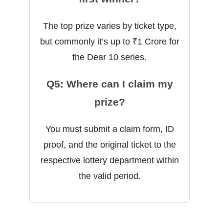
The top prize varies by ticket type,
but commonly it’s up to ₹1 Crore for
the Dear 10 series.
Q5: Where can I claim my
prize?
You must submit a claim form, ID
proof, and the original ticket to the
respective lottery department within
the valid period.