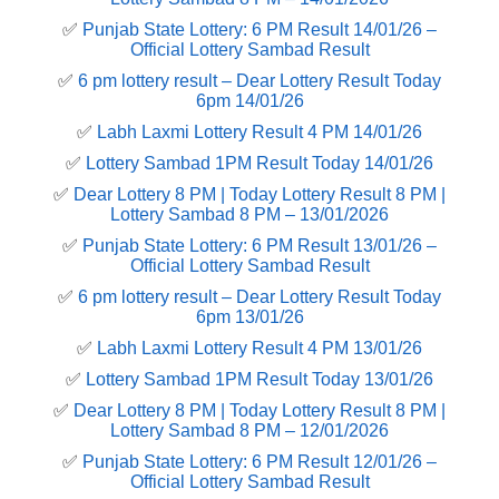
✅
Punjab State Lottery: 6 PM Result 14/01/26 –
Official Lottery Sambad Result
✅
6 pm lottery result​ – Dear Lottery Result Today
6pm 14/01/26
✅
Labh Laxmi Lottery Result 4 PM 14/01/26
✅
Lottery Sambad 1PM Result Today 14/01/26
✅
Dear Lottery 8 PM | Today Lottery Result 8 PM |
Lottery Sambad 8 PM – 13/01/2026
✅
Punjab State Lottery: 6 PM Result 13/01/26 –
Official Lottery Sambad Result
✅
6 pm lottery result​ – Dear Lottery Result Today
6pm 13/01/26
✅
Labh Laxmi Lottery Result 4 PM 13/01/26
✅
Lottery Sambad 1PM Result Today 13/01/26
✅
Dear Lottery 8 PM | Today Lottery Result 8 PM |
Lottery Sambad 8 PM – 12/01/2026
✅
Punjab State Lottery: 6 PM Result 12/01/26 –
Official Lottery Sambad Result