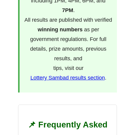
including 1PM, 4PM, 6PM, and
7PM
.
All results are published with verified
winning numbers
as per
government regulations. For full
details, prize amounts, previous
results, and
tips, visit our
Lottery Sambad results section
.
📌 Frequently Asked