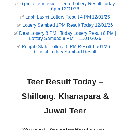
✅
6 pm lottery result​ – Dear Lottery Result Today
6pm 12/01/26
✅
Labh Laxmi Lottery Result 4 PM 12/01/26
✅
Lottery Sambad 1PM Result Today 12/01/26
✅
Dear Lottery 8 PM | Today Lottery Result 8 PM |
Lottery Sambad 8 PM – 11/01/2026
✅
Punjab State Lottery: 6 PM Result 11/01/26 –
Official Lottery Sambad Result
Teer Result Today –
Shillong, Khanapara &
Juwai Teer
Welcome to
AssamTeerResults.com
–