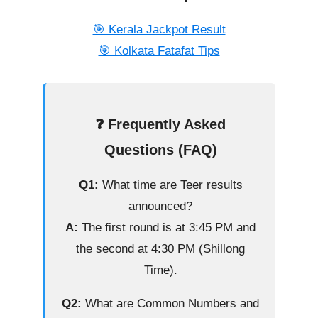
🎯 Kerala Jackpot Result
🎯 Kolkata Fatafat Tips
❓ Frequently Asked
Questions (FAQ)
Q1:
What time are Teer results
announced?
A:
The first round is at 3:45 PM and
the second at 4:30 PM (Shillong
Time).
Q2:
What are Common Numbers and