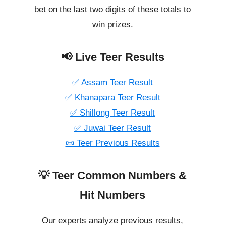
bet on the last two digits of these totals to
win prizes.
📢 Live Teer Results
✅ Assam Teer Result
✅ Khanapara Teer Result
✅ Shillong Teer Result
✅ Juwai Teer Result
📜 Teer Previous Results
💡 Teer Common Numbers &
Hit Numbers
Our experts analyze previous results,