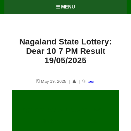
☰ MENU
Nagaland State Lottery:
Dear 10 7 PM Result
19/05/2025
🗓️ May 19, 2025 | 👤 | 📂
teer
Nagaland State Lottery: Dear 10
7 PM Result 19/05/25