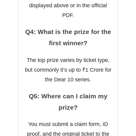
displayed above or in the official
PDF.
Q4: What is the prize for the
first winner?
The top prize varies by ticket type,
but commonly it’s up to ₹1 Crore for
the Dear 10 series.
Q5: Where can I claim my
prize?
You must submit a claim form, ID
proof, and the original ticket to the