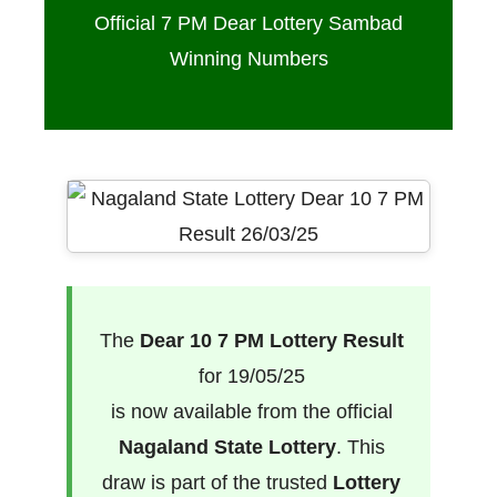
Official 7 PM Dear Lottery Sambad
Winning Numbers
The
Dear 10 7 PM Lottery Result
for 19/05/25
is now available from the official
Nagaland State Lottery
. This
draw is part of the trusted
Lottery