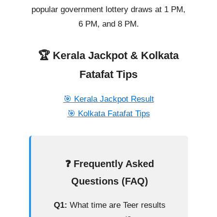
popular government lottery draws at 1 PM,
6 PM, and 8 PM.
🏆 Kerala Jackpot & Kolkata
Fatafat Tips
🎯 Kerala Jackpot Result
🎯 Kolkata Fatafat Tips
❓ Frequently Asked
Questions (FAQ)
Q1:
What time are Teer results