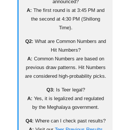
announced?
A:
The first round is at 3:45 PM and
the second at 4:30 PM (Shillong
Time).
Q2:
What are Common Numbers and
Hit Numbers?
A:
Common Numbers are based on
previous draw patterns. Hit Numbers
are considered high-probability picks.
Q3:
Is Teer legal?
A:
Yes, it is legalized and regulated
by the Meghalaya government.
Q4:
Where can I check past results?
A:
Visit our
Teer Previous Results