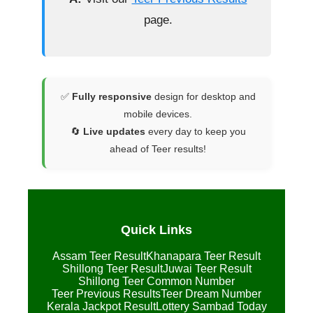
page.
✅
Fully responsive
design for desktop and
mobile devices.
🔄
Live updates
every day to keep you
ahead of Teer results!
Quick Links
Assam Teer Result
Khanapara Teer Result
Shillong Teer Result
Juwai Teer Result
Shillong Teer Common Number
Teer Previous Results
Teer Dream Number
Kerala Jackpot Result
Lottery Sambad Today