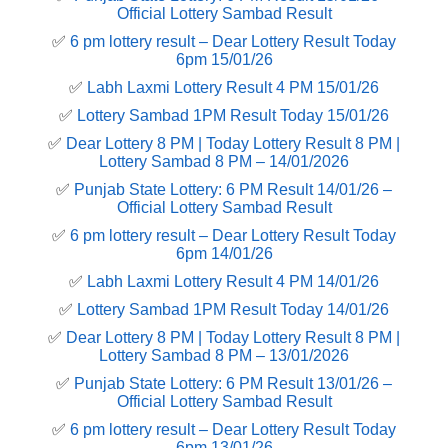
Official Lottery Sambad Result
✅
6 pm lottery result​ – Dear Lottery Result Today
6pm 15/01/26
✅
Labh Laxmi Lottery Result 4 PM 15/01/26
✅
Lottery Sambad 1PM Result Today 15/01/26
✅
Dear Lottery 8 PM | Today Lottery Result 8 PM |
Lottery Sambad 8 PM – 14/01/2026
✅
Punjab State Lottery: 6 PM Result 14/01/26 –
Official Lottery Sambad Result
✅
6 pm lottery result​ – Dear Lottery Result Today
6pm 14/01/26
✅
Labh Laxmi Lottery Result 4 PM 14/01/26
✅
Lottery Sambad 1PM Result Today 14/01/26
✅
Dear Lottery 8 PM | Today Lottery Result 8 PM |
Lottery Sambad 8 PM – 13/01/2026
✅
Punjab State Lottery: 6 PM Result 13/01/26 –
Official Lottery Sambad Result
✅
6 pm lottery result​ – Dear Lottery Result Today
6pm 13/01/26