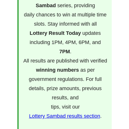
Sambad
series, providing
daily chances to win at multiple time
slots. Stay informed with all
Lottery Result Today
updates
including 1PM, 4PM, 6PM, and
7PM
.
All results are published with verified
winning numbers
as per
government regulations. For full
details, prize amounts, previous
results, and
tips, visit our
Lottery Sambad results section
.