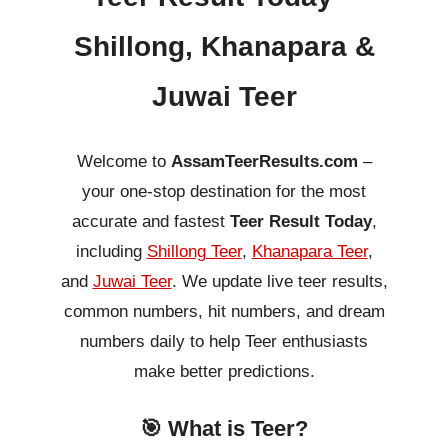
Shillong, Khanapara &
Juwai Teer
Welcome to
AssamTeerResults.com
–
your one-stop destination for the most
accurate and fastest
Teer Result Today
,
including
Shillong Teer
,
Khanapara Teer
,
and
Juwai Teer
. We update live teer results,
common numbers, hit numbers, and dream
numbers daily to help Teer enthusiasts
make better predictions.
🎯 What is Teer?