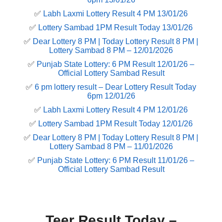
✅
Labh Laxmi Lottery Result 4 PM 13/01/26
✅
Lottery Sambad 1PM Result Today 13/01/26
✅
Dear Lottery 8 PM | Today Lottery Result 8 PM |
Lottery Sambad 8 PM – 12/01/2026
✅
Punjab State Lottery: 6 PM Result 12/01/26 –
Official Lottery Sambad Result
✅
6 pm lottery result​ – Dear Lottery Result Today
6pm 12/01/26
✅
Labh Laxmi Lottery Result 4 PM 12/01/26
✅
Lottery Sambad 1PM Result Today 12/01/26
✅
Dear Lottery 8 PM | Today Lottery Result 8 PM |
Lottery Sambad 8 PM – 11/01/2026
✅
Punjab State Lottery: 6 PM Result 11/01/26 –
Official Lottery Sambad Result
Teer Result Today –