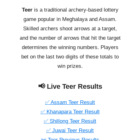
Teer
is a traditional archery-based lottery
game popular in Meghalaya and Assam.
Skilled archers shoot arrows at a target,
and the number of arrows that hit the target
determines the winning numbers. Players
bet on the last two digits of these totals to
win prizes.
📢 Live Teer Results
✅ Assam Teer Result
✅ Khanapara Teer Result
✅ Shillong Teer Result
✅ Juwai Teer Result
📜 Teer Previous Results