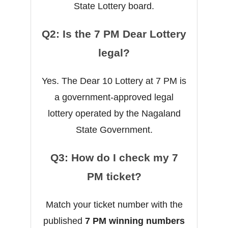
State Lottery board.
Q2: Is the 7 PM Dear Lottery
legal?
Yes. The Dear 10 Lottery at 7 PM is
a government-approved legal
lottery operated by the Nagaland
State Government.
Q3: How do I check my 7
PM ticket?
Match your ticket number with the
published
7 PM winning numbers