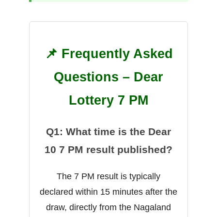
📌 Frequently Asked
Questions – Dear
Lottery 7 PM
Q1: What time is the Dear
10 7 PM result published?
The 7 PM result is typically
declared within 15 minutes after the
draw, directly from the Nagaland