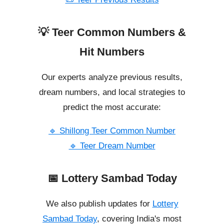
💡 Teer Common Numbers &
Hit Numbers
Our experts analyze previous results,
dream numbers, and local strategies to
predict the most accurate:
🔹 Shillong Teer Common Number
🔹 Teer Dream Number
📅 Lottery Sambad Today
We also publish updates for
Lottery
Sambad Today
, covering India's most