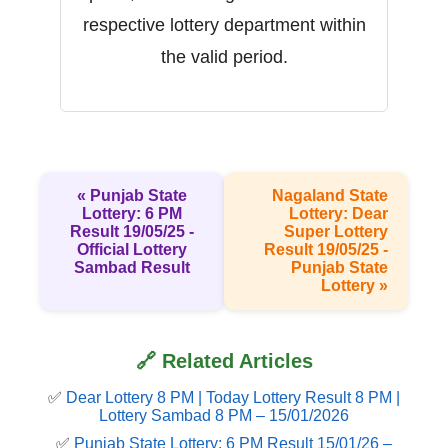
respective lottery department within
the valid period.
« Punjab State
Nagaland State
Lottery: 6 PM
Lottery: Dear
Result 19/05/25 -
Super Lottery
Official Lottery
Result 19/05/25 -
Sambad Result
Punjab State
Lottery »
🔗 Related Articles
✅
Dear Lottery 8 PM | Today Lottery Result 8 PM |
Lottery Sambad 8 PM – 15/01/2026
✅
Punjab State Lottery: 6 PM Result 15/01/26 –