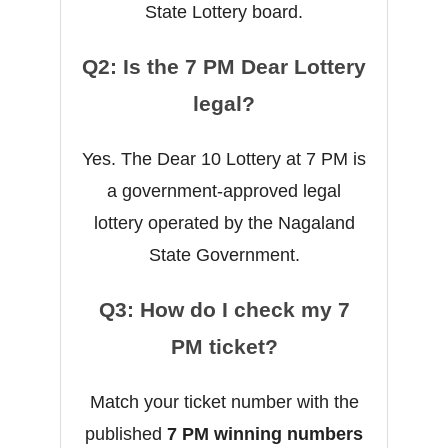
State Lottery board.
Q2: Is the 7 PM Dear Lottery
legal?
Yes. The Dear 10 Lottery at 7 PM is
a government-approved legal
lottery operated by the Nagaland
State Government.
Q3: How do I check my 7
PM ticket?
Match your ticket number with the
published
7 PM winning numbers