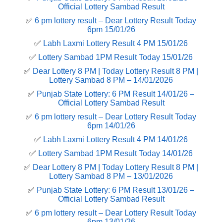
Official Lottery Sambad Result
✅
6 pm lottery result​ – Dear Lottery Result Today
6pm 15/01/26
✅
Labh Laxmi Lottery Result 4 PM 15/01/26
✅
Lottery Sambad 1PM Result Today 15/01/26
✅
Dear Lottery 8 PM | Today Lottery Result 8 PM |
Lottery Sambad 8 PM – 14/01/2026
✅
Punjab State Lottery: 6 PM Result 14/01/26 –
Official Lottery Sambad Result
✅
6 pm lottery result​ – Dear Lottery Result Today
6pm 14/01/26
✅
Labh Laxmi Lottery Result 4 PM 14/01/26
✅
Lottery Sambad 1PM Result Today 14/01/26
✅
Dear Lottery 8 PM | Today Lottery Result 8 PM |
Lottery Sambad 8 PM – 13/01/2026
✅
Punjab State Lottery: 6 PM Result 13/01/26 –
Official Lottery Sambad Result
✅
6 pm lottery result​ – Dear Lottery Result Today
6pm 13/01/26