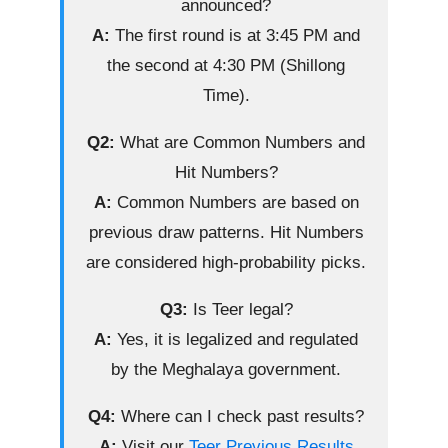
announced?
A:
The first round is at 3:45 PM and
the second at 4:30 PM (Shillong
Time).
Q2:
What are Common Numbers and
Hit Numbers?
A:
Common Numbers are based on
previous draw patterns. Hit Numbers
are considered high-probability picks.
Q3:
Is Teer legal?
A:
Yes, it is legalized and regulated
by the Meghalaya government.
Q4:
Where can I check past results?
A:
Visit our
Teer Previous Results