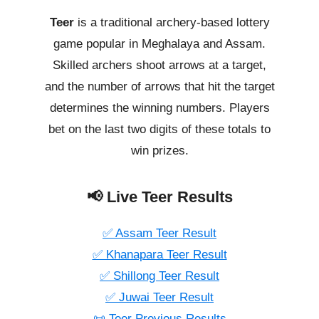
Teer
is a traditional archery-based lottery
game popular in Meghalaya and Assam.
Skilled archers shoot arrows at a target,
and the number of arrows that hit the target
determines the winning numbers. Players
bet on the last two digits of these totals to
win prizes.
📢 Live Teer Results
✅ Assam Teer Result
✅ Khanapara Teer Result
✅ Shillong Teer Result
✅ Juwai Teer Result
📜 Teer Previous Results