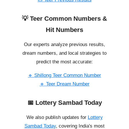
💡 Teer Common Numbers &
Hit Numbers
Our experts analyze previous results,
dream numbers, and local strategies to
predict the most accurate:
🔹 Shillong Teer Common Number
🔹 Teer Dream Number
📅 Lottery Sambad Today
We also publish updates for
Lottery
Sambad Today
, covering India's most