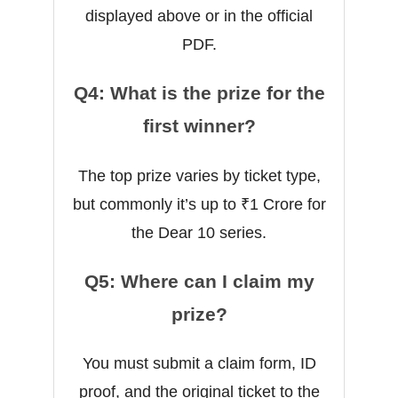
displayed above or in the official
PDF.
Q4: What is the prize for the
first winner?
The top prize varies by ticket type,
but commonly it’s up to ₹1 Crore for
the Dear 10 series.
Q5: Where can I claim my
prize?
You must submit a claim form, ID
proof, and the original ticket to the