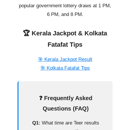
popular government lottery draws at 1 PM,
6 PM, and 8 PM.
🏆 Kerala Jackpot & Kolkata
Fatafat Tips
🎯 Kerala Jackpot Result
🎯 Kolkata Fatafat Tips
❓ Frequently Asked
Questions (FAQ)
Q1:
What time are Teer results