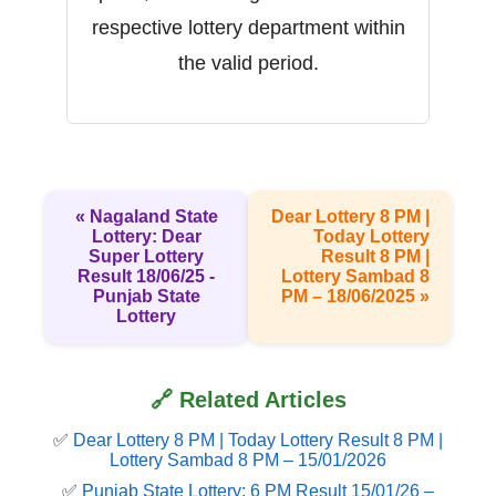
respective lottery department within
the valid period.
« Nagaland State
Dear Lottery 8 PM |
Lottery: Dear
Today Lottery
Super Lottery
Result 8 PM |
Result 18/06/25 -
Lottery Sambad 8
Punjab State
PM – 18/06/2025 »
Lottery
🔗 Related Articles
✅
Dear Lottery 8 PM | Today Lottery Result 8 PM |
Lottery Sambad 8 PM – 15/01/2026
✅
Punjab State Lottery: 6 PM Result 15/01/26 –