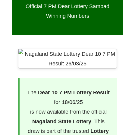
Official 7 PM Dear Lottery Sambad
Winning Numbers
The
Dear 10 7 PM Lottery Result
for 18/06/25
is now available from the official
Nagaland State Lottery
. This
draw is part of the trusted
Lottery