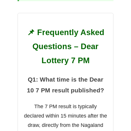
📌 Frequently Asked
Questions – Dear
Lottery 7 PM
Q1: What time is the Dear
10 7 PM result published?
The 7 PM result is typically
declared within 15 minutes after the
draw, directly from the Nagaland