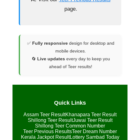
page.
✅
Fully responsive
design for desktop and
mobile devices.
🔄
Live updates
every day to keep you
ahead of Teer results!
Quick Links
Assam Teer Result
Khanapara Teer Result
Shillong Teer Result
Juwai Teer Result
Shillong Teer Common Number
Teer Previous Results
Teer Dream Number
Kerala Jackpot Result
Lottery Sambad Today