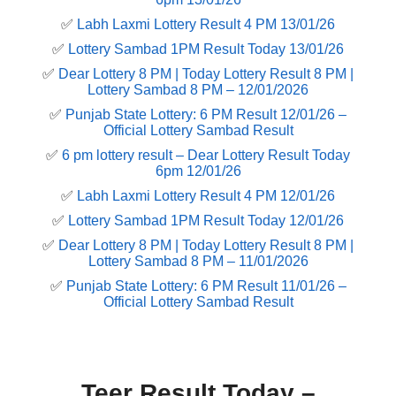
✅
Labh Laxmi Lottery Result 4 PM 13/01/26
✅
Lottery Sambad 1PM Result Today 13/01/26
✅
Dear Lottery 8 PM | Today Lottery Result 8 PM |
Lottery Sambad 8 PM – 12/01/2026
✅
Punjab State Lottery: 6 PM Result 12/01/26 –
Official Lottery Sambad Result
✅
6 pm lottery result​ – Dear Lottery Result Today
6pm 12/01/26
✅
Labh Laxmi Lottery Result 4 PM 12/01/26
✅
Lottery Sambad 1PM Result Today 12/01/26
✅
Dear Lottery 8 PM | Today Lottery Result 8 PM |
Lottery Sambad 8 PM – 11/01/2026
✅
Punjab State Lottery: 6 PM Result 11/01/26 –
Official Lottery Sambad Result
Teer Result Today –