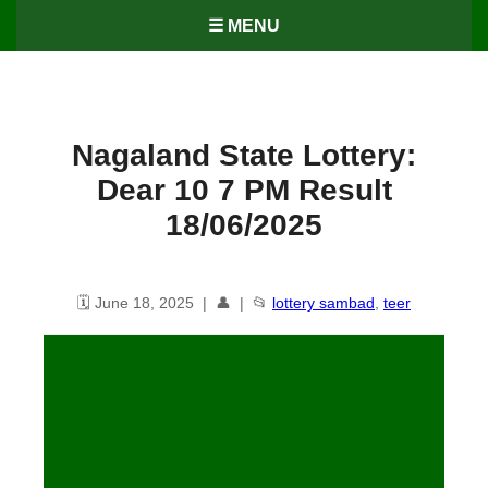
☰ MENU
Nagaland State Lottery:
Dear 10 7 PM Result
18/06/2025
🗓️ June 18, 2025 | 👤 | 📂
lottery sambad
,
teer
Nagaland State Lottery: Dear 10
7 PM Result 18/06/25