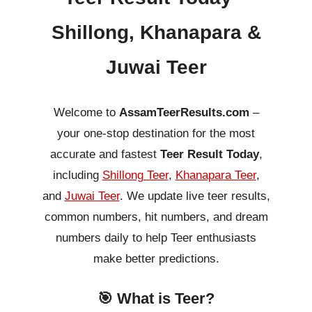
Shillong, Khanapara &
Juwai Teer
Welcome to
AssamTeerResults.com
–
your one-stop destination for the most
accurate and fastest
Teer Result Today
,
including
Shillong Teer
,
Khanapara Teer
,
and
Juwai Teer
. We update live teer results,
common numbers, hit numbers, and dream
numbers daily to help Teer enthusiasts
make better predictions.
🎯 What is Teer?