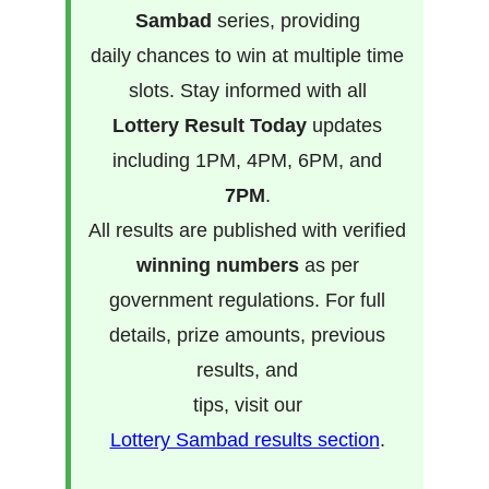
Sambad
series, providing
daily chances to win at multiple time
slots. Stay informed with all
Lottery Result Today
updates
including 1PM, 4PM, 6PM, and
7PM
.
All results are published with verified
winning numbers
as per
government regulations. For full
details, prize amounts, previous
results, and
tips, visit our
Lottery Sambad results section
.