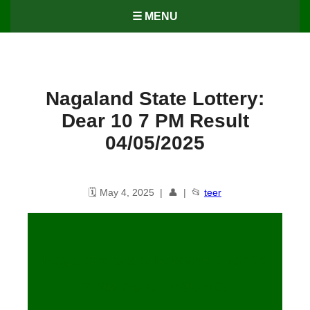
☰ MENU
Nagaland State Lottery:
Dear 10 7 PM Result
04/05/2025
🗓️ May 4, 2025 | 👤 | 📂
teer
Nagaland State Lottery: Dear 10
7 PM Result 04/05/25