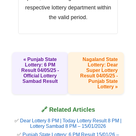
respective lottery department within
the valid period.
« Punjab State
Nagaland State
Lottery: 6 PM
Lottery: Dear
Result 04/05/25 -
Super Lottery
Official Lottery
Result 04/05/25 -
Sambad Result
Punjab State
Lottery »
🔗 Related Articles
✅
Dear Lottery 8 PM | Today Lottery Result 8 PM |
Lottery Sambad 8 PM – 15/01/2026
✅
Punjab State Lottery: 6 PM Result 15/01/26 –