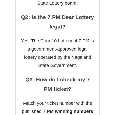
State Lottery board.
Q2: Is the 7 PM Dear Lottery
legal?
Yes. The Dear 10 Lottery at 7 PM is
a government-approved legal
lottery operated by the Nagaland
State Government.
Q3: How do I check my 7
PM ticket?
Match your ticket number with the
published
7 PM winning numbers