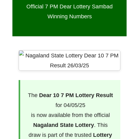
Official 7 PM Dear Lottery Sambad
Winning Numbers
The
Dear 10 7 PM Lottery Result
for 04/05/25
is now available from the official
Nagaland State Lottery
. This
draw is part of the trusted
Lottery