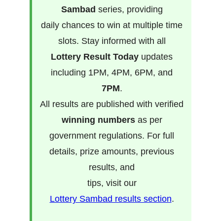
Sambad
series, providing
daily chances to win at multiple time
slots. Stay informed with all
Lottery Result Today
updates
including 1PM, 4PM, 6PM, and
7PM
.
All results are published with verified
winning numbers
as per
government regulations. For full
details, prize amounts, previous
results, and
tips, visit our
Lottery Sambad results section
.