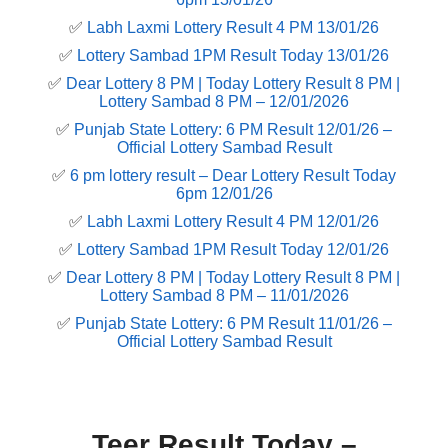
✅
Labh Laxmi Lottery Result 4 PM 13/01/26
✅
Lottery Sambad 1PM Result Today 13/01/26
✅
Dear Lottery 8 PM | Today Lottery Result 8 PM |
Lottery Sambad 8 PM – 12/01/2026
✅
Punjab State Lottery: 6 PM Result 12/01/26 –
Official Lottery Sambad Result
✅
6 pm lottery result​ – Dear Lottery Result Today
6pm 12/01/26
✅
Labh Laxmi Lottery Result 4 PM 12/01/26
✅
Lottery Sambad 1PM Result Today 12/01/26
✅
Dear Lottery 8 PM | Today Lottery Result 8 PM |
Lottery Sambad 8 PM – 11/01/2026
✅
Punjab State Lottery: 6 PM Result 11/01/26 –
Official Lottery Sambad Result
Teer Result Today –