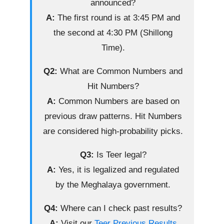
announced?
A:
The first round is at 3:45 PM and
the second at 4:30 PM (Shillong
Time).
Q2:
What are Common Numbers and
Hit Numbers?
A:
Common Numbers are based on
previous draw patterns. Hit Numbers
are considered high-probability picks.
Q3:
Is Teer legal?
A:
Yes, it is legalized and regulated
by the Meghalaya government.
Q4:
Where can I check past results?
A:
Visit our
Teer Previous Results