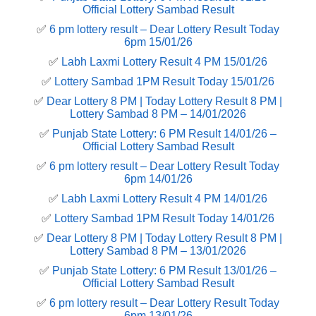
Official Lottery Sambad Result
✅
6 pm lottery result​ – Dear Lottery Result Today
6pm 15/01/26
✅
Labh Laxmi Lottery Result 4 PM 15/01/26
✅
Lottery Sambad 1PM Result Today 15/01/26
✅
Dear Lottery 8 PM | Today Lottery Result 8 PM |
Lottery Sambad 8 PM – 14/01/2026
✅
Punjab State Lottery: 6 PM Result 14/01/26 –
Official Lottery Sambad Result
✅
6 pm lottery result​ – Dear Lottery Result Today
6pm 14/01/26
✅
Labh Laxmi Lottery Result 4 PM 14/01/26
✅
Lottery Sambad 1PM Result Today 14/01/26
✅
Dear Lottery 8 PM | Today Lottery Result 8 PM |
Lottery Sambad 8 PM – 13/01/2026
✅
Punjab State Lottery: 6 PM Result 13/01/26 –
Official Lottery Sambad Result
✅
6 pm lottery result​ – Dear Lottery Result Today
6pm 13/01/26