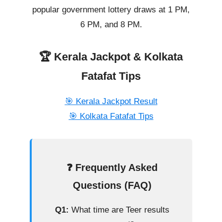
popular government lottery draws at 1 PM,
6 PM, and 8 PM.
🏆 Kerala Jackpot & Kolkata
Fatafat Tips
🎯 Kerala Jackpot Result
🎯 Kolkata Fatafat Tips
❓ Frequently Asked
Questions (FAQ)
Q1:
What time are Teer results