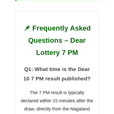
📌 Frequently Asked
Questions – Dear
Lottery 7 PM
Q1: What time is the Dear
10 7 PM result published?
The 7 PM result is typically
declared within 15 minutes after the
draw, directly from the Nagaland