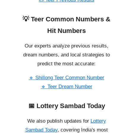
💡 Teer Common Numbers &
Hit Numbers
Our experts analyze previous results,
dream numbers, and local strategies to
predict the most accurate:
🔹 Shillong Teer Common Number
🔹 Teer Dream Number
📅 Lottery Sambad Today
We also publish updates for
Lottery
Sambad Today
, covering India's most