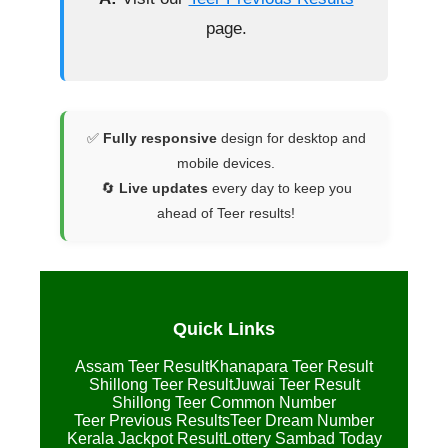
page.
✅
Fully responsive
design for desktop and
mobile devices.
🔄
Live updates
every day to keep you
ahead of Teer results!
Quick Links
Assam Teer Result
Khanapara Teer Result
Shillong Teer Result
Juwai Teer Result
Shillong Teer Common Number
Teer Previous Results
Teer Dream Number
Kerala Jackpot Result
Lottery Sambad Today