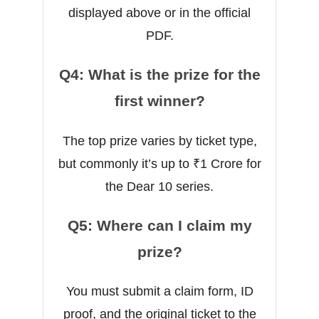
displayed above or in the official
PDF.
Q4: What is the prize for the
first winner?
The top prize varies by ticket type,
but commonly it’s up to ₹1 Crore for
the Dear 10 series.
Q5: Where can I claim my
prize?
You must submit a claim form, ID
proof, and the original ticket to the