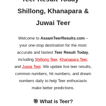
Shillong, Khanapara &
Juwai Teer
Welcome to
AssamTeerResults.com
–
your one-stop destination for the most
accurate and fastest
Teer Result Today
,
including
Shillong Teer
,
Khanapara Teer
,
and
Juwai Teer
. We update live teer results,
common numbers, hit numbers, and dream
numbers daily to help Teer enthusiasts
make better predictions.
🎯 What is Teer?