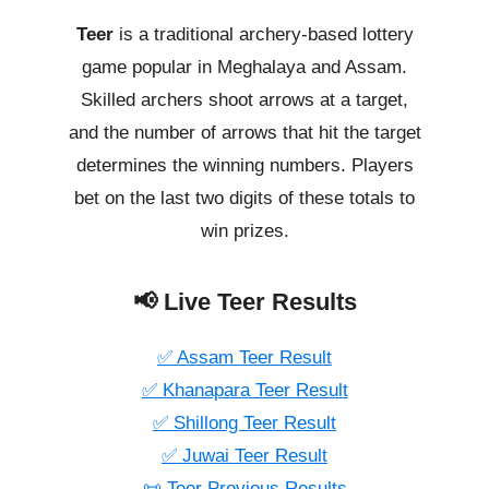
Teer
is a traditional archery-based lottery
game popular in Meghalaya and Assam.
Skilled archers shoot arrows at a target,
and the number of arrows that hit the target
determines the winning numbers. Players
bet on the last two digits of these totals to
win prizes.
📢 Live Teer Results
✅ Assam Teer Result
✅ Khanapara Teer Result
✅ Shillong Teer Result
✅ Juwai Teer Result
📜 Teer Previous Results