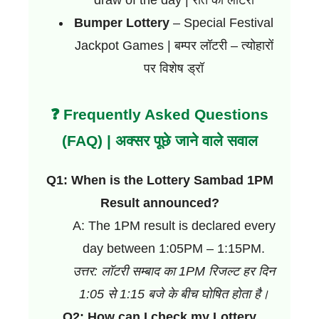
draw of the day | रात की लॉटरी
Bumper Lottery
– Special Festival
Jackpot Games | बम्पर लॉटरी – त्योहारों
पर विशेष ड्रॉ
❓ Frequently Asked Questions
(FAQ) | अक्सर पूछे जाने वाले सवाल
Q1: When is the Lottery Sambad 1PM
Result announced?
A: The 1PM result is declared every
day between 1:05PM – 1:15PM.
उत्तर: लॉटरी सम्बाद का 1PM रिजल्ट हर दिन
1:05 से 1:15 बजे के बीच घोषित होता है।
Q2: How can I check my Lottery