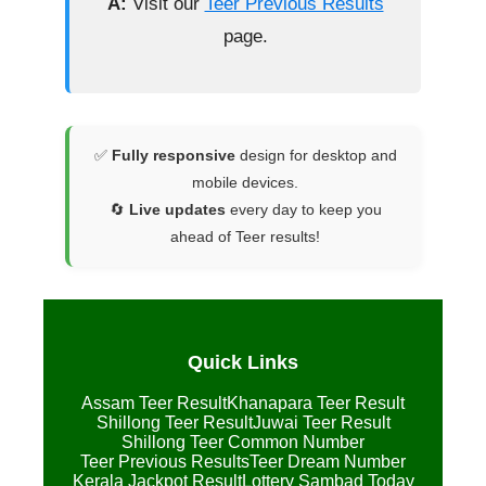
A:
Visit our
Teer Previous Results
page.
✅
Fully responsive
design for desktop and
mobile devices.
🔄
Live updates
every day to keep you
ahead of Teer results!
Quick Links
Assam Teer Result
Khanapara Teer Result
Shillong Teer Result
Juwai Teer Result
Shillong Teer Common Number
Teer Previous Results
Teer Dream Number
Kerala Jackpot Result
Lottery Sambad Today