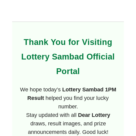
Thank You for Visiting
Lottery Sambad Official
Portal
We hope today’s
Lottery Sambad 1PM
Result
helped you find your lucky
number.
Stay updated with all
Dear Lottery
draws, result images, and prize
announcements daily. Good luck!