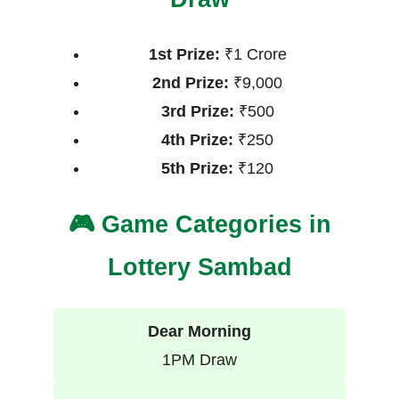
1st Prize:
₹1 Crore
2nd Prize:
₹9,000
3rd Prize:
₹500
4th Prize:
₹250
5th Prize:
₹120
🎮 Game Categories in
Lottery Sambad
Dear Morning
1PM Draw