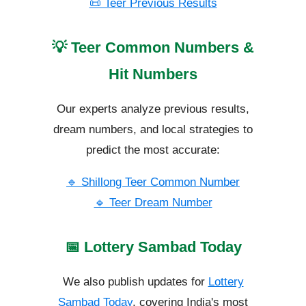
📜 Teer Previous Results
💡 Teer Common Numbers &
Hit Numbers
Our experts analyze previous results,
dream numbers, and local strategies to
predict the most accurate:
🔹 Shillong Teer Common Number
🔹 Teer Dream Number
📅 Lottery Sambad Today
We also publish updates for
Lottery
Sambad Today
, covering India's most