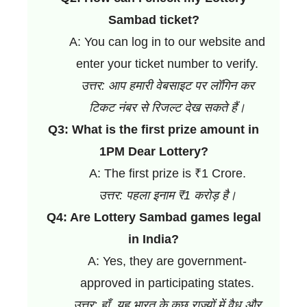
Sambad ticket?
A: You can log in to our website and
enter your ticket number to verify.
उत्तर: आप हमारी वेबसाइट पर लॉगिन कर
टिकट नंबर से रिजल्ट देख सकते हैं।
Q3: What is the first prize amount in
1PM Dear Lottery?
A: The first prize is ₹1 Crore.
उत्तर: पहला इनाम ₹1 करोड़ है।
Q4: Are Lottery Sambad games legal
in India?
A: Yes, they are government-
approved in participating states.
उत्तर: हाँ, यह भारत के कुछ राज्यों में वैध और