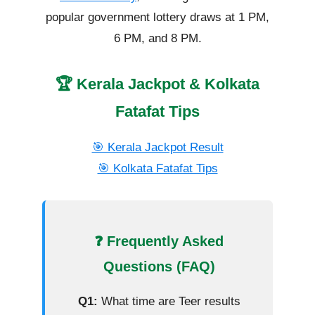
popular government lottery draws at 1 PM,
6 PM, and 8 PM.
🏆 Kerala Jackpot & Kolkata
Fatafat Tips
🎯 Kerala Jackpot Result
🎯 Kolkata Fatafat Tips
❓ Frequently Asked
Questions (FAQ)
Q1:
What time are Teer results