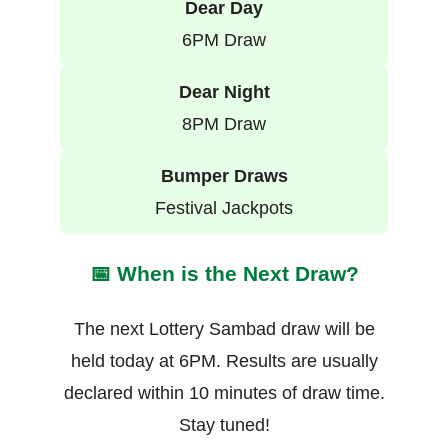
Dear Day
6PM Draw
Dear Night
8PM Draw
Bumper Draws
Festival Jackpots
📅 When is the Next Draw?
The next Lottery Sambad draw will be
held today at 6PM. Results are usually
declared within 10 minutes of draw time.
Stay tuned!