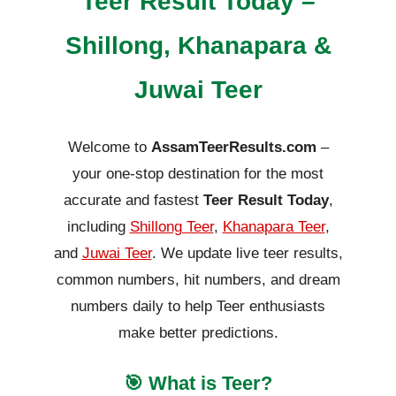
Teer Result Today –
Shillong, Khanapara &
Juwai Teer
Welcome to
AssamTeerResults.com
–
your one-stop destination for the most
accurate and fastest
Teer Result Today
,
including
Shillong Teer
,
Khanapara Teer
,
and
Juwai Teer
. We update live teer results,
common numbers, hit numbers, and dream
numbers daily to help Teer enthusiasts
make better predictions.
🎯 What is Teer?