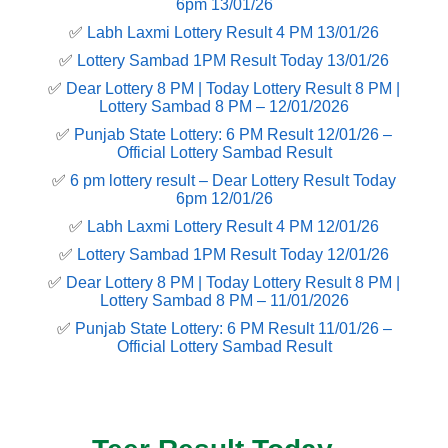
6pm 13/01/26
✅
Labh Laxmi Lottery Result 4 PM 13/01/26
✅
Lottery Sambad 1PM Result Today 13/01/26
✅
Dear Lottery 8 PM | Today Lottery Result 8 PM |
Lottery Sambad 8 PM – 12/01/2026
✅
Punjab State Lottery: 6 PM Result 12/01/26 –
Official Lottery Sambad Result
✅
6 pm lottery result​ – Dear Lottery Result Today
6pm 12/01/26
✅
Labh Laxmi Lottery Result 4 PM 12/01/26
✅
Lottery Sambad 1PM Result Today 12/01/26
✅
Dear Lottery 8 PM | Today Lottery Result 8 PM |
Lottery Sambad 8 PM – 11/01/2026
✅
Punjab State Lottery: 6 PM Result 11/01/26 –
Official Lottery Sambad Result