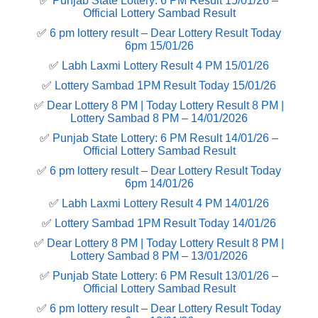
✅
Punjab State Lottery: 6 PM Result 15/01/26 –
Official Lottery Sambad Result
✅
6 pm lottery result​ – Dear Lottery Result Today
6pm 15/01/26
✅
Labh Laxmi Lottery Result 4 PM 15/01/26
✅
Lottery Sambad 1PM Result Today 15/01/26
✅
Dear Lottery 8 PM | Today Lottery Result 8 PM |
Lottery Sambad 8 PM – 14/01/2026
✅
Punjab State Lottery: 6 PM Result 14/01/26 –
Official Lottery Sambad Result
✅
6 pm lottery result​ – Dear Lottery Result Today
6pm 14/01/26
✅
Labh Laxmi Lottery Result 4 PM 14/01/26
✅
Lottery Sambad 1PM Result Today 14/01/26
✅
Dear Lottery 8 PM | Today Lottery Result 8 PM |
Lottery Sambad 8 PM – 13/01/2026
✅
Punjab State Lottery: 6 PM Result 13/01/26 –
Official Lottery Sambad Result
✅
6 pm lottery result​ – Dear Lottery Result Today