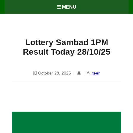
☰ MENU
Lottery Sambad 1PM
Result Today 28/10/25
🗓️ October 28, 2025 | 👤 | 📂
teer
Lottery Sambad 1PM