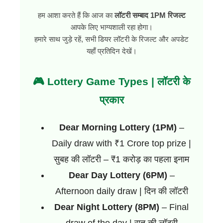
हम आशा करते हैं कि आज का
लॉटरी सम्बाद 1PM रिजल्ट
आपके लिए भाग्यशाली रहा होगा।
हमारे साथ जुड़े रहें, सभी डियर लॉटरी के रिजल्ट और अपडेट
यहाँ प्रतिदिन देखें।
🎮 Lottery Game Types | लॉटरी के
प्रकार
Dear Morning Lottery (1PM)
–
Daily draw with ₹1 Crore top prize |
सुबह की लॉटरी – ₹1 करोड़ का पहला इनाम
Dear Day Lottery (6PM)
–
Afternoon daily draw | दिन की लॉटरी
Dear Night Lottery (8PM)
– Final