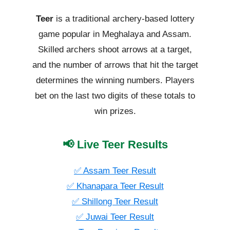
Teer
is a traditional archery-based lottery
game popular in Meghalaya and Assam.
Skilled archers shoot arrows at a target,
and the number of arrows that hit the target
determines the winning numbers. Players
bet on the last two digits of these totals to
win prizes.
📢 Live Teer Results
✅ Assam Teer Result
✅ Khanapara Teer Result
✅ Shillong Teer Result
✅ Juwai Teer Result