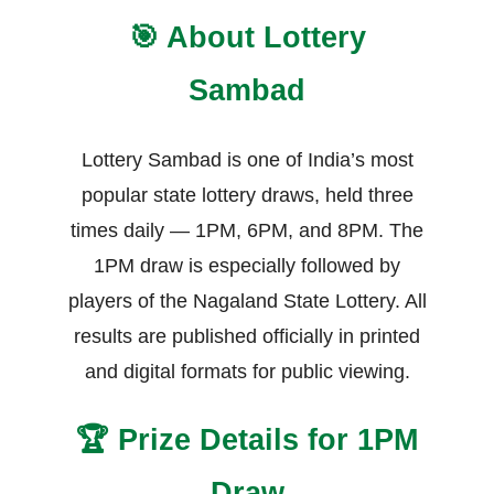
🎯 About Lottery
Sambad
Lottery Sambad is one of India’s most
popular state lottery draws, held three
times daily — 1PM, 6PM, and 8PM. The
1PM draw is especially followed by
players of the Nagaland State Lottery. All
results are published officially in printed
and digital formats for public viewing.
🏆 Prize Details for 1PM
Draw