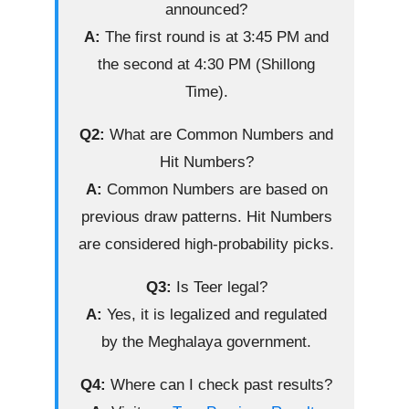
announced?
A:
The first round is at 3:45 PM and
the second at 4:30 PM (Shillong
Time).
Q2:
What are Common Numbers and
Hit Numbers?
A:
Common Numbers are based on
previous draw patterns. Hit Numbers
are considered high-probability picks.
Q3:
Is Teer legal?
A:
Yes, it is legalized and regulated
by the Meghalaya government.
Q4:
Where can I check past results?