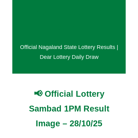
Result Today – 28
October 2025
Official Nagaland State Lottery Results |
Dear Lottery Daily Draw
📢 Official Lottery
Sambad 1PM Result
Image – 28/10/25