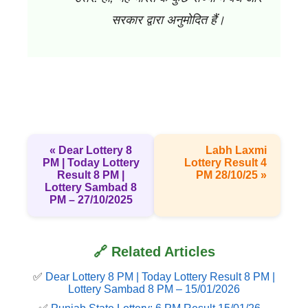
सरकार द्वारा अनुमोदित हैं।
« Dear Lottery 8
Labh Laxmi
PM | Today Lottery
Lottery Result 4
Result 8 PM |
PM 28/10/25 »
Lottery Sambad 8
PM – 27/10/2025
🔗 Related Articles
✅
Dear Lottery 8 PM | Today Lottery Result 8 PM |
Lottery Sambad 8 PM – 15/01/2026