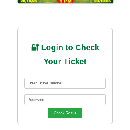
🔐 Login to Check
Your Ticket