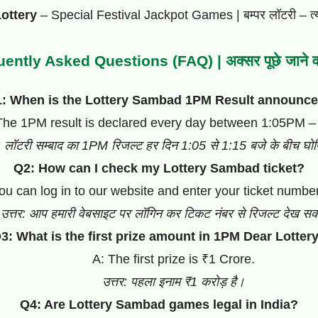
ottery
– Special Festival Jackpot Games | बम्पर लॉटरी – त्योहा
ently Asked Questions (FAQ) | अक्सर पूछे जाने व
: When is the Lottery Sambad 1PM Result announc
The 1PM result is declared every day between 1:05PM 
र: लॉटरी सम्बाद का 1PM रिजल्ट हर दिन 1:05 से 1:15 बजे के बीच घोष
Q2: How can I check my Lottery Sambad ticket?
ou can log in to our website and enter your ticket number 
उत्तर: आप हमारी वेबसाइट पर लॉगिन कर टिकट नंबर से रिजल्ट देख सकत
3: What is the first prize amount in 1PM Dear Lotter
A: The first prize is ₹1 Crore.
उत्तर: पहला इनाम ₹1 करोड़ है।
Q4: Are Lottery Sambad games legal in India?