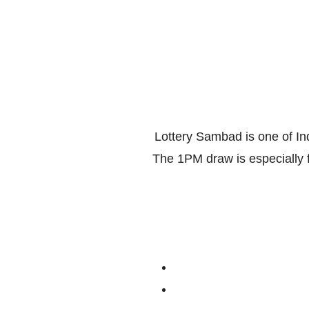
Lottery Sambad is one of In
The 1PM draw is especially fo