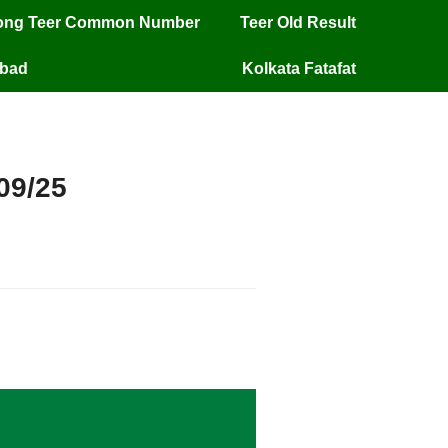
long Teer Common Number
Teer Old Result
mbad
Kolkata Fatafat
09/25