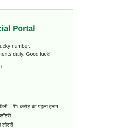
ial Portal
lucky number.
ents daily. Good luck!
ा।
टरी – ₹1 करोड़ का पहला इनाम
लॉटरी
ी लॉटरी