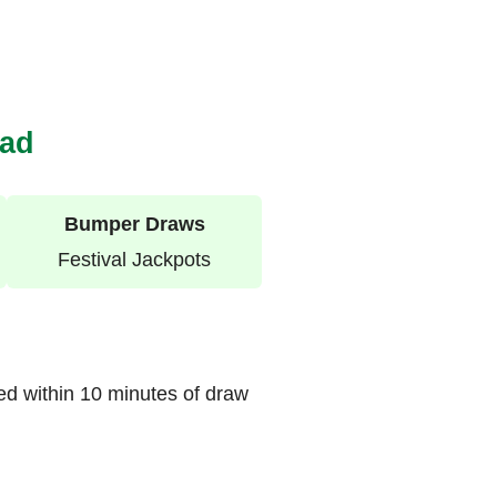
bad
Bumper Draws
Festival Jackpots
ed within 10 minutes of draw