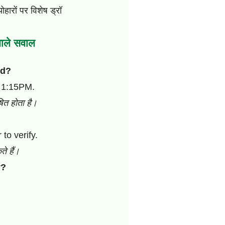
रों पर विशेष ड्रॉ
ाले सवाल
ed?
– 1:15PM.
ित होता है।
to verify.
े हैं।
y?