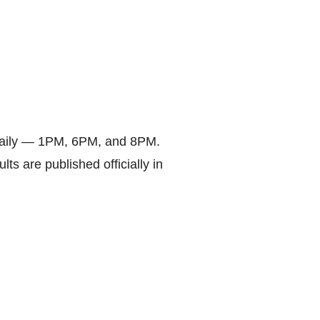
s daily — 1PM, 6PM, and 8PM.
ts are published officially in