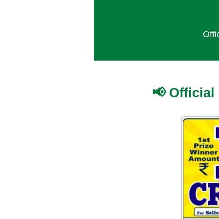
Lottery S
Offi
📢 Officia