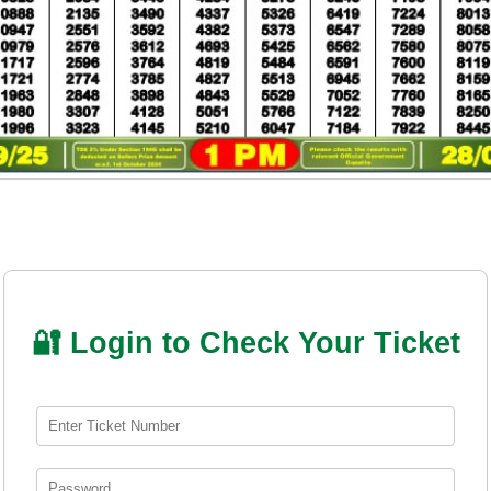
🔐 Login to Check Your Ticket