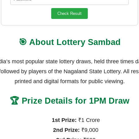
🎯 About Lottery Sambad
dia’s most popular state lottery draws, held three time
llowed by players of the Nagaland State Lottery. All resul
printed and digital formats for public viewing.
🏆 Prize Details for 1PM Draw
1st Prize:
₹1 Crore
2nd Prize:
₹9,000