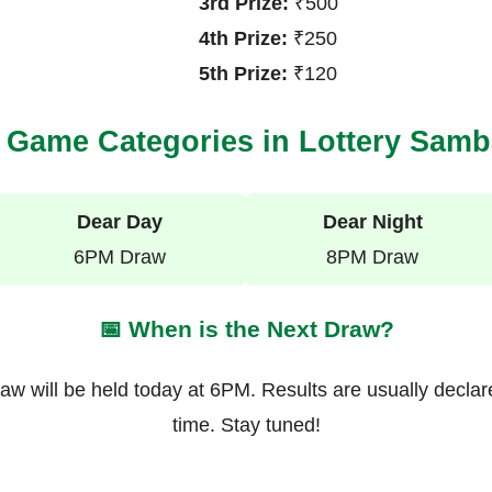
3rd Prize:
₹500
4th Prize:
₹250
5th Prize:
₹120
 Game Categories in Lottery Sam
Dear Day
Dear Night
6PM Draw
8PM Draw
📅 When is the Next Draw?
w will be held today at 6PM. Results are usually declar
time. Stay tuned!