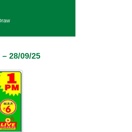
ember 2025
 Draw
 – 28/09/25