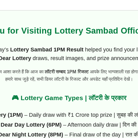
 for Visiting Lottery Sambad Offic
ay’s
Lottery Sambad 1PM Result
helped you find your 
Dear Lottery
draws, result images, and prize announcem
म आशा करते हैं कि आज का
लॉटरी सम्बाद 1PM रिजल्ट
आपके लिए भाग्यशाली रहा होग
हमारे साथ जुड़े रहें, सभी डियर लॉटरी के रिजल्ट और अपडेट यहाँ प्रतिदिन देखें।
🎮 Lottery Game Types | लॉटरी के प्रकार
ery (1PM)
– Daily draw with ₹1 Crore top prize | सुबह की लॉ
Dear Day Lottery (6PM)
– Afternoon daily draw | दिन की 
Dear Night Lottery (8PM)
– Final draw of the day | रात क