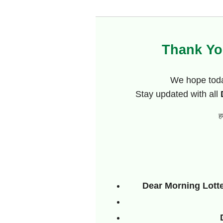
Thank You
We hope tod
Stay updated with all
ह
Dear Morning Lott