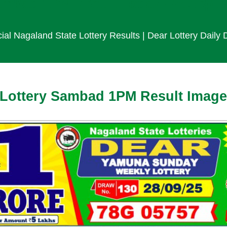
ambad 1PM Result Today –28Sept
cial Nagaland State Lottery Results | Dear Lottery Daily
l Lottery Sambad 1PM Result Image