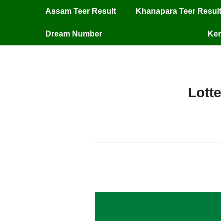
Assam Teer Result
Khanapara Teer Resul
Dream Number
Ker
Lott