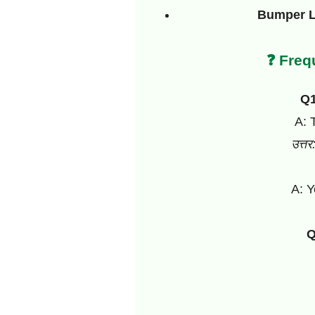
Bumper L
❓ Frequ
Q1
A: 
उत्त
A: Y
Q