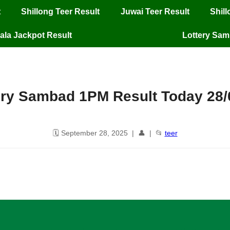
t
Shillong Teer Result
Juwai Teer Result
Shil
ala Jackpot Result
Lottery Sa
ery Sambad 1PM Result Today 28/
🗓️ September 28, 2025 | 👤 | 📂
teer