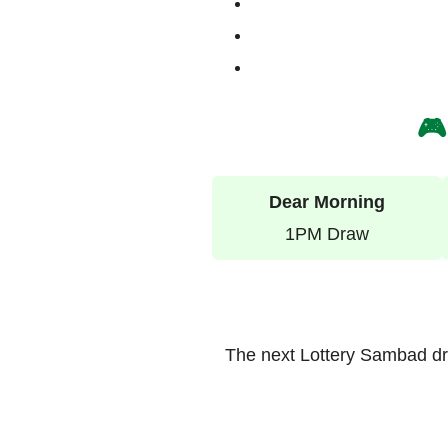
🎮
Dear Morning
1PM Draw
The next Lottery Sambad dra