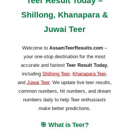
Teer Result Today –
Shillong, Khanapara &
Juwai Teer
Welcome to
AssamTeerResults.com
–
your one-stop destination for the most
accurate and fastest
Teer Result Today
,
including
Shillong Teer
,
Khanapara Teer
,
and
Juwai Teer
. We update live teer results,
common numbers, hit numbers, and dream
numbers daily to help Teer enthusiasts
make better predictions.
🎯 What is Teer?