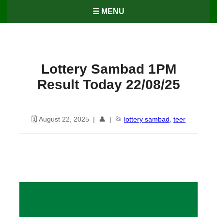
☰ MENU
Lottery Sambad 1PM
Result Today 22/08/25
🗓️ August 22, 2025 | 👤 | 📂
lottery sambad
,
teer
Lottery Sambad 1PM