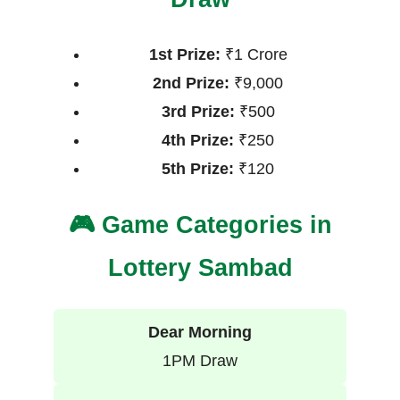
1st Prize:
₹1 Crore
2nd Prize:
₹9,000
3rd Prize:
₹500
4th Prize:
₹250
5th Prize:
₹120
🎮 Game Categories in
Lottery Sambad
Dear Morning
1PM Draw