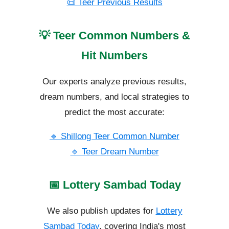
📜 Teer Previous Results
💡 Teer Common Numbers &
Hit Numbers
Our experts analyze previous results,
dream numbers, and local strategies to
predict the most accurate:
🔹 Shillong Teer Common Number
🔹 Teer Dream Number
📅 Lottery Sambad Today
We also publish updates for
Lottery
Sambad Today
, covering India's most