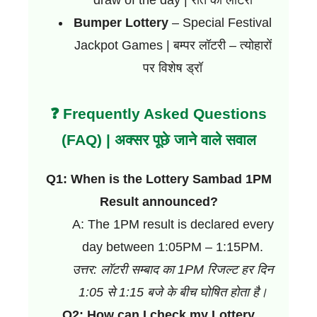
Bumper Lottery
– Special Festival
Jackpot Games | बम्पर लॉटरी – त्योहारों
पर विशेष ड्रॉ
❓ Frequently Asked Questions
(FAQ) | अक्सर पूछे जाने वाले सवाल
Q1: When is the Lottery Sambad 1PM
Result announced?
A: The 1PM result is declared every
day between 1:05PM – 1:15PM.
उत्तर: लॉटरी सम्बाद का 1PM रिजल्ट हर दिन
1:05 से 1:15 बजे के बीच घोषित होता है।
Q2: How can I check my Lottery