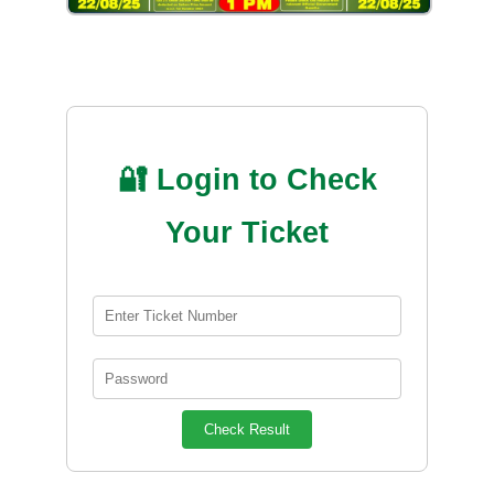
🔐 Login to Check
Your Ticket