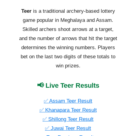
Teer
is a traditional archery-based lottery
game popular in Meghalaya and Assam.
Skilled archers shoot arrows at a target,
and the number of arrows that hit the target
determines the winning numbers. Players
bet on the last two digits of these totals to
win prizes.
📢 Live Teer Results
✅ Assam Teer Result
✅ Khanapara Teer Result
✅ Shillong Teer Result
✅ Juwai Teer Result