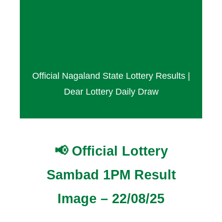
Result Today – 22
August 2025
Official Nagaland State Lottery Results |
Dear Lottery Daily Draw
📢 Official Lottery
Sambad 1PM Result
Image – 22/08/25