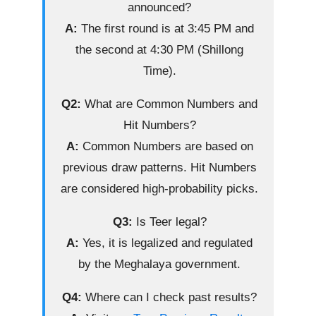
announced?
A:
The first round is at 3:45 PM and
the second at 4:30 PM (Shillong
Time).
Q2:
What are Common Numbers and
Hit Numbers?
A:
Common Numbers are based on
previous draw patterns. Hit Numbers
are considered high-probability picks.
Q3:
Is Teer legal?
A:
Yes, it is legalized and regulated
by the Meghalaya government.
Q4:
Where can I check past results?