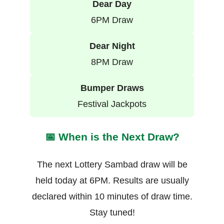
Dear Day
6PM Draw
Dear Night
8PM Draw
Bumper Draws
Festival Jackpots
📅 When is the Next Draw?
The next Lottery Sambad draw will be
held today at 6PM. Results are usually
declared within 10 minutes of draw time.
Stay tuned!