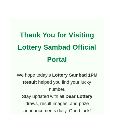
Thank You for Visiting
Lottery Sambad Official
Portal
We hope today’s
Lottery Sambad 1PM
Result
helped you find your lucky
number.
Stay updated with all
Dear Lottery
draws, result images, and prize
announcements daily. Good luck!