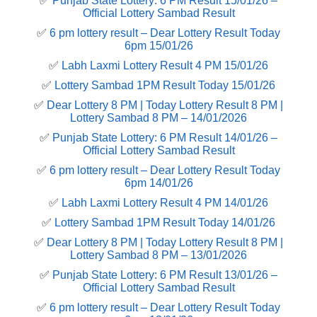
✅
Punjab State Lottery: 6 PM Result 15/01/26 –
Official Lottery Sambad Result
✅
6 pm lottery result​ – Dear Lottery Result Today
6pm 15/01/26
✅
Labh Laxmi Lottery Result 4 PM 15/01/26
✅
Lottery Sambad 1PM Result Today 15/01/26
✅
Dear Lottery 8 PM | Today Lottery Result 8 PM |
Lottery Sambad 8 PM – 14/01/2026
✅
Punjab State Lottery: 6 PM Result 14/01/26 –
Official Lottery Sambad Result
✅
6 pm lottery result​ – Dear Lottery Result Today
6pm 14/01/26
✅
Labh Laxmi Lottery Result 4 PM 14/01/26
✅
Lottery Sambad 1PM Result Today 14/01/26
✅
Dear Lottery 8 PM | Today Lottery Result 8 PM |
Lottery Sambad 8 PM – 13/01/2026
✅
Punjab State Lottery: 6 PM Result 13/01/26 –
Official Lottery Sambad Result
✅
6 pm lottery result​ – Dear Lottery Result Today