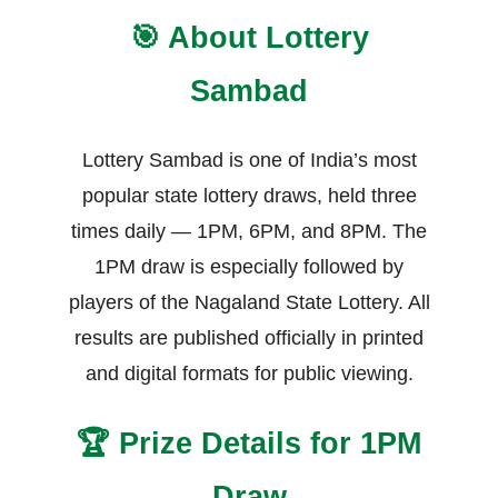
🎯 About Lottery
Sambad
Lottery Sambad is one of India’s most
popular state lottery draws, held three
times daily — 1PM, 6PM, and 8PM. The
1PM draw is especially followed by
players of the Nagaland State Lottery. All
results are published officially in printed
and digital formats for public viewing.
🏆 Prize Details for 1PM
Draw