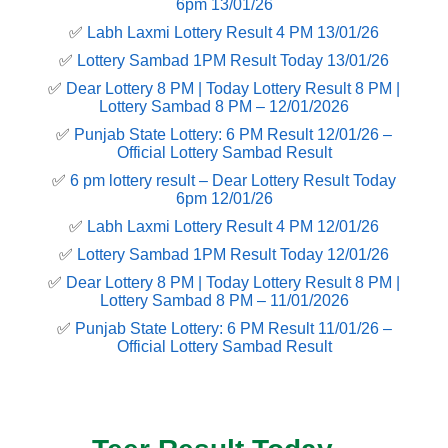
6pm 13/01/26
✅
Labh Laxmi Lottery Result 4 PM 13/01/26
✅
Lottery Sambad 1PM Result Today 13/01/26
✅
Dear Lottery 8 PM | Today Lottery Result 8 PM |
Lottery Sambad 8 PM – 12/01/2026
✅
Punjab State Lottery: 6 PM Result 12/01/26 –
Official Lottery Sambad Result
✅
6 pm lottery result​ – Dear Lottery Result Today
6pm 12/01/26
✅
Labh Laxmi Lottery Result 4 PM 12/01/26
✅
Lottery Sambad 1PM Result Today 12/01/26
✅
Dear Lottery 8 PM | Today Lottery Result 8 PM |
Lottery Sambad 8 PM – 11/01/2026
✅
Punjab State Lottery: 6 PM Result 11/01/26 –
Official Lottery Sambad Result