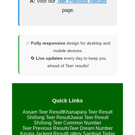
A:
Visit our
Teer Previous Results
page.
✅
Fully responsive
design for desktop and
mobile devices.
🔄
Live updates
every day to keep you
ahead of Teer results!
Quick Links
Assam Teer Result
Khanapara Teer Result
Shillong Teer Result
Juwai Teer Result
Shillong Teer Common Number
Teer Previous Results
Teer Dream Number
Kerala Jackpot Result
Lottery Sambad Today