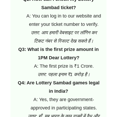
Sambad ticket?
A: You can log in to our website and
enter your ticket number to verify.
उत्तर: आप हमारी वेबसाइट पर लॉगिन कर
टिकट नंबर से रिजल्ट देख सकते हैं।
Q3: What is the first prize amount in
1PM Dear Lottery?
A: The first prize is ₹1 Crore.
उत्तर: पहला इनाम ₹1 करोड़ है।
Q4: Are Lottery Sambad games legal
in India?
A: Yes, they are government-
approved in participating states.
उत्तर: हाँ, यह भारत के कुछ राज्यों में वैध और