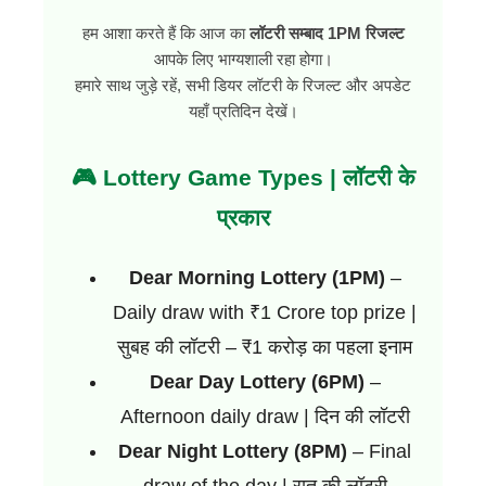
हम आशा करते हैं कि आज का
लॉटरी सम्बाद 1PM रिजल्ट
आपके लिए भाग्यशाली रहा होगा।
हमारे साथ जुड़े रहें, सभी डियर लॉटरी के रिजल्ट और अपडेट
यहाँ प्रतिदिन देखें।
🎮 Lottery Game Types | लॉटरी के
प्रकार
Dear Morning Lottery (1PM)
–
Daily draw with ₹1 Crore top prize |
सुबह की लॉटरी – ₹1 करोड़ का पहला इनाम
Dear Day Lottery (6PM)
–
Afternoon daily draw | दिन की लॉटरी
Dear Night Lottery (8PM)
– Final
draw of the day | रात की लॉटरी