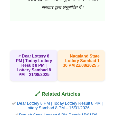
सरकार द्वारा अनुमोदित हैं।
« Dear Lottery 8
Nagaland State
PM | Today Lottery
Lottery Sambad 1
Result 8 PM |
30 PM 22/08/2025 »
Lottery Sambad 8
PM – 21/08/2025
🔗 Related Articles
✅
Dear Lottery 8 PM | Today Lottery Result 8 PM |
Lottery Sambad 8 PM – 15/01/2026