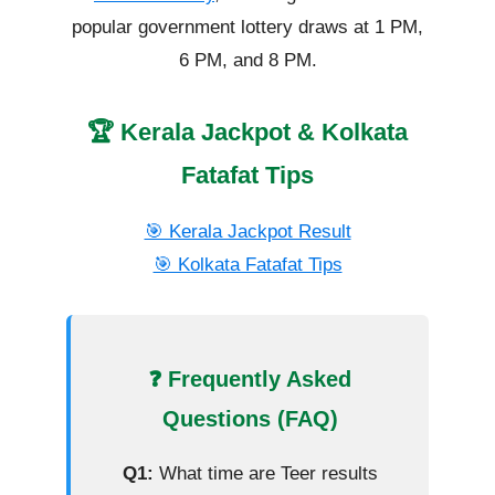
popular government lottery draws at 1 PM,
6 PM, and 8 PM.
🏆 Kerala Jackpot & Kolkata
Fatafat Tips
🎯 Kerala Jackpot Result
🎯 Kolkata Fatafat Tips
❓ Frequently Asked
Questions (FAQ)
Q1:
What time are Teer results