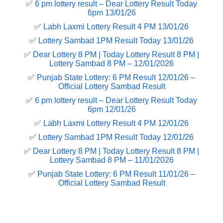
✅
6 pm lottery result​ – Dear Lottery Result Today
6pm 13/01/26
✅
Labh Laxmi Lottery Result 4 PM 13/01/26
✅
Lottery Sambad 1PM Result Today 13/01/26
✅
Dear Lottery 8 PM | Today Lottery Result 8 PM |
Lottery Sambad 8 PM – 12/01/2026
✅
Punjab State Lottery: 6 PM Result 12/01/26 –
Official Lottery Sambad Result
✅
6 pm lottery result​ – Dear Lottery Result Today
6pm 12/01/26
✅
Labh Laxmi Lottery Result 4 PM 12/01/26
✅
Lottery Sambad 1PM Result Today 12/01/26
✅
Dear Lottery 8 PM | Today Lottery Result 8 PM |
Lottery Sambad 8 PM – 11/01/2026
✅
Punjab State Lottery: 6 PM Result 11/01/26 –
Official Lottery Sambad Result