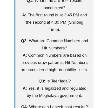
Q1:
What time are Teer results
announced?
A:
The first round is at 3:45 PM and
the second at 4:30 PM (Shillong
Time).
Q2:
What are Common Numbers and
Hit Numbers?
A:
Common Numbers are based on
previous draw patterns. Hit Numbers
are considered high-probability picks.
Q3:
Is Teer legal?
A:
Yes, it is legalized and regulated
by the Meghalaya government.
Q4:
Where can I check past results?