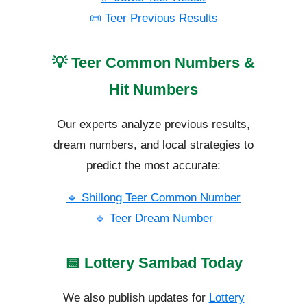
📜 Teer Previous Results
💡 Teer Common Numbers &
Hit Numbers
Our experts analyze previous results,
dream numbers, and local strategies to
predict the most accurate:
🔹 Shillong Teer Common Number
🔹 Teer Dream Number
📅 Lottery Sambad Today
We also publish updates for
Lottery