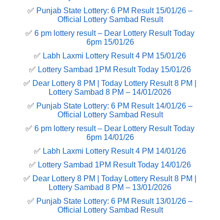
✅
Punjab State Lottery: 6 PM Result 15/01/26 –
Official Lottery Sambad Result
✅
6 pm lottery result​ – Dear Lottery Result Today
6pm 15/01/26
✅
Labh Laxmi Lottery Result 4 PM 15/01/26
✅
Lottery Sambad 1PM Result Today 15/01/26
✅
Dear Lottery 8 PM | Today Lottery Result 8 PM |
Lottery Sambad 8 PM – 14/01/2026
✅
Punjab State Lottery: 6 PM Result 14/01/26 –
Official Lottery Sambad Result
✅
6 pm lottery result​ – Dear Lottery Result Today
6pm 14/01/26
✅
Labh Laxmi Lottery Result 4 PM 14/01/26
✅
Lottery Sambad 1PM Result Today 14/01/26
✅
Dear Lottery 8 PM | Today Lottery Result 8 PM |
Lottery Sambad 8 PM – 13/01/2026
✅
Punjab State Lottery: 6 PM Result 13/01/26 –
Official Lottery Sambad Result