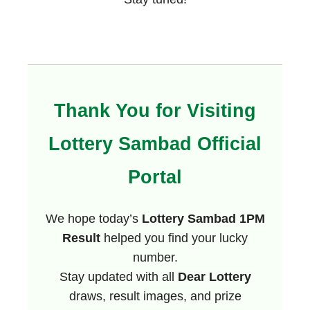
Thank You for Visiting
Lottery Sambad Official
Portal
We hope today’s
Lottery Sambad 1PM
Result
helped you find your lucky
number.
Stay updated with all
Dear Lottery
draws, result images, and prize