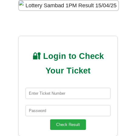
🔐 Login to Check
Your Ticket