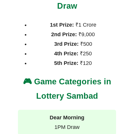
Draw
1st Prize:
₹1 Crore
2nd Prize:
₹9,000
3rd Prize:
₹500
4th Prize:
₹250
5th Prize:
₹120
🎮 Game Categories in
Lottery Sambad
Dear Morning
1PM Draw