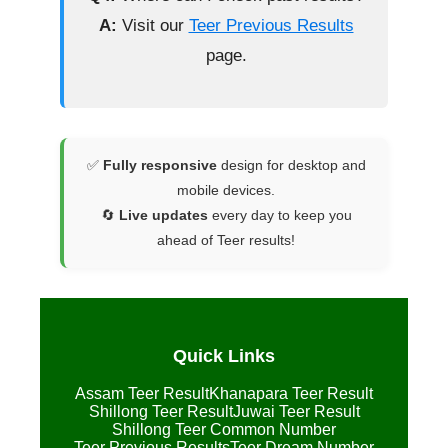
A:
Visit our
Teer Previous Results
page.
✅
Fully responsive
design for desktop and
mobile devices.
🔄
Live updates
every day to keep you
ahead of Teer results!
Quick Links
Assam Teer Result
Khanapara Teer Result
Shillong Teer Result
Juwai Teer Result
Shillong Teer Common Number
Teer Previous Results
Teer Dream Number