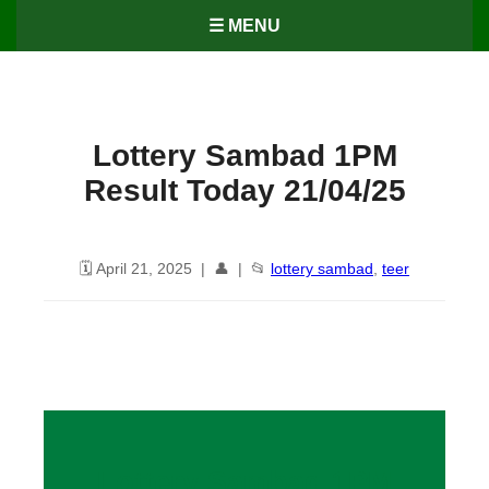
☰ MENU
Lottery Sambad 1PM
Result Today 21/04/25
🗓️ April 21, 2025 | 👤 | 📂
lottery sambad
,
teer
Lottery Sambad 1PM