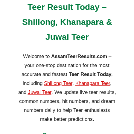
Teer Result Today –
Shillong, Khanapara &
Juwai Teer
Welcome to
AssamTeerResults.com
–
your one-stop destination for the most
accurate and fastest
Teer Result Today
,
including
Shillong Teer
,
Khanapara Teer
,
and
Juwai Teer
. We update live teer results,
common numbers, hit numbers, and dream
numbers daily to help Teer enthusiasts
make better predictions.