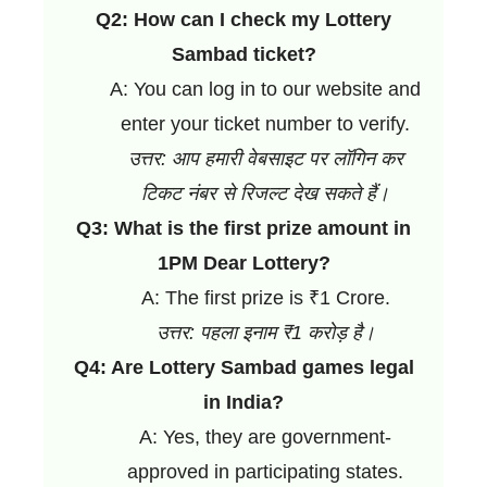
Q2: How can I check my Lottery
Sambad ticket?
A: You can log in to our website and
enter your ticket number to verify.
उत्तर: आप हमारी वेबसाइट पर लॉगिन कर
टिकट नंबर से रिजल्ट देख सकते हैं।
Q3: What is the first prize amount in
1PM Dear Lottery?
A: The first prize is ₹1 Crore.
उत्तर: पहला इनाम ₹1 करोड़ है।
Q4: Are Lottery Sambad games legal
in India?
A: Yes, they are government-
approved in participating states.