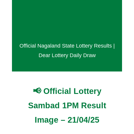
Result Today – 21 April
2025
Official Nagaland State Lottery Results |
Dear Lottery Daily Draw
📢 Official Lottery
Sambad 1PM Result
Image – 21/04/25