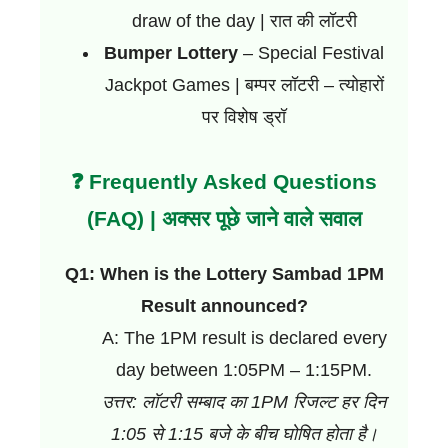
draw of the day | रात की लॉटरी
Bumper Lottery
– Special Festival
Jackpot Games | बम्पर लॉटरी – त्योहारों
पर विशेष ड्रॉ
❓ Frequently Asked Questions
(FAQ) | अक्सर पूछे जाने वाले सवाल
Q1: When is the Lottery Sambad 1PM
Result announced?
A: The 1PM result is declared every
day between 1:05PM – 1:15PM.
उत्तर: लॉटरी सम्बाद का 1PM रिजल्ट हर दिन
1:05 से 1:15 बजे के बीच घोषित होता है।