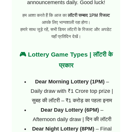
announcements daily. Good luck!
हम आशा करते हैं कि आज का
लॉटरी सम्बाद 1PM रिजल्ट
आपके लिए भाग्यशाली रहा होगा।
हमारे साथ जुड़े रहें, सभी डियर लॉटरी के रिजल्ट और अपडेट
यहाँ प्रतिदिन देखें।
🎮 Lottery Game Types | लॉटरी के
प्रकार
Dear Morning Lottery (1PM)
–
Daily draw with ₹1 Crore top prize |
सुबह की लॉटरी – ₹1 करोड़ का पहला इनाम
Dear Day Lottery (6PM)
–
Afternoon daily draw | दिन की लॉटरी
Dear Night Lottery (8PM)
– Final