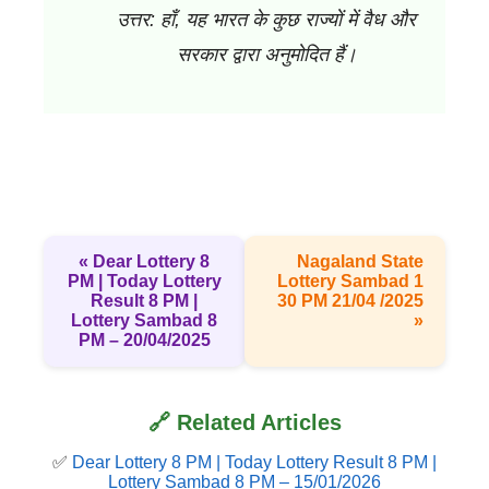
उत्तर: हाँ, यह भारत के कुछ राज्यों में वैध और
सरकार द्वारा अनुमोदित हैं।
« Dear Lottery 8
Nagaland State
PM | Today Lottery
Lottery Sambad 1
Result 8 PM |
30 PM 21/04 /2025
Lottery Sambad 8
»
PM – 20/04/2025
🔗 Related Articles
✅
Dear Lottery 8 PM | Today Lottery Result 8 PM |
Lottery Sambad 8 PM – 15/01/2026