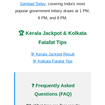
Sambad Today
, covering India's most
popular government lottery draws at 1 PM,
6 PM, and 8 PM.
🏆 Kerala Jackpot & Kolkata
Fatafat Tips
🎯 Kerala Jackpot Result
🎯 Kolkata Fatafat Tips
❓ Frequently Asked
Questions (FAQ)