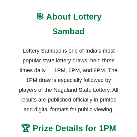
🎯 About Lottery
Sambad
Lottery Sambad is one of India’s most
popular state lottery draws, held three
times daily — 1PM, 6PM, and 8PM. The
1PM draw is especially followed by
players of the Nagaland State Lottery. All
results are published officially in printed
and digital formats for public viewing.
🏆 Prize Details for 1PM