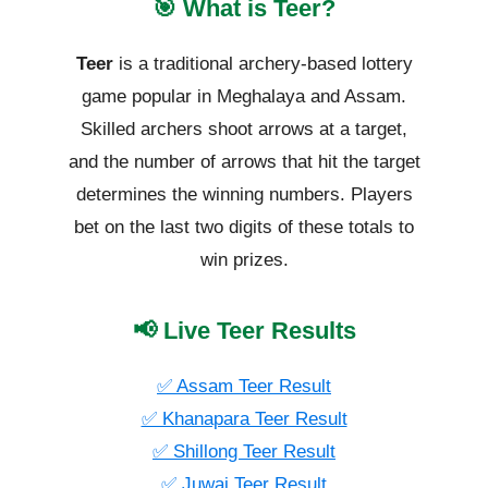
🎯 What is Teer?
Teer
is a traditional archery-based lottery
game popular in Meghalaya and Assam.
Skilled archers shoot arrows at a target,
and the number of arrows that hit the target
determines the winning numbers. Players
bet on the last two digits of these totals to
win prizes.
📢 Live Teer Results
✅ Assam Teer Result
✅ Khanapara Teer Result
✅ Shillong Teer Result
✅ Juwai Teer Result