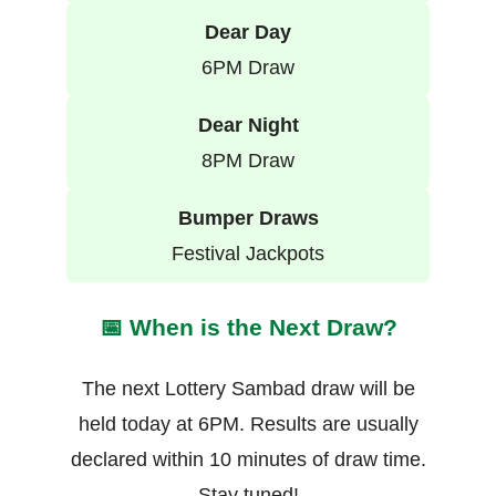
Dear Day
6PM Draw
Dear Night
8PM Draw
Bumper Draws
Festival Jackpots
📅 When is the Next Draw?
The next Lottery Sambad draw will be
held today at 6PM. Results are usually
declared within 10 minutes of draw time.
Stay tuned!