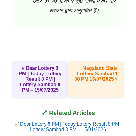
उत्तर: हाँ, यह भारत के कुछ राज्यों में वैध और
सरकार द्वारा अनुमोदित हैं।
« Dear Lottery 8
Nagaland State
PM | Today Lottery
Lottery Sambad 1
Result 8 PM |
30 PM 16/07/2025 »
Lottery Sambad 8
PM – 15/07/2025
🔗 Related Articles
✅
Dear Lottery 8 PM | Today Lottery Result 8 PM |
Lottery Sambad 8 PM – 15/01/2026