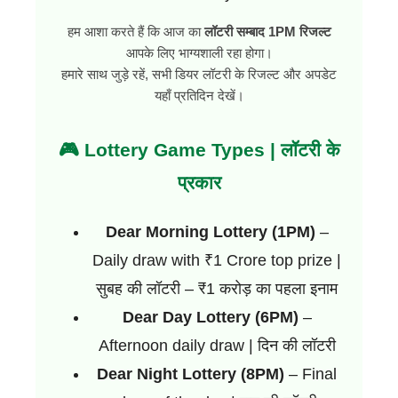
हम आशा करते हैं कि आज का
लॉटरी सम्बाद 1PM रिजल्ट
आपके लिए भाग्यशाली रहा होगा।
हमारे साथ जुड़े रहें, सभी डियर लॉटरी के रिजल्ट और अपडेट
यहाँ प्रतिदिन देखें।
🎮 Lottery Game Types | लॉटरी के
प्रकार
Dear Morning Lottery (1PM)
–
Daily draw with ₹1 Crore top prize |
सुबह की लॉटरी – ₹1 करोड़ का पहला इनाम
Dear Day Lottery (6PM)
–
Afternoon daily draw | दिन की लॉटरी
Dear Night Lottery (8PM)
– Final