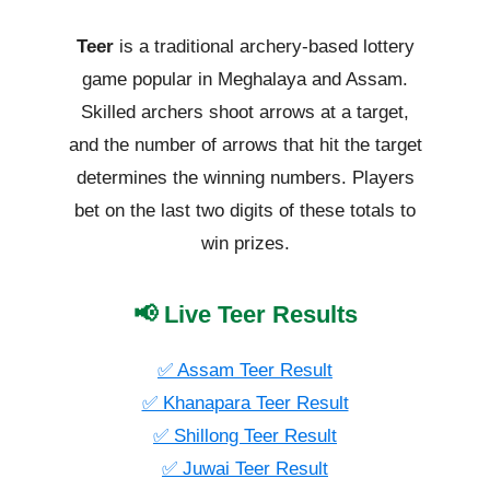
Teer
is a traditional archery-based lottery
game popular in Meghalaya and Assam.
Skilled archers shoot arrows at a target,
and the number of arrows that hit the target
determines the winning numbers. Players
bet on the last two digits of these totals to
win prizes.
📢 Live Teer Results
✅ Assam Teer Result
✅ Khanapara Teer Result
✅ Shillong Teer Result
✅ Juwai Teer Result