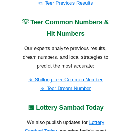
📜 Teer Previous Results
💡 Teer Common Numbers &
Hit Numbers
Our experts analyze previous results,
dream numbers, and local strategies to
predict the most accurate:
🔹 Shillong Teer Common Number
🔹 Teer Dream Number
📅 Lottery Sambad Today
We also publish updates for
Lottery