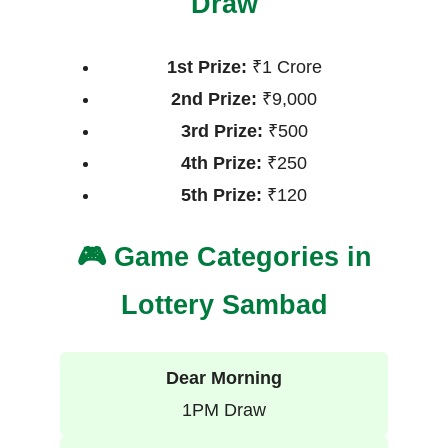
Draw
1st Prize:
₹1 Crore
2nd Prize:
₹9,000
3rd Prize:
₹500
4th Prize:
₹250
5th Prize:
₹120
🎮 Game Categories in
Lottery Sambad
Dear Morning
1PM Draw