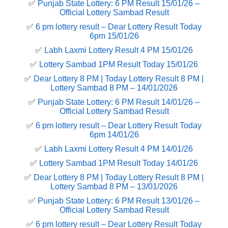
✅
Punjab State Lottery: 6 PM Result 15/01/26 –
Official Lottery Sambad Result
✅
6 pm lottery result​ – Dear Lottery Result Today
6pm 15/01/26
✅
Labh Laxmi Lottery Result 4 PM 15/01/26
✅
Lottery Sambad 1PM Result Today 15/01/26
✅
Dear Lottery 8 PM | Today Lottery Result 8 PM |
Lottery Sambad 8 PM – 14/01/2026
✅
Punjab State Lottery: 6 PM Result 14/01/26 –
Official Lottery Sambad Result
✅
6 pm lottery result​ – Dear Lottery Result Today
6pm 14/01/26
✅
Labh Laxmi Lottery Result 4 PM 14/01/26
✅
Lottery Sambad 1PM Result Today 14/01/26
✅
Dear Lottery 8 PM | Today Lottery Result 8 PM |
Lottery Sambad 8 PM – 13/01/2026
✅
Punjab State Lottery: 6 PM Result 13/01/26 –
Official Lottery Sambad Result
✅
6 pm lottery result​ – Dear Lottery Result Today