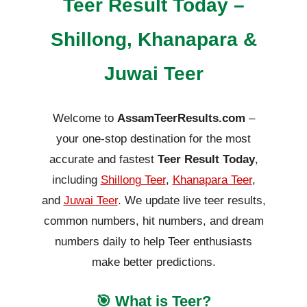
Teer Result Today –
Shillong, Khanapara &
Juwai Teer
Welcome to
AssamTeerResults.com
–
your one-stop destination for the most
accurate and fastest
Teer Result Today
,
including
Shillong Teer
,
Khanapara Teer
,
and
Juwai Teer
. We update live teer results,
common numbers, hit numbers, and dream
numbers daily to help Teer enthusiasts
make better predictions.
🎯 What is Teer?