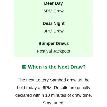
Dear Day
6PM Draw
Dear Night
8PM Draw
Bumper Draws
Festival Jackpots
📅 When is the Next Draw?
The next Lottery Sambad draw will be
held today at 6PM. Results are usually
declared within 10 minutes of draw time.
Stay tuned!