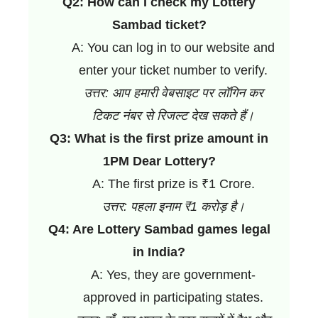
Q2: How can I check my Lottery
Sambad ticket?
A: You can log in to our website and
enter your ticket number to verify.
उत्तर: आप हमारी वेबसाइट पर लॉगिन कर
टिकट नंबर से रिजल्ट देख सकते हैं।
Q3: What is the first prize amount in
1PM Dear Lottery?
A: The first prize is ₹1 Crore.
उत्तर: पहला इनाम ₹1 करोड़ है।
Q4: Are Lottery Sambad games legal
in India?
A: Yes, they are government-
approved in participating states.