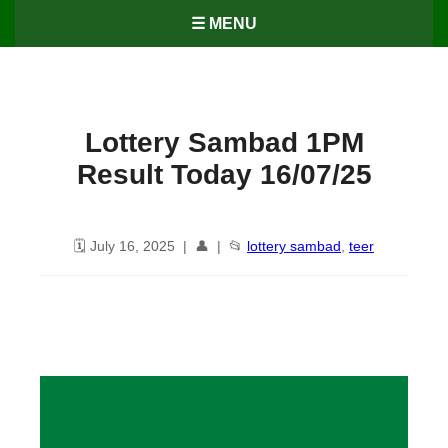
☰ MENU
Lottery Sambad 1PM
Result Today 16/07/25
🗓️ July 16, 2025 | 👤 | 📂
lottery sambad
,
teer
Lottery Sambad 1PM