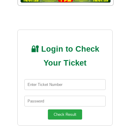
🔐 Login to Check
Your Ticket