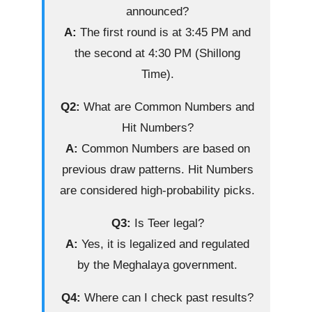
announced?
A:
The first round is at 3:45 PM and
the second at 4:30 PM (Shillong
Time).
Q2:
What are Common Numbers and
Hit Numbers?
A:
Common Numbers are based on
previous draw patterns. Hit Numbers
are considered high-probability picks.
Q3:
Is Teer legal?
A:
Yes, it is legalized and regulated
by the Meghalaya government.
Q4:
Where can I check past results?