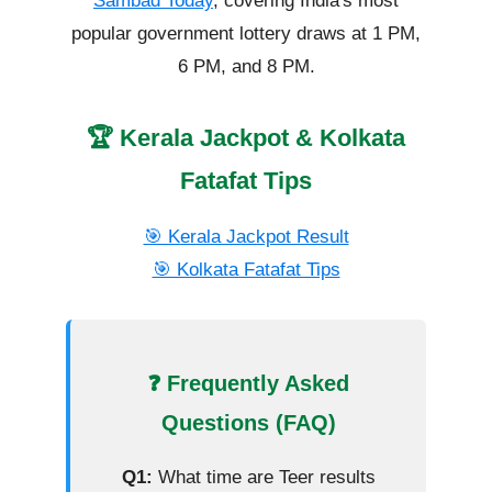
Sambad Today
, covering India's most
popular government lottery draws at 1 PM,
6 PM, and 8 PM.
🏆 Kerala Jackpot & Kolkata
Fatafat Tips
🎯 Kerala Jackpot Result
🎯 Kolkata Fatafat Tips
❓ Frequently Asked
Questions (FAQ)
Q1:
What time are Teer results