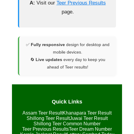
A:
Visit our
Teer Previous Results
page.
✅
Fully responsive
design for desktop and
mobile devices.
🔄
Live updates
every day to keep you
ahead of Teer results!
Quick Links
Assam Teer Result
Khanapara Teer Result
Shillong Teer Result
Juwai Teer Result
Shillong Teer Common Number
Teer Previous Results
Teer Dream Number