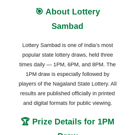
🎯 About Lottery
Sambad
Lottery Sambad is one of India’s most
popular state lottery draws, held three
times daily — 1PM, 6PM, and 8PM. The
1PM draw is especially followed by
players of the Nagaland State Lottery. All
results are published officially in printed
and digital formats for public viewing.
🏆 Prize Details for 1PM