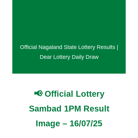
Result Today – 16 July
2025
Official Nagaland State Lottery Results |
Dear Lottery Daily Draw
📢 Official Lottery
Sambad 1PM Result
Image – 16/07/25