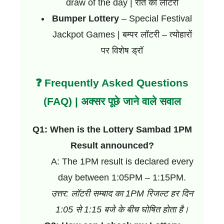
draw of the day | रात की लॉटरी
Bumper Lottery
– Special Festival
Jackpot Games | बम्पर लॉटरी – त्योहारों
पर विशेष ड्रॉ
❓ Frequently Asked Questions
(FAQ) | अक्सर पूछे जाने वाले सवाल
Q1: When is the Lottery Sambad 1PM
Result announced?
A: The 1PM result is declared every
day between 1:05PM – 1:15PM.
उत्तर: लॉटरी सम्बाद का 1PM रिजल्ट हर दिन
1:05 से 1:15 बजे के बीच घोषित होता है।