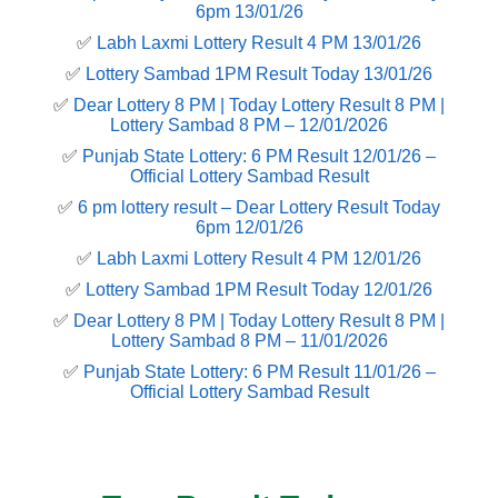
6pm 13/01/26
✅
Labh Laxmi Lottery Result 4 PM 13/01/26
✅
Lottery Sambad 1PM Result Today 13/01/26
✅
Dear Lottery 8 PM | Today Lottery Result 8 PM |
Lottery Sambad 8 PM – 12/01/2026
✅
Punjab State Lottery: 6 PM Result 12/01/26 –
Official Lottery Sambad Result
✅
6 pm lottery result​ – Dear Lottery Result Today
6pm 12/01/26
✅
Labh Laxmi Lottery Result 4 PM 12/01/26
✅
Lottery Sambad 1PM Result Today 12/01/26
✅
Dear Lottery 8 PM | Today Lottery Result 8 PM |
Lottery Sambad 8 PM – 11/01/2026
✅
Punjab State Lottery: 6 PM Result 11/01/26 –
Official Lottery Sambad Result