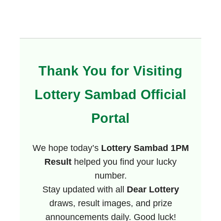
Thank You for Visiting
Lottery Sambad Official
Portal
We hope today’s
Lottery Sambad 1PM
Result
helped you find your lucky
number.
Stay updated with all
Dear Lottery
draws, result images, and prize
announcements daily. Good luck!