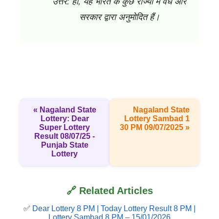
उत्तर: हाँ, यह भारत के कुछ राज्यों में वैध और
सरकार द्वारा अनुमोदित हैं।
« Nagaland State
Nagaland State
Lottery: Dear
Lottery Sambad 1
Super Lottery
30 PM 09/07/2025 »
Result 08/07/25 -
Punjab State
Lottery
🔗 Related Articles
✅
Dear Lottery 8 PM | Today Lottery Result 8 PM |
Lottery Sambad 8 PM – 15/01/2026