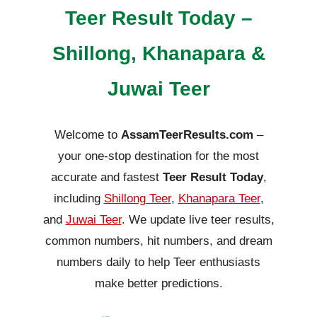
Teer Result Today –
Shillong, Khanapara &
Juwai Teer
Welcome to
AssamTeerResults.com
–
your one-stop destination for the most
accurate and fastest
Teer Result Today
,
including
Shillong Teer
,
Khanapara Teer
,
and
Juwai Teer
. We update live teer results,
common numbers, hit numbers, and dream
numbers daily to help Teer enthusiasts
make better predictions.