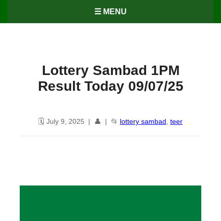
☰ MENU
Lottery Sambad 1PM
Result Today 09/07/25
🗓️ July 9, 2025 | 👤 | 📂
lottery sambad
,
teer
Lottery Sambad 1PM