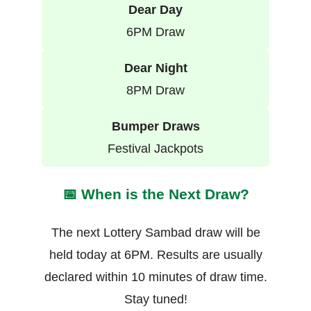
Dear Day
6PM Draw
Dear Night
8PM Draw
Bumper Draws
Festival Jackpots
📅 When is the Next Draw?
The next Lottery Sambad draw will be
held today at 6PM. Results are usually
declared within 10 minutes of draw time.
Stay tuned!