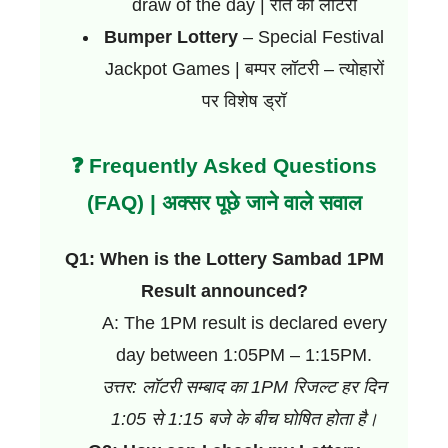
draw of the day | रात की लॉटरी
Bumper Lottery
– Special Festival
Jackpot Games | बम्पर लॉटरी – त्योहारों
पर विशेष ड्रॉ
❓ Frequently Asked Questions
(FAQ) | अक्सर पूछे जाने वाले सवाल
Q1: When is the Lottery Sambad 1PM
Result announced?
A: The 1PM result is declared every
day between 1:05PM – 1:15PM.
उत्तर: लॉटरी सम्बाद का 1PM रिजल्ट हर दिन
1:05 से 1:15 बजे के बीच घोषित होता है।