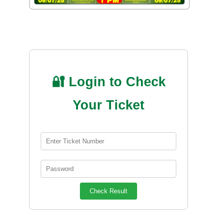
🔐 Login to Check
Your Ticket