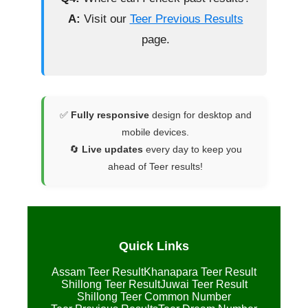
A:
Visit our
Teer Previous Results
page.
✅
Fully responsive
design for desktop and
mobile devices.
🔄
Live updates
every day to keep you
ahead of Teer results!
Quick Links
Assam Teer Result
Khanapara Teer Result
Shillong Teer Result
Juwai Teer Result
Shillong Teer Common Number