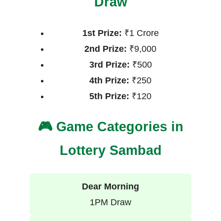
Draw
1st Prize:
₹1 Crore
2nd Prize:
₹9,000
3rd Prize:
₹500
4th Prize:
₹250
5th Prize:
₹120
🎮 Game Categories in
Lottery Sambad
Dear Morning
1PM Draw