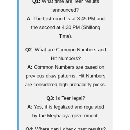
Q1:
What time are Teer results
announced?
A:
The first round is at 3:45 PM and
the second at 4:30 PM (Shillong
Time).
Q2:
What are Common Numbers and
Hit Numbers?
A:
Common Numbers are based on
previous draw patterns. Hit Numbers
are considered high-probability picks.
Q3:
Is Teer legal?
A:
Yes, it is legalized and regulated
by the Meghalaya government.
Q4:
Where can I check past results?