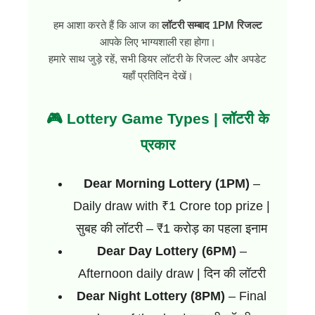
हम आशा करते हैं कि आज का
लॉटरी सम्बाद 1PM रिजल्ट
आपके लिए भाग्यशाली रहा होगा।
हमारे साथ जुड़े रहें, सभी डियर लॉटरी के रिजल्ट और अपडेट
यहाँ प्रतिदिन देखें।
🎮 Lottery Game Types | लॉटरी के
प्रकार
Dear Morning Lottery (1PM)
–
Daily draw with ₹1 Crore top prize |
सुबह की लॉटरी – ₹1 करोड़ का पहला इनाम
Dear Day Lottery (6PM)
–
Afternoon daily draw | दिन की लॉटरी
Dear Night Lottery (8PM)
– Final