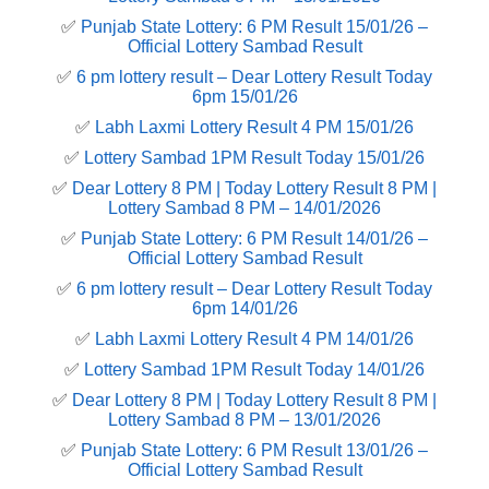
✅
Punjab State Lottery: 6 PM Result 15/01/26 –
Official Lottery Sambad Result
✅
6 pm lottery result​ – Dear Lottery Result Today
6pm 15/01/26
✅
Labh Laxmi Lottery Result 4 PM 15/01/26
✅
Lottery Sambad 1PM Result Today 15/01/26
✅
Dear Lottery 8 PM | Today Lottery Result 8 PM |
Lottery Sambad 8 PM – 14/01/2026
✅
Punjab State Lottery: 6 PM Result 14/01/26 –
Official Lottery Sambad Result
✅
6 pm lottery result​ – Dear Lottery Result Today
6pm 14/01/26
✅
Labh Laxmi Lottery Result 4 PM 14/01/26
✅
Lottery Sambad 1PM Result Today 14/01/26
✅
Dear Lottery 8 PM | Today Lottery Result 8 PM |
Lottery Sambad 8 PM – 13/01/2026
✅
Punjab State Lottery: 6 PM Result 13/01/26 –
Official Lottery Sambad Result