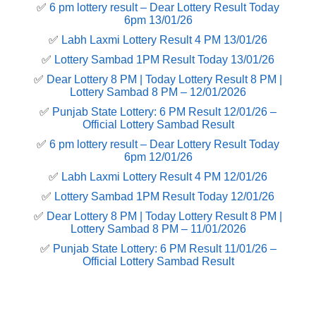
✅
6 pm lottery result​ – Dear Lottery Result Today
6pm 13/01/26
✅
Labh Laxmi Lottery Result 4 PM 13/01/26
✅
Lottery Sambad 1PM Result Today 13/01/26
✅
Dear Lottery 8 PM | Today Lottery Result 8 PM |
Lottery Sambad 8 PM – 12/01/2026
✅
Punjab State Lottery: 6 PM Result 12/01/26 –
Official Lottery Sambad Result
✅
6 pm lottery result​ – Dear Lottery Result Today
6pm 12/01/26
✅
Labh Laxmi Lottery Result 4 PM 12/01/26
✅
Lottery Sambad 1PM Result Today 12/01/26
✅
Dear Lottery 8 PM | Today Lottery Result 8 PM |
Lottery Sambad 8 PM – 11/01/2026
✅
Punjab State Lottery: 6 PM Result 11/01/26 –
Official Lottery Sambad Result