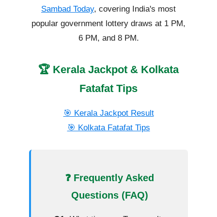
Sambad Today
, covering India's most
popular government lottery draws at 1 PM,
6 PM, and 8 PM.
🏆 Kerala Jackpot & Kolkata
Fatafat Tips
🎯 Kerala Jackpot Result
🎯 Kolkata Fatafat Tips
❓ Frequently Asked
Questions (FAQ)