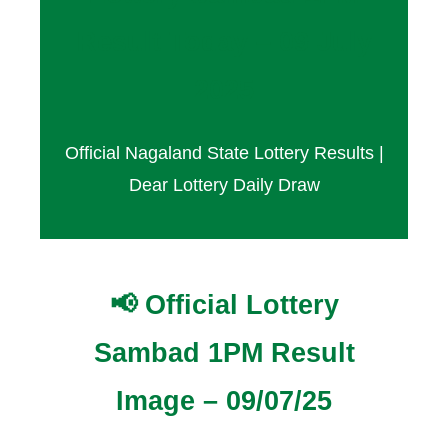
Result Today – 09 July
2025
Official Nagaland State Lottery Results |
Dear Lottery Daily Draw
📢 Official Lottery
Sambad 1PM Result
Image – 09/07/25