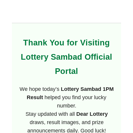
Thank You for Visiting
Lottery Sambad Official
Portal
We hope today’s
Lottery Sambad 1PM
Result
helped you find your lucky
number.
Stay updated with all
Dear Lottery
draws, result images, and prize
announcements daily. Good luck!