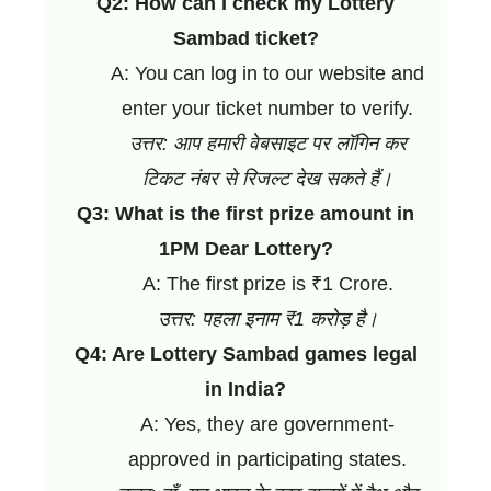
Q2: How can I check my Lottery
Sambad ticket?
A: You can log in to our website and
enter your ticket number to verify.
उत्तर: आप हमारी वेबसाइट पर लॉगिन कर
टिकट नंबर से रिजल्ट देख सकते हैं।
Q3: What is the first prize amount in
1PM Dear Lottery?
A: The first prize is ₹1 Crore.
उत्तर: पहला इनाम ₹1 करोड़ है।
Q4: Are Lottery Sambad games legal
in India?
A: Yes, they are government-
approved in participating states.