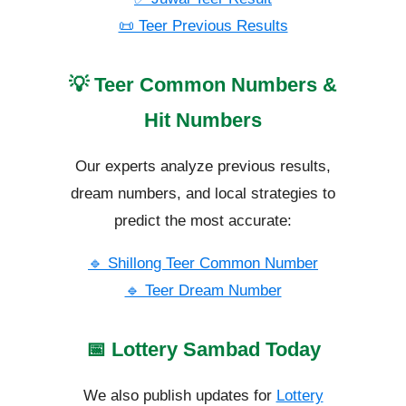
📜 Teer Previous Results
💡 Teer Common Numbers &
Hit Numbers
Our experts analyze previous results,
dream numbers, and local strategies to
predict the most accurate:
🔹 Shillong Teer Common Number
🔹 Teer Dream Number
📅 Lottery Sambad Today
We also publish updates for
Lottery