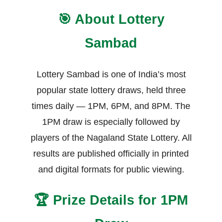
🎯 About Lottery
Sambad
Lottery Sambad is one of India’s most
popular state lottery draws, held three
times daily — 1PM, 6PM, and 8PM. The
1PM draw is especially followed by
players of the Nagaland State Lottery. All
results are published officially in printed
and digital formats for public viewing.
🏆 Prize Details for 1PM