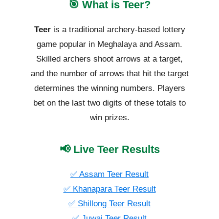
🎯 What is Teer?
Teer
is a traditional archery-based lottery
game popular in Meghalaya and Assam.
Skilled archers shoot arrows at a target,
and the number of arrows that hit the target
determines the winning numbers. Players
bet on the last two digits of these totals to
win prizes.
📢 Live Teer Results
✅ Assam Teer Result
✅ Khanapara Teer Result
✅ Shillong Teer Result
✅ Juwai Teer Result