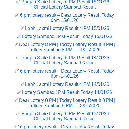
✅
Punjab State Lottery: 6 PM Result 15/01/26 –
Official Lottery Sambad Result
✅
6 pm lottery result​ – Dear Lottery Result Today
6pm 15/01/26
✅
Labh Laxmi Lottery Result 4 PM 15/01/26
✅
Lottery Sambad 1PM Result Today 15/01/26
✅
Dear Lottery 8 PM | Today Lottery Result 8 PM |
Lottery Sambad 8 PM – 14/01/2026
✅
Punjab State Lottery: 6 PM Result 14/01/26 –
Official Lottery Sambad Result
✅
6 pm lottery result​ – Dear Lottery Result Today
6pm 14/01/26
✅
Labh Laxmi Lottery Result 4 PM 14/01/26
✅
Lottery Sambad 1PM Result Today 14/01/26
✅
Dear Lottery 8 PM | Today Lottery Result 8 PM |
Lottery Sambad 8 PM – 13/01/2026
✅
Punjab State Lottery: 6 PM Result 13/01/26 –
Official Lottery Sambad Result
✅
6 pm lottery result​ – Dear Lottery Result Today