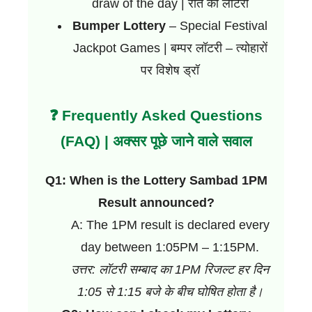
draw of the day | रात की लॉटरी
Bumper Lottery
– Special Festival
Jackpot Games | बम्पर लॉटरी – त्योहारों
पर विशेष ड्रॉ
❓ Frequently Asked Questions
(FAQ) | अक्सर पूछे जाने वाले सवाल
Q1: When is the Lottery Sambad 1PM
Result announced?
A: The 1PM result is declared every
day between 1:05PM – 1:15PM.
उत्तर: लॉटरी सम्बाद का 1PM रिजल्ट हर दिन
1:05 से 1:15 बजे के बीच घोषित होता है।