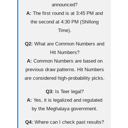
announced?
A:
The first round is at 3:45 PM and
the second at 4:30 PM (Shillong
Time).
Q2:
What are Common Numbers and
Hit Numbers?
A:
Common Numbers are based on
previous draw patterns. Hit Numbers
are considered high-probability picks.
Q3:
Is Teer legal?
A:
Yes, it is legalized and regulated
by the Meghalaya government.
Q4:
Where can I check past results?