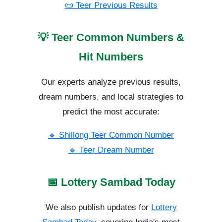
📜 Teer Previous Results
💡 Teer Common Numbers &
Hit Numbers
Our experts analyze previous results,
dream numbers, and local strategies to
predict the most accurate:
🔹 Shillong Teer Common Number
🔹 Teer Dream Number
📅 Lottery Sambad Today
We also publish updates for
Lottery