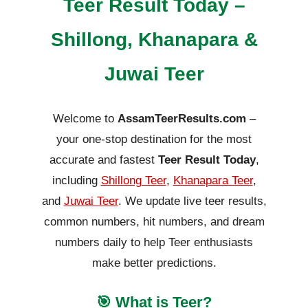
Teer Result Today –
Shillong, Khanapara &
Juwai Teer
Welcome to
AssamTeerResults.com
–
your one-stop destination for the most
accurate and fastest
Teer Result Today
,
including
Shillong Teer
,
Khanapara Teer
,
and
Juwai Teer
. We update live teer results,
common numbers, hit numbers, and dream
numbers daily to help Teer enthusiasts
make better predictions.
🎯 What is Teer?