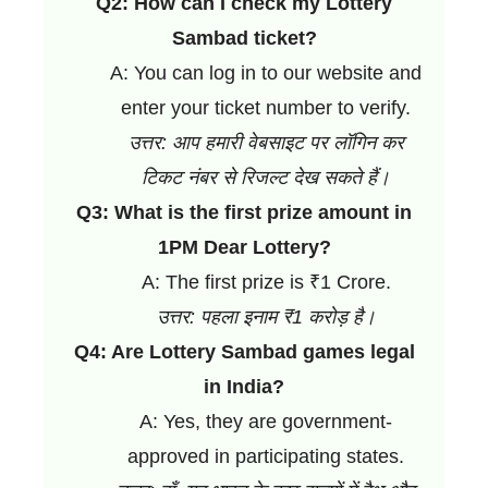
Q2: How can I check my Lottery
Sambad ticket?
A: You can log in to our website and
enter your ticket number to verify.
उत्तर: आप हमारी वेबसाइट पर लॉगिन कर
टिकट नंबर से रिजल्ट देख सकते हैं।
Q3: What is the first prize amount in
1PM Dear Lottery?
A: The first prize is ₹1 Crore.
उत्तर: पहला इनाम ₹1 करोड़ है।
Q4: Are Lottery Sambad games legal
in India?
A: Yes, they are government-
approved in participating states.