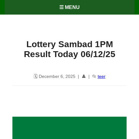
☰ MENU
Lottery Sambad 1PM
Result Today 06/12/25
🗓️ December 6, 2025 | 👤 | 📂
teer
Lottery Sambad 1PM