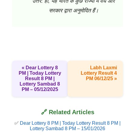
उत्तर: हाँ, यह भारत के कुछ राज्यों में वैध और
सरकार द्वारा अनुमोदित हैं।
« Dear Lottery 8
Labh Laxmi
PM | Today Lottery
Lottery Result 4
Result 8 PM |
PM 06/12/25 »
Lottery Sambad 8
PM – 05/12/2025
🔗 Related Articles
✅
Dear Lottery 8 PM | Today Lottery Result 8 PM |
Lottery Sambad 8 PM – 15/01/2026