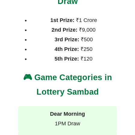
Draw
1st Prize:
₹1 Crore
2nd Prize:
₹9,000
3rd Prize:
₹500
4th Prize:
₹250
5th Prize:
₹120
🎮 Game Categories in
Lottery Sambad
Dear Morning
1PM Draw