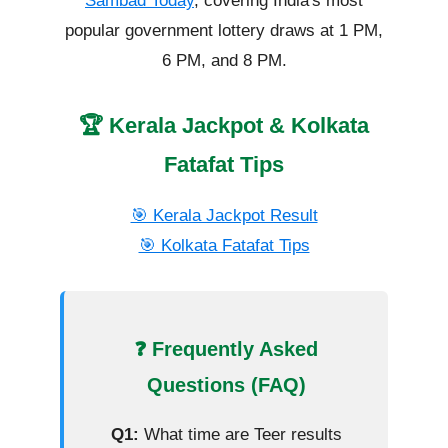
Sambad Today
, covering India's most
popular government lottery draws at 1 PM,
6 PM, and 8 PM.
🏆 Kerala Jackpot & Kolkata
Fatafat Tips
🎯 Kerala Jackpot Result
🎯 Kolkata Fatafat Tips
❓ Frequently Asked
Questions (FAQ)
Q1:
What time are Teer results