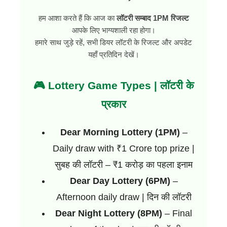
हम आशा करते हैं कि आज का
लॉटरी सम्बाद 1PM रिजल्ट
आपके लिए भाग्यशाली रहा होगा।
हमारे साथ जुड़े रहें, सभी डियर लॉटरी के रिजल्ट और अपडेट
यहाँ प्रतिदिन देखें।
🎮 Lottery Game Types | लॉटरी के
प्रकार
Dear Morning Lottery (1PM)
–
Daily draw with ₹1 Crore top prize |
सुबह की लॉटरी – ₹1 करोड़ का पहला इनाम
Dear Day Lottery (6PM)
–
Afternoon daily draw | दिन की लॉटरी
Dear Night Lottery (8PM)
– Final