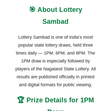
🎯 About Lottery
Sambad
Lottery Sambad is one of India’s most
popular state lottery draws, held three
times daily — 1PM, 6PM, and 8PM. The
1PM draw is especially followed by
players of the Nagaland State Lottery. All
results are published officially in printed
and digital formats for public viewing.
🏆 Prize Details for 1PM