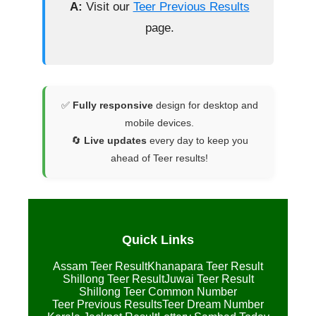
A:
Visit our
Teer Previous Results
page.
✅
Fully responsive
design for desktop and
mobile devices.
🔄
Live updates
every day to keep you
ahead of Teer results!
Quick Links
Assam Teer Result
Khanapara Teer Result
Shillong Teer Result
Juwai Teer Result
Shillong Teer Common Number
Teer Previous Results
Teer Dream Number