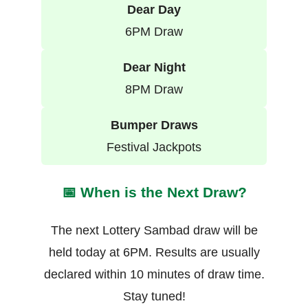
Dear Day
6PM Draw
Dear Night
8PM Draw
Bumper Draws
Festival Jackpots
📅 When is the Next Draw?
The next Lottery Sambad draw will be
held today at 6PM. Results are usually
declared within 10 minutes of draw time.
Stay tuned!