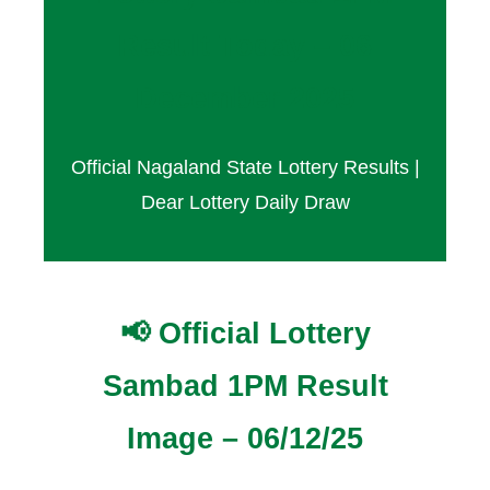
Result Today – 06
December 2025
Official Nagaland State Lottery Results |
Dear Lottery Daily Draw
📢 Official Lottery
Sambad 1PM Result
Image – 06/12/25