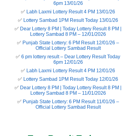
6pm 13/01/26
✅
Labh Laxmi Lottery Result 4 PM 13/01/26
✅
Lottery Sambad 1PM Result Today 13/01/26
✅
Dear Lottery 8 PM | Today Lottery Result 8 PM |
Lottery Sambad 8 PM – 12/01/2026
✅
Punjab State Lottery: 6 PM Result 12/01/26 –
Official Lottery Sambad Result
✅
6 pm lottery result​ – Dear Lottery Result Today
6pm 12/01/26
✅
Labh Laxmi Lottery Result 4 PM 12/01/26
✅
Lottery Sambad 1PM Result Today 12/01/26
✅
Dear Lottery 8 PM | Today Lottery Result 8 PM |
Lottery Sambad 8 PM – 11/01/2026
✅
Punjab State Lottery: 6 PM Result 11/01/26 –
Official Lottery Sambad Result