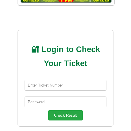
🔐 Login to Check
Your Ticket