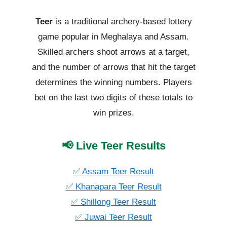
Teer
is a traditional archery-based lottery
game popular in Meghalaya and Assam.
Skilled archers shoot arrows at a target,
and the number of arrows that hit the target
determines the winning numbers. Players
bet on the last two digits of these totals to
win prizes.
📢 Live Teer Results
✅ Assam Teer Result
✅ Khanapara Teer Result
✅ Shillong Teer Result
✅ Juwai Teer Result