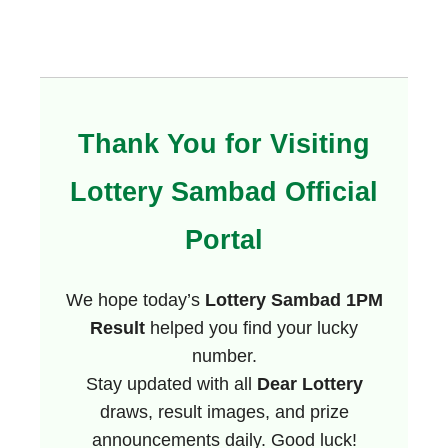
Thank You for Visiting
Lottery Sambad Official
Portal
We hope today’s
Lottery Sambad 1PM
Result
helped you find your lucky
number.
Stay updated with all
Dear Lottery
draws, result images, and prize
announcements daily. Good luck!