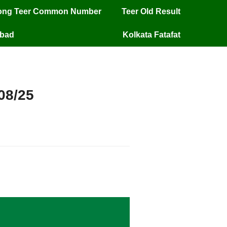
long Teer Common Number
Teer Old Result
mbad
Kolkata Fatafat
08/25