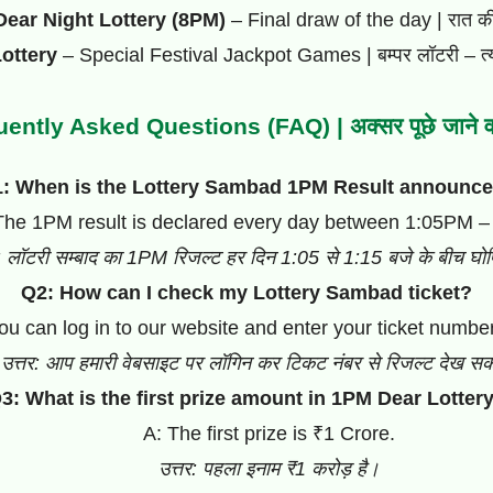
Dear Night Lottery (8PM)
– Final draw of the day | रात क
ottery
– Special Festival Jackpot Games | बम्पर लॉटरी – त्योहा
ently Asked Questions (FAQ) | अक्सर पूछे जाने व
: When is the Lottery Sambad 1PM Result announc
The 1PM result is declared every day between 1:05PM 
र: लॉटरी सम्बाद का 1PM रिजल्ट हर दिन 1:05 से 1:15 बजे के बीच घोष
Q2: How can I check my Lottery Sambad ticket?
ou can log in to our website and enter your ticket number 
उत्तर: आप हमारी वेबसाइट पर लॉगिन कर टिकट नंबर से रिजल्ट देख सकत
3: What is the first prize amount in 1PM Dear Lotter
A: The first prize is ₹1 Crore.
उत्तर: पहला इनाम ₹1 करोड़ है।