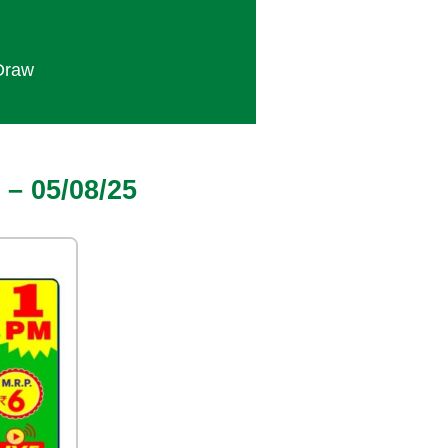
gust 2025
 Draw
 – 05/08/25