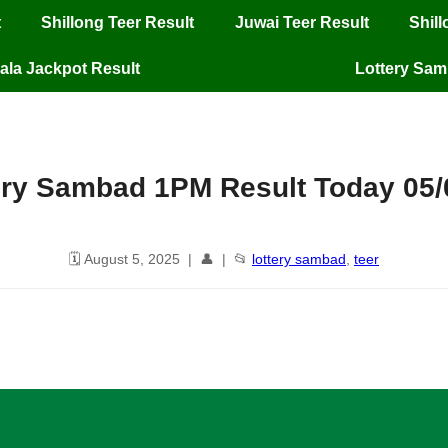
t
Shillong Teer Result
Juwai Teer Result
Shil
ala Jackpot Result
Lottery Sa
ery Sambad 1PM Result Today 05/
🗓️ August 5, 2025 | 👤 | 📂
lottery sambad
,
teer