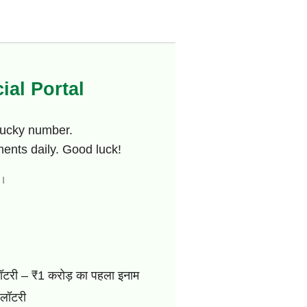
ial Portal
lucky number.
ents daily. Good luck!
ा।
टरी – ₹1 करोड़ का पहला इनाम
लॉटरी