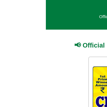
Lottery 
Offi
📢 Officia