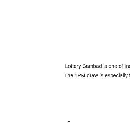
Lottery Sambad is one of In
The 1PM draw is especially fo