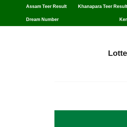
Assam Teer Result
Khanapara Teer Resul
Dream Number
Ker
Lott