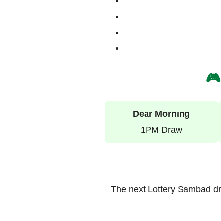
🎮
Dear Morning
1PM Draw
The next Lottery Sambad dra