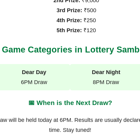
2nd Prize:
₹9,000
3rd Prize:
₹500
4th Prize:
₹250
5th Prize:
₹120
 Game Categories in Lottery Sam
Dear Day
Dear Night
6PM Draw
8PM Draw
📅 When is the Next Draw?
w will be held today at 6PM. Results are usually declar
time. Stay tuned!