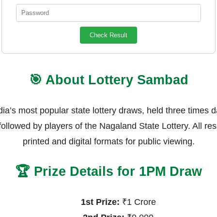
🎯 About Lottery Sambad
dia’s most popular state lottery draws, held three time
llowed by players of the Nagaland State Lottery. All resul
printed and digital formats for public viewing.
🏆 Prize Details for 1PM Draw
1st Prize:
₹1 Crore