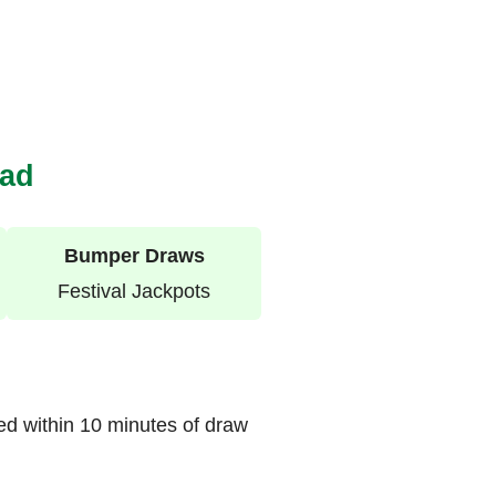
bad
Bumper Draws
Festival Jackpots
ed within 10 minutes of draw