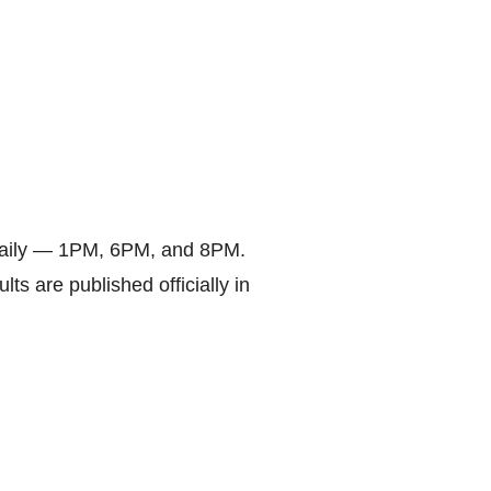
s daily — 1PM, 6PM, and 8PM.
ts are published officially in