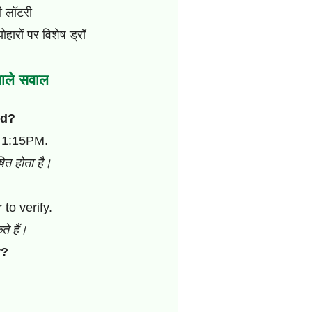
ी लॉटरी
रों पर विशेष ड्रॉ
ाले सवाल
ed?
– 1:15PM.
ित होता है।
to verify.
े हैं।
y?