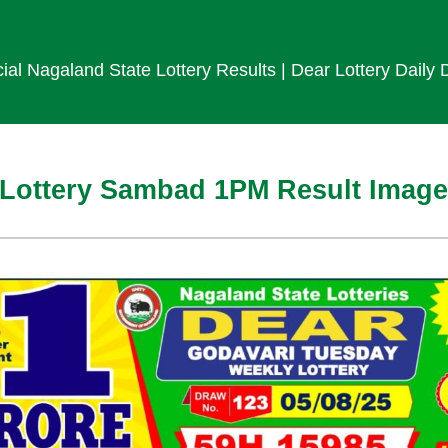
Sambad 1PM Result Today – 05 Au
cial Nagaland State Lottery Results | Dear Lottery Daily
l Lottery Sambad 1PM Result Image