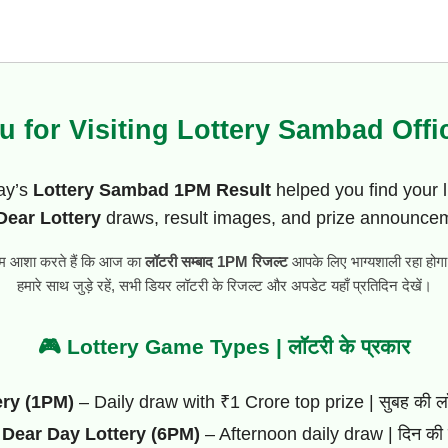
 for Visiting Lottery Sambad Offic
ay’s
Lottery Sambad 1PM Result
helped you find your 
Dear Lottery
draws, result images, and prize announcem
म आशा करते हैं कि आज का
लॉटरी सम्बाद 1PM रिजल्ट
आपके लिए भाग्यशाली रहा होग
हमारे साथ जुड़े रहें, सभी डियर लॉटरी के रिजल्ट और अपडेट यहाँ प्रतिदिन देखें।
🎮 Lottery Game Types | लॉटरी के प्रकार
ery (1PM)
– Daily draw with ₹1 Crore top prize | सुबह की लॉ
Dear Day Lottery (6PM)
– Afternoon daily draw | दिन की 