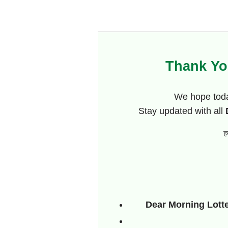
Thank You
We hope tod
Stay updated with all
ह
Dear Morning Lott