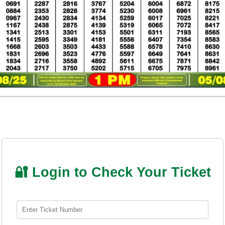
🔐 Login to Check Your Ticket