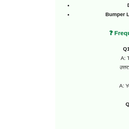
Bumper L
❓ Frequ
Q1
A: 
उत्त
A: Y
Q