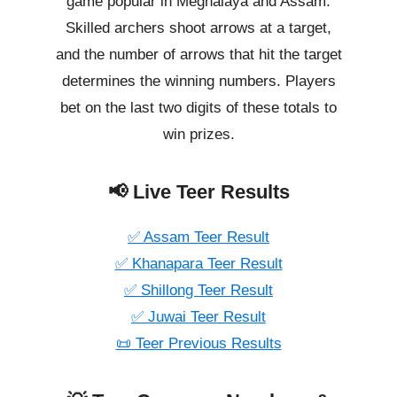
game popular in Meghalaya and Assam.
Skilled archers shoot arrows at a target,
and the number of arrows that hit the target
determines the winning numbers. Players
bet on the last two digits of these totals to
win prizes.
📢 Live Teer Results
✅ Assam Teer Result
✅ Khanapara Teer Result
✅ Shillong Teer Result
✅ Juwai Teer Result
📜 Teer Previous Results