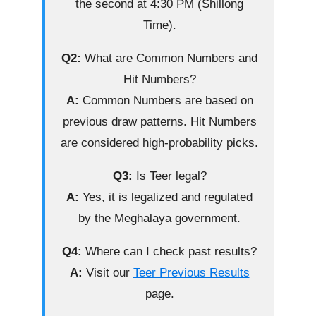
the second at 4:30 PM (Shillong
Time).
Q2:
What are Common Numbers and
Hit Numbers?
A:
Common Numbers are based on
previous draw patterns. Hit Numbers
are considered high-probability picks.
Q3:
Is Teer legal?
A:
Yes, it is legalized and regulated
by the Meghalaya government.
Q4:
Where can I check past results?
A:
Visit our
Teer Previous Results
page.