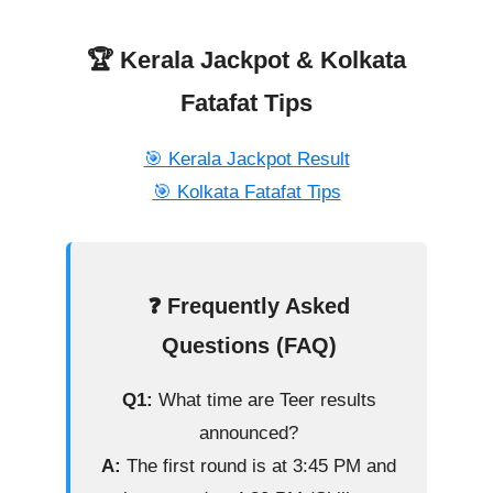
🏆 Kerala Jackpot & Kolkata
Fatafat Tips
🎯 Kerala Jackpot Result
🎯 Kolkata Fatafat Tips
❓ Frequently Asked
Questions (FAQ)
Q1:
What time are Teer results
announced?
A:
The first round is at 3:45 PM and