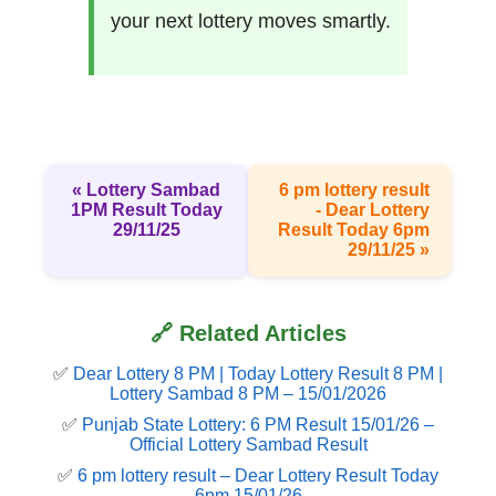
your next lottery moves smartly.
« Lottery Sambad
6 pm lottery result​
1PM Result Today
- Dear Lottery
29/11/25
Result Today 6pm
29/11/25 »
🔗 Related Articles
✅
Dear Lottery 8 PM | Today Lottery Result 8 PM |
Lottery Sambad 8 PM – 15/01/2026
✅
Punjab State Lottery: 6 PM Result 15/01/26 –
Official Lottery Sambad Result
✅
6 pm lottery result​ – Dear Lottery Result Today
6pm 15/01/26