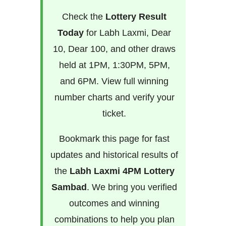
Check the
Lottery Result
Today
for Labh Laxmi, Dear
10, Dear 100, and other draws
held at 1PM, 1:30PM, 5PM,
and 6PM. View full winning
number charts and verify your
ticket.
Bookmark this page for fast
updates and historical results of
the
Labh Laxmi 4PM Lottery
Sambad
. We bring you verified
outcomes and winning
combinations to help you plan