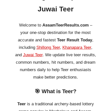
Juwai Teer
Welcome to
AssamTeerResults.com
–
your one-stop destination for the most
accurate and fastest
Teer Result Today
,
including
Shillong Teer
,
Khanapara Teer
,
and
Juwai Teer
. We update live teer results,
common numbers, hit numbers, and dream
numbers daily to help Teer enthusiasts
make better predictions.
🎯 What is Teer?
Teer
is a traditional archery-based lottery