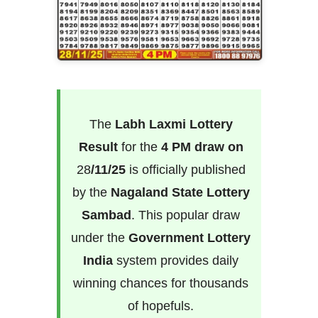
The
Labh Laxmi Lottery
Result
for the
4 PM draw on
28
/11/25
is officially published
by the
Nagaland State Lottery
Sambad
. This popular draw
under the
Government Lottery
India
system provides daily
winning chances for thousands
of hopefuls.