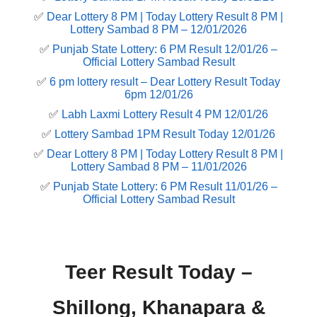
✅
Dear Lottery 8 PM | Today Lottery Result 8 PM |
Lottery Sambad 8 PM – 12/01/2026
✅
Punjab State Lottery: 6 PM Result 12/01/26 –
Official Lottery Sambad Result
✅
6 pm lottery result​ – Dear Lottery Result Today
6pm 12/01/26
✅
Labh Laxmi Lottery Result 4 PM 12/01/26
✅
Lottery Sambad 1PM Result Today 12/01/26
✅
Dear Lottery 8 PM | Today Lottery Result 8 PM |
Lottery Sambad 8 PM – 11/01/2026
✅
Punjab State Lottery: 6 PM Result 11/01/26 –
Official Lottery Sambad Result
Teer Result Today –
Shillong, Khanapara &