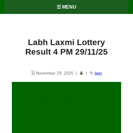
☰ MENU
Labh Laxmi Lottery
Result 4 PM 29/11/25
🗓️ November 29, 2025 | 👤 | 📂
teer
Labh Laxmi Lottery Result – 4
PM 29/11/2025