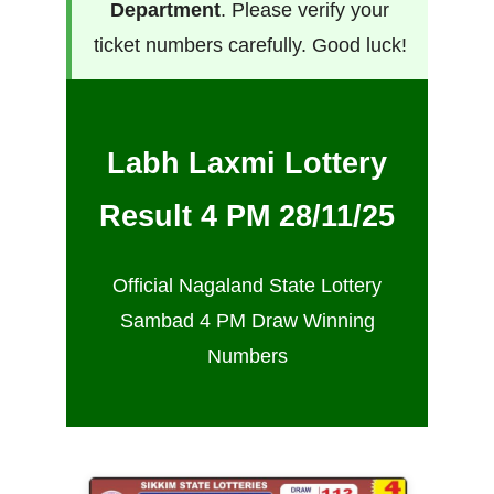
Department
. Please verify your
ticket numbers carefully. Good luck!
Labh Laxmi Lottery
Result 4 PM 28/11/25
Official Nagaland State Lottery
Sambad 4 PM Draw Winning
Numbers