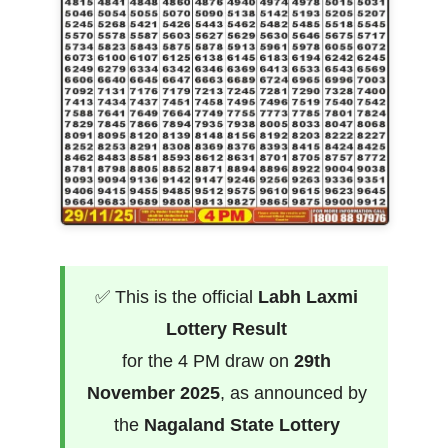
✅ This is the official
Labh Laxmi
Lottery Result
for the 4 PM draw on
29th
November 2025
, as announced by
the
Nagaland State Lottery