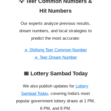
💡 Teer Common Numbers &
Hit Numbers
Our experts analyze previous results,
dream numbers, and local strategies to
predict the most accurate:
🔹 Shillong Teer Common Number
🔹 Teer Dream Number
📅 Lottery Sambad Today
We also publish updates for
Lottery
Sambad Today
, covering India's most
popular government lottery draws at 1 PM,
6 PM, and 8 PM.