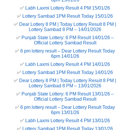
✅
Labh Laxmi Lottery Result 4 PM 15/01/26
✅
Lottery Sambad 1PM Result Today 15/01/26
✅
Dear Lottery 8 PM | Today Lottery Result 8 PM |
Lottery Sambad 8 PM – 14/01/2026
✅
Punjab State Lottery: 6 PM Result 14/01/26 –
Official Lottery Sambad Result
✅
6 pm lottery result​ – Dear Lottery Result Today
6pm 14/01/26
✅
Labh Laxmi Lottery Result 4 PM 14/01/26
✅
Lottery Sambad 1PM Result Today 14/01/26
✅
Dear Lottery 8 PM | Today Lottery Result 8 PM |
Lottery Sambad 8 PM – 13/01/2026
✅
Punjab State Lottery: 6 PM Result 13/01/26 –
Official Lottery Sambad Result
✅
6 pm lottery result​ – Dear Lottery Result Today
6pm 13/01/26
✅
Labh Laxmi Lottery Result 4 PM 13/01/26
✅
Lottery Sambad 1PM Result Today 13/01/26