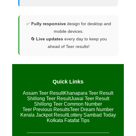
✅
Fully responsive
design for desktop and
mobile devices.
🔄
Live updates
every day to keep you
ahead of Teer results!
Quick Links
Assam Teer Result
Khanapara Teer Result
Shillong Teer Result
Juwai Teer Result
Shillong Teer Common Number
Teer Previous Results
Teer Dream Number
Kerala Jackpot Result
Lottery Sambad Today
Kolkata Fatafat Tips