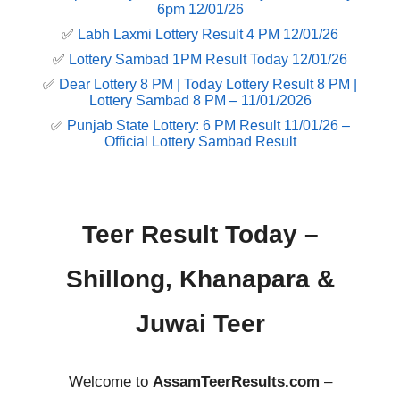
6pm 12/01/26
✅
Labh Laxmi Lottery Result 4 PM 12/01/26
✅
Lottery Sambad 1PM Result Today 12/01/26
✅
Dear Lottery 8 PM | Today Lottery Result 8 PM |
Lottery Sambad 8 PM – 11/01/2026
✅
Punjab State Lottery: 6 PM Result 11/01/26 –
Official Lottery Sambad Result
Teer Result Today –
Shillong, Khanapara &
Juwai Teer
Welcome to
AssamTeerResults.com
–