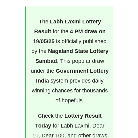
The
Labh Laxmi Lottery
Result
for the
4 PM draw on
19
/05/25
is officially published
by the
Nagaland State Lottery
Sambad
. This popular draw
under the
Government Lottery
India
system provides daily
winning chances for thousands
of hopefuls.
Check the
Lottery Result
Today
for Labh Laxmi, Dear
10, Dear 100, and other draws