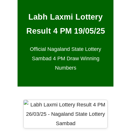
Labh Laxmi Lottery
Result 4 PM 19/05/25
Official Nagaland State Lottery
Sambad 4 PM Draw Winning
Numbers