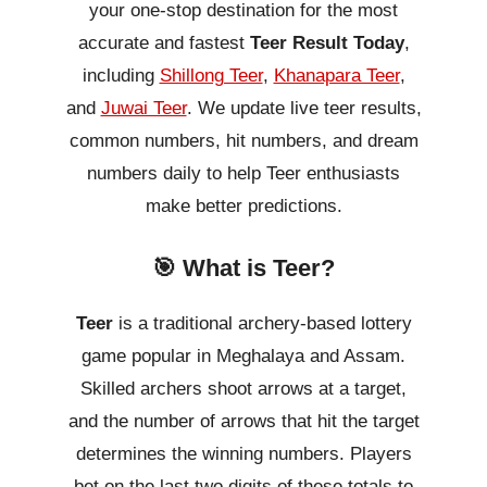
your one-stop destination for the most
accurate and fastest
Teer Result Today
,
including
Shillong Teer
,
Khanapara Teer
,
and
Juwai Teer
. We update live teer results,
common numbers, hit numbers, and dream
numbers daily to help Teer enthusiasts
make better predictions.
🎯 What is Teer?
Teer
is a traditional archery-based lottery
game popular in Meghalaya and Assam.
Skilled archers shoot arrows at a target,
and the number of arrows that hit the target
determines the winning numbers. Players
bet on the last two digits of these totals to