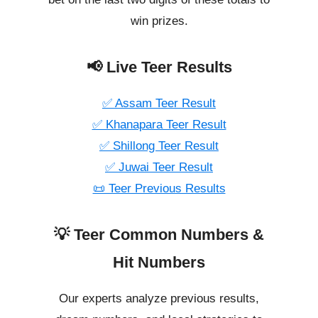
win prizes.
📢 Live Teer Results
✅ Assam Teer Result
✅ Khanapara Teer Result
✅ Shillong Teer Result
✅ Juwai Teer Result
📜 Teer Previous Results
💡 Teer Common Numbers &
Hit Numbers
Our experts analyze previous results,