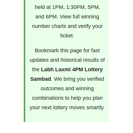
held at 1PM, 1:30PM, 5PM,
and 6PM. View full winning
number charts and verify your
ticket.
Bookmark this page for fast
updates and historical results of
the
Labh Laxmi 4PM Lottery
Sambad
. We bring you verified
outcomes and winning
combinations to help you plan
your next lottery moves smartly.