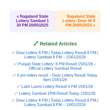
« Nagaland State
Nagaland State
Lottery Sambad 1
Lottery: Dear 50 5
30 PM 20/05/2025
PM 20/05/2025 »
🔗 Related Articles
✅
Dear Lottery 8 PM | Today Lottery Result 8 PM |
Lottery Sambad 8 PM – 15/01/2026
✅
Punjab State Lottery: 6 PM Result 15/01/26 –
Official Lottery Sambad Result
✅
6 pm lottery result​ – Dear Lottery Result Today
6pm 15/01/26
✅
Labh Laxmi Lottery Result 4 PM 15/01/26
✅
Lottery Sambad 1PM Result Today 15/01/26
✅
Dear Lottery 8 PM | Today Lottery Result 8 PM |
Lottery Sambad 8 PM – 14/01/2026