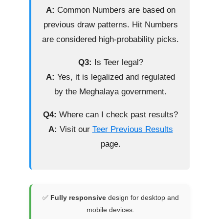
A:
Common Numbers are based on
previous draw patterns. Hit Numbers
are considered high-probability picks.
Q3:
Is Teer legal?
A:
Yes, it is legalized and regulated
by the Meghalaya government.
Q4:
Where can I check past results?
A:
Visit our
Teer Previous Results
page.
✅
Fully responsive
design for desktop and
mobile devices.