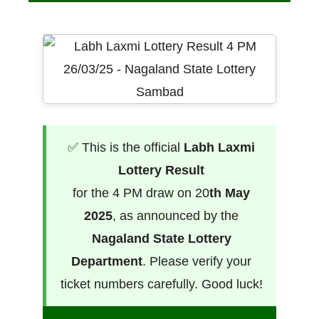
✅ This is the official
Labh Laxmi
Lottery Result
for the 4 PM draw on 20
th May
2025
, as announced by the
Nagaland State Lottery
Department
. Please verify your
ticket numbers carefully. Good luck!