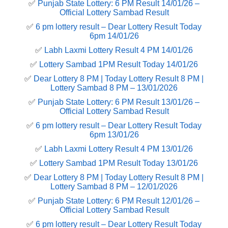
✅
Punjab State Lottery: 6 PM Result 14/01/26 –
Official Lottery Sambad Result
✅
6 pm lottery result​ – Dear Lottery Result Today
6pm 14/01/26
✅
Labh Laxmi Lottery Result 4 PM 14/01/26
✅
Lottery Sambad 1PM Result Today 14/01/26
✅
Dear Lottery 8 PM | Today Lottery Result 8 PM |
Lottery Sambad 8 PM – 13/01/2026
✅
Punjab State Lottery: 6 PM Result 13/01/26 –
Official Lottery Sambad Result
✅
6 pm lottery result​ – Dear Lottery Result Today
6pm 13/01/26
✅
Labh Laxmi Lottery Result 4 PM 13/01/26
✅
Lottery Sambad 1PM Result Today 13/01/26
✅
Dear Lottery 8 PM | Today Lottery Result 8 PM |
Lottery Sambad 8 PM – 12/01/2026
✅
Punjab State Lottery: 6 PM Result 12/01/26 –
Official Lottery Sambad Result
✅
6 pm lottery result​ – Dear Lottery Result Today