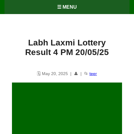
☰ MENU
Labh Laxmi Lottery
Result 4 PM 20/05/25
🗓️ May 20, 2025 | 👤 | 📂
teer
Labh Laxmi Lottery Result – 4
PM, 20/05/2025