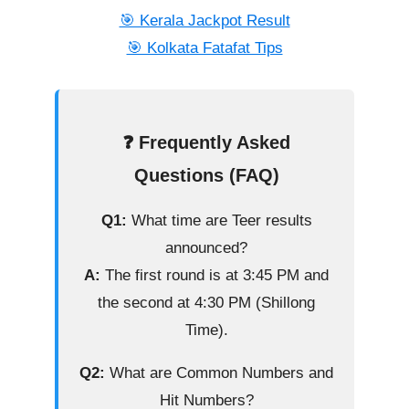
🎯 Kerala Jackpot Result
🎯 Kolkata Fatafat Tips
❓ Frequently Asked
Questions (FAQ)
Q1:
What time are Teer results
announced?
A:
The first round is at 3:45 PM and
the second at 4:30 PM (Shillong
Time).
Q2:
What are Common Numbers and
Hit Numbers?