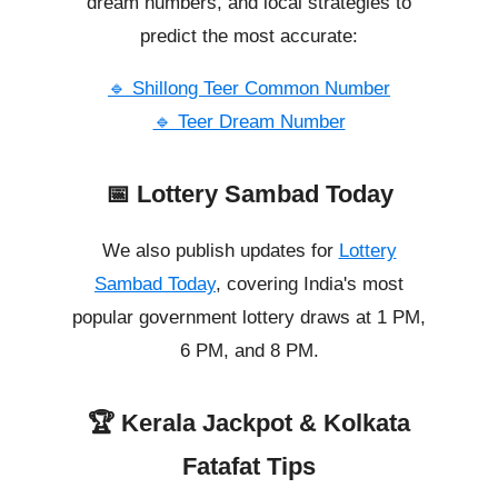
dream numbers, and local strategies to
predict the most accurate:
🔹 Shillong Teer Common Number
🔹 Teer Dream Number
📅 Lottery Sambad Today
We also publish updates for
Lottery
Sambad Today
, covering India's most
popular government lottery draws at 1 PM,
6 PM, and 8 PM.
🏆 Kerala Jackpot & Kolkata
Fatafat Tips