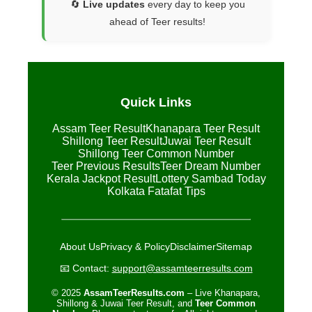
🔄
Live updates
every day to keep you
ahead of Teer results!
Quick Links
Assam Teer Result
Khanapara Teer Result
Shillong Teer Result
Juwai Teer Result
Shillong Teer Common Number
Teer Previous Results
Teer Dream Number
Kerala Jackpot Result
Lottery Sambad Today
Kolkata Fatafat Tips
About Us
Privacy & Policy
Disclaimer
Sitemap
📧 Contact:
support@assamteerresults.com
© 2025
AssamTeerResults.com
– Live Khanapara,
Shillong & Juwai Teer Result, and
Teer Common