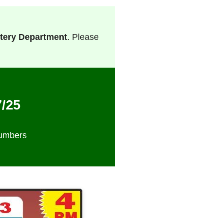
ttery Department
. Please
7/25
Numbers