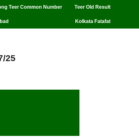
long Teer Common Number
Teer Old Result
mbad
Kolkata Fatafat
7/25
/2025