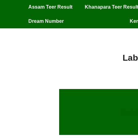
Assam Teer Result
Khanapara Teer Resul
Dream Number
Ker
Lab
Labh