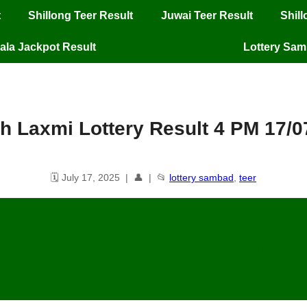
t
Shillong Teer Result
Juwai Teer Result
Shil
ala Jackpot Result
Lottery Sa
h Laxmi Lottery Result 4 PM 17/0
🗓️ July 17, 2025 | 👤 | 📂
lottery sambad
,
teer
 Laxmi Lottery Result – 4 PM, 17/07