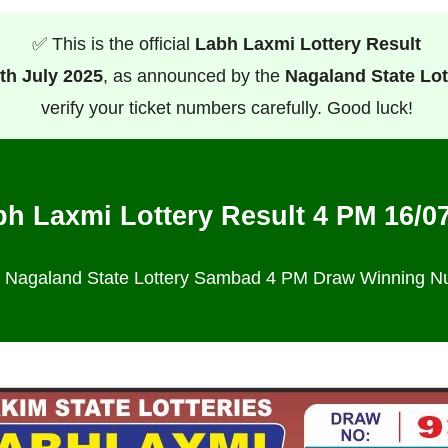
✅ This is the official
Labh Laxmi Lottery Result
th July 2025
, as announced by the
Nagaland State Lo
verify your ticket numbers carefully. Good luck!
h Laxmi Lottery Result 4 PM 16/0
al Nagaland State Lottery Sambad 4 PM Draw Winning 