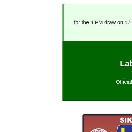
for the 4 PM draw on 17
Lab
Offici