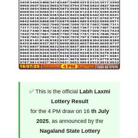
✅ This is the official
Labh Laxmi
Lottery Result
for the 4 PM draw on 16
th July
2025
, as announced by the
Nagaland State Lottery