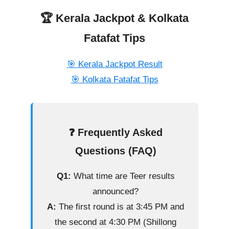
🏆 Kerala Jackpot & Kolkata
Fatafat Tips
🎯 Kerala Jackpot Result
🎯 Kolkata Fatafat Tips
❓ Frequently Asked
Questions (FAQ)
Q1:
What time are Teer results
announced?
A:
The first round is at 3:45 PM and
the second at 4:30 PM (Shillong