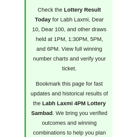
Check the
Lottery Result
Today
for Labh Laxmi, Dear
10, Dear 100, and other draws
held at 1PM, 1:30PM, 5PM,
and 6PM. View full winning
number charts and verify your
ticket.
Bookmark this page for fast
updates and historical results of
the
Labh Laxmi 4PM Lottery
Sambad
. We bring you verified
outcomes and winning
combinations to help you plan