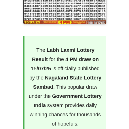
The
Labh Laxmi Lottery
Result
for the
4 PM draw on
15
/07/25
is officially published
by the
Nagaland State Lottery
Sambad
. This popular draw
under the
Government Lottery
India
system provides daily
winning chances for thousands
of hopefuls.