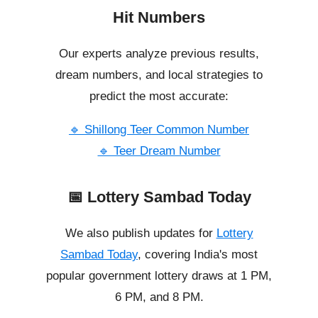
Hit Numbers
Our experts analyze previous results,
dream numbers, and local strategies to
predict the most accurate:
🔹 Shillong Teer Common Number
🔹 Teer Dream Number
📅 Lottery Sambad Today
We also publish updates for
Lottery
Sambad Today
, covering India's most
popular government lottery draws at 1 PM,
6 PM, and 8 PM.