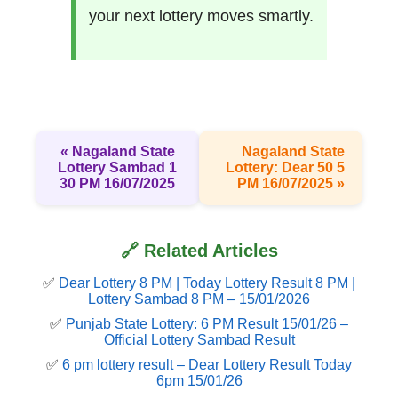
your next lottery moves smartly.
« Nagaland State
Nagaland State
Lottery Sambad 1
Lottery: Dear 50 5
30 PM 16/07/2025
PM 16/07/2025 »
🔗 Related Articles
✅
Dear Lottery 8 PM | Today Lottery Result 8 PM |
Lottery Sambad 8 PM – 15/01/2026
✅
Punjab State Lottery: 6 PM Result 15/01/26 –
Official Lottery Sambad Result
✅
6 pm lottery result​ – Dear Lottery Result Today
6pm 15/01/26