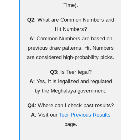
Time).
Q2:
What are Common Numbers and
Hit Numbers?
A:
Common Numbers are based on
previous draw patterns. Hit Numbers
are considered high-probability picks.
Q3:
Is Teer legal?
A:
Yes, it is legalized and regulated
by the Meghalaya government.
Q4:
Where can I check past results?
A:
Visit our
Teer Previous Results
page.