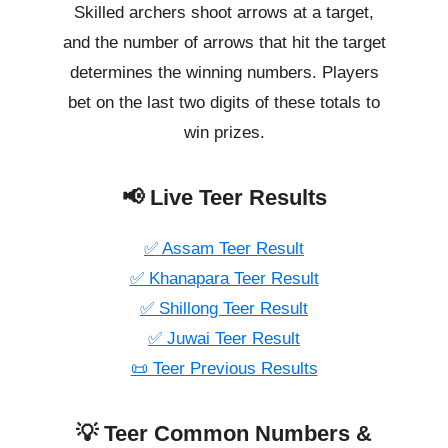
Skilled archers shoot arrows at a target,
and the number of arrows that hit the target
determines the winning numbers. Players
bet on the last two digits of these totals to
win prizes.
📢 Live Teer Results
✅ Assam Teer Result
✅ Khanapara Teer Result
✅ Shillong Teer Result
✅ Juwai Teer Result
📜 Teer Previous Results
💡 Teer Common Numbers &