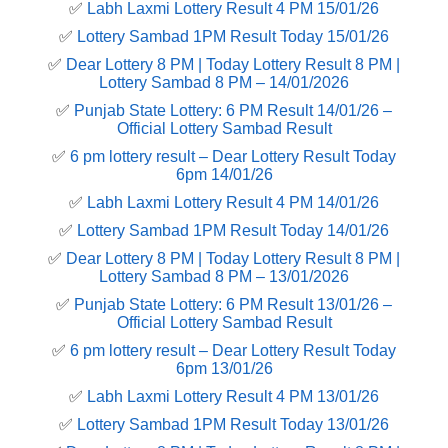
✅
Labh Laxmi Lottery Result 4 PM 15/01/26
✅
Lottery Sambad 1PM Result Today 15/01/26
✅
Dear Lottery 8 PM | Today Lottery Result 8 PM |
Lottery Sambad 8 PM – 14/01/2026
✅
Punjab State Lottery: 6 PM Result 14/01/26 –
Official Lottery Sambad Result
✅
6 pm lottery result​ – Dear Lottery Result Today
6pm 14/01/26
✅
Labh Laxmi Lottery Result 4 PM 14/01/26
✅
Lottery Sambad 1PM Result Today 14/01/26
✅
Dear Lottery 8 PM | Today Lottery Result 8 PM |
Lottery Sambad 8 PM – 13/01/2026
✅
Punjab State Lottery: 6 PM Result 13/01/26 –
Official Lottery Sambad Result
✅
6 pm lottery result​ – Dear Lottery Result Today
6pm 13/01/26
✅
Labh Laxmi Lottery Result 4 PM 13/01/26
✅
Lottery Sambad 1PM Result Today 13/01/26