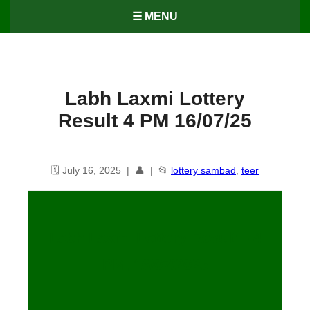
☰ MENU
Labh Laxmi Lottery
Result 4 PM 16/07/25
🗓️ July 16, 2025 | 👤 | 📂
lottery sambad
,
teer
Labh Laxmi Lottery Result – 4
PM, 16/07/2025