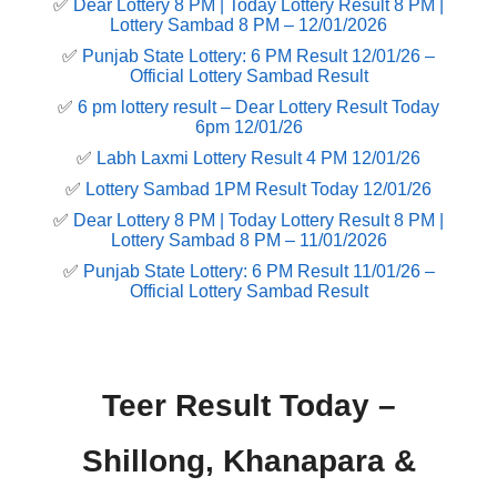
✅
Dear Lottery 8 PM | Today Lottery Result 8 PM |
Lottery Sambad 8 PM – 12/01/2026
✅
Punjab State Lottery: 6 PM Result 12/01/26 –
Official Lottery Sambad Result
✅
6 pm lottery result​ – Dear Lottery Result Today
6pm 12/01/26
✅
Labh Laxmi Lottery Result 4 PM 12/01/26
✅
Lottery Sambad 1PM Result Today 12/01/26
✅
Dear Lottery 8 PM | Today Lottery Result 8 PM |
Lottery Sambad 8 PM – 11/01/2026
✅
Punjab State Lottery: 6 PM Result 11/01/26 –
Official Lottery Sambad Result
Teer Result Today –
Shillong, Khanapara &