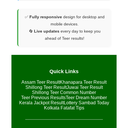
✅
Fully responsive
design for desktop and
mobile devices.
🔄
Live updates
every day to keep you
ahead of Teer results!
Quick Links
Assam Teer Result
Khanapara Teer Result
Shillong Teer Result
Juwai Teer Result
Shillong Teer Common Number
Teer Previous Results
Teer Dream Number
Kerala Jackpot Result
Lottery Sambad Today
Kolkata Fatafat Tips