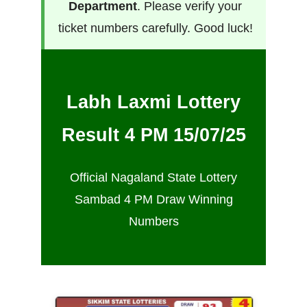
Department
. Please verify your
ticket numbers carefully. Good luck!
Labh Laxmi Lottery
Result 4 PM 15/07/25
Official Nagaland State Lottery
Sambad 4 PM Draw Winning
Numbers