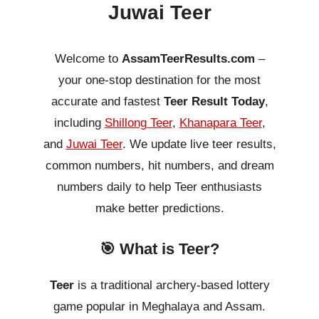
Juwai Teer
Welcome to
AssamTeerResults.com
–
your one-stop destination for the most
accurate and fastest
Teer Result Today
,
including
Shillong Teer
,
Khanapara Teer
,
and
Juwai Teer
. We update live teer results,
common numbers, hit numbers, and dream
numbers daily to help Teer enthusiasts
make better predictions.
🎯 What is Teer?
Teer
is a traditional archery-based lottery
game popular in Meghalaya and Assam.